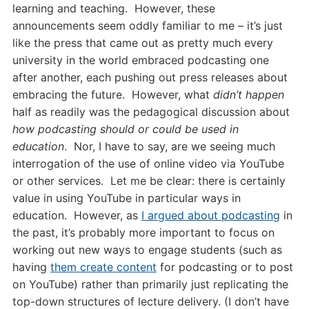
learning and teaching. However, these
announcements seem oddly familiar to me – it’s just
like the press that came out as pretty much every
university in the world embraced podcasting one
after another, each pushing out press releases about
embracing the future. However, what
didn’t happen
half as readily was the pedagogical discussion about
how podcasting should or could be used in
education
. Nor, I have to say, are we seeing much
interrogation of the use of online video via YouTube
or other services. Let me be clear: there is certainly
value in using YouTube in particular ways in
education. However, as
I argued about podcasting
in
the past, it’s probably more important to focus on
working out new ways to engage students (such as
having
them create content
for podcasting or to post
on YouTube) rather than primarily just replicating the
top-down structures of lecture delivery. (I don’t have