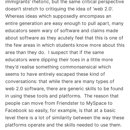
immigrants’ rhetoric, but the same critical perspective
doesn’t stretch to critiquing the idea of ‘web 2.0’.
Whereas ideas which supposedly encompass an
entire generation are easy enough to pull apart, many
educators seem wary of software and claims made
about software as they acutely feel that this is one of
the few areas in which students know more about this
area than they do. I suspect that if the same
educators were dipping their toes in a little more
they’d realise something commonsensical which
seems to have entirely escaped these kind of
conversations: that while there are many types of
web 2.0 software, there are generic skills to be found
in using these tools and platforms. The reason that
people can move from Friendster to MySpace to
Facebook so easily, for example, is that at a basic
level there is a lot of similarity between the way these
platforms operate and the skills needed to use them.