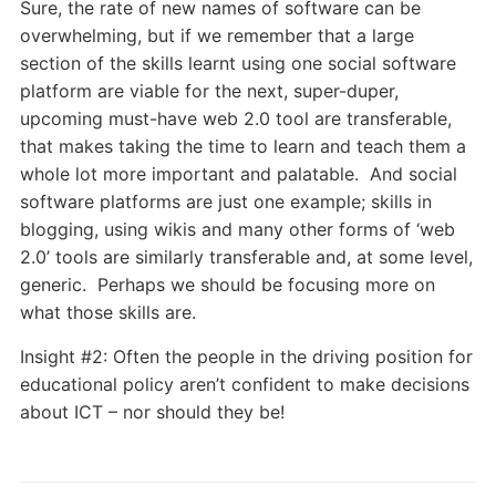
Sure, the rate of new names of software can be
overwhelming, but if we remember that a large
section of the skills learnt using one social software
platform are viable for the next, super-duper,
upcoming must-have web 2.0 tool are transferable,
that makes taking the time to learn and teach them a
whole lot more important and palatable. And social
software platforms are just one example; skills in
blogging, using wikis and many other forms of ‘web
2.0’ tools are similarly transferable and, at some level,
generic. Perhaps we should be focusing more on
what those skills are.
Insight #2: Often the people in the driving position for
educational policy aren’t confident to make decisions
about ICT – nor should they be!