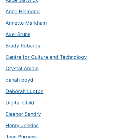
Alice Marwick
Anne Helmond
Annette Markham
Axel Bruns
Brady Robards
Centre for Culture and Technology
Crystal Abidin
danah boyd
Deborah Lupton
Digital Child
Eleanor Sandry
Henry Jenkins
Jean Burgess