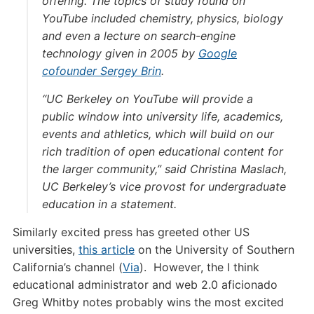
offering. The topics of study found on
YouTube included chemistry, physics, biology
and even a lecture on search-engine
technology given in 2005 by
Google
cofounder Sergey Brin
.
“UC Berkeley on YouTube will provide a
public window into university life, academics,
events and athletics, which will build on our
rich tradition of open educational content for
the larger community,” said Christina Maslach,
UC Berkeley’s vice provost for undergraduate
education in a statement.
Similarly excited press has greeted other US
universities,
this article
on the University of Southern
California’s channel (
Via
). However, the I think
educational administrator and web 2.0 aficionado
Greg Whitby notes probably wins the most excited