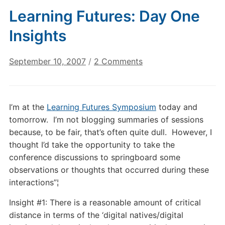
Learning Futures: Day One
Insights
on
September 10, 2007
/
2 Comments
Learning
Futures:
Day
I’m at the
Learning Futures Symposium
today and
One
tomorrow. I’m not blogging summaries of sessions
Insights
because, to be fair, that’s often quite dull. However, I
thought I’d take the opportunity to take the
conference discussions to springboard some
observations or thoughts that occurred during these
interactions”¦
Insight #1: There is a reasonable amount of critical
distance in terms of the ‘digital natives/digital