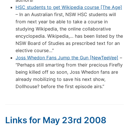
authors!
HSC students to get Wikipedia course [The Age]
– In an Australian first, NSW HSC students will
from next year be able to take a course in
studying Wikipedia, the online collaborative
encyclopedia. Wikipedia,… has been listed by the
NSW Board of Studies as prescribed text for an
elective course…”
Joss Whedon Fans Jump the Gun [NewTeeVee]
–
“Perhaps still smarting from their precious Firefly
being killed off so soon, Joss Whedon fans are
already mobilizing to save his next show,
Dollhouse? before the first episode airs.”
Links for May 23rd 2008