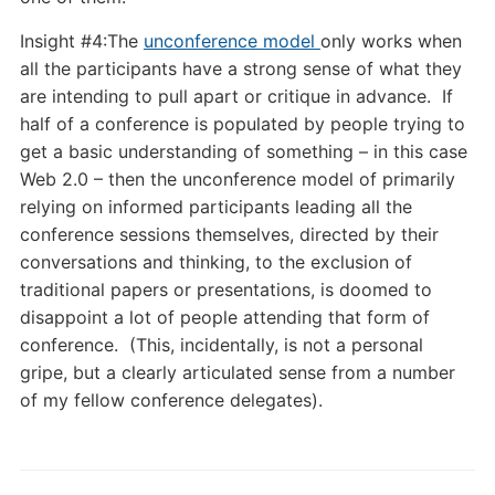
Insight #4:The
unconference model
only works when
all the participants have a strong sense of what they
are intending to pull apart or critique in advance. If
half of a conference is populated by people trying to
get a basic understanding of something – in this case
Web 2.0 – then the unconference model of primarily
relying on informed participants leading all the
conference sessions themselves, directed by their
conversations and thinking, to the exclusion of
traditional papers or presentations, is doomed to
disappoint a lot of people attending that form of
conference. (This, incidentally, is not a personal
gripe, but a clearly articulated sense from a number
of my fellow conference delegates).