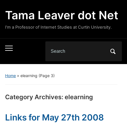
Tama Leaver dot Net
I'm a Professor of Internet Studies at Curtin University.
Search
Toggle
for:
mobile
menu
Home
» elearning
(Page 3)
Category Archives:
elearning
Links for May 27th 2008