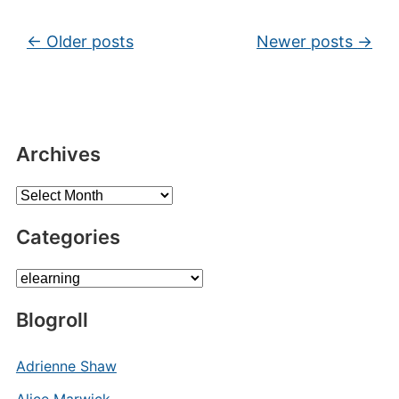
Post navigation
←
Older posts
Newer posts
→
Archives
Archives
Categories
Categories
Blogroll
Adrienne Shaw