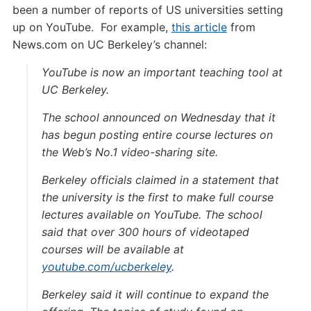
been a number of reports of US universities setting
up on YouTube. For example,
this article
from
News.com on UC Berkeley’s channel:
YouTube is now an important teaching tool at
UC Berkeley.
The school announced on Wednesday that it
has begun posting entire course lectures on
the Web’s No.1 video-sharing site.
Berkeley officials claimed in a statement that
the university is the first to make full course
lectures available on YouTube. The school
said that over 300 hours of videotaped
courses will be available at
youtube.com/ucberkeley
.
Berkeley said it will continue to expand the