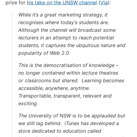
prize for
his take on the UNSW channel
(
Via
):
While it’s a great marketing strategy, it
recognises where today’s students are.
Although the channel will broadcast some
lecturers in an attempt to reach potential
students, it captures the ubquitous nature and
popularity of Web 2.0.
This is the democratisation of knowledge –
no longer contained within lecture theatres
or classrooms but shared. Learning becomes
accessible, anywhere, anytime.
Transportable, transparent, relevant and
exciting.
The University of NSW is to be applauded but
we still lag behind. iTunes has developed a
store dedicated to education called