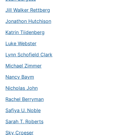
Jill Walker Rettberg
Jonathon Hutchison
Katrin Tiidenberg
Luke Webster
Lynn Schofield Clark
Michael Zimmer
Nancy Baym
Nicholas John
Rachel Berryman
Safiya U. Noble
Sarah T. Roberts
Sky Croeser