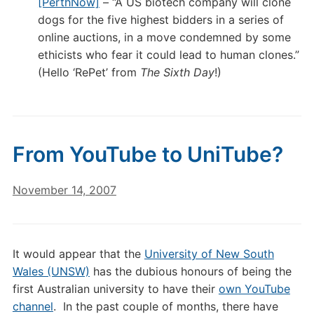
[PerthNow]
– “A US biotech company will clone
dogs for the five highest bidders in a series of
online auctions, in a move condemned by some
ethicists who fear it could lead to human clones.”
(Hello ‘RePet’ from
The Sixth Day
!)
From YouTube to UniTube?
November 14, 2007
It would appear that the
University of New South
Wales (UNSW)
has the dubious honours of being the
first Australian university to have their
own YouTube
channel
. In the past couple of months, there have