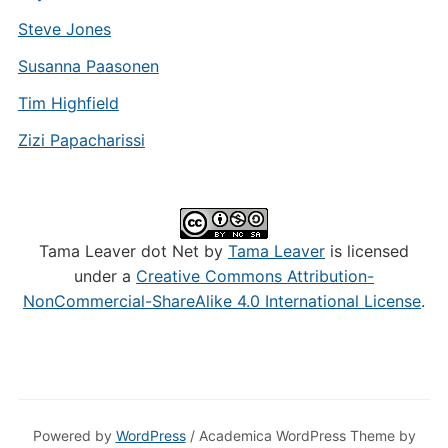
Steve Jones
Susanna Paasonen
Tim Highfield
Zizi Papacharissi
Tama Leaver dot Net by
Tama Leaver
is licensed
under a
Creative Commons Attribution-
NonCommercial-ShareAlike 4.0 International License
.
Powered by
WordPress
/ Academica WordPress Theme by