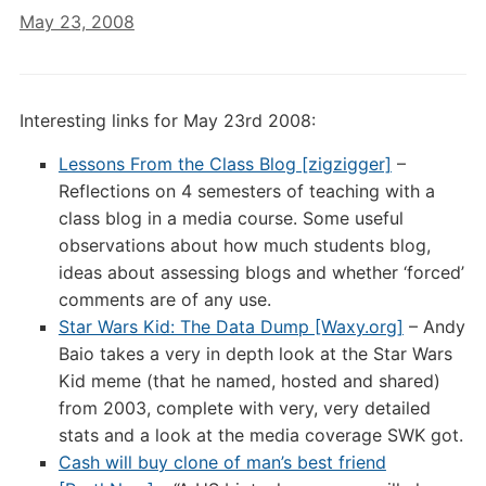
May 23, 2008
Interesting links for May 23rd 2008:
Lessons From the Class Blog [zigzigger]
–
Reflections on 4 semesters of teaching with a
class blog in a media course. Some useful
observations about how much students blog,
ideas about assessing blogs and whether ‘forced’
comments are of any use.
Star Wars Kid: The Data Dump [Waxy.org]
– Andy
Baio takes a very in depth look at the Star Wars
Kid meme (that he named, hosted and shared)
from 2003, complete with very, very detailed
stats and a look at the media coverage SWK got.
Cash will buy clone of man’s best friend