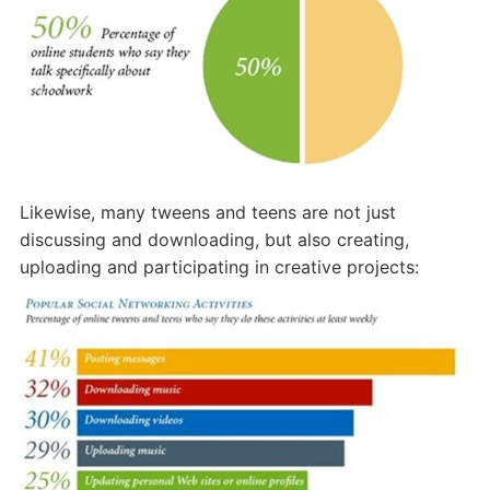
Likewise, many tweens and teens are not just
discussing and downloading, but also creating,
uploading and participating in creative projects: