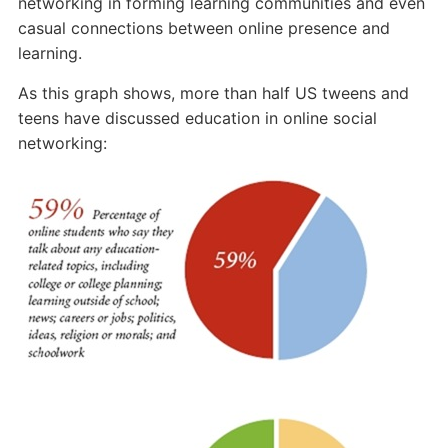
Online
networking in forming learning communities and even
Social
casual connections between online presence and
Networks
learning.
As this graph shows, more than half US tweens and
teens have discussed education in online social
networking: