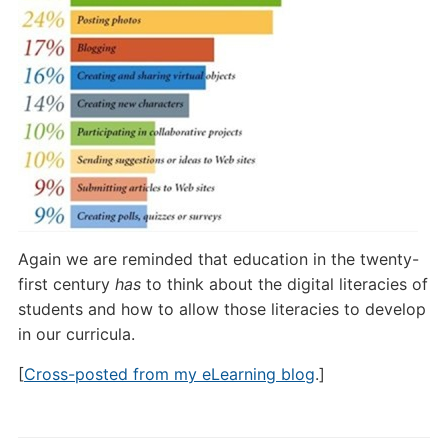
Again we are reminded that education in the twenty-
first century
has
to think about the digital literacies of
students and how to allow those literacies to develop
in our curricula.
[
Cross-posted from my eLearning blog
.]