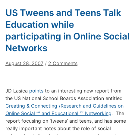
US Tweens and Teens Talk
Education while
participating in Online Social
Networks
on
August 28, 2007
/
2 Comments
US
Tweens
and
JD Lasica
points
to an interesting new report from
Teens
the US National School Boards Association entitled
Talk
Creating & Connecting /Research and Guidelines on
Education
Online Social “” and Educational “” Networking
. The
while
report focusing on ‘tweens’ and teens, and has some
participating
in
really important notes about the role of social