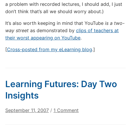
a problem with recorded lectures, I should add, I just
don’t think that’s all we should worry about.)
It’s also worth keeping in mind that YouTube
is a two-
way street
as demonstrated by
clips of teachers at
their worst appearing on YouTube
.
[
Cross-posted from my eLearning blog
.]
Learning Futures: Day Two
Insights
on
September 11, 2007
/
1 Comment
Learning
Futures: