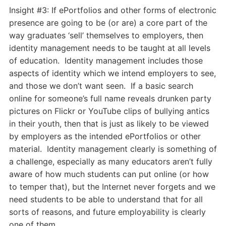
Day
Insight #3: If ePortfolios and other forms of electronic
Two
presence are going to be (or are) a core part of the
Insights
way graduates ‘sell’ themselves to employers, then
identity management needs to be taught at all levels
of education. Identity management includes those
aspects of identity which we intend employers to see,
and those we don’t want seen. If a basic search
online for someone’s full name reveals drunken party
pictures on Flickr or YouTube clips of bullying antics
in their youth, then that is just as likely to be viewed
by employers as the intended ePortfolios or other
material. Identity management clearly is something of
a challenge, especially as many educators aren’t fully
aware of how much students can put online (or how
to temper that), but the Internet never forgets and we
need students to be able to understand that for all
sorts of reasons, and future employability is clearly
one of them.