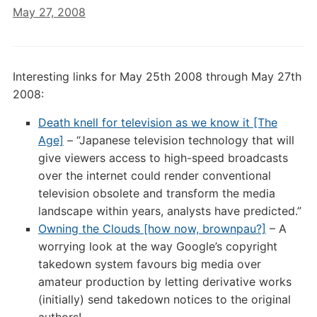
May 27, 2008
Interesting links for May 25th 2008 through May 27th
2008:
Death knell for television as we know it [The
Age]
– “Japanese television technology that will
give viewers access to high-speed broadcasts
over the internet could render conventional
television obsolete and transform the media
landscape within years, analysts have predicted.”
Owning the Clouds [how now, brownpau?]
– A
worrying look at the way Google’s copyright
takedown system favours big media over
amateur production by letting derivative works
(initially) send takedown notices to the original