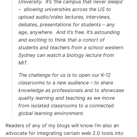
University. It’s ‘the campus that never sleeps’
– allowing universities across the US to
upload audio/video lectures, interviews,
debates, presentations for students – any
age, anywhere. And it’s free. It’s astounding
and exciting to think that a cohort of
students and teachers from a school western
Sydney can watch a biology lecture from
MIT.
The challenge for us is to open our K-12
classrooms to a new audience – to share
knowledge as professionals and to showcase
quality learning and teaching as we move
from isolated classrooms to a connected
global learning environment.
Readers of any of my blogs will know I’m also an
advocate for integrating certain web 2.0 tools into