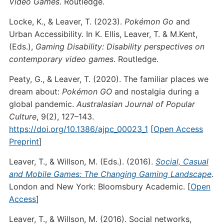
Video Games
. Routledge.
Locke, K., & Leaver, T. (2023).
Pokémon Go
and
Urban Accessibility. In K. Ellis, Leaver, T. & M.Kent,
(Eds.),
Gaming Disability: Disability perspectives on
contemporary video games
. Routledge.
Peaty, G., & Leaver, T. (2020). The familiar places we
dream about:
Pokémon GO
and nostalgia during a
global pandemic.
Australasian Journal of Popular
Culture
, 9(2), 127–143.
https://doi.org/10.1386/ajpc_00023_1
[
Open Access
Preprint
]
Leaver, T., & Willson, M. (Eds.). (2016).
Social, Casual
and Mobile Games: The Changing Gaming Landscape
.
London and New York: Bloomsbury Academic. [
Open
Access
]
Leaver, T., & Willson, M. (2016). Social networks,