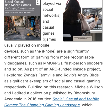
played via
social
networks)
and
casual
games
(games
usually played on mobile
devices, such as the iPhone) are a significantly
different form of gaming from more recognisable
videogames, such as MMORPGs, first-person shooters
and so on. As part of an ARC-funded linkage project,
I explored Zynga’s Farmville and Rovio’s Angry Birds
as significant exemplars of social and casual gaming
respectively. Building on this research, Michele Willson
and I edited a collection published by Bloomsbury
Academic in 2016 entitled
Social, Casual and Mobile
Games: The Changing Gaming Landscape
,
which