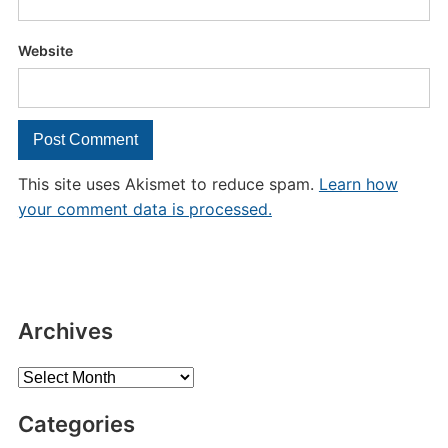
Website
This site uses Akismet to reduce spam.
Learn how
your comment data is processed.
Archives
Archives
Categories