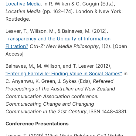
Locative Media
. In R. Wilken & G. Goggin (Eds.),
Locative Media
(pp. 162–174). London & New York:
Routledge.
Leaver, T., Willson, M., & Balnaves, M. (2012).
Transparency and the Ubiquity of Information
Filtration?
Ctrl-Z: New Media Philosophy
, 1(2). [Open
Access]
Balnaves, M., M. Willson, and T. Leaver (2012),
“Entering Farmville: Finding Value in Social Games”
in
C. Anyanwu, K. Green, J. Sykes (Eds),
Refereed
Proceedings of the Australian and New Zealand
Communication Association conference:
Communicating Change and Changing
Communication in the 21st Century
, ISSN 1448-4331.
Conference Presentations
Leaver, T. (2019) ‘What Made
Pokémon Go
? Mobile