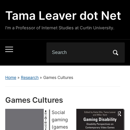
Tama Leaver dot Net
I'm a Professor of Internet Studies at Curtin University.
Search
Toggle
for:
mobile
menu
Home
»
Research
»
Games Cultures
Games Cultures
Social
gaming
(games