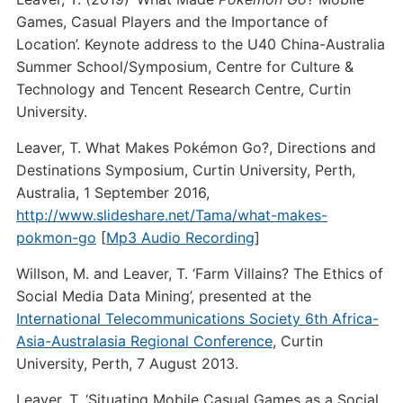
Games, Casual Players and the Importance of
Location’. Keynote address to the U40 China-Australia
Summer School/Symposium, Centre for Culture &
Technology and Tencent Research Centre, Curtin
University.
Leaver, T. What Makes Pokémon Go?, Directions and
Destinations Symposium, Curtin University, Perth,
Australia, 1 September 2016,
http://www.slideshare.net/Tama/what-makes-
pokmon-go
[
Mp3 Audio Recording
]
Willson, M. and Leaver, T. ‘Farm Villains? The Ethics of
Social Media Data Mining’, presented at the
International Telecommunications Society 6th Africa-
Asia-Australasia Regional Conference
, Curtin
University, Perth, 7 August 2013.
Leaver, T. ‘Situating Mobile Casual Games as a Social