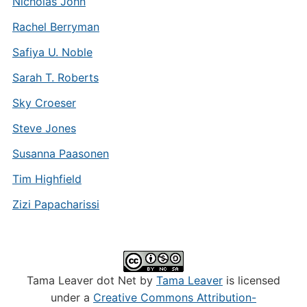
Nicholas John
Rachel Berryman
Safiya U. Noble
Sarah T. Roberts
Sky Croeser
Steve Jones
Susanna Paasonen
Tim Highfield
Zizi Papacharissi
Tama Leaver dot Net by
Tama Leaver
is licensed
under a
Creative Commons Attribution-