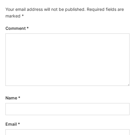
Your email address will not be published.
Required fields are
marked
*
Comment
*
Name
*
Email
*