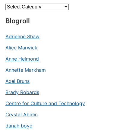
Categories
Blogroll
Adrienne Shaw
Alice Marwick
Anne Helmond
Annette Markham
Axel Bruns
Brady Robards
Centre for Culture and Technology
Crystal Abidin
danah boyd