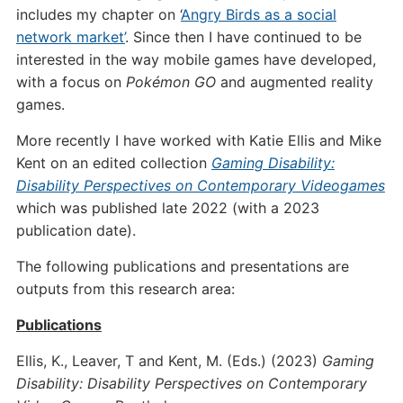
includes my chapter on ‘
Angry Birds as a social
network market’
. Since then I have continued to be
interested in the way mobile games have developed,
with a focus on
Pokémon GO
and augmented reality
games.
More recently I have worked with Katie Ellis and Mike
Kent on an edited collection
Gaming Disability:
Disability Perspectives on Contemporary Videogames
which was published late 2022 (with a 2023
publication date).
The following publications and presentations are
outputs from this research area:
Publications
Ellis, K., Leaver, T and Kent, M. (Eds.) (2023)
Gaming
Disability: Disability Perspectives on Contemporary