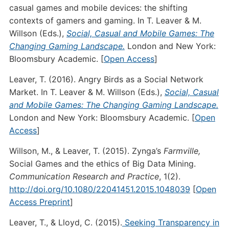
casual games and mobile devices: the shifting
contexts of gamers and gaming. In T. Leaver & M.
Willson (Eds.),
Social, Casual and Mobile Games: The
Changing Gaming Landscape.
London and New York:
Bloomsbury Academic. [
Open Access
]
Leaver, T. (2016). Angry Birds as a Social Network
Market. In T. Leaver & M. Willson (Eds.),
Social, Casual
and Mobile Games: The Changing Gaming Landscape.
London and New York: Bloomsbury Academic. [
Open
Access
]
Willson, M., & Leaver, T. (2015). Zynga’s
Farmville,
Social Games and the ethics of Big Data Mining.
Communication Research and Practice
, 1(2).
http://doi.org/10.1080/22041451.2015.1048039
[
Open
Access Preprint
]
Leaver, T., & Lloyd, C. (2015).
Seeking Transparency in