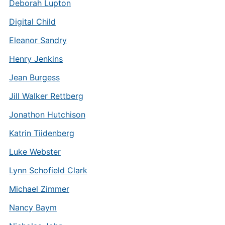
Deborah Lupton
Digital Child
Eleanor Sandry
Henry Jenkins
Jean Burgess
Jill Walker Rettberg
Jonathon Hutchison
Katrin Tiidenberg
Luke Webster
Lynn Schofield Clark
Michael Zimmer
Nancy Baym