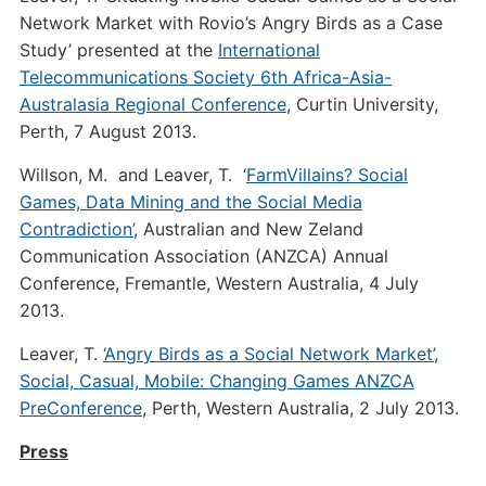
Network Market with Rovio’s Angry Birds as a Case
Study’ presented at the
International
Telecommunications Society 6th Africa-Asia-
Australasia Regional Conference
, Curtin University,
Perth, 7 August 2013.
Willson, M. and Leaver, T. ‘
FarmVillains? Social
Games, Data Mining and the Social Media
Contradiction’
, Australian and New Zeland
Communication Association (ANZCA) Annual
Conference, Fremantle, Western Australia, 4 July
2013.
Leaver, T.
‘Angry Birds as a Social Network Market’
,
Social, Casual, Mobile: Changing Games ANZCA
PreConference
, Perth, Western Australia, 2 July 2013.
Press