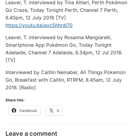
Leaver, T. interviewed by Tina Altieri, Perth Pokémon
Go Craze, Today Tonight Perth, Channel 7 Perth,
6.40pm, 12 July 2016 [TV]
https://youtu.be/ayc5hhrdj70
Leaver, T. interviewed by Rosanna Mangiarelli,
Smartphone App Pokémon Go, Today Tonight
Adelaide, Channel 7 Adelaide, 6.34pm, 12 Jul 2016.
[TV]
Interviewed by Caitlin Neinaber, All Things Pokemon
Go, Breakfast with Caitlin, RTRFM, 8.45am, 12 July
2016. [Radio]
Share this:
Facebook
X
Leave a comment