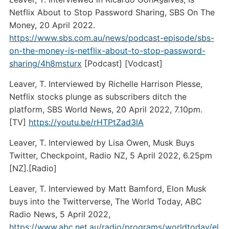
Netflix About to Stop Password Sharing, SBS On The
Money, 20 April 2022.
https://www.sbs.com.au/news/podcast-episode/sbs-
on-the-money-is-netflix-about-to-stop-password-
sharing/4h8msturx
[Podcast] [Vodcast]
Leaver, T. Interviewed by Richelle Harrison Plesse,
Netflix stocks plunge as subscribers ditch the
platform, SBS World News, 20 April 2022, 7.10pm.
[TV]
https://youtu.be/rHTPtZad3lA
Leaver, T. Interviewed by Lisa Owen, Musk Buys
Twitter, Checkpoint, Radio NZ, 5 April 2022, 6.25pm
[NZ].[Radio]
Leaver, T. Interviewed by Matt Bamford, Elon Musk
buys into the Twitterverse, The World Today, ABC
Radio News, 5 April 2022,
https://www.abc.net.au/radio/programs/worldtoday/el