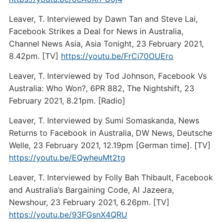
Leaver, T. Interviewed by Dawn Tan and Steve Lai,
Facebook Strikes a Deal for News in Australia,
Channel News Asia, Asia Tonight, 23 February 2021,
8.42pm. [TV]
https://youtu.be/FrCi70OUEro
Leaver, T. Interviewed by Tod Johnson, Facebook Vs
Australia: Who Won?, 6PR 882, The Nightshift, 23
February 2021, 8.21pm. [Radio]
Leaver, T. Interviewed by Sumi Somaskanda, News
Returns to Facebook in Australia, DW News, Deutsche
Welle, 23 February 2021, 12.19pm [German time]. [TV]
https://youtu.be/EQwheuMt2tg
Leaver, T. Interviewed by Folly Bah Thibault, Facebook
and Australia’s Bargaining Code, Al Jazeera,
Newshour, 23 February 2021, 6.26pm. [TV]
https://youtu.be/93FGsnX4QRU