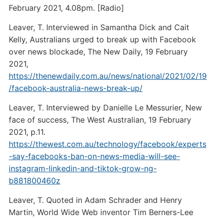
February 2021, 4.08pm. [Radio]
Leaver, T. Interviewed in Samantha Dick and Cait
Kelly, Australians urged to break up with Facebook
over news blockade, The New Daily, 19 February
2021,
https://thenewdaily.com.au/news/national/2021/02/19
/facebook-australia-news-break-up/
Leaver, T. Interviewed by Danielle Le Messurier, New
face of success, The West Australian, 19 February
2021, p.11.
https://thewest.com.au/technology/facebook/experts
-say-facebooks-ban-on-news-media-will-see-
instagram-linkedin-and-tiktok-grow-ng-
b881800460z
Leaver, T. Quoted in Adam Schrader and Henry
Martin, World Wide Web inventor Tim Berners-Lee