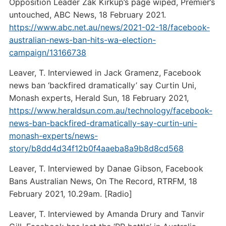
Opposition Leader Zak Kirkup’s page wiped, Premier’s
untouched, ABC News, 18 February 2021.
https://www.abc.net.au/news/2021-02-18/facebook-
australian-news-ban-hits-wa-election-
campaign/13166738
Leaver, T. Interviewed in Jack Gramenz, Facebook
news ban ‘backfired dramatically’ say Curtin Uni,
Monash experts, Herald Sun, 18 February 2021,
https://www.heraldsun.com.au/technology/facebook-
news-ban-backfired-dramatically-say-curtin-uni-
monash-experts/news-
story/b8dd4d34f12b0f4aaeba8a9b8d8cd568
Leaver, T. Interviewed by Danae Gibson, Facebook
Bans Australian News, On The Record, RTRFM, 18
February 2021, 10.29am. [Radio]
Leaver, T. Interviewed by Amanda Drury and Tanvir