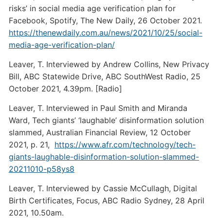
risks’ in social media age verification plan for
Facebook, Spotify, The New Daily, 26 October 2021.
https://thenewdaily.com.au/news/2021/10/25/social-
media-age-verification-plan/
Leaver, T. Interviewed by Andrew Collins, New Privacy
Bill, ABC Statewide Drive, ABC SouthWest Radio, 25
October 2021, 4.39pm. [Radio]
Leaver, T. Interviewed in Paul Smith and Miranda
Ward, Tech giants’ ‘laughable’ disinformation solution
slammed, Australian Financial Review, 12 October
2021, p. 21,
https://www.afr.com/technology/tech-
giants-laughable-disinformation-solution-slammed-
20211010-p58ys8
Leaver, T. Interviewed by Cassie McCullagh, Digital
Birth Certificates, Focus, ABC Radio Sydney, 28 April
2021, 10.50am.