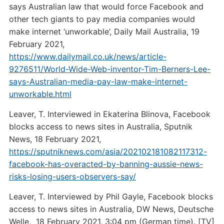
says Australian law that would force Facebook and
other tech giants to pay media companies would
make internet ‘unworkable’, Daily Mail Australia, 19
February 2021,
https://www.dailymail.co.uk/news/article-
9276511/World-Wide-Web-inventor-Tim-Berners-Lee-
says-Australian-media-pay-law-make-internet-
unworkable.html
Leaver, T. Interviewed in Ekaterina Blinova, Facebook
blocks access to news sites in Australia, Sputnik
News, 18 February 2021,
https://sputniknews.com/asia/202102181082117312-
facebook-has-overacted-by-banning-aussie-news-
risks-losing-users-observers-say/
Leaver, T. Interviewed by Phil Gayle, Facebook blocks
access to news sites in Australia, DW News, Deutsche
Welle, 18 February 2021, 3:04 pm (German time). [TV]