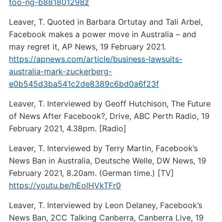
too-ng-b881801298z
Leaver, T. Quoted in Barbara Ortutay and Tali Arbel,
Facebook makes a power move in Australia – and
may regret it, AP News, 19 February 2021.
https://apnews.com/article/business-lawsuits-
australia-mark-zuckerberg-
e0b545d3ba541c2de8389c6bd0a6f23f
Leaver, T. Interviewed by Geoff Hutchison, The Future
of News After Facebook?, Drive, ABC Perth Radio, 19
February 2021, 4.38pm. [Radio]
Leaver, T. Interviewed by Terry Martin, Facebook’s
News Ban in Australia, Deutsche Welle, DW News, 19
February 2021, 8.20am. (German time.) [TV]
https://youtu.be/hEolHVkTFr0
Leaver, T. Interviewed by Leon Delaney, Facebook’s
News Ban, 2CC Talking Canberra, Canberra Live, 19