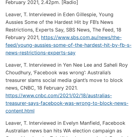
February 2021, 2.42pm. [Radio]
Leaver, T. Interviewed in Eden Gillespie, Young
Aussies Some of the Hardest Hit by FB’s News
Restrictions, Experts Say, SBS News, The Feed, 18
February 2021,
https://www.sbs.com.au/news/the-
feed/young-aussies-some-of-the-hardest-hit-by-fb-s-
news-restrictions-experts-say
Leaver, T. Interviewed in Yen Nee Lee and Saheli Roy
Choudhury, ‘Facebook was wrong’: Australia’s
treasurer slams social media giant’s move to block
news, CNBC, 18 February 2021.
https://www.cnbc.com/2021/02/18/australias-
treasurer-says-facebook-was-wrong-to-block-news-
content.html
Leaver, T. Interviewed in Evelyn Manfield, Facebook
Australian news ban hits WA election campaign as