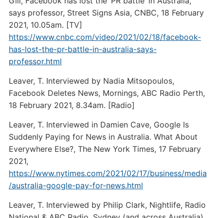
Gill, Facebook has lost the ‘PR battle’ in Australia,
says professor, Street Signs Asia, CNBC, 18 February
2021, 10.05am. [TV]
https://www.cnbc.com/video/2021/02/18/facebook-
has-lost-the-pr-battle-in-australia-says-
professor.html
Leaver, T. Interviewed by Nadia Mitsopoulos,
Facebook Deletes News, Mornings, ABC Radio Perth,
18 February 2021, 8.34am. [Radio]
Leaver, T. Interviewed in Damien Cave, Google Is
Suddenly Paying for News in Australia. What About
Everywhere Else?, The New York Times, 17 February
2021,
https://www.nytimes.com/2021/02/17/business/media
/australia-google-pay-for-news.html
Leaver, T. Interviewed by Philip Clark, Nightlife, Radio
National & ABC Radio, Sydney (and across Australia),