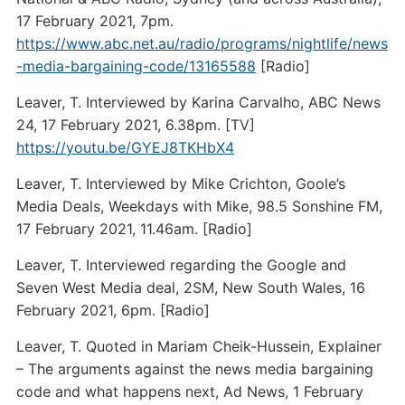
17 February 2021, 7pm.
https://www.abc.net.au/radio/programs/nightlife/news
-media-bargaining-code/13165588
[Radio]
Leaver, T. Interviewed by Karina Carvalho, ABC News
24, 17 February 2021, 6.38pm. [TV]
https://youtu.be/GYEJ8TKHbX4
Leaver, T. Interviewed by Mike Crichton, Goole’s
Media Deals, Weekdays with Mike, 98.5 Sonshine FM,
17 February 2021, 11.46am. [Radio]
Leaver, T. Interviewed regarding the Google and
Seven West Media deal, 2SM, New South Wales, 16
February 2021, 6pm. [Radio]
Leaver, T. Quoted in Mariam Cheik-Hussein, Explainer
– The arguments against the news media bargaining
code and what happens next, Ad News, 1 February