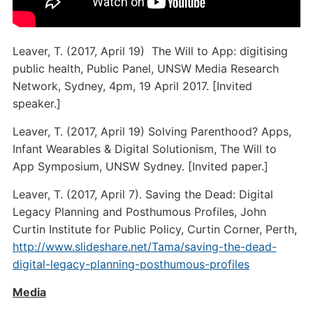
Leaver, T. (2017, April 19) The Will to App: digitising
public health, Public Panel, UNSW Media Research
Network, Sydney, 4pm, 19 April 2017. [Invited
speaker.]
Leaver, T. (2017, April 19) Solving Parenthood? Apps,
Infant Wearables & Digital Solutionism, The Will to
App Symposium, UNSW Sydney. [Invited paper.]
Leaver, T. (2017, April 7). Saving the Dead: Digital
Legacy Planning and Posthumous Profiles, John
Curtin Institute for Public Policy, Curtin Corner, Perth,
http://www.slideshare.net/Tama/saving-the-dead-
digital-legacy-planning-posthumous-profiles
Media