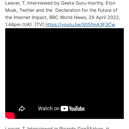
Leaver, T. Interviewed by Geeta Guru-murthy, Elon
Musk, Twitter and the Declaration for the Future of
the Internet Impact, BBC World News, 29 April 2022,
1.44pm (UK). [TV]
https://youtu.be/S05fmA3F3Cw
Leaver, T. Interviewed in Ricardo GonÃ§alves, Is