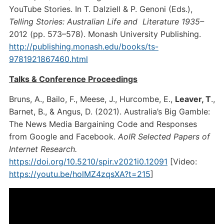
YouTube Stories. In T. Dalziell & P. Genoni (Eds.),
Telling Stories: Australian Life and Literature 1935–
2012 (pp. 573–578). Monash University Publishing.
http://publishing.monash.edu/books/ts-
9781921867460.html
Talks & Conference Proceedings
Bruns, A., Bailo, F., Meese, J., Hurcombe, E.,
Leaver, T
.,
Barnet, B., & Angus, D. (2021). Australia’s Big Gamble:
The News Media Bargaining Code and Responses
from Google and Facebook.
AoIR Selected Papers of
Internet Research.
https://doi.org/10.5210/spir.v2021i0.12091
[Video:
https://youtu.be/holMZ4zqsXA?t=215
]