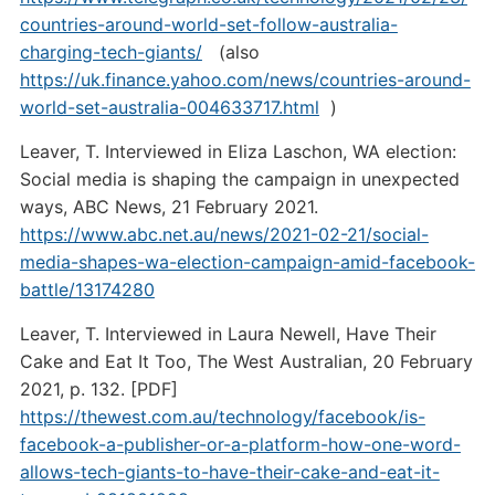
countries-around-world-set-follow-australia-
charging-tech-giants/
(also
https://uk.finance.yahoo.com/news/countries-around-
world-set-australia-004633717.html
)
Leaver, T. Interviewed in Eliza Laschon, WA election:
Social media is shaping the campaign in unexpected
ways, ABC News, 21 February 2021.
https://www.abc.net.au/news/2021-02-21/social-
media-shapes-wa-election-campaign-amid-facebook-
battle/13174280
Leaver, T. Interviewed in Laura Newell, Have Their
Cake and Eat It Too, The West Australian, 20 February
2021, p. 132. [PDF]
https://thewest.com.au/technology/facebook/is-
facebook-a-publisher-or-a-platform-how-one-word-
allows-tech-giants-to-have-their-cake-and-eat-it-