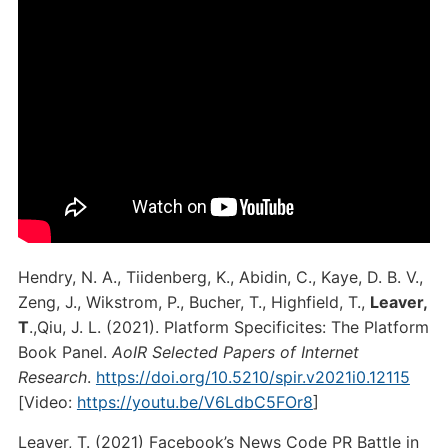
Hendry, N. A., Tiidenberg, K., Abidin, C., Kaye, D. B. V.,
Zeng, J., Wikstrom, P., Bucher, T., Highfield, T.,
Leaver,
T
.,Qiu, J. L. (2021). Platform Specificites: The Platform
Book Panel.
AoIR Selected Papers of Internet
Research
.
https://doi.org/10.5210/spir.v2021i0.12115
[Video:
https://youtu.be/V6LdbC5FOr8
]
Leaver, T. (2021) Facebook’s News Code PR Battle in