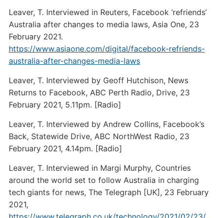
Leaver, T. Interviewed in Reuters, Facebook ‘refriends’
Australia after changes to media laws, Asia One, 23
February 2021.
https://www.asiaone.com/digital/facebook-refriends-
australia-after-changes-media-laws
Leaver, T. Interviewed by Geoff Hutchison, News
Returns to Facebook, ABC Perth Radio, Drive, 23
February 2021, 5.11pm. [Radio]
Leaver, T. Interviewed by Andrew Collins, Facebook’s
Back, Statewide Drive, ABC NorthWest Radio, 23
February 2021, 4.14pm. [Radio]
Leaver, T. Interviewed in Margi Murphy, Countries
around the world set to follow Australia in charging
tech giants for news, The Telegraph [UK], 23 February
2021,
https://www.telegraph.co.uk/technology/2021/02/23/