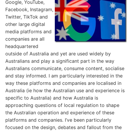
Google, YouTube,
Facebook, Instagram,
Twitter, TikTok and
other large digital
media platforms and
companies are all
headquartered
outside of Australia and yet are used widely by
Australians and play a significant part in the way
Australians communicate, consume content, socialise
and stay informed. I am particularly interested in the
way these platforms and companies are localised in
Australia (ie how the Australian use and experience is
specific to Australia) and how Australia is
approaching questions of local regulation to shape
the Australian operation and experience of these
platforms and companies. I’ve been particularly
focused on the design, debates and fallout from the