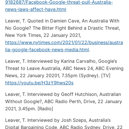
9182687/Facebook-Google-threat-pull-Australia-
news-laws-affect-have.html
Leaver, T. Quoted in Damien Cave, An Australia With
No Google? The Bitter Fight Behind a Drastic Threat,
New York Times, 22 January 2021,
https://www.nytimes.com/2021/01/22/business/austra
lia-google-facebook-news-media.html
.
Leaver, T. Interviewed by Karina Carvalho, Google’s
Threat to Leave Australia, ABC News 24, ABC Evening
News, 22 January 20201, 7.35pm (Sydney). [TV]
https://youtu.be/H3zY9hws20s
Leaver, T. Interviewed by Geoff Hutchison, Australian
Without Google?, ABC Radio Perth, Drive, 22 January
2021, 3.45pm. [Radio]
Leaver, T. Interviewed by Josh Szeps, Australia’s
Digital Bargaining Code, ABC Radio Sydney, Drive, 22