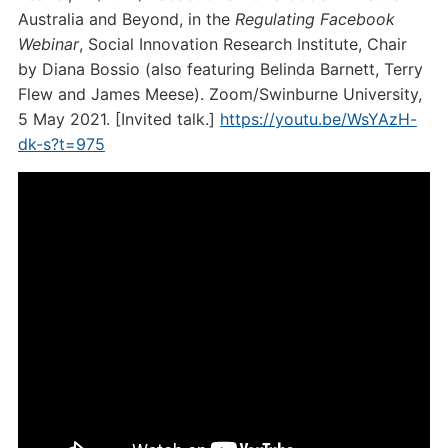
Australia and Beyond, in the
Regulating Facebook
Webinar
, Social Innovation Research Institute, Chair
by Diana Bossio (also featuring Belinda Barnett, Terry
Flew and James Meese). Zoom/Swinburne University,
5 May 2021. [Invited talk.]
https://youtu.be/WsYAzH-
dk-s?t=975