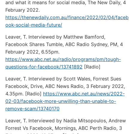
and what it means for social media, The New Daily, 4
February 2022.
https://thenewdaily.com.au/finance/2022/02/04/faceb
ook-social-media-future/
Leaver, T. Interviewed by Matthew Bamford,
Facebook Shares Tumble, ABC Radio Sydney, PM, 4
February 2022, 6.55pm.
https://www.abc.net.au/radio/programs/pm/tough-
questions-for-facebook/13741892
[Radio]
Leaver, T. Interviewed by Scott Wales, Forrest Sues
Facebook, Drive, ABC News Radio, 3 February 2022,
4.35pm. [Radio]
https://www.abc.net.au/news/2022-
02-03/facebook-more-unwilling-than-unable-to-
remove-scam/13740170
Leaver, T. Interviewed by Nadia Mitsopoulos, Andrew
Forrest Vs Facebook, Mornings, ABC Perth Radio, 3