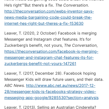
He’s right””But there’s a fix.
The Conversation
.
http://theconversation.com/webs-inventor-says-
news-media-bargaining-code-could-break-the-
internet-hes-right-but-theres-a-fix-153630
Leaver, T. (2020, 2 October) Facebook is merging
Messenger and Instagram chat features. It’s for
Zuckerberg’s benefit, not yours,
The Conversation
,
https://theconversation.com/facebook-is-merging-
messenger-and-instagram-chat-features-its-for-
zuckerbergs-benefit-not-yours-147261
Leaver, T. (2017, December 28). Facebook hoping
Messenger Kids will draw future users, and their data.
ABC News.
http://www.abc.net.au/news/2017-12-
28/messenger-kids-is-facebooks-strategy-video-
messeging-app-google/9285530?section=analysis
Leaver, T. (2013). Selling an Australian Cinderella?