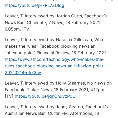
https://youtu.be/jHkRL7ZUIog
Leaver, T. Interviewed by Jordan Cutts, Facebook’s
News Ban, Channel 7, 7 News, 18 February 2021,
6.05pm. [TV]
Leaver, T. Interviewed by Natasha Gillezeau, Who
makes the rules? Facebook blocking news an
‘inflexion point’, Financial Review, 18 February 2021.
https://www.afr.com/technology/who-makes-the-
rules-facebook-blocking-news-an-inflexion-point-
20210218-p573nv
Leaver, T. Interviewed by Holly Stearnes, No News on
Facebook, Ticker News, 18 February 2021, 4.12pm.
[TV]
https://youtu.be/jqnChqyzPqU
Leaver, T. Interviewed by Jenny Seaton, Facebook’s
Australian News Ban, Curtin FM, Afternoons, 18