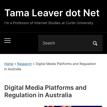
Tama Leaver dot Net
I'm a Professor of Internet Studies at Curtin University.
Search
Toggle
for:
mobile
menu
Home
»
Research
»
Digital Media Platforms and Regulation
in Australia
Digital Media Platforms and
Regulation in Australia