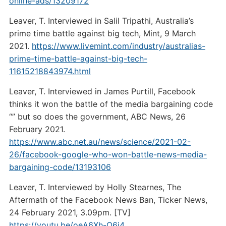
online-ads/13209172
Leaver, T. Interviewed in Salil Tripathi, Australia’s
prime time battle against big tech, Mint, 9 March
2021.
https://www.livemint.com/industry/australias-
prime-time-battle-against-big-tech-
11615218843974.html
Leaver, T. Interviewed in James Purtill, Facebook
thinks it won the battle of the media bargaining code
“” but so does the government, ABC News, 26
February 2021.
https://www.abc.net.au/news/science/2021-02-
26/facebook-google-who-won-battle-news-media-
bargaining-code/13193106
Leaver, T. Interviewed by Holly Stearnes, The
Aftermath of the Facebook News Ban, Ticker News,
24 February 2021, 3.09pm. [TV]
https://youtu.be/oeA6Xh-O6j4