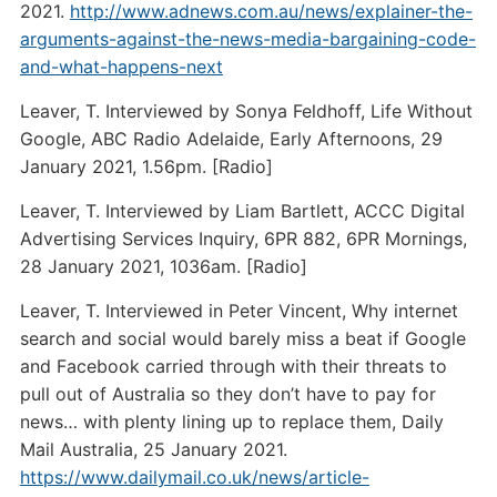
2021.
http://www.adnews.com.au/news/explainer-the-
arguments-against-the-news-media-bargaining-code-
and-what-happens-next
Leaver, T. Interviewed by Sonya Feldhoff, Life Without
Google, ABC Radio Adelaide, Early Afternoons, 29
January 2021, 1.56pm. [Radio]
Leaver, T. Interviewed by Liam Bartlett, ACCC Digital
Advertising Services Inquiry, 6PR 882, 6PR Mornings,
28 January 2021, 1036am. [Radio]
Leaver, T. Interviewed in Peter Vincent, Why internet
search and social would barely miss a beat if Google
and Facebook carried through with their threats to
pull out of Australia so they don’t have to pay for
news… with plenty lining up to replace them, Daily
Mail Australia, 25 January 2021.
https://www.dailymail.co.uk/news/article-