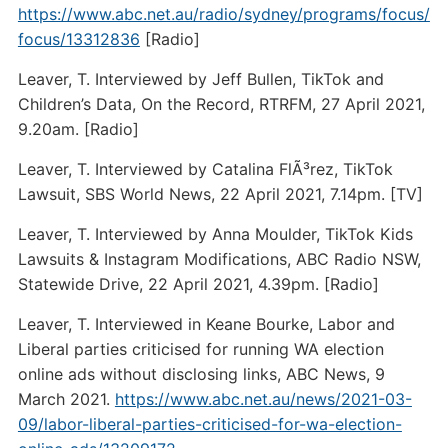
https://www.abc.net.au/radio/sydney/programs/focus/
focus/13312836
[Radio]
Leaver, T. Interviewed by Jeff Bullen, TikTok and
Children’s Data, On the Record, RTRFM, 27 April 2021,
9.20am. [Radio]
Leaver, T. Interviewed by Catalina FlÃ³rez, TikTok
Lawsuit, SBS World News, 22 April 2021, 7.14pm. [TV]
Leaver, T. Interviewed by Anna Moulder, TikTok Kids
Lawsuits & Instagram Modifications, ABC Radio NSW,
Statewide Drive, 22 April 2021, 4.39pm. [Radio]
Leaver, T. Interviewed in Keane Bourke, Labor and
Liberal parties criticised for running WA election
online ads without disclosing links, ABC News, 9
March 2021.
https://www.abc.net.au/news/2021-03-
09/labor-liberal-parties-criticised-for-wa-election-