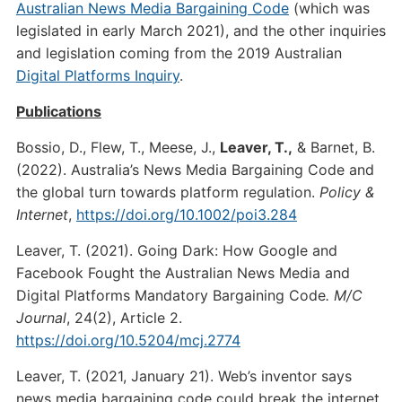
Australian News Media Bargaining Code
(which was
legislated in early March 2021), and the other inquiries
and legislation coming from the 2019 Australian
Digital Platforms Inquiry
.
Publications
Bossio, D., Flew, T., Meese, J.,
Leaver, T.,
& Barnet, B.
(2022). Australia’s News Media Bargaining Code and
the global turn towards platform regulation.
Policy &
Internet
,
https://doi.org/10.1002/poi3.284
Leaver, T. (2021). Going Dark: How Google and
Facebook Fought the Australian News Media and
Digital Platforms Mandatory Bargaining Code
. M/C
Journal
, 24(2), Article 2.
https://doi.org/10.5204/mcj.2774
Leaver, T. (2021, January 21). Web’s inventor says
news media bargaining code could break the internet.