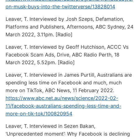
on-musk-buys-into-the-twitterverse/13828014
Leaver, T. Interviewed by Josh Szeps, Defamation,
Platforms and Publishers, Afternoons, ABC Sydney, 24
March 2022, 3.11pm. [Radio]
Leaver, T. Interviewed by Geoff Hutchison, ACCC Vs
Facebook Scam Ads, Drive, ABC Radio Perth, 18
March 2022, 5.52pm. [Radio]
Leaver, T. Interviewed in James Purtill, Australians are
spending less time on Facebook and much, much
more on TikTok, ABC News, 11 February 2022.
https://www.abc.net.au/news/science/2022-02-
11/facebook-australians-spending-less-time-and-
more-on-tik-tok/100820954
Leaver, T. Interviewed in Sezen Bakan,
‘Unprecedented moment’: Why Facebook is declining