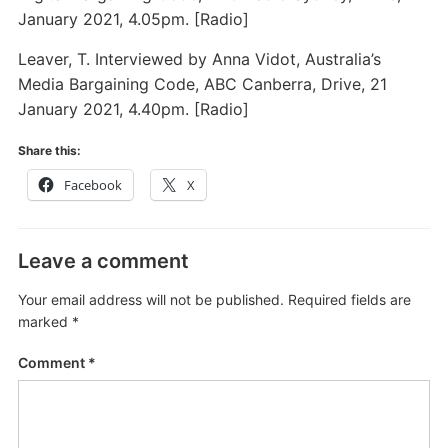
January 2021, 4.05pm. [Radio]
Leaver, T. Interviewed by Anna Vidot, Australia’s
Media Bargaining Code, ABC Canberra, Drive, 21
January 2021, 4.40pm. [Radio]
Share this:
Facebook
X
Leave a comment
Your email address will not be published.
Required fields are
marked
*
Comment
*