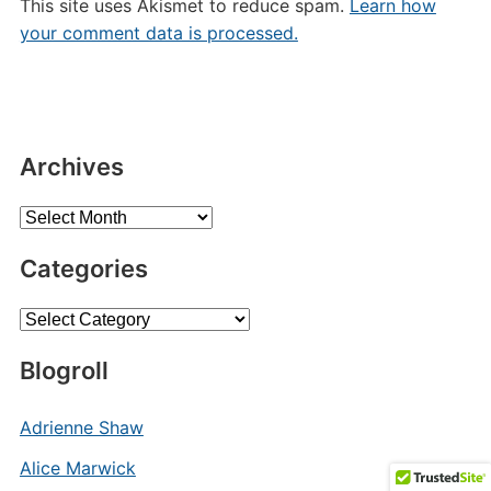
This site uses Akismet to reduce spam.
Learn how
your comment data is processed.
Archives
Archives
Categories
Categories
Blogroll
Adrienne Shaw
Alice Marwick