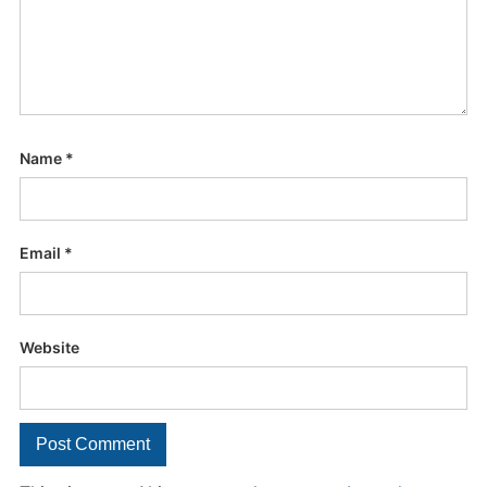
Name
*
Email
*
Website