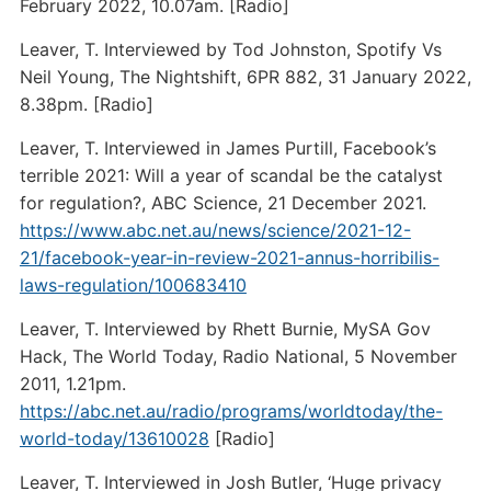
February 2022, 10.07am. [Radio]
Leaver, T. Interviewed by Tod Johnston, Spotify Vs
Neil Young, The Nightshift, 6PR 882, 31 January 2022,
8.38pm. [Radio]
Leaver, T. Interviewed in James Purtill, Facebook’s
terrible 2021: Will a year of scandal be the catalyst
for regulation?, ABC Science, 21 December 2021.
https://www.abc.net.au/news/science/2021-12-
21/facebook-year-in-review-2021-annus-horribilis-
laws-regulation/100683410
Leaver, T. Interviewed by Rhett Burnie, MySA Gov
Hack, The World Today, Radio National, 5 November
2011, 1.21pm.
https://abc.net.au/radio/programs/worldtoday/the-
world-today/13610028
[Radio]
Leaver, T. Interviewed in Josh Butler, ‘Huge privacy