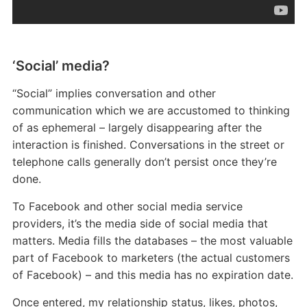
‘Social’ media?
“Social” implies conversation and other
communication which we are accustomed to thinking
of as ephemeral – largely disappearing after the
interaction is finished. Conversations in the street or
telephone calls generally don’t persist once they’re
done.
To Facebook and other social media service
providers, it’s the media side of social media that
matters. Media fills the databases – the most valuable
part of Facebook to marketers (the actual customers
of Facebook) – and this media has no expiration date.
Once entered, my relationship status, likes, photos,