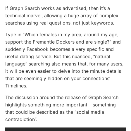
If Graph Search works as advertised, then it’s a
technical marvel, allowing a huge array of complex
searches using real questions, not just keywords.
Type in “Which females in my area, around my age,
support the Fremantle Dockers and are single?” and
suddenly Facebook becomes a very specific and
useful dating service. But this nuanced, “natural
language” searching also means that, for many users,
it will be even easier to delve into the minute details
that are seemingly hidden on your connections’
Timelines.
The discussion around the release of Graph Search
highlights something more important – something
that could be described as the “social media
contradiction”.