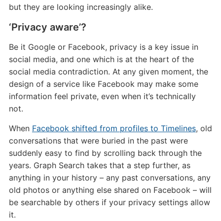
but they are looking increasingly alike.
‘Privacy aware’?
Be it Google or Facebook, privacy is a key issue in
social media, and one which is at the heart of the
social media contradiction. At any given moment, the
design of a service like Facebook may make some
information feel private, even when it’s technically
not.
When
Facebook shifted from profiles to Timelines
, old
conversations that were buried in the past were
suddenly easy to find by scrolling back through the
years. Graph Search takes that a step further, as
anything in your history – any past conversations, any
old photos or anything else shared on Facebook – will
be searchable by others if your privacy settings allow
it.