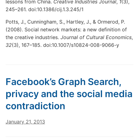
lessons from China.
Creative Industries Journal
,
1
(3),
245–261. doi:10.1386/cij.1.3.245/1
Potts, J., Cunningham, S., Hartley, J., & Ormerod, P.
(2008). Social network markets: a new definition of
the creative industries.
Journal of Cultural Economics
,
32
(3), 167–185. doi:10.1007/s10824-008-9066-y
Facebook’s Graph Search,
privacy and the social media
contradiction
January 21, 2013