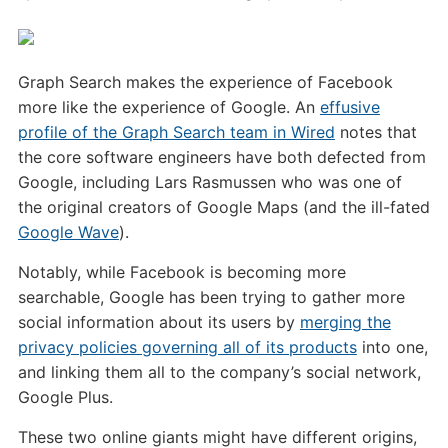
Graph Search makes the experience of Facebook
more like the experience of Google. An
effusive
profile of the Graph Search team in Wired
notes that
the core software engineers have both defected from
Google, including Lars Rasmussen who was one of
the original creators of Google Maps (and the ill-fated
Google Wave
).
Notably, while Facebook is becoming more
searchable, Google has been trying to gather more
social information about its users by
merging the
privacy policies governing all of its products
into one,
and linking them all to the company’s social network,
Google Plus.
These two online giants might have different origins,