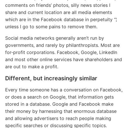
comments on friends’ photos, silly news stories I
share and current location are all media elements
which are in the Facebook database in perpetuity “¦
unless I go to some pains to remove them.
Social media networks generally aren’t run by
governments, and rarely by philanthropists. Most are
for-profit corporations. Facebook, Google, LinkedIn
and most other online services have shareholders and
are out to make a profit.
Different, but increasingly similar
Every time someone has a conversation on Facebook,
or does a search on Google, that information gets
stored in a database. Google and Facebook make
their money by harnessing that enormous database
and allowing advertisers to reach people making
specific searches or discussing specific topics.