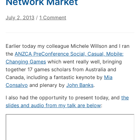
Network Market
on
July 2, 2013
/
1 Comment
Angry
Birds
as
Earlier today my colleague Michele Willson and I ran
a
the
ANZCA PreConference Social, Casual, Mobile:
Social
Changing Games
which went really well, bringing
Network
together 17 games scholars from Australia and
Market
Canada, including a fantastic keynote by
Mia
Consalvo
and plenary by
John Banks
.
I also had the opportunity to present today, and
the
slides and audio from my talk are below
: