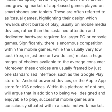
and growing market of app-based games played on
smartphones and tablets. These are often referred to
as ‘casual games’, highlighting their design which
rewards short bursts of play, usually on mobile media
devices, rather than the sustained attention and
dedicated hardware required for larger PC or console
games. Significantly, there is enormous competition
within the mobile games, while the usually very low
cost (free, or just one or two dollars) makes a huge
ranges of choices available to the average consumer.
Moreover, these choices are usually framed by just
one standardised interface, such as the Google Play
store for Android powered devices, or the Apple App
store for iOS devices. Within this plethora of options, I
will argue that in addition to being well designed and
enjoyable to play, successful mobile games are
consciously situated within a social network market.