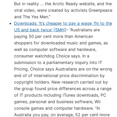
But in reality … the Arctic Ready website, and the
viral video, were created by activists Greenpeace
and The Yes Men.”
Downloads: ‘It’s cheaper to pay a wage, fly to the
US and back twice’ [SMH]
– “Australians are
paying 50 per cent more than American
shoppers for downloaded music and games, as
well as computer software and hardware,
consumer watchdog Choice says. In a
submission to a parliamentary inquiry into IT
Pricing, Choice says Australians are on the wrong
end of of international price discrimination by
copyright holders. New research carried out by
the group found price differences across a range
of IT products including iTunes downloads, PC
games, personal and business software, Wii
console games and computer hardware. “In
Australia you pay, on average, 52 per cent more