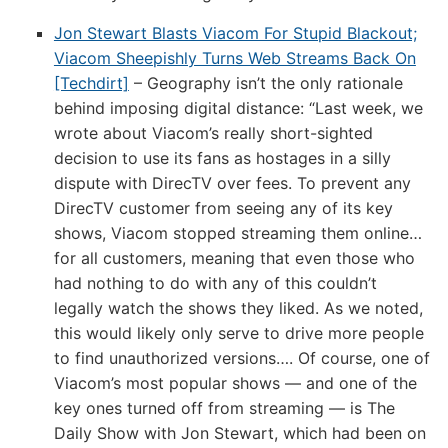
10th
Jon Stewart Blasts Viacom For Stupid Blackout;
through
Viacom Sheepishly Turns Web Streams Back On
July
[Techdirt]
– Geography isn’t the only rationale
19th
behind imposing digital distance: “Last week, we
wrote about Viacom’s really short-sighted
decision to use its fans as hostages in a silly
dispute with DirecTV over fees. To prevent any
DirecTV customer from seeing any of its key
shows, Viacom stopped streaming them online…
for all customers, meaning that even those who
had nothing to do with any of this couldn’t
legally watch the shows they liked. As we noted,
this would likely only serve to drive more people
to find unauthorized versions…. Of course, one of
Viacom’s most popular shows — and one of the
key ones turned off from streaming — is The
Daily Show with Jon Stewart, which had been on