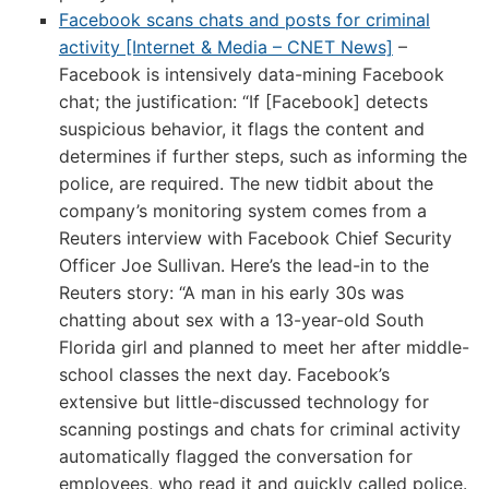
Facebook scans chats and posts for criminal
activity [Internet & Media – CNET News]
–
Facebook is intensively data-mining Facebook
chat; the justification: “If [Facebook] detects
suspicious behavior, it flags the content and
determines if further steps, such as informing the
police, are required. The new tidbit about the
company’s monitoring system comes from a
Reuters interview with Facebook Chief Security
Officer Joe Sullivan. Here’s the lead-in to the
Reuters story: “A man in his early 30s was
chatting about sex with a 13-year-old South
Florida girl and planned to meet her after middle-
school classes the next day. Facebook’s
extensive but little-discussed technology for
scanning postings and chats for criminal activity
automatically flagged the conversation for
employees, who read it and quickly called police.