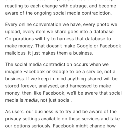
reacting to each change with outrage, and become
aware of the ongoing social media contradiction.
Every online conversation we have, every photo we
upload, every item we share goes into a database.
Corporations will try to harness that database to
make money. That doesn’t make Google or Facebook
malicious, it just makes them a business.
The social media contradiction occurs when we
imagine Facebook or Google to be a service, not a
business. If we keep in mind anything shared will be
stored forever, analysed, and harnessed to make
money, then, like Facebook, we’ll be aware that social
media is
media
, not just social.
As users, our business is to try and be aware of the
privacy settings available on these services and take
our options seriously. Facebook might change how