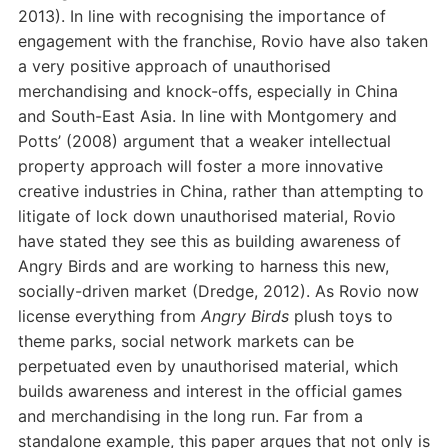
2013). In line with recognising the importance of
engagement with the franchise, Rovio have also taken
a very positive approach of unauthorised
merchandising and knock-offs, especially in China
and South-East Asia. In line with Montgomery and
Potts’ (2008) argument that a weaker intellectual
property approach will foster a more innovative
creative industries in China, rather than attempting to
litigate of lock down unauthorised material, Rovio
have stated they see this as building awareness of
Angry Birds and are working to harness this new,
socially-driven market (Dredge, 2012). As Rovio now
license everything from
Angry Birds
plush toys to
theme parks, social network markets can be
perpetuated even by unauthorised material, which
builds awareness and interest in the official games
and merchandising in the long run. Far from a
standalone example, this paper argues that not only is