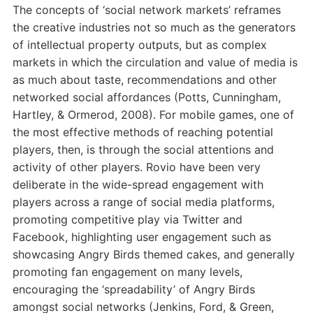
The concepts of ‘social network markets’ reframes
the creative industries not so much as the generators
of intellectual property outputs, but as complex
markets in which the circulation and value of media is
as much about taste, recommendations and other
networked social affordances (Potts, Cunningham,
Hartley, & Ormerod, 2008). For mobile games, one of
the most effective methods of reaching potential
players, then, is through the social attentions and
activity of other players. Rovio have been very
deliberate in the wide-spread engagement with
players across a range of social media platforms,
promoting competitive play via Twitter and
Facebook, highlighting user engagement such as
showcasing Angry Birds themed cakes, and generally
promoting fan engagement on many levels,
encouraging the ‘spreadability’ of Angry Birds
amongst social networks (Jenkins, Ford, & Green,