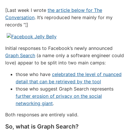
[Last week I wrote
the article below for The
Conversation
. It’s reproduced here mainly for my
records “¦]
Initial responses to Facebook’s newly announced
Graph Search
(a name only a software engineer could
love) appear to be split into two main camps:
those who have
celebrated the level of nuanced
detail that can be retrieved by the tool
those who suggest Graph Search represents
further erosion of privacy on the social
networking giant
.
Both responses are entirely valid.
So, what is Graph Search?