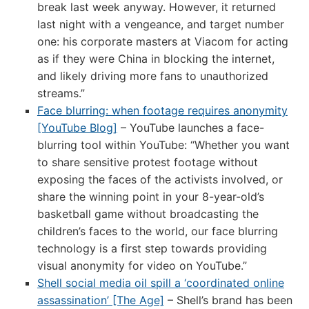
break last week anyway. However, it returned
last night with a vengeance, and target number
one: his corporate masters at Viacom for acting
as if they were China in blocking the internet,
and likely driving more fans to unauthorized
streams.”
Face blurring: when footage requires anonymity
[YouTube Blog]
– YouTube launches a face-
blurring tool within YouTube: “Whether you want
to share sensitive protest footage without
exposing the faces of the activists involved, or
share the winning point in your 8-year-old’s
basketball game without broadcasting the
children’s faces to the world, our face blurring
technology is a first step towards providing
visual anonymity for video on YouTube.”
Shell social media oil spill a ‘coordinated online
assassination’ [The Age]
– Shell’s brand has been