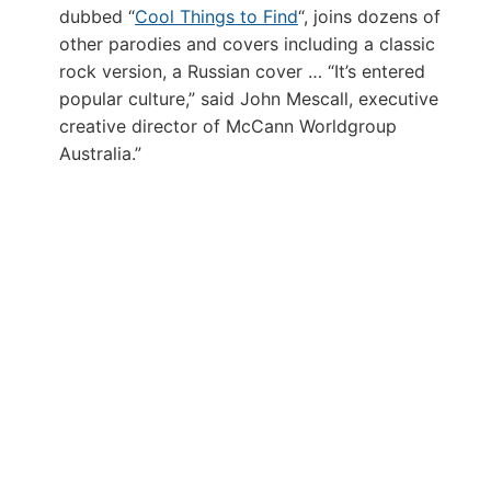
dubbed “
Cool Things to Find
“, joins dozens of
other parodies and covers including a classic
rock version, a Russian cover … “It’s entered
popular culture,” said John Mescall, executive
creative director of McCann Worldgroup
Australia.”