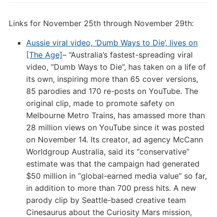
Links for November 25th through November 29th:
Aussie viral video, ‘Dumb Ways to Die’, lives on
[The Age]
– “Australia’s fastest-spreading viral
video, “Dumb Ways to Die”, has taken on a life of
its own, inspiring more than 65 cover versions,
85 parodies and 170 re-posts on YouTube. The
original clip, made to promote safety on
Melbourne Metro Trains, has amassed more than
28 million views on YouTube since it was posted
on November 14. Its creator, ad agency McCann
Worldgroup Australia, said its “conservative”
estimate was that the campaign had generated
$50 million in “global-earned media value” so far,
in addition to more than 700 press hits. A new
parody clip by Seattle-based creative team
Cinesaurus about the Curiosity Mars mission,