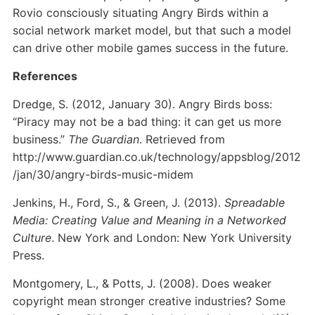
Rovio consciously situating Angry Birds within a
social network market model, but that such a model
can drive other mobile games success in the future.
References
Dredge, S. (2012, January 30). Angry Birds boss:
“Piracy may not be a bad thing: it can get us more
business.”
The Guardian
. Retrieved from
http://www.guardian.co.uk/technology/appsblog/2012
/jan/30/angry-birds-music-midem
Jenkins, H., Ford, S., & Green, J. (2013).
Spreadable
Media: Creating Value and Meaning in a Networked
Culture
. New York and London: New York University
Press.
Montgomery, L., & Potts, J. (2008). Does weaker
copyright mean stronger creative industries? Some