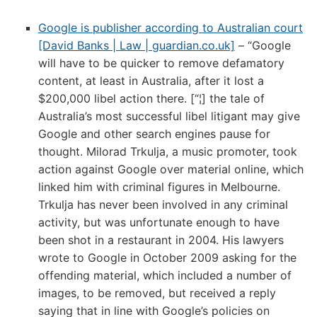
Google is publisher according to Australian court
[David Banks | Law | guardian.co.uk]
– “Google
will have to be quicker to remove defamatory
content, at least in Australia, after it lost a
$200,000 libel action there. [“¦] the tale of
Australia’s most successful libel litigant may give
Google and other search engines pause for
thought. Milorad Trkulja, a music promoter, took
action against Google over material online, which
linked him with criminal figures in Melbourne.
Trkulja has never been involved in any criminal
activity, but was unfortunate enough to have
been shot in a restaurant in 2004. His lawyers
wrote to Google in October 2009 asking for the
offending material, which included a number of
images, to be removed, but received a reply
saying that in line with Google’s policies on