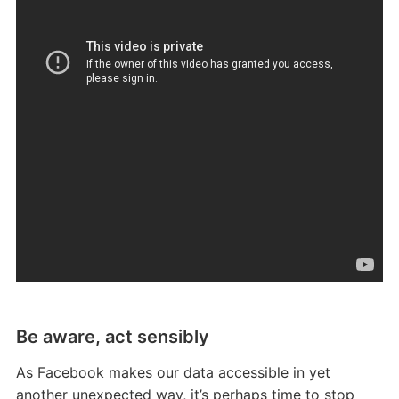
Be aware, act sensibly
As Facebook makes our data accessible in yet
another unexpected way, it’s perhaps time to stop