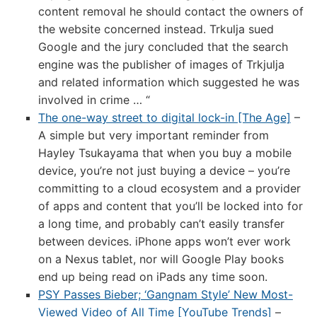
content removal he should contact the owners of
the website concerned instead. Trkulja sued
Google and the jury concluded that the search
engine was the publisher of images of Trkjulja
and related information which suggested he was
involved in crime … “
The one-way street to digital lock-in [The Age]
–
A simple but very important reminder from
Hayley Tsukayama that when you buy a mobile
device, you’re not just buying a device – you’re
committing to a cloud ecosystem and a provider
of apps and content that you’ll be locked into for
a long time, and probably can’t easily transfer
between devices. iPhone apps won’t ever work
on a Nexus tablet, nor will Google Play books
end up being read on iPads any time soon.
PSY Passes Bieber; ‘Gangnam Style’ New Most-
Viewed Video of All Time [YouTube Trends]
–