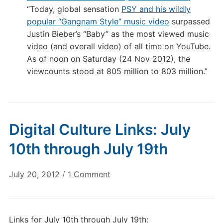
“Today, global sensation
PSY and his wildly
popular “Gangnam Style” music video
surpassed
Justin Bieber’s “Baby” as the most viewed music
video (and overall video) of all time on YouTube.
As of noon on Saturday (24 Nov 2012), the
viewcounts stood at 805 million to 803 million.”
Digital Culture Links: July
10th through July 19th
on
July 20, 2012
/
1 Comment
Digital
Culture
Links:
Links for July 10th through July 19th:
July