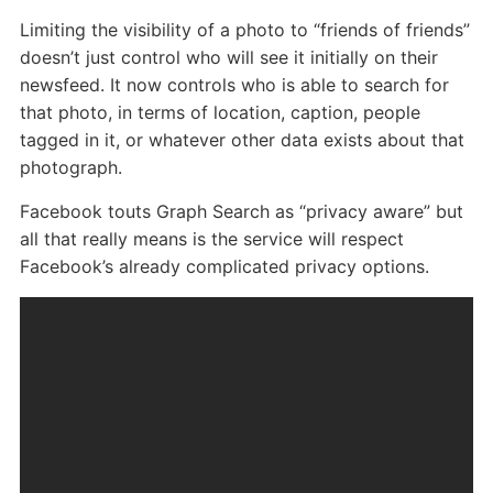
Limiting the visibility of a photo to “friends of friends”
doesn’t just control who will see it initially on their
newsfeed. It now controls who is able to search for
that photo, in terms of location, caption, people
tagged in it, or whatever other data exists about that
photograph.
Facebook touts Graph Search as “privacy aware” but
all that really means is the service will respect
Facebook’s already complicated privacy options.