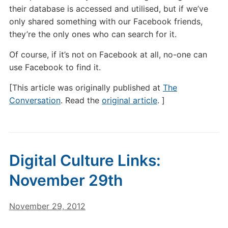
their database is accessed and utilised, but if we’ve
only shared something with our Facebook friends,
they’re the only ones who can search for it.
Of course, if it’s not on Facebook at all, no-one can
use Facebook to find it.
[This article was originally published at
The
Conversation
. Read the
original article
. ]
Digital Culture Links:
November 29th
November 29, 2012