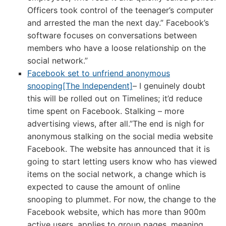
Officers took control of the teenager’s computer
and arrested the man the next day.” Facebook’s
software focuses on conversations between
members who have a loose relationship on the
social network.”
Facebook set to unfriend anonymous
snooping[The Independent]
– I genuinely doubt
this will be rolled out on Timelines; it’d reduce
time spent on Facebook. Stalking – more
advertising views, after all.”The end is nigh for
anonymous stalking on the social media website
Facebook. The website has announced that it is
going to start letting users know who has viewed
items on the social network, a change which is
expected to cause the amount of online
snooping to plummet. For now, the change to the
Facebook website, which has more than 900m
active users, applies to group pages, meaning