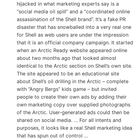
hijacked in what marketing experts say is a
“social media oil spill” and a “coordinated online
assassination of the Shell brand”. It’s a fake PR
disaster that has snowballed into a very real one
for Shell as web users are under the impression
that it is an official company campaign. It started
when an Arctic Ready website appeared online
about two months ago that looked almost
identical to the Arctic section on Shell’s own site.
The site appeared to be an educational site
about Shell’s oil drilling in the Arctic – complete
with “Angry Bergs” kids game – but invited
people to create their own ads by adding their
own marketing copy over supplied photographs
of the Arctic. User-generated ads could then be
shared on social media. … For all intents and
purposes, it looks like a real Shell marketing idea
that has spun out of control …