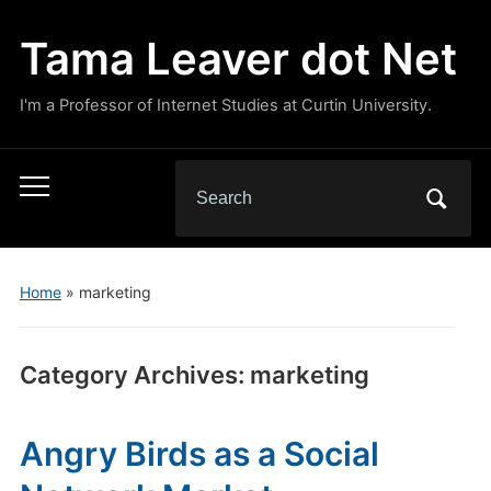
Tama Leaver dot Net
I'm a Professor of Internet Studies at Curtin University.
Search
Toggle
for:
mobile
menu
Home
» marketing
Category Archives:
marketing
Angry Birds as a Social