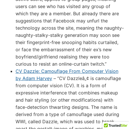
users can see who has visited any group of
which they are a member. But already there are
suggestions that Facebook may unfurl the
technology across the site, meaning the naughty-
naughty-stalky-stalky generation may soon see
their fingerprint-free snooping habits curtailed,
or face the embarrassment of their ex’s new
boyfriend/girlfriend realising they were too
curious to resist an online-curtain twitch.”
CV Dazzle: Camouflage From Computer Vision
by Adam Harvey
– “CV Dazzleâ„¢ is camouflage
from computer vision (CV). It is a form of
expressive interference that combines makeup
and hair styling (or other modifications) with
face-detection thwarting designs. The name is
derived from a type of camouflage used during
WWI, called Dazzle, which was used to break
apart the gestalt-image of warships, making it