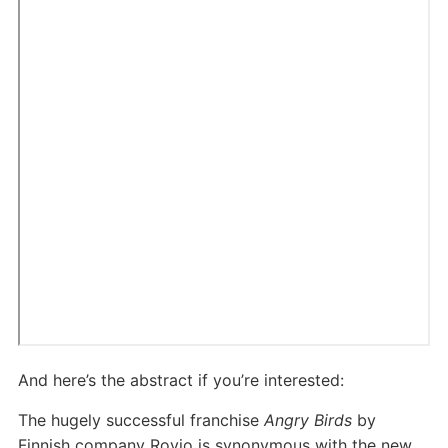
And here’s the abstract if you’re interested:
The hugely successful franchise
Angry Birds
by
Finnish company Rovio is synonymous with the new