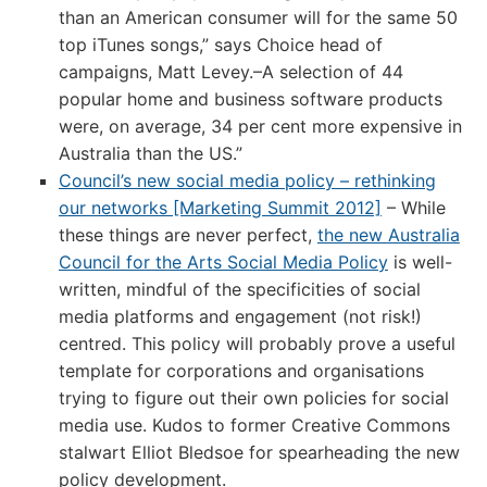
than an American consumer will for the same 50
top iTunes songs,” says Choice head of
campaigns, Matt Levey.–A selection of 44
popular home and business software products
were, on average, 34 per cent more expensive in
Australia than the US.”
Council’s new social media policy – rethinking
our networks [Marketing Summit 2012]
– While
these things are never perfect,
the new Australia
Council for the Arts Social Media Policy
is well-
written, mindful of the specificities of social
media platforms and engagement (not risk!)
centred. This policy will probably prove a useful
template for corporations and organisations
trying to figure out their own policies for social
media use. Kudos to former Creative Commons
stalwart Elliot Bledsoe for spearheading the new
policy development.