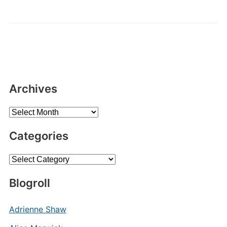
Archives
Archives
Categories
Categories
Blogroll
Adrienne Shaw