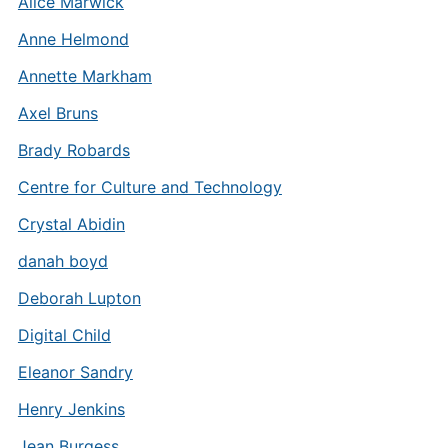
Alice Marwick
Anne Helmond
Annette Markham
Axel Bruns
Brady Robards
Centre for Culture and Technology
Crystal Abidin
danah boyd
Deborah Lupton
Digital Child
Eleanor Sandry
Henry Jenkins
Jean Burgess