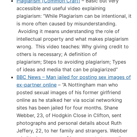
Plagiarism [Common Craft]
– Basic but very
accessible and useful video explaining
plagiarism: “While Plagiarism can be intentional, it
is more often caused by misunderstanding.
Avoiding it means understanding the role of
intellectual property and what makes plagiarism
wrong. This video teaches: Why giving credit to
others is necessary; A definition of
plagiarism; Steps to avoiding plagiarism; Types
of ideas and media that can be plagiarized”
BBC News – Man jailed for posting sex images of
ex-partner online
– “A Nottingham man who
posted sexual images of his former girlfriend
online as he stalked her via social networking
sites has been jailed for four months. Shane
Webber, 23, of Hodgkin Close in Clifton, sent
photographs and personal details about Ruth
Jeffery, 22, to her family and strangers. Webber