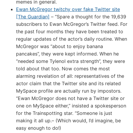
memes in general.
Ewan McGregor twitchy over fake Twitter site
[The Guardian]
– “Spare a thought for the 19,639
subscribers to Ewan McGregor’s Twitter feed. For
the past four months they have been treated to
regular updates of the actor’s daily routine. When
McGregor was “about to enjoy banana
pancakes”, they were kept informed. When he
“needed some Tylenol extra strength”, they were
told about that too. Now comes the most
alarming revelation of all: representatives of the
actor claim that the Twitter site and its related
MySpace profile are actually run by impostors.
“Ewan McGregor does not have a Twitter site or
one on MySpace either,” insisted a spokesperson
for the Trainspotting star. “Someone is just
making it all up.– (Which would, I’d imagine, be
easy enough to do!)