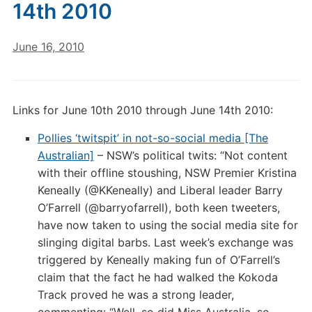
14th 2010
June 16, 2010
Links for June 10th 2010 through June 14th 2010:
Pollies ‘twitspit’ in not-so-social media [The
Australian]
– NSW’s political twits: “Not content
with their offline stoushing, NSW Premier Kristina
Keneally (@KKeneally) and Liberal leader Barry
O’Farrell (@barryofarrell), both keen tweeters,
have now taken to using the social media site for
slinging digital barbs. Last week’s exchange was
triggered by Keneally making fun of O’Farrell’s
claim that the fact he had walked the Kokoda
Track proved he was a strong leader,