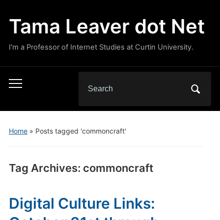
Tama Leaver dot Net
I'm a Professor of Internet Studies at Curtin University.
Search
Toggle
for:
mobile
menu
Home
»
Posts tagged 'commoncraft'
Tag Archives:
commoncraft
Digital Culture Links: