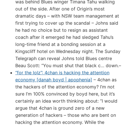
was behind Blues winger Timana Tahu walking
out of the side. After one of Origin’s most
dramatic days – with NSW team management at
first trying to cover up the scandal – Johns said
he had no choice but to resign as assistant
coach after it emerged he had sledged Tahu’s
long-time friend at a bonding session at a
Kingscliff hotel on Wednesday night. The Sunday
Telegraph can reveal Johns told Blues centre
Beau Scott: “You must shut that black c… down.–
“for the lolz”: 4chan is hacking the attention
economy [danah boyd | apophenia]
– 4chan as
the hackers of the attention economy? I’m not
sure I’m 100% convinced by boyd here, but it’s
certainly an idea worth thinking about: “I would
argue that 4chan is ground zero of a new
generation of hackers – those who are bent on
hacking the attention economy. While the