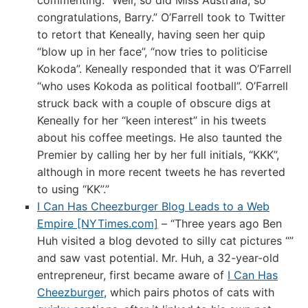
commenting: “Well, so did Miss Australia, so
congratulations, Barry.” O’Farrell took to Twitter
to retort that Keneally, having seen her quip
“blow up in her face”, “now tries to politicise
Kokoda”. Keneally responded that it was O’Farrell
“who uses Kokoda as political football”. O’Farrell
struck back with a couple of obscure digs at
Keneally for her “keen interest” in his tweets
about his coffee meetings. He also taunted the
Premier by calling her by her full initials, “KKK”,
although in more recent tweets he has reverted
to using “KK”.”
I Can Has Cheezburger Blog Leads to a Web
Empire [NYTimes.com]
– “Three years ago Ben
Huh visited a blog devoted to silly cat pictures “”
and saw vast potential. Mr. Huh, a 32-year-old
entrepreneur, first became aware of
I Can Has
Cheezburger
, which pairs photos of cats with