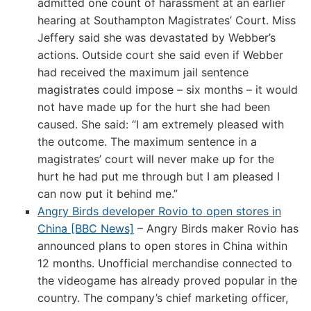
admitted one count of harassment at an earlier
hearing at Southampton Magistrates’ Court. Miss
Jeffery said she was devastated by Webber’s
actions. Outside court she said even if Webber
had received the maximum jail sentence
magistrates could impose – six months – it would
not have made up for the hurt she had been
caused. She said: “I am extremely pleased with
the outcome. The maximum sentence in a
magistrates’ court will never make up for the
hurt he had put me through but I am pleased I
can now put it behind me.”
Angry Birds developer Rovio to open stores in
China [BBC News]
– Angry Birds maker Rovio has
announced plans to open stores in China within
12 months. Unofficial merchandise connected to
the videogame has already proved popular in the
country. The company’s chief marketing officer,