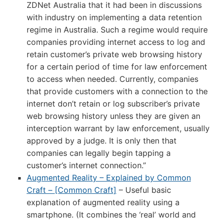
ZDNet Australia that it had been in discussions
with industry on implementing a data retention
regime in Australia. Such a regime would require
companies providing internet access to log and
retain customer’s private web browsing history
for a certain period of time for law enforcement
to access when needed. Currently, companies
that provide customers with a connection to the
internet don’t retain or log subscriber’s private
web browsing history unless they are given an
interception warrant by law enforcement, usually
approved by a judge. It is only then that
companies can legally begin tapping a
customer’s internet connection.”
Augmented Reality – Explained by Common
Craft – [Common Craft]
– Useful basic
explanation of augmented reality using a
smartphone. (It combines the ‘real’ world and