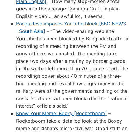
Plain English]
– How many stop-motion shots
goes into the average Common Craft ‘in plain
English’ video … an awful lot, it seems!
Bangladesh imposes YouTube block [BBC NEWS
| South Asia]
– “The video-sharing web site
YouTube has been blocked by Bangladesh after a
recording of a meeting between the PM and
army officers was posted. The meeting took
place two days after a mutiny by border guards
in Dhaka that left more than 70 people dead. The
recordings cover about 40 minutes of a three-
hour meeting and reveal how angry many in the
military were at the government’s handling of the
crisis. YouTube had been blocked in the “national
interest”, officials said.”
Know Your Meme: Boxxy [Rocketboom]
–
Rocketboom take a detailed look at the Boxxy
meme and 4chan’s micro-civil war. Good stuff on