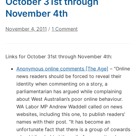
October 31st through
November 4th
on
November 4, 2011
/
1 Comment
Digital
Culture
Links:
Links for October 31st through November 4th:
October
31st
Anonymous online comments [The Age]
– “Online
through
news readers should be forced to reveal their
November
identity when commenting on a story, a
4th
parliamentarian has argued while complaining
about West Australian’s poor online behaviour.
WA Labor MP Andrew Waddell called on news
websites, including this one, to publish readers’
names with their post. “It has become an
unfortunate fact that there is a group of cowards