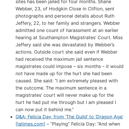
sites has been jailed for four months. Shane
Webber, 23, of Hodgkin Close in Clifton, sent
photographs and personal details about Ruth
Jeffery, 22, to her family and strangers. Webber
admitted one count of harassment at an earlier
hearing at Southampton Magistrates’ Court. Miss
Jeffery said she was devastated by Webber’s
actions. Outside court she said even if Webber
had received the maximum jail sentence
magistrates could impose – six months – it would
not have made up for the hurt she had been
caused. She said: “I am extremely pleased with
the outcome. The maximum sentence in a
magistrates’ court will never make up for the
hurt he had put me through but I am pleased I
can now put it behind me.”
Q&A: Felicia Day, from ‘The Guild’ to ‘Dragon Age’
[latimes.com]
– “Playing” Felicia Day: “And when