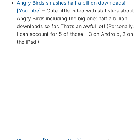
Angry Birds smashes half a billion downloads!
[YouTube]
– Cute little video with statistics about
Angry Birds including the big one: half a billion
downloads so far. That’s an awful lot! (Personally,
I can account for 5 of those – 3 on Android, 2 on
the iPad!)