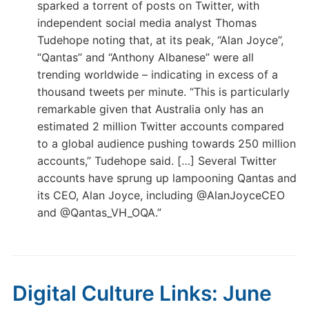
sparked a torrent of posts on Twitter, with
independent social media analyst Thomas
Tudehope noting that, at its peak, “Alan Joyce”,
“Qantas” and “Anthony Albanese” were all
trending worldwide – indicating in excess of a
thousand tweets per minute. “This is particularly
remarkable given that Australia only has an
estimated 2 million Twitter accounts compared
to a global audience pushing towards 250 million
accounts,” Tudehope said. […] Several Twitter
accounts have sprung up lampooning Qantas and
its CEO, Alan Joyce, including @AlanJoyceCEO
and @Qantas_VH_OQA.”
Digital Culture Links: June