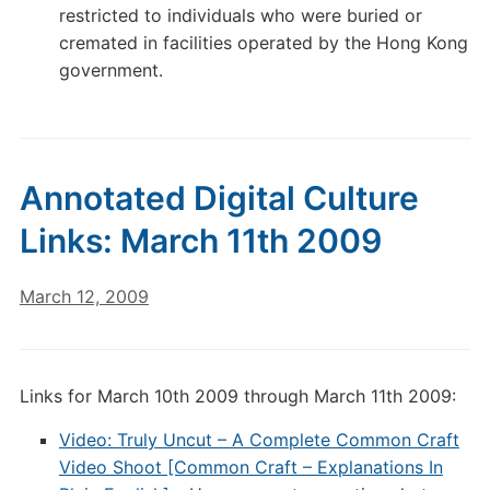
restricted to individuals who were buried or
cremated in facilities operated by the Hong Kong
government.
Annotated Digital Culture
Links: March 11th 2009
March 12, 2009
Links for March 10th 2009 through March 11th 2009:
Video: Truly Uncut – A Complete Common Craft
Video Shoot [Common Craft – Explanations In