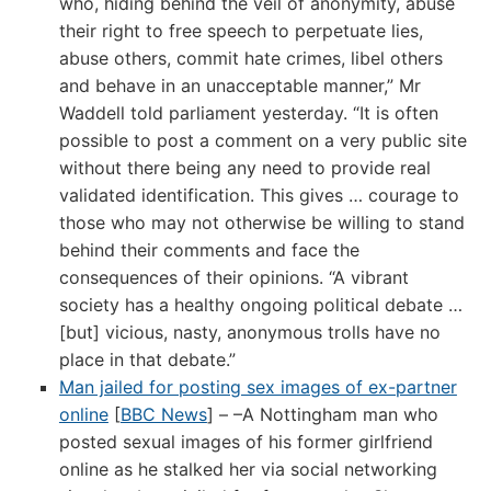
who, hiding behind the veil of anonymity, abuse
their right to free speech to perpetuate lies,
abuse others, commit hate crimes, libel others
and behave in an unacceptable manner,” Mr
Waddell told parliament yesterday. “It is often
possible to post a comment on a very public site
without there being any need to provide real
validated identification. This gives … courage to
those who may not otherwise be willing to stand
behind their comments and face the
consequences of their opinions. “A vibrant
society has a healthy ongoing political debate …
[but] vicious, nasty, anonymous trolls have no
place in that debate.”
Man jailed for posting sex images of ex-partner
online
[
BBC News
] – –A Nottingham man who
posted sexual images of his former girlfriend
online as he stalked her via social networking