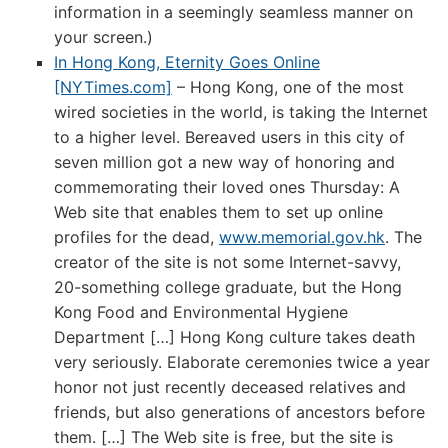
information in a seemingly seamless manner on
your screen.)
In Hong Kong, Eternity Goes Online
[NYTimes.com]
– Hong Kong, one of the most
wired societies in the world, is taking the Internet
to a higher level. Bereaved users in this city of
seven million got a new way of honoring and
commemorating their loved ones Thursday: A
Web site that enables them to set up online
profiles for the dead,
www.memorial.gov.hk
. The
creator of the site is not some Internet-savvy,
20-something college graduate, but the Hong
Kong Food and Environmental Hygiene
Department […] Hong Kong culture takes death
very seriously. Elaborate ceremonies twice a year
honor not just recently deceased relatives and
friends, but also generations of ancestors before
them. […] The Web site is free, but the site is