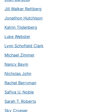
Jill Walker Rettberg
Jonathon Hutchison
Katrin Tiidenberg
Luke Webster
Lynn Schofield Clark
Michael Zimmer
Nancy Baym
Nicholas John
Rachel Berryman
Safiya U. Noble
Sarah T. Roberts
Sky Croeser