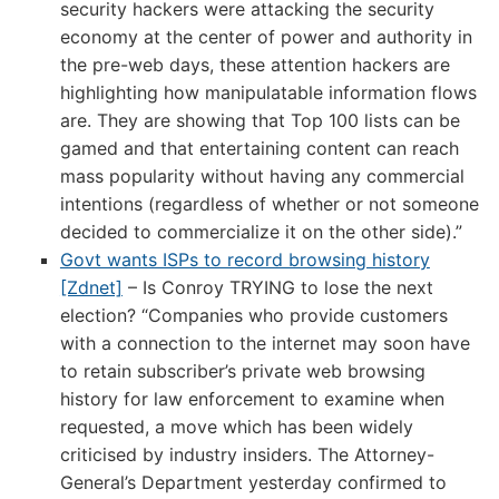
security hackers were attacking the security
economy at the center of power and authority in
the pre-web days, these attention hackers are
highlighting how manipulatable information flows
are. They are showing that Top 100 lists can be
gamed and that entertaining content can reach
mass popularity without having any commercial
intentions (regardless of whether or not someone
decided to commercialize it on the other side).”
Govt wants ISPs to record browsing history
[Zdnet]
– Is Conroy TRYING to lose the next
election? “Companies who provide customers
with a connection to the internet may soon have
to retain subscriber’s private web browsing
history for law enforcement to examine when
requested, a move which has been widely
criticised by industry insiders. The Attorney-
General’s Department yesterday confirmed to