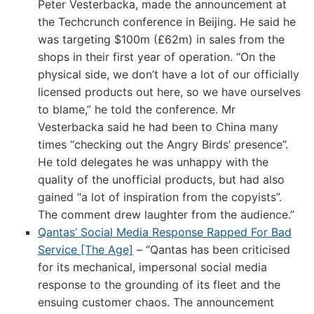
Peter Vesterbacka, made the announcement at
the Techcrunch conference in Beijing. He said he
was targeting $100m (£62m) in sales from the
shops in their first year of operation. “On the
physical side, we don’t have a lot of our officially
licensed products out here, so we have ourselves
to blame,” he told the conference. Mr
Vesterbacka said he had been to China many
times “checking out the Angry Birds’ presence”.
He told delegates he was unhappy with the
quality of the unofficial products, but had also
gained “a lot of inspiration from the copyists”.
The comment drew laughter from the audience.”
Qantas’ Social Media Response Rapped For Bad
Service [The Age]
– “Qantas has been criticised
for its mechanical, impersonal social media
response to the grounding of its fleet and the
ensuing customer chaos. The announcement