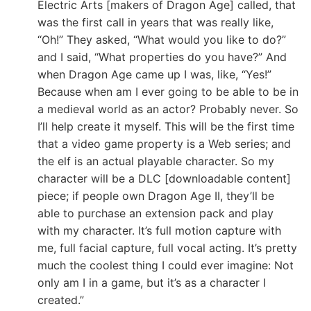
Electric Arts [makers of Dragon Age] called, that
was the first call in years that was really like,
“Oh!” They asked, “What would you like to do?”
and I said, “What properties do you have?” And
when Dragon Age came up I was, like, “Yes!”
Because when am I ever going to be able to be in
a medieval world as an actor? Probably never. So
I’ll help create it myself. This will be the first time
that a video game property is a Web series; and
the elf is an actual playable character. So my
character will be a DLC [downloadable content]
piece; if people own Dragon Age II, they’ll be
able to purchase an extension pack and play
with my character. It’s full motion capture with
me, full facial capture, full vocal acting. It’s pretty
much the coolest thing I could ever imagine: Not
only am I in a game, but it’s as a character I
created.”