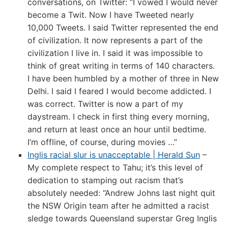
conversations, on Twitter: “I vowed I would never
become a Twit. Now I have Tweeted nearly
10,000 Tweets. I said Twitter represented the end
of civilization. It now represents a part of the
civilization I live in. I said it was impossible to
think of great writing in terms of 140 characters.
I have been humbled by a mother of three in New
Delhi. I said I feared I would become addicted. I
was correct. Twitter is now a part of my
daystream. I check in first thing every morning,
and return at least once an hour until bedtime.
I’m offline, of course, during movies …”
Inglis racial slur is unacceptable | Herald Sun
–
My complete respect to Tahu; it’s this level of
dedication to stamping out racism that’s
absolutely needed: “Andrew Johns last night quit
the NSW Origin team after he admitted a racist
sledge towards Queensland superstar Greg Inglis