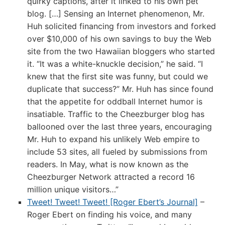
quirky captions, after it linked to his own pet
blog. […] Sensing an Internet phenomenon, Mr.
Huh solicited financing from investors and forked
over $10,000 of his own savings to buy the Web
site from the two Hawaiian bloggers who started
it. “It was a white-knuckle decision,” he said. “I
knew that the first site was funny, but could we
duplicate that success?” Mr. Huh has since found
that the appetite for oddball Internet humor is
insatiable. Traffic to the Cheezburger blog has
ballooned over the last three years, encouraging
Mr. Huh to expand his unlikely Web empire to
include 53 sites, all fueled by submissions from
readers. In May, what is now known as the
Cheezburger Network attracted a record 16
million unique visitors…”
Tweet! Tweet! Tweet! [Roger Ebert’s Journal]
–
Roger Ebert on finding his voice, and many