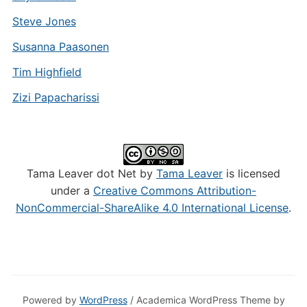
Steve Jones
Susanna Paasonen
Tim Highfield
Zizi Papacharissi
Tama Leaver dot Net by
Tama Leaver
is licensed
under a
Creative Commons Attribution-
NonCommercial-ShareAlike 4.0 International License
.
Powered by
WordPress
/ Academica WordPress Theme by