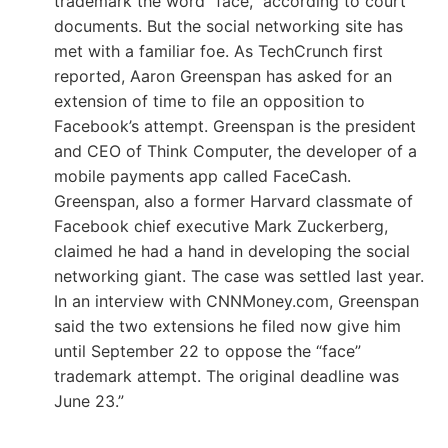
trademark the word “face,” according to court
documents. But the social networking site has
met with a familiar foe. As TechCrunch first
reported, Aaron Greenspan has asked for an
extension of time to file an opposition to
Facebook’s attempt. Greenspan is the president
and CEO of Think Computer, the developer of a
mobile payments app called FaceCash.
Greenspan, also a former Harvard classmate of
Facebook chief executive Mark Zuckerberg,
claimed he had a hand in developing the social
networking giant. The case was settled last year.
In an interview with CNNMoney.com, Greenspan
said the two extensions he filed now give him
until September 22 to oppose the “face”
trademark attempt. The original deadline was
June 23.”