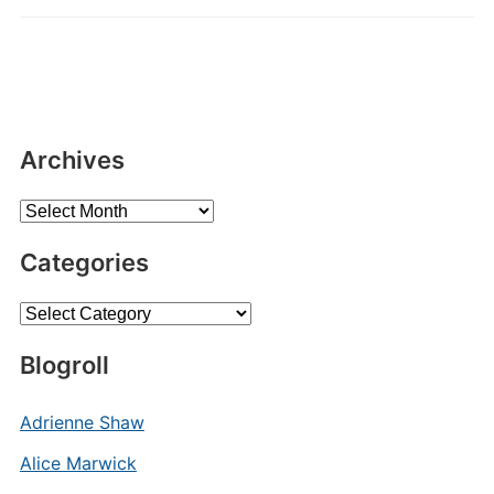
Archives
Archives
Categories
Categories
Blogroll
Adrienne Shaw
Alice Marwick