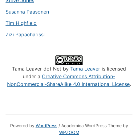
Steve Jones
Susanna Paasonen
Tim Highfield
Zizi Papacharissi
Tama Leaver dot Net by
Tama Leaver
is licensed
under a
Creative Commons Attribution-
NonCommercial-ShareAlike 4.0 International License
.
Powered by
WordPress
/ Academica WordPress Theme by
WPZOOM