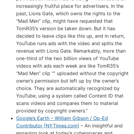
increasingly fruitful place for advertisers. In the
past, Lions Gate, which owns the rights to the
“Mad Men” clip, might have requested that
TomR35’s version be taken down. But it has
decided to leave clips like this up, and in return,
YouTube runs ads with the video and splits the
revenue with Lions Gate. Remarkably, more than
one-third of the two billion views of YouTube
videos with ads each week are like TomR35’s
“Mad Men” clip “” uploaded without the copyright
owner’s permission but left up by the owner’s
choice. They are automatically recognized by
YouTube, using a system called Content ID that
scans videos and compares them to material
provided by copyright owners.”
Google’s Earth – William Gibson / Op-Ed
Contributor [NYTimes.com]
– An insightful and
engaging look at today’s cyberspaces and