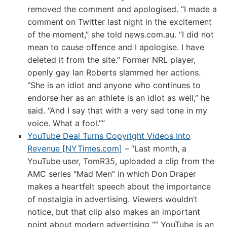
removed the comment and apologised. “I made a
comment on Twitter last night in the excitement
of the moment,” she told news.com.au. “I did not
mean to cause offence and I apologise. I have
deleted it from the site.” Former NRL player,
openly gay Ian Roberts slammed her actions.
“She is an idiot and anyone who continues to
endorse her as an athlete is an idiot as well,” he
said. “And I say that with a very sad tone in my
voice. What a fool.””
YouTube Deal Turns Copyright Videos Into
Revenue [NYTimes.com]
– “Last month, a
YouTube user, TomR35, uploaded a clip from the
AMC series “Mad Men” in which Don Draper
makes a heartfelt speech about the importance
of nostalgia in advertising. Viewers wouldn’t
notice, but that clip also makes an important
point about modern advertising “” YouTube is an