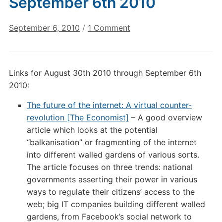
September 6th 2010
on
September 6, 2010
/
1 Comment
Digital
Culture
Links:
Links for August 30th 2010 through September 6th
September
2010:
6th
2010
The future of the internet: A virtual counter-
revolution [The Economist]
– A good overview
article which looks at the potential
“balkanisation” or fragmenting of the internet
into different walled gardens of various sorts.
The article focuses on three trends: national
governments asserting their power in various
ways to regulate their citizens’ access to the
web; big IT companies building different walled
gardens, from Facebook’s social network to