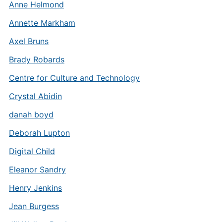
Anne Helmond
Annette Markham
Axel Bruns
Brady Robards
Centre for Culture and Technology
Crystal Abidin
danah boyd
Deborah Lupton
Digital Child
Eleanor Sandry
Henry Jenkins
Jean Burgess