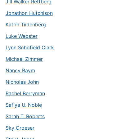
Jill Walker Rettberg
Jonathon Hutchison
Katrin Tiidenberg
Luke Webster
Lynn Schofield Clark
Michael Zimmer
Nancy Baym
Nicholas John
Rachel Berryman
Safiya U. Noble
Sarah T. Roberts
Sky Croeser