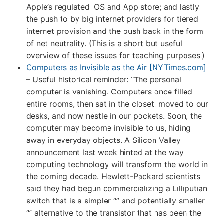
Apple’s regulated iOS and App store; and lastly
the push to by big internet providers for tiered
internet provision and the push back in the form
of net neutrality. (This is a short but useful
overview of these issues for teaching purposes.)
Computers as Invisible as the Air [NYTimes.com]
– Useful historical reminder: “The personal
computer is vanishing. Computers once filled
entire rooms, then sat in the closet, moved to our
desks, and now nestle in our pockets. Soon, the
computer may become invisible to us, hiding
away in everyday objects. A Silicon Valley
announcement last week hinted at the way
computing technology will transform the world in
the coming decade. Hewlett-Packard scientists
said they had begun commercializing a Lilliputian
switch that is a simpler “” and potentially smaller
“” alternative to the transistor that has been the