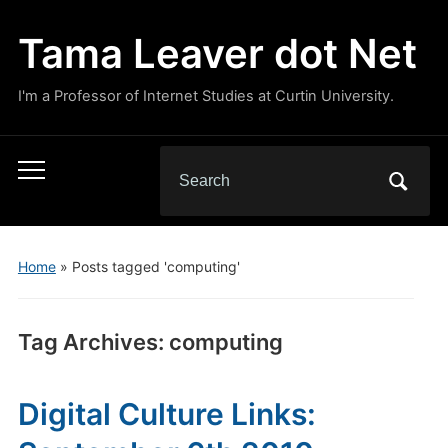
Tama Leaver dot Net
I'm a Professor of Internet Studies at Curtin University.
Search
Toggle
for:
mobile
menu
Home
»
Posts tagged 'computing'
Tag Archives:
computing
Digital Culture Links: