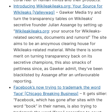
Introducing Wikileakileaks.org: Your Source for
Wikileaks [Valleywag]
– Gawker Media try and
turn the transparency tables on Wikileaks’
secretive founder Julian Assange by setting up
“
Wikileakileaks.org
: your source for Wikileaks-
related secrets, documents and rumors!” The site
aims to be an anoymous clearing house for
Wikileaks-related material. While there is some
merit on turning transparency back on its
secretive champions, this also smacks of
pettiness since, as Gawker admit, they’ve been
blacklisted by Assange after an unfavourable
reporting.
Facebook’s now trying to trademark the word
‘face’ [Chicago Breaking Business]
– It gets sillier:
“Facebook, which has gone after sites with the
word “book” in their names, is also trying to