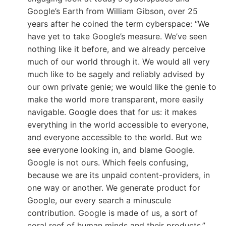
Google’s Earth from William Gibson, over 25
years after he coined the term cyberspace: “We
have yet to take Google’s measure. We’ve seen
nothing like it before, and we already perceive
much of our world through it. We would all very
much like to be sagely and reliably advised by
our own private genie; we would like the genie to
make the world more transparent, more easily
navigable. Google does that for us: it makes
everything in the world accessible to everyone,
and everyone accessible to the world. But we
see everyone looking in, and blame Google.
Google is not ours. Which feels confusing,
because we are its unpaid content-providers, in
one way or another. We generate product for
Google, our every search a minuscule
contribution. Google is made of us, a sort of
coral reef of human minds and their products.”