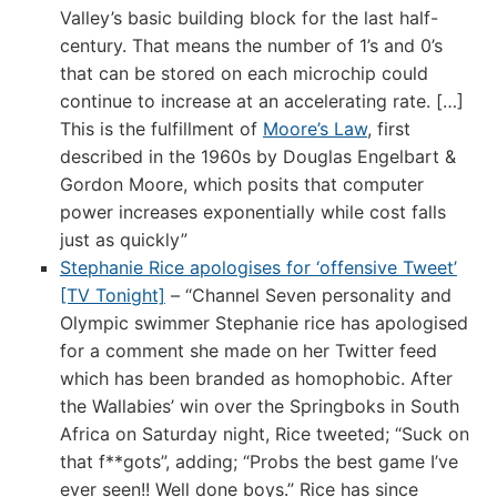
Valley’s basic building block for the last half-
century. That means the number of 1’s and 0’s
that can be stored on each microchip could
continue to increase at an accelerating rate. […]
This is the fulfillment of
Moore’s Law
, first
described in the 1960s by Douglas Engelbart &
Gordon Moore, which posits that computer
power increases exponentially while cost falls
just as quickly”
Stephanie Rice apologises for ‘offensive Tweet’
[TV Tonight]
– “Channel Seven personality and
Olympic swimmer Stephanie rice has apologised
for a comment she made on her Twitter feed
which has been branded as homophobic. After
the Wallabies’ win over the Springboks in South
Africa on Saturday night, Rice tweeted; “Suck on
that f**gots”, adding; “Probs the best game I’ve
ever seen!! Well done boys.” Rice has since