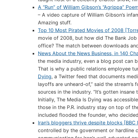
A “Run” of William Gibson’s “Agrippa” Poe
– A video capture of William Gibson’s infa
Amazing stuff.
Top 10 Most Pirated Movies of 2008 [Torr
movie of 2008, but how did The Bank Job e
office? The match between downloads and 
News About the News Business, in 140 Ch
the media industry, even a blog post can 
That is why a public relations employee tu
Dying
, a Twitter feed that documents media
layoffs are unheard-of,” said the stream’s
sources in the industry. “It’s gotten insa
Initially, The Media Is Dying was accessib
those in the P.R. industry stay on top of t
included flooded the founder, who decided
Iran’s bloggers thrive despite blocks [BBC
controlled by the government or hardline 