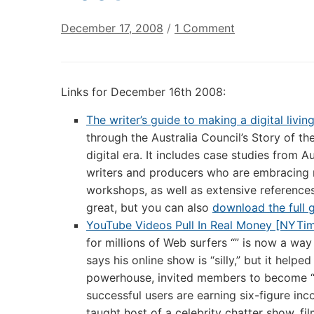
on
December 17, 2008
/
1 Comment
Annotated
Digital
Culture
Links for December 16th 2008:
Links:
December
The writer’s guide to making a digital livin
16th
through the Australia Council’s Story of the
2008
digital era. It includes case studies from A
writers and producers who are embracing 
workshops, as well as extensive references
great, but you can also
download the full 
YouTube Videos Pull In Real Money [NYTi
for millions of Web surfers “” is now a way
says his online show is “silly,” but it help
powerhouse, invited members to become “p
successful users are earning six-figure inc
taught host of a celebrity chatter show, fil