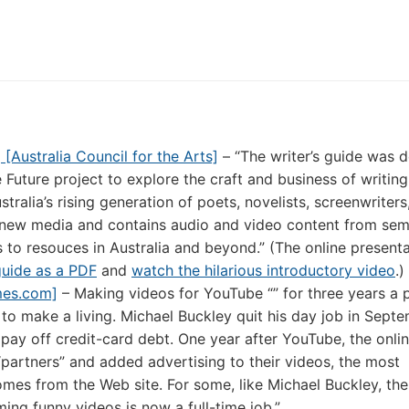
g [Australia Council for the Arts]
– “The writer’s guide was 
 Future project to explore the craft and business of writing
ustralia’s rising generation of poets, novelists, screenwriter
new media and contains audio and video content from sem
 to resouces in Australia and beyond.” (The online presenta
guide as a PDF
and
watch the hilarious introductory video
.)
mes.com]
– Making videos for YouTube “” for three years a 
 to make a living. Michael Buckley quit his day job in Sept
ed pay off credit-card debt. One year after YouTube, the onli
artners” and added advertising to their videos, the most
omes from the Web site. For some, like Michael Buckley, the
ming funny videos is now a full-time job.”