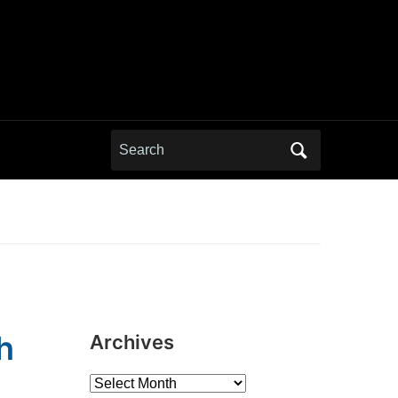
Search
for:
h
Archives
Archives