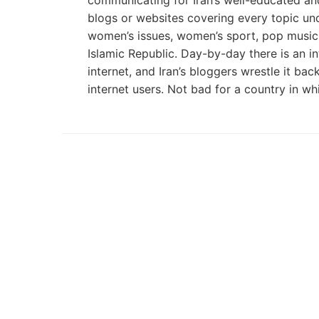
communicating for Iran’s well-educated and 
blogs or websites covering every topic unde
women’s issues, women’s sport, pop music. W
Islamic Republic. Day-by-day there is an i
internet, and Iran’s bloggers wrestle it ba
internet users. Not bad for a country in w