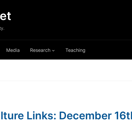
et
ty.
Media
Research
Teaching
lture Links: December 16t