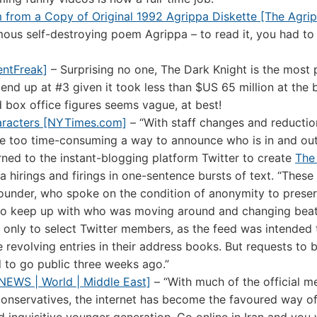
m from a Copy of Original 1992 Agrippa Diskette [The Agrip
mous self-destroying poem Agrippa – to read it, you had to 
entFreak]
– Surprising no one, The Dark Knight is the most 
nd up at #3 given it took less than $US 65 million at the 
box office figures seems vague, at best!
aracters [NYTimes.com]
– “With staff changes and reductio
be too time-consuming a way to announce who is in and out 
rned to the instant-blogging platform Twitter to create
The
 hirings and firings in one-sentence bursts of text. “These 
 founder, who spoke on the condition of anonymity to preser
ne to keep up with who was moving around and changing beat
le only to select Twitter members, as the feed was intended 
he revolving entries in their address books. But requests to 
 to go public three weeks ago.”
 NEWS | World | Middle East]
– “With much of the official m
conservatives, the internet has become the favoured way o