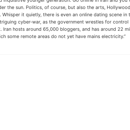
inquisitive younger generation. Go online in Iran and you w
r the sun. Politics, of course, but also the arts, Hollywoo
hisper it quietly, there is even an online dating scene in 
ntriguing cyber-war, as the government wrestles for control 
ck. Iran hosts around 65,000 bloggers, and has around 22 mi
hich some remote areas do not yet have mains electricity.”