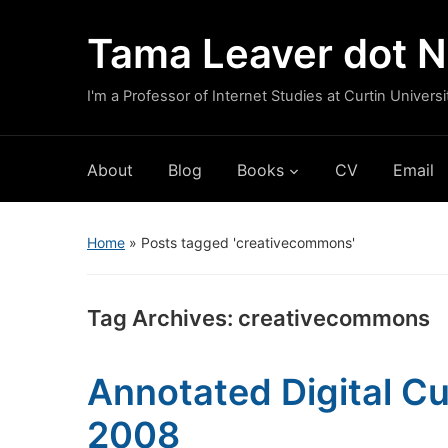
Tama Leaver dot N
I'm a Professor of Internet Studies at Curtin Universi
About
Blog
Books
CV
Email
Home
»
Posts tagged 'creativecommons'
Tag Archives:
creativecommons
Annotated Digital Cu
2008