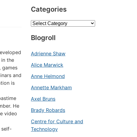
Categories
Categories
Blogroll
developed
Adrienne Shaw
 in the
Alice Marwick
s, games
inars and
Anne Helmond
tion is
Annette Markham
pastime
Axel Bruns
ember. He
Brady Robards
ne video
Centre for Culture and
 self-
Technology