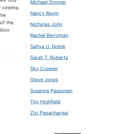
ill find
Michael Zimmer
d cinema,
Nancy Baym
the
of the
Nicholas John
llion
Rachel Berryman
Safiya U. Noble
Sarah T. Roberts
Sky Croeser
Steve Jones
Susanna Paasonen
Tim Highfield
Zizi Papacharissi