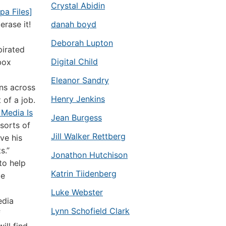
Crystal Abidin
pa Files]
erase it!
danah boyd
Deborah Lupton
pirated
Digital Child
box
Eleanor Sandry
ns across
Henry Jenkins
of a job.
 Media Is
Jean Burgess
sorts of
Jill Walker Rettberg
ve his
s.”
Jonathon Hutchison
to help
Katrin Tiidenberg
be
Luke Webster
edia
Lynn Schofield Clark
f