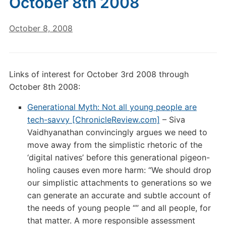
October 8th 2008
October 8, 2008
Links of interest for October 3rd 2008 through
October 8th 2008:
Generational Myth: Not all young people are
tech-savvy [ChronicleReview.com]
– Siva
Vaidhyanathan convincingly argues we need to
move away from the simplistic rhetoric of the
‘digital natives’ before this generational pigeon-
holing causes even more harm: “We should drop
our simplistic attachments to generations so we
can generate an accurate and subtle account of
the needs of young people “” and all people, for
that matter. A more responsible assessment