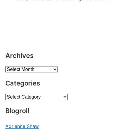
Archives
Archives
Categories
Categories
Blogroll
Adrienne Shaw