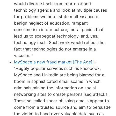
would divorce itself from a pro- or anti-
technology agenda and look at multiple causes
for problems we note: state malfeasance or
benign neglect of education, rampant
consumerism in our culture, moral panics that
lead us to scapegoat technology, and, yes,
technology itself. Such work would reflect the
fact that technologies do not emerge in a
vacuum. “
MySpace a new fraud market [The Age]
–
“Hugely popular services such as Facebook,
MySpace and LinkedIn are being blamed for a
boom in sophisticated email scams in which
criminals mining the information on social
networking sites to create personalised attacks.
These so-called spear phishing emails appear to
come from a trusted source and aim to persuade
the victim to hand over valuable data such as