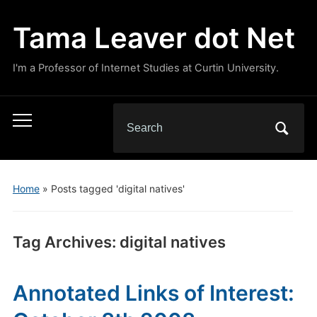
Tama Leaver dot Net
I'm a Professor of Internet Studies at Curtin University.
Search
Toggle
for:
mobile
menu
Home
»
Posts tagged 'digital natives'
Tag Archives:
digital natives
Annotated Links of Interest: