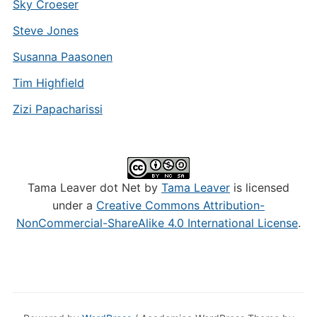
Sky Croeser
Steve Jones
Susanna Paasonen
Tim Highfield
Zizi Papacharissi
Tama Leaver dot Net by
Tama Leaver
is licensed
under a
Creative Commons Attribution-
NonCommercial-ShareAlike 4.0 International License
.