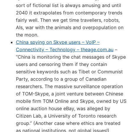
sort of fictional list is always amusing and until
2040 it extrapolates from contemporary trends
fairly well. Then we get time travellers, robots,
AIs, war with the animals and overpopulation on
the moon.
China spying on Skype users – VoIP –
Connectivity – Technology – theage.com.au
–
“China is monitoring the chat messages of Skype
users and censoring them if they contain
sensitive keywords such as Tibet or Communist
Party, according to a group of Canadian
researchers. The massive surveillance operation
of TOM-Skype, a joint venture between Chinese
mobile firm TOM Online and Skype, owned by US
online auction house eBay, was alleged by
Citizen Lab, a University of Toronto research
group.” (Another case where ethics are treated
as national institutions, not global issues!)