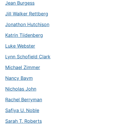
Jean Burgess
Jill Walker Rettberg
Jonathon Hutchison
Katrin Tiidenberg
Luke Webster
Lynn Schofield Clark
Michael Zimmer
Nancy Baym
Nicholas John
Rachel Berryman
Safiya U. Noble
Sarah T. Roberts