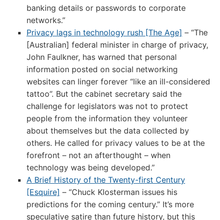
banking details or passwords to corporate
networks.”
Privacy lags in technology rush [The Age]
– “The
[Australian] federal minister in charge of privacy,
John Faulkner, has warned that personal
information posted on social networking
websites can linger forever “like an ill-considered
tattoo”. But the cabinet secretary said the
challenge for legislators was not to protect
people from the information they volunteer
about themselves but the data collected by
others. He called for privacy values to be at the
forefront – not an afterthought – when
technology was being developed.”
A Brief History of the Twenty-first Century
[Esquire]
– “Chuck Klosterman issues his
predictions for the coming century.” It’s more
speculative satire than future history, but this