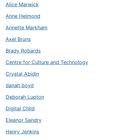
Alice Marwick
Anne Helmond
Annette Markham
Axel Bruns
Brady Robards
Centre for Culture and Technology
Crystal Abidin
danah boyd
Deborah Lupton
Digital Child
Eleanor Sandry
Henry Jenkins