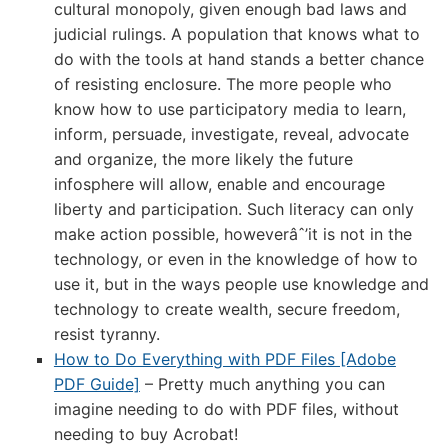
cultural monopoly, given enough bad laws and
judicial rulings. A population that knows what to
do with the tools at hand stands a better chance
of resisting enclosure. The more people who
know how to use participatory media to learn,
inform, persuade, investigate, reveal, advocate
and organize, the more likely the future
infosphere will allow, enable and encourage
liberty and participation. Such literacy can only
make action possible, howeverâˆ’it is not in the
technology, or even in the knowledge of how to
use it, but in the ways people use knowledge and
technology to create wealth, secure freedom,
resist tyranny.
How to Do Everything with PDF Files [Adobe
PDF Guide]
– Pretty much anything you can
imagine needing to do with PDF files, without
needing to buy Acrobat!