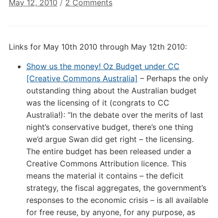
on
May 12, 2010
/
2 Comments
Digital
Culture
Links:
Links for May 10th 2010 through May 12th 2010:
May
12th
Show us the money! Oz Budget under CC
2010
[Creative Commons Australia]
– Perhaps the only
outstanding thing about the Australian budget
was the licensing of it (congrats to CC
Australia!): “In the debate over the merits of last
night’s conservative budget, there’s one thing
we’d argue Swan did get right – the licensing.
The entire budget has been released under a
Creative Commons Attribution licence. This
means the material it contains – the deficit
strategy, the fiscal aggregates, the government’s
responses to the economic crisis – is all available
for free reuse, by anyone, for any purpose, as