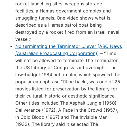
rocket launching sites, weapons storage
facilities, a Hamas government complex and
smuggling tunnels. One video shows what is
described as a Hamas patrol boat being
destroyed by a rocket fired from an Israeli naval
vessel.”
No terminating the Terminator … ever [ABC News
(Australian Broadcasting Corporation)]
– “Time
will not be allowed to terminate The Terminator,
the US Library of Congress said overnight. The
low-budget 1984 action film, which spawned the
popular catchphrase “I’ll be back”, was one of 25
movies listed for preservation by the library for
their cultural, historic or aesthetic significance.
Other titles included The Asphalt Jungle (1950),
Deliverance (1972), A Face in the Crowd (1957),
In Cold Blood (1967) and The Invisible Man
(1933). The library said it selected The