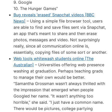
9. Google
10. The Hunger Games”
Bug reveals ‘erased’ Snapchat videos [BBC
News]
– Using a simple file browser tool, users
are able to find and save files sent via Snapchat,
an app that’s meant to share and then erase
photos, messages and video. Not surprisingly
really, since all communication online is,
essentially, copying files of some sort or another.
Web tools whitewash students online [The
Australian]
– Universities offering web presence
washing at graduation. Perhaps teaching grads
to manage their own would be better.
“Samantha Grossman wasn’t always thrilled with
the impression that emerged when people
Googled her name. “It wasn’t anything too
horrible,” she said. “I just have a common name.
There would be pictures, college partying