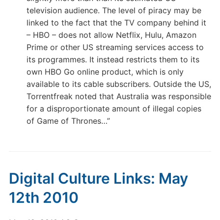
television audience. The level of piracy may be
linked to the fact that the TV company behind it
– HBO – does not allow Netflix, Hulu, Amazon
Prime or other US streaming services access to
its programmes. It instead restricts them to its
own HBO Go online product, which is only
available to its cable subscribers. Outside the US,
Torrentfreak noted that Australia was responsible
for a disproportionate amount of illegal copies
of Game of Thrones…”
Digital Culture Links: May
12th 2010