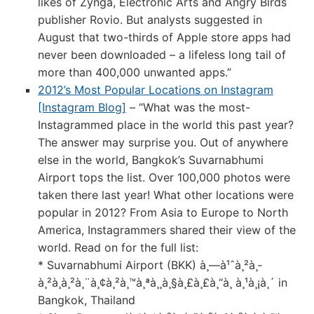
likes of Zynga, Electronic Arts and Angry Birds
publisher Rovio. But analysts suggested in
August that two-thirds of Apple store apps had
never been downloaded – a lifeless long tail of
more than 400,000 unwanted apps.”
2012’s Most Popular Locations on Instagram
[Instagram Blog]
– “What was the most-
Instagrammed place in the world this past year?
The answer may surprise you. Out of anywhere
else in the world, Bangkok’s Suvarnabhumi
Airport tops the list. Over 100,000 photos were
taken there last year! What other locations were
popular in 2012? From Asia to Europe to North
America, Instagrammers shared their view of the
world. Read on for the full list:
* Suvarnabhumi Airport (BKK) à¸—à¹ˆà¸²à¸­
à¸²à¸à¸²à¸¨à¸¢à¸²à¸™à¸ªà¸¸à¸§à¸£à¸£à¸“à¸ à¸¹à¸¡à¸´ in
Bangkok, Thailand