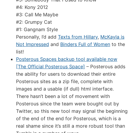
#4: Kony 2012
#3: Call Me Maybe
#2: Grumpy Cat
#1: Gangnam Style
Personally, I’d add
Texts from Hillary
,
McKayla is
Not Impressed
and
Binders Full of Women
to the
list!
Posterous Spaces backup tool available now
[The Official Posterous Space]
– Posterous adds
the ability for users to download their entire
Posterous sites as a zip file, complete with
images and a usable (if dull) html interface.
There hasn’t been a lot of movement with
Posterous since the team were bought out by
Twitter, so this new tool may signal the beginning
of the end of the end for Posterous, which is a
real shame since it’s still a more robust tool than