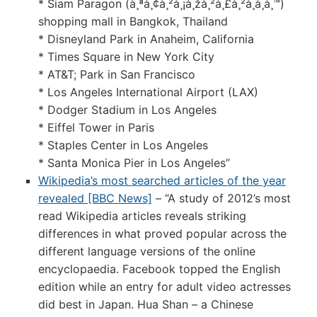
* Siam Paragon (à¸ªà¸¢à¸²à¸¡à¸žà¸²à¸£à¸²à¸à¸­à¸™)
shopping mall in Bangkok, Thailand
* Disneyland Park in Anaheim, California
* Times Square in New York City
* AT&T; Park in San Francisco
* Los Angeles International Airport (LAX)
* Dodger Stadium in Los Angeles
* Eiffel Tower in Paris
* Staples Center in Los Angeles
* Santa Monica Pier in Los Angeles”
Wikipedia’s most searched articles of the year
revealed [BBC News]
– “A study of 2012’s most
read Wikipedia articles reveals striking
differences in what proved popular across the
different language versions of the online
encyclopaedia. Facebook topped the English
edition while an entry for adult video actresses
did best in Japan. Hua Shan – a Chinese