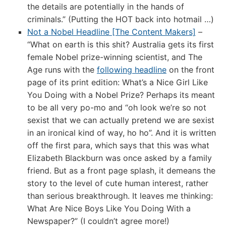
the details are potentially in the hands of
criminals.” (Putting the HOT back into hotmail …)
Not a Nobel Headline [The Content Makers]
–
“What on earth is this shit? Australia gets its first
female Nobel prize-winning scientist, and The
Age runs with the
following headline
on the front
page of its print edition: What’s a Nice Girl Like
You Doing with a Nobel Prize? Perhaps its meant
to be all very po-mo and “oh look we’re so not
sexist that we can actually pretend we are sexist
in an ironical kind of way, ho ho”. And it is written
off the first para, which says that this was what
Elizabeth Blackburn was once asked by a family
friend. But as a front page splash, it demeans the
story to the level of cute human interest, rather
than serious breakthrough. It leaves me thinking:
What Are Nice Boys Like You Doing With a
Newspaper?” (I couldn’t agree more!)