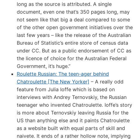
long as the source is attributed. A single
document, even one that’s 350 pages long, may
not seem like that big a deal compared to some
of the other open government initiatives over the
last few years – like the release of the Australian
Bureau of Statistic’s entire store of census data
under CC. But as a public endorsement of CC as
the licence of choice for the Australian Federal
Government, it’s huge.”
Roulette Russian: The teen-ager behind
Chatroulette [The New Yorker]
– A really odd
feature from Julia Ioffe which is based on
interviews with Andrey Ternovskiy, the Russian
teenager who invented Chatroulette. Ioffe’s story
is more about Ternovskiy leaving Russia for the
US than anything else and it paints Chatroulette
as a website built with equal parts of skill and
naivete. It ends of a rather hollow note, implying