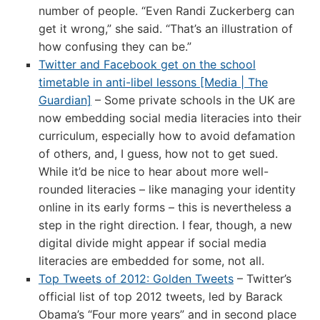
number of people. “Even Randi Zuckerberg can
get it wrong,” she said. “That’s an illustration of
how confusing they can be.”
Twitter and Facebook get on the school
timetable in anti-libel lessons [Media | The
Guardian]
– Some private schools in the UK are
now embedding social media literacies into their
curriculum, especially how to avoid defamation
of others, and, I guess, how not to get sued.
While it’d be nice to hear about more well-
rounded literacies – like managing your identity
online in its early forms – this is nevertheless a
step in the right direction. I fear, though, a new
digital divide might appear if social media
literacies are embedded for some, not all.
Top Tweets of 2012: Golden Tweets
– Twitter’s
official list of top 2012 tweets, led by Barack
Obama’s “Four more years” and in second place