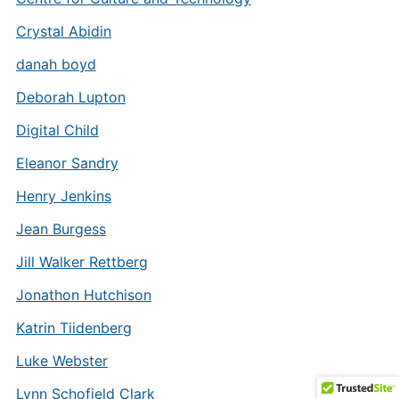
Crystal Abidin
danah boyd
Deborah Lupton
Digital Child
Eleanor Sandry
Henry Jenkins
Jean Burgess
Jill Walker Rettberg
Jonathon Hutchison
Katrin Tiidenberg
Luke Webster
Lynn Schofield Clark