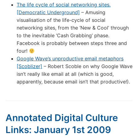
The life cycle of social networking sites.
[Democratic Underground]
– Amusing
visualisation of the life-cycle of social
networking sites, from the ‘New & Cool’ through
to the inevitable ‘Cash Grabbing’ phase.
Facebook is probably between steps three and
four!
Google Wave’s unproductive email metaphors
[Scoblizer]
– Robert Scoble on why Google Wave
isn’t really like email at all (which is good,
apparently, because email isn’t that productive!).
Annotated Digital Culture
Links: January 1st 2009