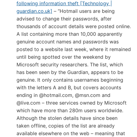
following information theft [Technology |
guardian.co.uk]
– “Hotmail users are being
advised to change their passwords, after
thousands of account details were posted online.
A list containing more than 10,000 apparently
genuine account names and passwords was
posted to a website last week, where it remained
until being spotted over the weekend by
Microsoft security researchers. The list, which
has been seen by the Guardian, appears to be
genuine. It only contains usernames beginning
with the letters A and B, but covers accounts
ending in @hotmail.com, @msn.com and
@live.com – three services owned by Microsoft
which have more than 280m users worldwide.
Although the stolen details have since been
taken offline, copies of the list are already
available elsewhere on the web – meaning that