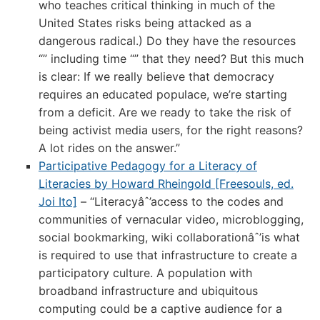
who teaches critical thinking in much of the
United States risks being attacked as a
dangerous radical.) Do they have the resources
“” including time “” that they need? But this much
is clear: If we really believe that democracy
requires an educated populace, we’re starting
from a deficit. Are we ready to take the risk of
being activist media users, for the right reasons?
A lot rides on the answer.”
Participative Pedagogy for a Literacy of
Literacies by Howard Rheingold [Freesouls, ed.
Joi Ito]
– “Literacyâˆ’access to the codes and
communities of vernacular video, microblogging,
social bookmarking, wiki collaborationâˆ’is what
is required to use that infrastructure to create a
participatory culture. A population with
broadband infrastructure and ubiquitous
computing could be a captive audience for a