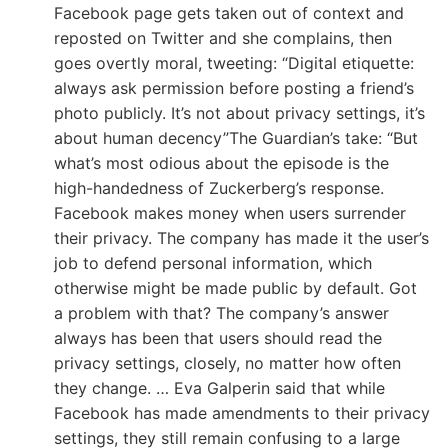
Facebook page gets taken out of context and
reposted on Twitter and she complains, then
goes overtly moral, tweeting: “Digital etiquette:
always ask permission before posting a friend’s
photo publicly. It’s not about privacy settings, it’s
about human decency”The Guardian’s take: “But
what’s most odious about the episode is the
high-handedness of Zuckerberg’s response.
Facebook makes money when users surrender
their privacy. The company has made it the user’s
job to defend personal information, which
otherwise might be made public by default. Got
a problem with that? The company’s answer
always has been that users should read the
privacy settings, closely, no matter how often
they change. … Eva Galperin said that while
Facebook has made amendments to their privacy
settings, they still remain confusing to a large