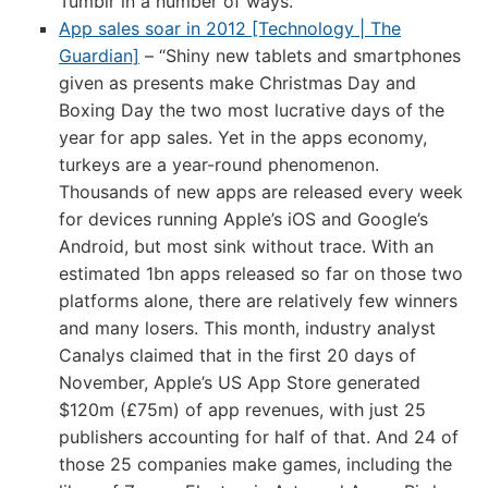
Tumblr in a number of ways.
App sales soar in 2012 [Technology | The
Guardian]
– “Shiny new tablets and smartphones
given as presents make Christmas Day and
Boxing Day the two most lucrative days of the
year for app sales. Yet in the apps economy,
turkeys are a year-round phenomenon.
Thousands of new apps are released every week
for devices running Apple’s iOS and Google’s
Android, but most sink without trace. With an
estimated 1bn apps released so far on those two
platforms alone, there are relatively few winners
and many losers. This month, industry analyst
Canalys claimed that in the first 20 days of
November, Apple’s US App Store generated
$120m (£75m) of app revenues, with just 25
publishers accounting for half of that. And 24 of
those 25 companies make games, including the