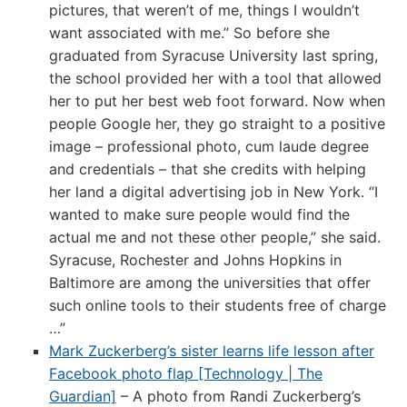
pictures, that weren’t of me, things I wouldn’t
want associated with me.” So before she
graduated from Syracuse University last spring,
the school provided her with a tool that allowed
her to put her best web foot forward. Now when
people Google her, they go straight to a positive
image – professional photo, cum laude degree
and credentials – that she credits with helping
her land a digital advertising job in New York. “I
wanted to make sure people would find the
actual me and not these other people,” she said.
Syracuse, Rochester and Johns Hopkins in
Baltimore are among the universities that offer
such online tools to their students free of charge
…”
Mark Zuckerberg’s sister learns life lesson after
Facebook photo flap [Technology | The
Guardian]
– A photo from Randi Zuckerberg’s