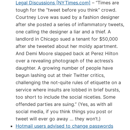
Legal Discussions [NYTimes.com]
– “Times are
tough for the “tweet before you think” crowd.
Courtney Love was sued by a fashion designer
after she posted a series of inflammatory tweets,
one calling the designer a liar and a thief. A
landlord in Chicago sued a tenant for $50,000
after she tweeted about her moldy apartment.
And Demi Moore slapped back at Perez Hilton
over a revealing photograph of the actress’s
daughter. A growing number of people have
begun lashing out at their Twitter critics,
challenging the not-quite rules of etiquette on a
service where insults are lobbed in brief bursts,
too short to include the social niceties. Some
offended parties are suing.” (Yes, as with all
social media, if you think things you post or
tweet will ever go away … they won’t.)
Hotmail users advised to change passwords