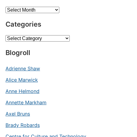
Archives
Categories
Categories
Blogroll
Adrienne Shaw
Alice Marwick
Anne Helmond
Annette Markham
Axel Bruns
Brady Robards
Centre for Culture and Technology