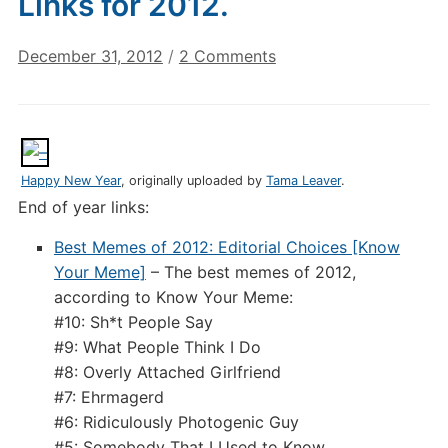
Links for 2012.
on
December 31, 2012
/
2 Comments
Digital
Culture
Links:
Last
Links
Happy New Year
, originally uploaded by
Tama Leaver
.
for
End of year links:
2012.
Best Memes of 2012: Editorial Choices [Know
Your Meme]
– The best memes of 2012,
according to Know Your Meme:
#10: Sh*t People Say
#9: What People Think I Do
#8: Overly Attached Girlfriend
#7: Ehrmagerd
#6: Ridiculously Photogenic Guy
#5: Somebody That I Used to Know