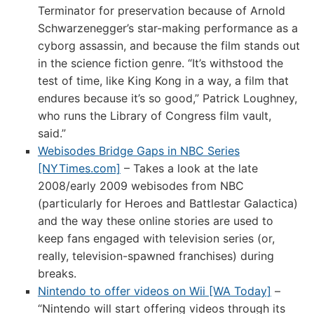
Terminator for preservation because of Arnold
Schwarzenegger’s star-making performance as a
cyborg assassin, and because the film stands out
in the science fiction genre. “It’s withstood the
test of time, like King Kong in a way, a film that
endures because it’s so good,” Patrick Loughney,
who runs the Library of Congress film vault,
said.”
Webisodes Bridge Gaps in NBC Series
[NYTimes.com]
– Takes a look at the late
2008/early 2009 webisodes from NBC
(particularly for Heroes and Battlestar Galactica)
and the way these online stories are used to
keep fans engaged with television series (or,
really, television-spawned franchises) during
breaks.
Nintendo to offer videos on Wii [WA Today]
–
“Nintendo will start offering videos through its