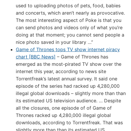
used to uploading photos of pets, food, babies
and concerts, which aren’t nearly as provocative.
The most interesting aspect of Poke is that you
can send photos and videos only of what you’re
doing at that moment; you cannot send people a
nice photo saved in your library …”
Game of Thrones tops TV show internet piracy
chart [BBC News]
– Game of Thrones has
emerged as the most-pirated TV show over the
internet this year, according to news site
Torrentfreak’s latest annual survey. It said one
episode of the series had racked up 4,280,000
illegal global downloads – slightly more than than
its estimated US television audience. … Despite
all the closures, one episode of of Game of
Thrones racked up 4,280,000 illegal global
downloads, according to Torrentfreak. That was
slightly more than than its estimated US