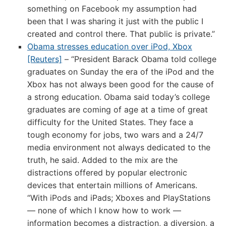
something on Facebook my assumption had
been that I was sharing it just with the public I
created and control there. That public is private.”
Obama stresses education over iPod, Xbox
[Reuters]
– “President Barack Obama told college
graduates on Sunday the era of the iPod and the
Xbox has not always been good for the cause of
a strong education. Obama said today’s college
graduates are coming of age at a time of great
difficulty for the United States. They face a
tough economy for jobs, two wars and a 24/7
media environment not always dedicated to the
truth, he said. Added to the mix are the
distractions offered by popular electronic
devices that entertain millions of Americans.
“With iPods and iPads; Xboxes and PlayStations
— none of which I know how to work —
information becomes a distraction, a diversion, a