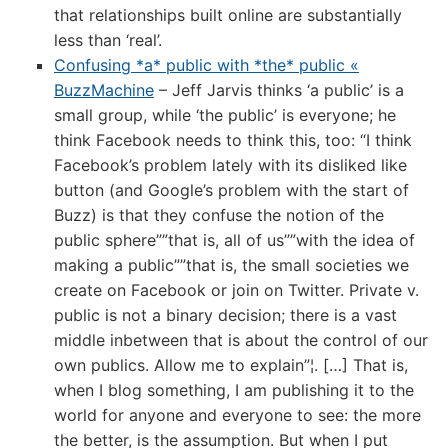
that relationships built online are substantially
less than ‘real’.
Confusing *a* public with *the* public «
BuzzMachine
– Jeff Jarvis thinks ‘a public’ is a
small group, while ‘the public’ is everyone; he
think Facebook needs to think this, too: “I think
Facebook’s problem lately with its disliked like
button (and Google’s problem with the start of
Buzz) is that they confuse the notion of the
public sphere””that is, all of us””with the idea of
making a public””that is, the small societies we
create on Facebook or join on Twitter. Private v.
public is not a binary decision; there is a vast
middle inbetween that is about the control of our
own publics. Allow me to explain”¦. […] That is,
when I blog something, I am publishing it to the
world for anyone and everyone to see: the more
the better, is the assumption. But when I put