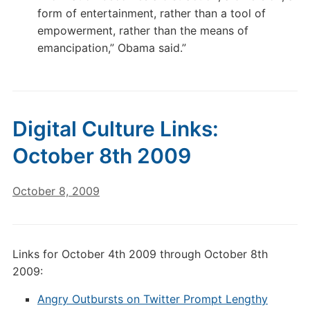
form of entertainment, rather than a tool of
empowerment, rather than the means of
emancipation,” Obama said.”
Digital Culture Links:
October 8th 2009
October 8, 2009
Links for October 4th 2009 through October 8th
2009:
Angry Outbursts on Twitter Prompt Lengthy