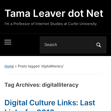
Tama Leaver dot Net
I'm a Professor of Internet Studies at Curtin University.
Search
Toggle
for:
mobile
menu
Home
»
Posts tagged 'digitalliteracy'
Tag Archives:
digitalliteracy
Digital Culture Links: Last