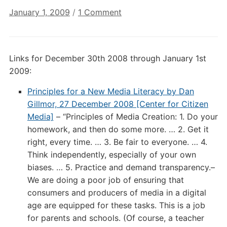
on
January 1, 2009
/
1 Comment
Annotated
Digital
Culture
Links for December 30th 2008 through January 1st
Links:
2009:
January
1st
Principles for a New Media Literacy by Dan
2009
Gillmor, 27 December 2008 [Center for Citizen
Media]
– “Principles of Media Creation: 1. Do your
homework, and then do some more. … 2. Get it
right, every time. … 3. Be fair to everyone. … 4.
Think independently, especially of your own
biases. … 5. Practice and demand transparency.–
We are doing a poor job of ensuring that
consumers and producers of media in a digital
age are equipped for these tasks. This is a job
for parents and schools. (Of course, a teacher