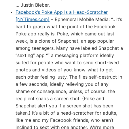
… Justin Bieber.
Facebook’s Poke App Is a Head-Scratcher
[NYTimes.com]
– Ephemeral Mobile Media: “.. it’s
hard to grasp what the point of the Facebook
Poke app really is. Poke, which came out last
week, is a clone of Snapchat, an app popular
among teenagers. Many have labeled Snapchat a
“sexting” app “” a messaging platform ideally
suited for people who want to send short-lived
photos and videos of you-know-what to get
each other feeling lusty. The files self-destruct in
a few seconds, ideally relieving you of any
shame or consequence, unless, of course, the
recipient snaps a screen shot. (Poke and
Snapchat alert you if a screen shot has been
taken.) It’s a bit of a head-scratcher for adults,
like me and my Facebook friends, who aren’t
inclined to sext with one another. We’re more