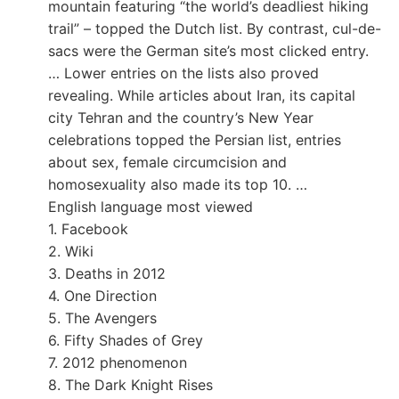
mountain featuring “the world’s deadliest hiking
trail” – topped the Dutch list. By contrast, cul-de-
sacs were the German site’s most clicked entry.
… Lower entries on the lists also proved
revealing. While articles about Iran, its capital
city Tehran and the country’s New Year
celebrations topped the Persian list, entries
about sex, female circumcision and
homosexuality also made its top 10. …
English language most viewed
1. Facebook
2. Wiki
3. Deaths in 2012
4. One Direction
5. The Avengers
6. Fifty Shades of Grey
7. 2012 phenomenon
8. The Dark Knight Rises