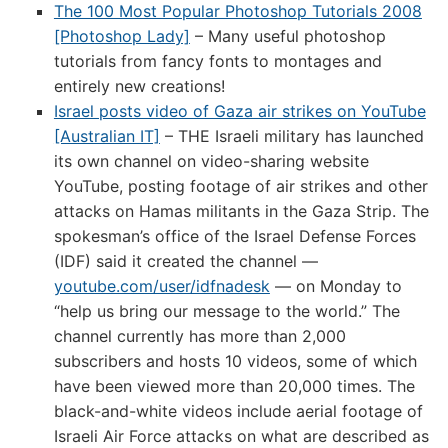
The 100 Most Popular Photoshop Tutorials 2008
[Photoshop Lady]
– Many useful photoshop
tutorials from fancy fonts to montages and
entirely new creations!
Israel posts video of Gaza air strikes on YouTube
[Australian IT]
– THE Israeli military has launched
its own channel on video-sharing website
YouTube, posting footage of air strikes and other
attacks on Hamas militants in the Gaza Strip. The
spokesman’s office of the Israel Defense Forces
(IDF) said it created the channel —
youtube.com/user/idfnadesk
— on Monday to
“help us bring our message to the world.” The
channel currently has more than 2,000
subscribers and hosts 10 videos, some of which
have been viewed more than 20,000 times. The
black-and-white videos include aerial footage of
Israeli Air Force attacks on what are described as