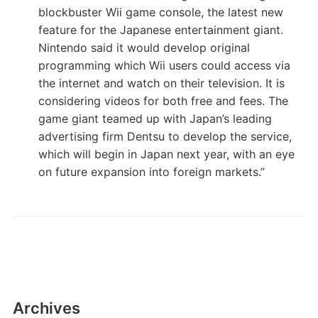
blockbuster Wii game console, the latest new
feature for the Japanese entertainment giant.
Nintendo said it would develop original
programming which Wii users could access via
the internet and watch on their television. It is
considering videos for both free and fees. The
game giant teamed up with Japan’s leading
advertising firm Dentsu to develop the service,
which will begin in Japan next year, with an eye
on future expansion into foreign markets.”
Archives