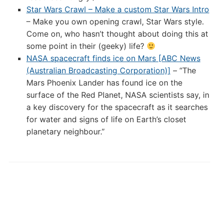
Star Wars Crawl – Make a custom Star Wars Intro
– Make you own opening crawl, Star Wars style.
Come on, who hasn’t thought about doing this at
some point in their (geeky) life?
NASA spacecraft finds ice on Mars [ABC News
(Australian Broadcasting Corporation)]
– “The
Mars Phoenix Lander has found ice on the
surface of the Red Planet, NASA scientists say, in
a key discovery for the spacecraft as it searches
for water and signs of life on Earth’s closet
planetary neighbour.”