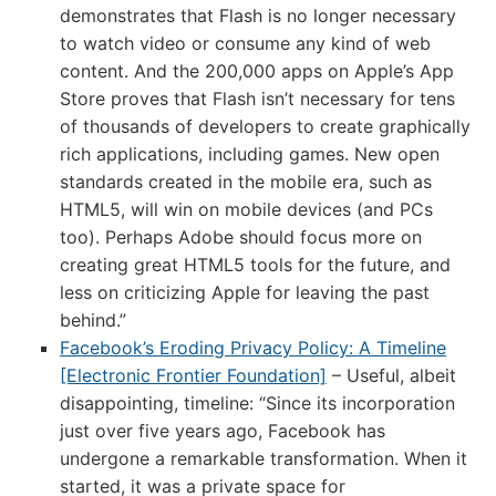
demonstrates that Flash is no longer necessary
to watch video or consume any kind of web
content. And the 200,000 apps on Apple’s App
Store proves that Flash isn’t necessary for tens
of thousands of developers to create graphically
rich applications, including games. New open
standards created in the mobile era, such as
HTML5, will win on mobile devices (and PCs
too). Perhaps Adobe should focus more on
creating great HTML5 tools for the future, and
less on criticizing Apple for leaving the past
behind.”
Facebook’s Eroding Privacy Policy: A Timeline
[Electronic Frontier Foundation]
– Useful, albeit
disappointing, timeline: “Since its incorporation
just over five years ago, Facebook has
undergone a remarkable transformation. When it
started, it was a private space for