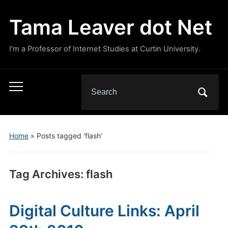
Tama Leaver dot Net
I'm a Professor of Internet Studies at Curtin University.
Search
Toggle
for:
mobile
menu
Home
»
Posts tagged 'flash'
Tag Archives:
flash
Digital Culture Links: April