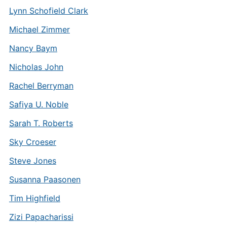
Lynn Schofield Clark
Michael Zimmer
Nancy Baym
Nicholas John
Rachel Berryman
Safiya U. Noble
Sarah T. Roberts
Sky Croeser
Steve Jones
Susanna Paasonen
Tim Highfield
Zizi Papacharissi