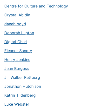
Centre for Culture and Technology
Crystal Abidin
danah boyd
Deborah Lupton
Digital Child
Eleanor Sandry
Henry Jenkins
Jean Burgess
Jill Walker Rettberg
Jonathon Hutchison
Katrin Tiidenberg
Luke Webster