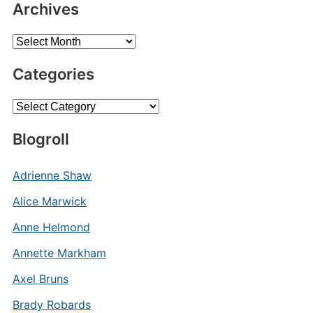
Archives
Archives
Categories
Categories
Blogroll
Adrienne Shaw
Alice Marwick
Anne Helmond
Annette Markham
Axel Bruns
Brady Robards