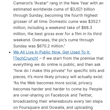
Cameron’s “Avatar” rang in the New Year with an
estimated worldwide cume of $[US]1 billion
through Sunday, becoming the fourth highest
grosser of all time. Domestic cume was $352.1
million, including a weekend take of $68.3
million, the best gross ever for a film in its third
weekend. Overseas, the pic’s cume through
Sunday was $670.2 million.”
We All Live In Public Now. Get Used To It.
[TechCrunch]
– If we start from the premise that
everything we do online is public, and then ask
“how do I make this private” for specific bits and
pieces, it’s more likely privacy will actually exist:
“As the Web becomes more social, privacy
becomes harder and harder to come by. People
are over-sharing on Facebook and Twitter,
broadcasting their whereabouts every ten steps
on Foursquare and Gowalla, and uploading