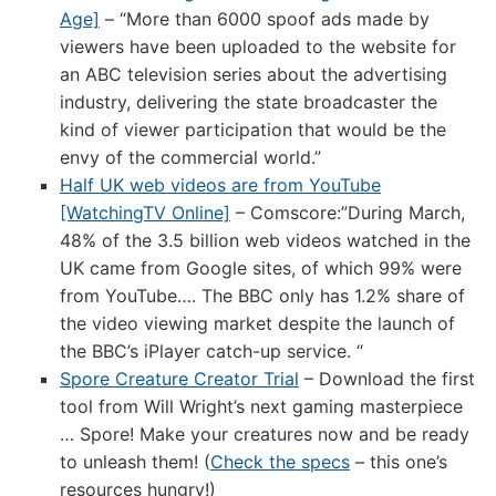
Age]
– “More than 6000 spoof ads made by
viewers have been uploaded to the website for
an ABC television series about the advertising
industry, delivering the state broadcaster the
kind of viewer participation that would be the
envy of the commercial world.”
Half UK web videos are from YouTube
[WatchingTV Online]
– Comscore:”During March,
48% of the 3.5 billion web videos watched in the
UK came from Google sites, of which 99% were
from YouTube…. The BBC only has 1.2% share of
the video viewing market despite the launch of
the BBC’s iPlayer catch-up service. “
Spore Creature Creator Trial
– Download the first
tool from Will Wright’s next gaming masterpiece
… Spore! Make your creatures now and be ready
to unleash them! (
Check the specs
– this one’s
resources hungry!)