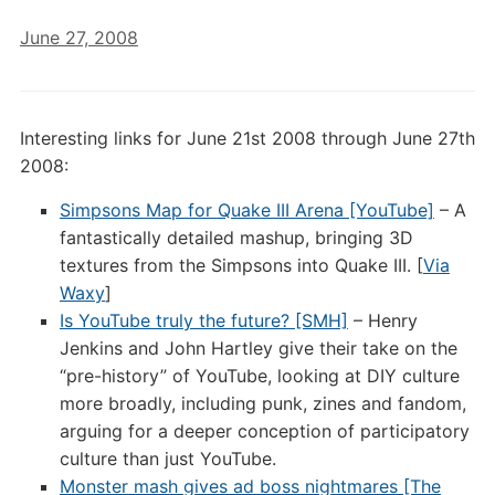
June 27, 2008
Interesting links for June 21st 2008 through June 27th
2008:
Simpsons Map for Quake III Arena [YouTube]
– A
fantastically detailed mashup, bringing 3D
textures from the Simpsons into Quake III. [
Via
Waxy
]
Is YouTube truly the future? [SMH]
– Henry
Jenkins and John Hartley give their take on the
“pre-history” of YouTube, looking at DIY culture
more broadly, including punk, zines and fandom,
arguing for a deeper conception of participatory
culture than just YouTube.
Monster mash gives ad boss nightmares [The