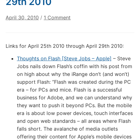
29th 2010
on
April 30, 2010
/
1 Comment
Digital
Culture
Links:
Links for April 25th 2010 through April 29th 2010:
April
29th
Thoughts on Flash [Steve Jobs – Apple]
– Steve
2010
Jobs nails down Flash’s coffin with his post from
on high about why the iRange don’t (and won’t)
support Flash: “Flash was created during the PC
era – for PCs and mice. Flash is a successful
business for Adobe, and we can understand why
they want to push it beyond PCs. But the mobile
era is about low power devices, touch interfaces
and open web standards – all areas where Flash
falls short. The avalanche of media outlets
offering their content for Apple’s mobile devices