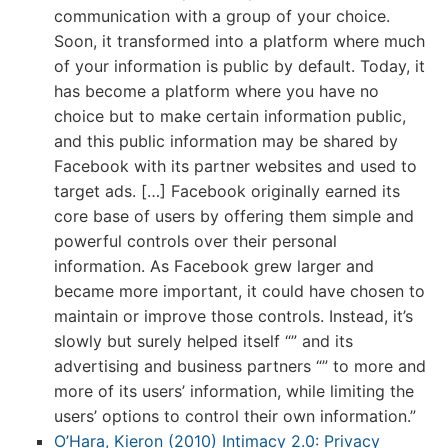
communication with a group of your choice.
Soon, it transformed into a platform where much
of your information is public by default. Today, it
has become a platform where you have no
choice but to make certain information public,
and this public information may be shared by
Facebook with its partner websites and used to
target ads. […] Facebook originally earned its
core base of users by offering them simple and
powerful controls over their personal
information. As Facebook grew larger and
became more important, it could have chosen to
maintain or improve those controls. Instead, it’s
slowly but surely helped itself “” and its
advertising and business partners “” to more and
more of its users’ information, while limiting the
users’ options to control their own information.”
O’Hara, Kieron (2010) Intimacy 2.0: Privacy