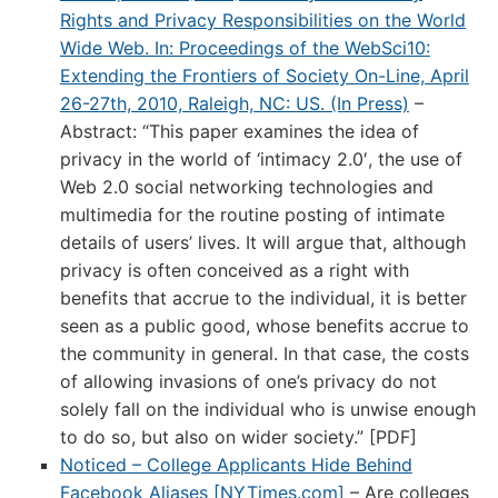
Rights and Privacy Responsibilities on the World
Wide Web. In: Proceedings of the WebSci10:
Extending the Frontiers of Society On-Line, April
26-27th, 2010, Raleigh, NC: US. (In Press)
–
Abstract: “This paper examines the idea of
privacy in the world of ‘intimacy 2.0′, the use of
Web 2.0 social networking technologies and
multimedia for the routine posting of intimate
details of users’ lives. It will argue that, although
privacy is often conceived as a right with
benefits that accrue to the individual, it is better
seen as a public good, whose benefits accrue to
the community in general. In that case, the costs
of allowing invasions of one’s privacy do not
solely fall on the individual who is unwise enough
to do so, but also on wider society.” [PDF]
Noticed – College Applicants Hide Behind
Facebook Aliases [NYTimes.com]
– Are colleges