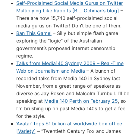
Self-Proclaimed Social Media Gurus on Twitter
Multiplying Like Rabbits [B.L. Ochman’s blog]
–
There are now 15,740 self-proclaimed social
media gurus on Twitter! Don’t be one of them.
Ban This Game!
– Silly but simple flash game
exploring the “logic” of the Australian
government’s proposed internet censorship
regime.
Talks from Media140 Sydney 2009 – Real-Time
Web on Journalism and Media
– A bunch of
recorded talks from Media 140 in Sydney last
November, from a great range of speakers as
diverse as Jay Rosen and Malcolm Turnbull. I’ll be
speaking at
Media 140 Perth on February 25
, so
I’m brushing up on past Media 140s to get a feel
for the style.
‘Avatar’ tops $1 billion at worldwide box office
[Variety]
– “Twentieth Century Fox and James