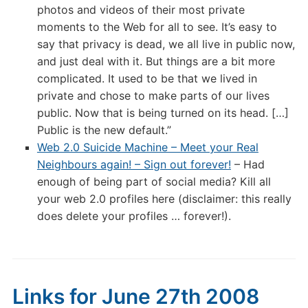
photos and videos of their most private
moments to the Web for all to see. It’s easy to
say that privacy is dead, we all live in public now,
and just deal with it. But things are a bit more
complicated. It used to be that we lived in
private and chose to make parts of our lives
public. Now that is being turned on its head. […]
Public is the new default.”
Web 2.0 Suicide Machine – Meet your Real
Neighbours again! – Sign out forever!
– Had
enough of being part of social media? Kill all
your web 2.0 profiles here (disclaimer: this really
does delete your profiles … forever!).
Links for June 27th 2008