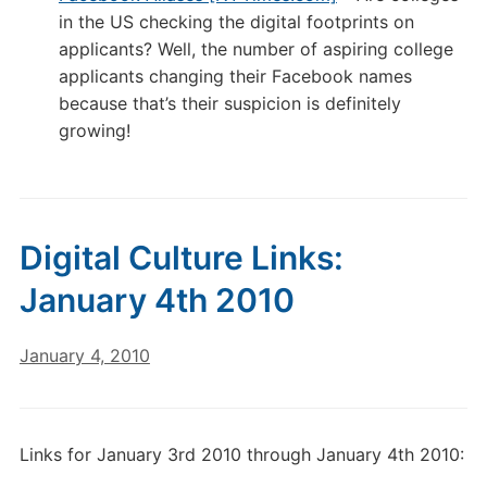
in the US checking the digital footprints on
applicants? Well, the number of aspiring college
applicants changing their Facebook names
because that’s their suspicion is definitely
growing!
Digital Culture Links:
January 4th 2010
January 4, 2010
Links for January 3rd 2010 through January 4th 2010: