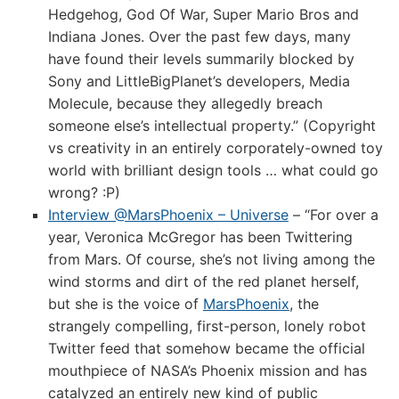
Hedgehog, God Of War, Super Mario Bros and
Indiana Jones. Over the past few days, many
have found their levels summarily blocked by
Sony and LittleBigPlanet’s developers, Media
Molecule, because they allegedly breach
someone else’s intellectual property.” (Copyright
vs creativity in an entirely corporately-owned toy
world with brilliant design tools … what could go
wrong? :P)
Interview @MarsPhoenix – Universe
– “For over a
year, Veronica McGregor has been Twittering
from Mars. Of course, she’s not living among the
wind storms and dirt of the red planet herself,
but she is the voice of
MarsPhoenix
, the
strangely compelling, first-person, lonely robot
Twitter feed that somehow became the official
mouthpiece of NASA’s Phoenix mission and has
catalyzed an entirely new kind of public