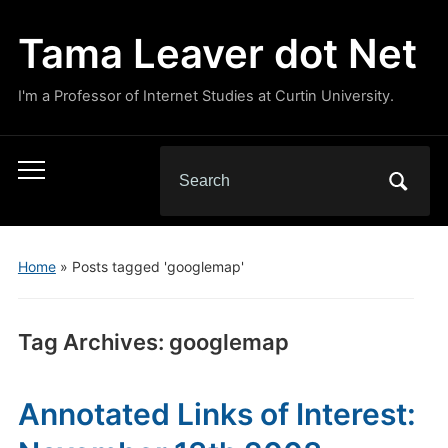
Tama Leaver dot Net
I'm a Professor of Internet Studies at Curtin University.
Search
Toggle
for:
mobile
menu
Home
»
Posts tagged 'googlemap'
Tag Archives:
googlemap
Annotated Links of Interest: