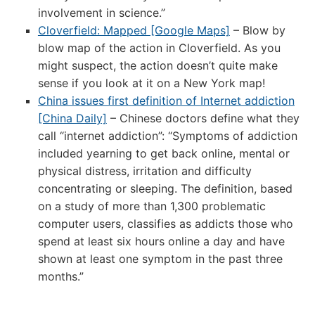
involvement in science.”
Cloverfield: Mapped [Google Maps]
– Blow by
blow map of the action in Cloverfield. As you
might suspect, the action doesn’t quite make
sense if you look at it on a New York map!
China issues first definition of Internet addiction
[China Daily]
– Chinese doctors define what they
call “internet addiction”: “Symptoms of addiction
included yearning to get back online, mental or
physical distress, irritation and difficulty
concentrating or sleeping. The definition, based
on a study of more than 1,300 problematic
computer users, classifies as addicts those who
spend at least six hours online a day and have
shown at least one symptom in the past three
months.”