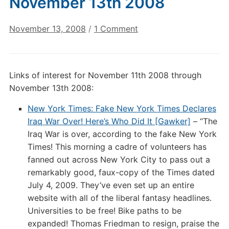
November 13th 2008
on
November 13, 2008
/
1 Comment
Annotated
Links
of
Links of interest for November 11th 2008 through
Interest:
November 13th 2008:
November
13th
New York Times: Fake New York Times Declares
2008
Iraq War Over! Here’s Who Did It [Gawker]
– “The
Iraq War is over, according to the fake New York
Times! This morning a cadre of volunteers has
fanned out across New York City to pass out a
remarkably good, faux-copy of the Times dated
July 4, 2009. They’ve even set up an entire
website with all of the liberal fantasy headlines.
Universities to be free! Bike paths to be
expanded! Thomas Friedman to resign, praise the