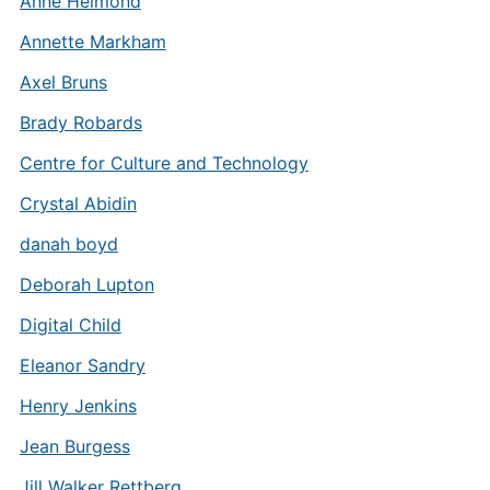
Anne Helmond
Annette Markham
Axel Bruns
Brady Robards
Centre for Culture and Technology
Crystal Abidin
danah boyd
Deborah Lupton
Digital Child
Eleanor Sandry
Henry Jenkins
Jean Burgess
Jill Walker Rettberg