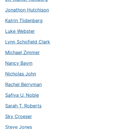
Jonathon Hutchison
Katrin Tiidenberg
Luke Webster
Lynn Schofield Clark
Michael Zimmer
Nancy Baym
Nicholas John
Rachel Berryman
Safiya U. Noble
Sarah T. Roberts
Sky Croeser
Steve Jones