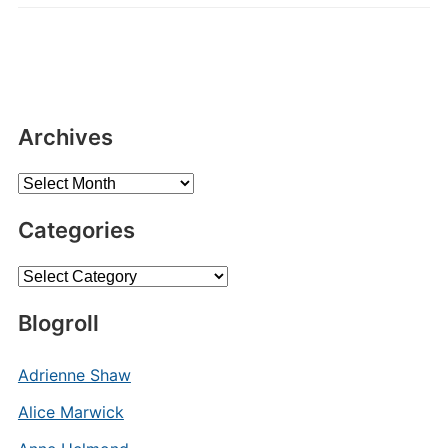
Archives
Archives
Categories
Categories
Blogroll
Adrienne Shaw
Alice Marwick