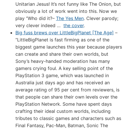
Unitarian Jesus! It’s not funny like The Onion, but
obviously a lot of work went into this. Now we
play “Who did it?–
The Yes Men
. Clever parody;
very clever indeed …
the cover
.
Big fuss brews over LittleBigPlanet [The Age]
–
“LittleBigPlanet is fast firming as one of the
biggest game launches this year because players
can create and share their own worlds, but
Sony’s heavy-handed moderation has many
gamers crying foul. A key selling point of the
PlayStation 3 game, which was launched in
Australia just days ago and has received an
average rating of 95 per cent from reviewers, is
that people can share their own levels over the
PlayStation Network. Some have spent days
crafting their ideal custom worlds, including
tributes to classic games and characters such as
Final Fantasy, Pac-Man, Batman, Sonic The