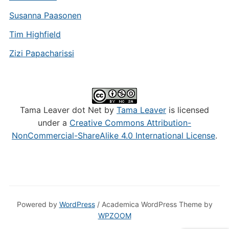
Susanna Paasonen
Tim Highfield
Zizi Papacharissi
Tama Leaver dot Net by
Tama Leaver
is licensed
under a
Creative Commons Attribution-
NonCommercial-ShareAlike 4.0 International License
.
Powered by
WordPress
/ Academica WordPress Theme by
WPZOOM