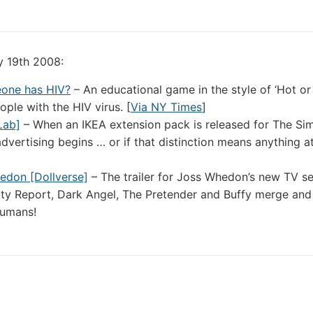
y 19th 2008:
meone has HIV?
– An educational game in the style of ‘Hot or
ple with the HIV virus. [
Via NY Times
]
Lab]
– When an IKEA extension pack is released for The Sims
vertising begins … or if that distinction means anything at 
hedon [Dollverse]
– The trailer for Joss Whedon’s new TV se
rity Report, Dark Angel, The Pretender and Buffy merge and
humans!