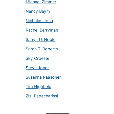
Michael Zimmer
Nancy Baym
Nicholas John
Rachel Berryman
Safiya U. Noble
Sarah T. Roberts
Sky Croeser
Steve Jones
Susanna Paasonen
Tim Highfield
Zizi Papacharissi