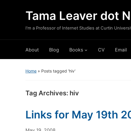
Tama Leaver dot N
I'm a Professor of Internet Studies at Curtin Universi
About
Blog
Books
CV
Email
Home
»
Posts tagged 'hiv'
Tag Archives:
hiv
Links for May 19th 
May 19, 2008