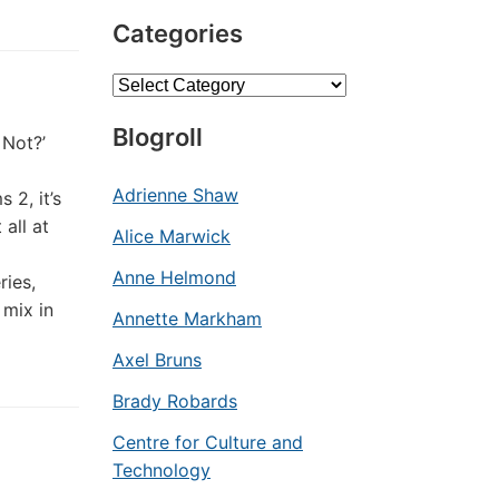
Categories
Categories
Blogroll
 Not?’
Adrienne Shaw
 2, it’s
all at
Alice Marwick
Anne Helmond
ries,
 mix in
Annette Markham
Axel Bruns
Brady Robards
Centre for Culture and
Technology