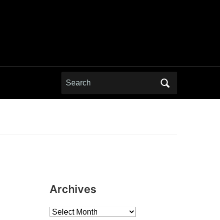
Search
for:
Archives
Archives