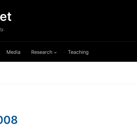
et
ty.
Media
Research
Teaching
2008