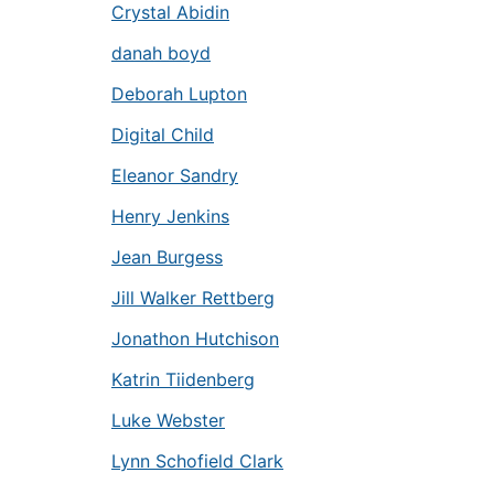
Crystal Abidin
danah boyd
Deborah Lupton
Digital Child
Eleanor Sandry
Henry Jenkins
Jean Burgess
Jill Walker Rettberg
Jonathon Hutchison
Katrin Tiidenberg
Luke Webster
Lynn Schofield Clark