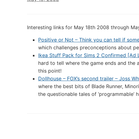
Interesting links for May 18th 2008 through Ma
Positive or Not – Think you can tell if so
which challenges preconceptions about peo
Ikea Stuff Pack for Sims 2 Confirmed [Ad 
hard to tell where the game ends and the ad
this point!
Dollhouse – FOX’s second trailer – Joss W
where the best bits of Blade Runner, Mino
the questionable tales of ‘programmable’ 