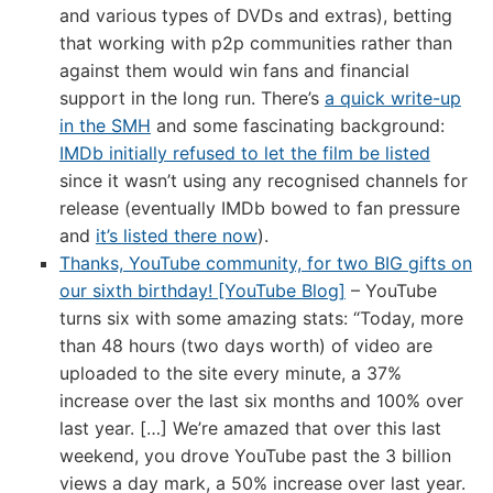
and various types of DVDs and extras), betting
that working with p2p communities rather than
against them would win fans and financial
support in the long run. There’s
a quick write-up
in the SMH
and some fascinating background:
IMDb initially refused to let the film be listed
since it wasn’t using any recognised channels for
release (eventually IMDb bowed to fan pressure
and
it’s listed there now
).
Thanks, YouTube community, for two BIG gifts on
our sixth birthday! [YouTube Blog]
– YouTube
turns six with some amazing stats: “Today, more
than 48 hours (two days worth) of video are
uploaded to the site every minute, a 37%
increase over the last six months and 100% over
last year. […] We’re amazed that over this last
weekend, you drove YouTube past the 3 billion
views a day mark, a 50% increase over last year.