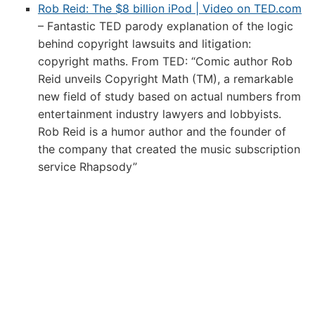
Rob Reid: The $8 billion iPod | Video on TED.com
– Fantastic TED parody explanation of the logic
behind copyright lawsuits and litigation:
copyright maths. From TED: “Comic author Rob
Reid unveils Copyright Math (TM), a remarkable
new field of study based on actual numbers from
entertainment industry lawyers and lobbyists.
Rob Reid is a humor author and the founder of
the company that created the music subscription
service Rhapsody”