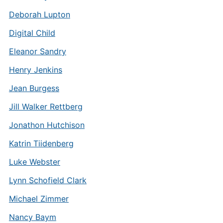
Deborah Lupton
Digital Child
Eleanor Sandry
Henry Jenkins
Jean Burgess
Jill Walker Rettberg
Jonathon Hutchison
Katrin Tiidenberg
Luke Webster
Lynn Schofield Clark
Michael Zimmer
Nancy Baym