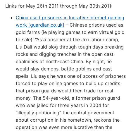
Links for May 26th 2011 through May 30th 2011:
China used prisoners in lucrative internet gaming
work [guardian.co.uk]
– Chinese prisons used as
gold farms (ie playing games to earn virtual gold
to sale): “As a prisoner at the Jixi labour camp,
Liu Dali would slog through tough days breaking
rocks and digging trenches in the open cast
coalmines of north-east China. By night, he
would slay demons, battle goblins and cast
spells. Liu says he was one of scores of prisoners
forced to play online games to build up credits
that prison guards would then trade for real
money. The 54-year-old, a former prison guard
who was jailed for three years in 2004 for
“illegally petitioning” the central government
about corruption in his hometown, reckons the
operation was even more lucrative than the