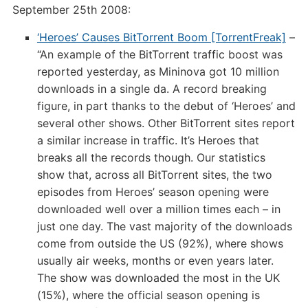
September 25th 2008:
‘Heroes’ Causes BitTorrent Boom [TorrentFreak]
–
“An example of the BitTorrent traffic boost was
reported yesterday, as Mininova got 10 million
downloads in a single da. A record breaking
figure, in part thanks to the debut of ‘Heroes’ and
several other shows. Other BitTorrent sites report
a similar increase in traffic. It’s Heroes that
breaks all the records though. Our statistics
show that, across all BitTorrent sites, the two
episodes from Heroes’ season opening were
downloaded well over a million times each – in
just one day. The vast majority of the downloads
come from outside the US (92%), where shows
usually air weeks, months or even years later.
The show was downloaded the most in the UK
(15%), where the official season opening is