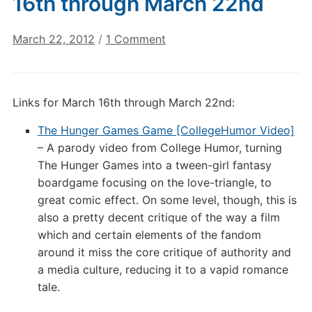
16th through March 22nd
on
March 22, 2012
/
1 Comment
Digital
Culture
Links:
Links for March 16th through March 22nd:
March
16th
The Hunger Games Game [CollegeHumor Video]
through
– A parody video from College Humor, turning
March
The Hunger Games into a tween-girl fantasy
22nd
boardgame focusing on the love-triangle, to
great comic effect. On some level, though, this is
also a pretty decent critique of the way a film
which and certain elements of the fandom
around it miss the core critique of authority and
a media culture, reducing it to a vapid romance
tale.