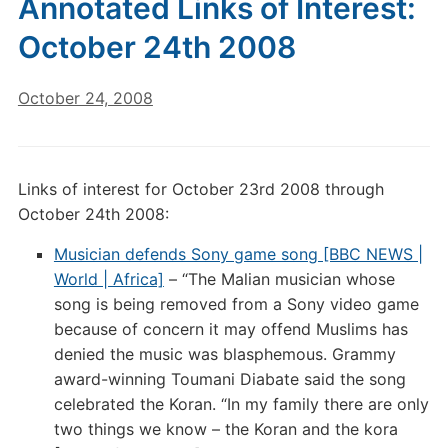
Annotated Links of Interest:
October 24th 2008
October 24, 2008
Links of interest for October 23rd 2008 through
October 24th 2008:
Musician defends Sony game song [BBC NEWS |
World | Africa]
– “The Malian musician whose
song is being removed from a Sony video game
because of concern it may offend Muslims has
denied the music was blasphemous. Grammy
award-winning Toumani Diabate said the song
celebrated the Koran. “In my family there are only
two things we know – the Koran and the kora