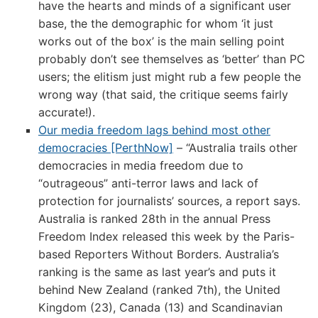
have the hearts and minds of a significant user
base, the the demographic for whom ‘it just
works out of the box’ is the main selling point
probably don’t see themselves as ‘better’ than PC
users; the elitism just might rub a few people the
wrong way (that said, the critique seems fairly
accurate!).
Our media freedom lags behind most other
democracies [PerthNow]
– “Australia trails other
democracies in media freedom due to
“outrageous” anti-terror laws and lack of
protection for journalists’ sources, a report says.
Australia is ranked 28th in the annual Press
Freedom Index released this week by the Paris-
based Reporters Without Borders. Australia’s
ranking is the same as last year’s and puts it
behind New Zealand (ranked 7th), the United
Kingdom (23), Canada (13) and Scandinavian