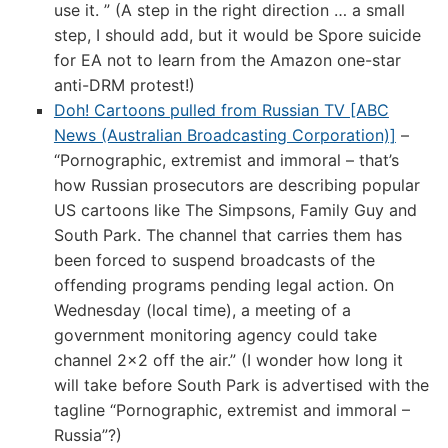
use it. ” (A step in the right direction … a small
step, I should add, but it would be Spore suicide
for EA not to learn from the Amazon one-star
anti-DRM protest!)
Doh! Cartoons pulled from Russian TV [ABC
News (Australian Broadcasting Corporation)]
–
“Pornographic, extremist and immoral – that’s
how Russian prosecutors are describing popular
US cartoons like The Simpsons, Family Guy and
South Park. The channel that carries them has
been forced to suspend broadcasts of the
offending programs pending legal action. On
Wednesday (local time), a meeting of a
government monitoring agency could take
channel 2×2 off the air.” (I wonder how long it
will take before South Park is advertised with the
tagline “Pornographic, extremist and immoral –
Russia”?)