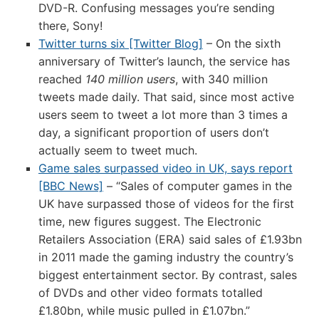
DVD-R. Confusing messages you’re sending
there, Sony!
Twitter turns six [Twitter Blog]
– On the sixth
anniversary of Twitter’s launch, the service has
reached
140 million users
, with 340 million
tweets made daily. That said, since most active
users seem to tweet a lot more than 3 times a
day, a significant proportion of users don’t
actually seem to tweet much.
Game sales surpassed video in UK, says report
[BBC News]
– “Sales of computer games in the
UK have surpassed those of videos for the first
time, new figures suggest. The Electronic
Retailers Association (ERA) said sales of £1.93bn
in 2011 made the gaming industry the country’s
biggest entertainment sector. By contrast, sales
of DVDs and other video formats totalled
£1.80bn, while music pulled in £1.07bn.”