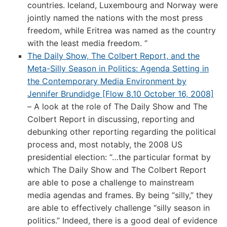
countries. Iceland, Luxembourg and Norway were
jointly named the nations with the most press
freedom, while Eritrea was named as the country
with the least media freedom. “
The Daily Show, The Colbert Report, and the
Meta-Silly Season in Politics: Agenda Setting in
the Contemporary Media Environment by
Jennifer Brundidge [Flow 8.10 October 16, 2008]
– A look at the role of The Daily Show and The
Colbert Report in discussing, reporting and
debunking other reporting regarding the political
process and, most notably, the 2008 US
presidential election: “…the particular format by
which The Daily Show and The Colbert Report
are able to pose a challenge to mainstream
media agendas and frames. By being “silly,” they
are able to effectively challenge “silly season in
politics.” Indeed, there is a good deal of evidence