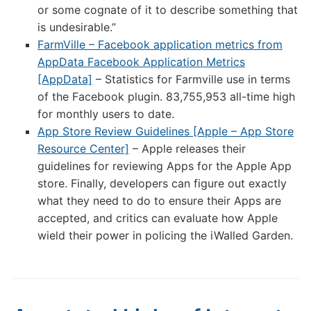
or some cognate of it to describe something that
is undesirable.”
FarmVille – Facebook application metrics from
AppData Facebook Application Metrics
[AppData]
– Statistics for Farmville use in terms
of the Facebook plugin. 83,755,953 all-time high
for monthly users to date.
App Store Review Guidelines [Apple – App Store
Resource Center]
– Apple releases their
guidelines for reviewing Apps for the Apple App
store. Finally, developers can figure out exactly
what they need to do to ensure their Apps are
accepted, and critics can evaluate how Apple
wield their power in policing the iWalled Garden.