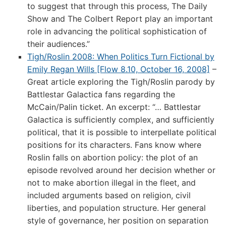
to suggest that through this process, The Daily
Show and The Colbert Report play an important
role in advancing the political sophistication of
their audiences.”
Tigh/Roslin 2008: When Politics Turn Fictional by
Emily Regan Wills [Flow 8.10, October 16, 2008]
–
Great article exploring the Tigh/Roslin parody by
Battlestar Galactica fans regarding the
McCain/Palin ticket. An excerpt: “… Battlestar
Galactica is sufficiently complex, and sufficiently
political, that it is possible to interpellate political
positions for its characters. Fans know where
Roslin falls on abortion policy: the plot of an
episode revolved around her decision whether or
not to make abortion illegal in the fleet, and
included arguments based on religion, civil
liberties, and population structure. Her general
style of governance, her position on separation