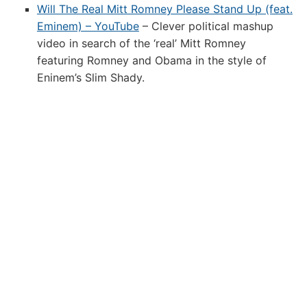
Will The Real Mitt Romney Please Stand Up (feat.
Eminem) – YouTube
– Clever political mashup
video in search of the ‘real’ Mitt Romney
featuring Romney and Obama in the style of
Eninem’s Slim Shady.