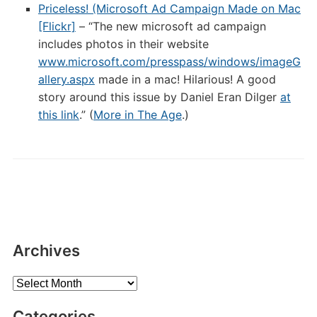
Priceless! (Microsoft Ad Campaign Made on Mac
[Flickr]
– “The new microsoft ad campaign
includes photos in their website
www.microsoft.com/presspass/windows/imageG
allery.aspx
made in a mac! Hilarious! A good
story around this issue by Daniel Eran Dilger
at
this link
.” (
More in The Age
.)
Archives
Archives
Categories