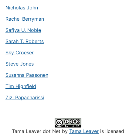
Nicholas John
Rachel Berryman
Safiya U. Noble
Sarah T. Roberts
Sky Croeser
Steve Jones
Susanna Paasonen
Tim Highfield
Zizi Papacharissi
Tama Leaver dot Net by
Tama Leaver
is licensed