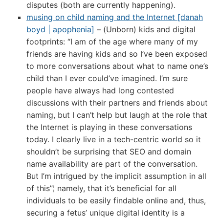
disputes (both are currently happening).
musing on child naming and the Internet [danah
boyd | apophenia]
– (Unborn) kids and digital
footprints: “I am of the age where many of my
friends are having kids and so I’ve been exposed
to more conversations about what to name one’s
child than I ever could’ve imagined. I’m sure
people have always had long contested
discussions with their partners and friends about
naming, but I can’t help but laugh at the role that
the Internet is playing in these conversations
today. I clearly live in a tech-centric world so it
shouldn’t be surprising that SEO and domain
name availability are part of the conversation.
But I’m intrigued by the implicit assumption in all
of this”¦ namely, that it’s beneficial for all
individuals to be easily findable online and, thus,
securing a fetus’ unique digital identity is a