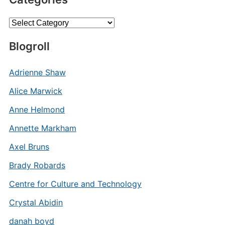
Categories
Blogroll
Adrienne Shaw
Alice Marwick
Anne Helmond
Annette Markham
Axel Bruns
Brady Robards
Centre for Culture and Technology
Crystal Abidin
danah boyd