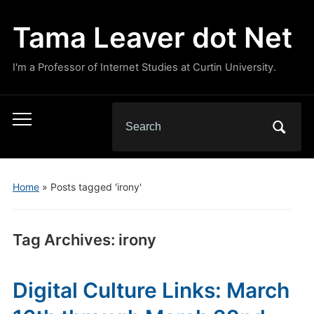
Tama Leaver dot Net
I'm a Professor of Internet Studies at Curtin University.
Search
Toggle
for:
mobile
menu
Home
»
Posts tagged 'irony'
Tag Archives:
irony
Digital Culture Links: March