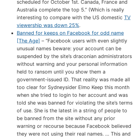
scheduled for October 1st. Canada, France and
Australia complete the top 5.” (Which is really
interesting to compare with the US domestic
TV
viewership was down 25%
.
Banned for keeps on Facebook for odd name
[The Age]
– “Facebook users with even slightly
unusual names beware: your account can be
suspended by the site’s draconian administrators
without warning and your personal information
held to ransom until you show them a
government-issued ID. That reality was made all
too clear for Sydneysider Elmo Keep this month
when she tried to login to her account and was
told she was banned for violating the site’s terms
of use. She is the latest in a string of people to
be banned from the site without any prior
warning or recourse because Facebook believed
they were not using their real names. … This and