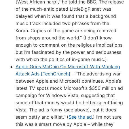
[West African harp],” he told the BBC. The release
of the much-anticipated LittleBigPlanet was
delayed when it was found that a background
music track included two phrases from the
Koran. Copies of the game are being removed
from shops around the world.” (I don’t know
enough to comment on the religious implications,
but I’m fascinated by the power and seriousness
with which the politics of in-game music.)
Apple Goes McCain On Microsoft With Mocking
Attack Ads [TechCrunch]
– “The advertising war
between Apple and Microsoft continues. Apple’s
latest TV spots mock Microsoft’s $350 million ad
campaign for Windows Vista, suggesting that
some of that money would be better spent fixing
Vista. The ad is funny (see above), but it does
seem petty and elitist.” (
See the ad
.) I’m not sure
this was a smart move by Apple – while they