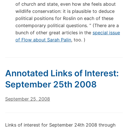
of church and state, even how she feels about
wildlife conservation: it is plausible to deduce
political positions for Roslin on each of these
contemporary political questions. ” (There are a
bunch of other great articles in the
special issue
of Flow about Sarah Palin
, too. )
Annotated Links of Interest:
September 25th 2008
September 25, 2008
Links of interest for September 24th 2008 through