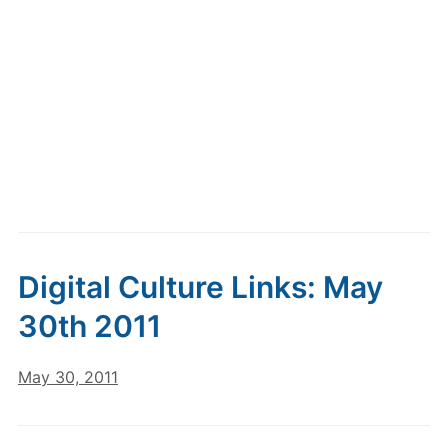
Digital Culture Links: May
30th 2011
May 30, 2011