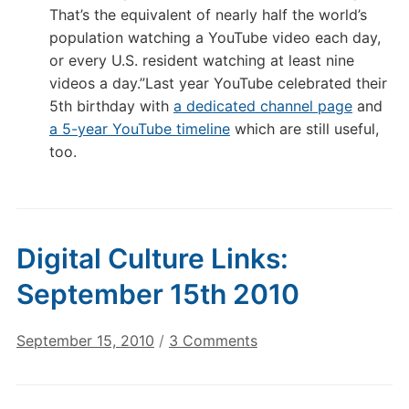
That’s the equivalent of nearly half the world’s
population watching a YouTube video each day,
or every U.S. resident watching at least nine
videos a day.”Last year YouTube celebrated their
5th birthday with
a dedicated channel page
and
a 5-year YouTube timeline
which are still useful,
too.
Digital Culture Links:
September 15th 2010
on
September 15, 2010
/
3 Comments
Digital
Culture
Links: