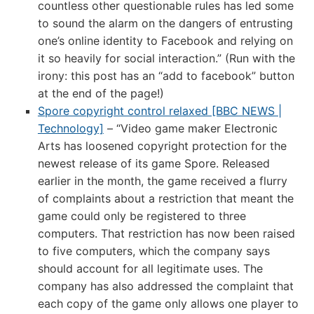
countless other questionable rules has led some
to sound the alarm on the dangers of entrusting
one’s online identity to Facebook and relying on
it so heavily for social interaction.” (Run with the
irony: this post has an “add to facebook” button
at the end of the page!)
Spore copyright control relaxed [BBC NEWS |
Technology]
– “Video game maker Electronic
Arts has loosened copyright protection for the
newest release of its game Spore. Released
earlier in the month, the game received a flurry
of complaints about a restriction that meant the
game could only be registered to three
computers. That restriction has now been raised
to five computers, which the company says
should account for all legitimate uses. The
company has also addressed the complaint that
each copy of the game only allows one player to