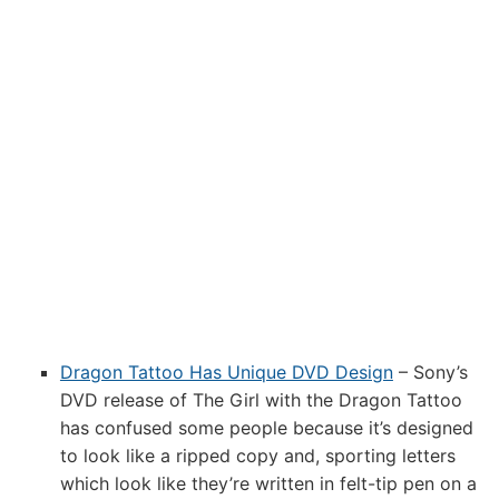
Dragon Tattoo Has Unique DVD Design
– Sony’s
DVD release of The Girl with the Dragon Tattoo
has confused some people because it’s designed
to look like a ripped copy and, sporting letters
which look like they’re written in felt-tip pen on a