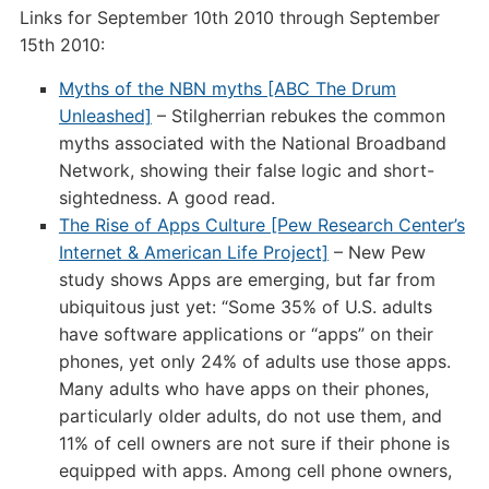
Links for September 10th 2010 through September
September
15th 2010:
15th
2010
Myths of the NBN myths [ABC The Drum
Unleashed]
– Stilgherrian rebukes the common
myths associated with the National Broadband
Network, showing their false logic and short-
sightedness. A good read.
The Rise of Apps Culture [Pew Research Center’s
Internet & American Life Project]
– New Pew
study shows Apps are emerging, but far from
ubiquitous just yet: “Some 35% of U.S. adults
have software applications or “apps” on their
phones, yet only 24% of adults use those apps.
Many adults who have apps on their phones,
particularly older adults, do not use them, and
11% of cell owners are not sure if their phone is
equipped with apps. Among cell phone owners,