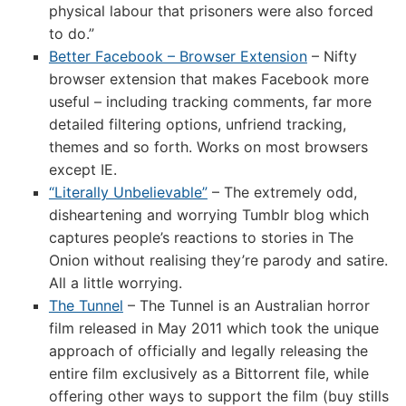
physical labour that prisoners were also forced
to do.”
Better Facebook – Browser Extension
– Nifty
browser extension that makes Facebook more
useful – including tracking comments, far more
detailed filtering options, unfriend tracking,
themes and so forth. Works on most browsers
except IE.
“Literally Unbelievable”
– The extremely odd,
disheartening and worrying Tumblr blog which
captures people’s reactions to stories in The
Onion without realising they’re parody and satire.
All a little worrying.
The Tunnel
– The Tunnel is an Australian horror
film released in May 2011 which took the unique
approach of officially and legally releasing the
entire film exclusively as a Bittorrent file, while
offering other ways to support the film (buy stills