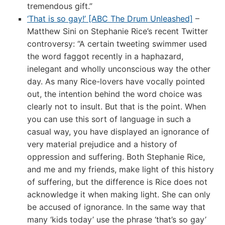
tremendous gift.”
‘That is so gay!’ [ABC The Drum Unleashed]
–
Matthew Sini on Stephanie Rice’s recent Twitter
controversy: “A certain tweeting swimmer used
the word faggot recently in a haphazard,
inelegant and wholly unconscious way the other
day. As many Rice-lovers have vocally pointed
out, the intention behind the word choice was
clearly not to insult. But that is the point. When
you can use this sort of language in such a
casual way, you have displayed an ignorance of
very material prejudice and a history of
oppression and suffering. Both Stephanie Rice,
and me and my friends, make light of this history
of suffering, but the difference is Rice does not
acknowledge it when making light. She can only
be accused of ignorance. In the same way that
many ‘kids today’ use the phrase ‘that’s so gay’