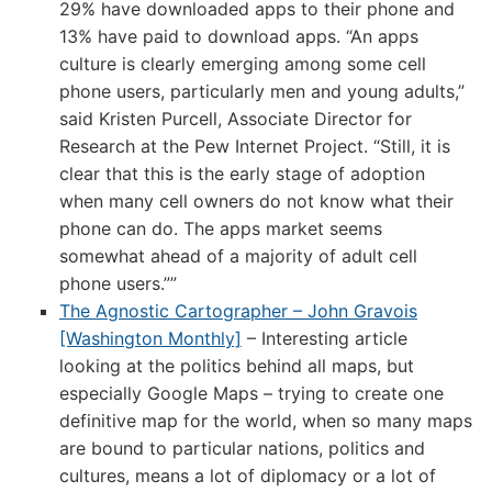
29% have downloaded apps to their phone and
13% have paid to download apps. “An apps
culture is clearly emerging among some cell
phone users, particularly men and young adults,”
said Kristen Purcell, Associate Director for
Research at the Pew Internet Project. “Still, it is
clear that this is the early stage of adoption
when many cell owners do not know what their
phone can do. The apps market seems
somewhat ahead of a majority of adult cell
phone users.””
The Agnostic Cartographer – John Gravois
[Washington Monthly]
– Interesting article
looking at the politics behind all maps, but
especially Google Maps – trying to create one
definitive map for the world, when so many maps
are bound to particular nations, politics and
cultures, means a lot of diplomacy or a lot of