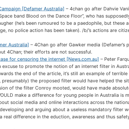
 Campaign [Defamer Australia]
– 4chan go after Dahvie Vani
MySpace band Blood on the Dance Floor”, who has supposedl
laugher (he’s been rumoured to be a paedophile, but these a
 no police action has been taken). /b/’s actions are citize
er Australia]
– 4Chan go after Gawker media (Defamer’s p
t 4Chan; their efforts are not successful.
 case for censoring the internet [News.com.au]
– Peter Farq
excuse to promote the notion of an internet filter in Austra
ds the end of the article, it’s still an example of terrible
ia, presumably) the proposed filter would have helped the sit
sion of the filter Conroy mooted, would have made absolut
WOULD make a difference for young people in Australia is 
out social media and online interactions across the nation
 developing and arguing about a useless mandatory filter 
 real difference in the eduction, awareness and thus safet