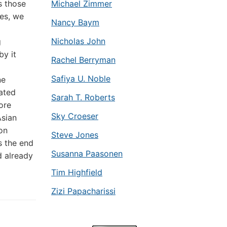
s those
Michael Zimmer
Yes, we
Nancy Baym
Nicholas John
g
by it
Rachel Berryman
Safiya U. Noble
ne
pated
Sarah T. Roberts
ore
Sky Croeser
Asian
 on
Steve Jones
s the end
Susanna Paasonen
d already
Tim Highfield
Zizi Papacharissi