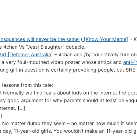
consquences will never be the same”) [Know Your Meme]
– K
e 4chan Vs “Jessi Slaughter” debacle.
irl [Defamer Australia]
– 4chan and /b/ collectively turn on
”, a very foul-mouthed video poster whose antics and
anti-“
ung girl in question is certainly provoking people, but SH
lessons from this tale:
? Normally we find fears about kids on the Internet the pro
very good argument for why parents should at least be vagu
nternet. […]
…]
sly. No matter dumb they seem – no matter how much it seem
e day, 11-year-old girls. You wouldn’t make an 11-year-old gi