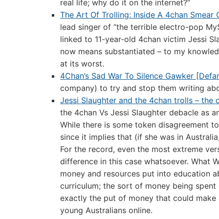
real life; why do it on the internet?”
The Art Of Trolling: Inside A 4chan Smear
lead singer of “the terrible electro-pop 
linked to 11-year-old 4chan victim Jessi S
now means substantiated – to my knowledge,
at its worst.
4Chan’s Sad War To Silence Gawker [Defam
company) to try and stop them writing abou
Jessi Slaughter and the 4chan trolls – the
the 4chan Vs Jessi Slaughter debacle as an 
While there is some token disagreement towar
since it implies that (if she was in Austral
For the record, even the most extreme ver
difference in this case whatsoever. What 
money and resources put into education ab
curriculum; the sort of money being spent
exactly the put of money that could make a
young Australians online.