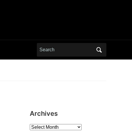
Search
for:
Archives
Archives