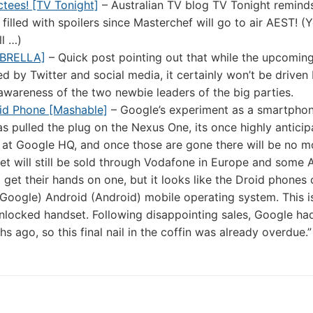
ctees! [TV Tonight]
– Australian TV blog TV Tonight remind
 filled with spoilers since Masterchef will go to air AEST! (
l …)
mBRELLA]
– Quick post pointing out that while the upcomin
ced by Twitter and social media, it certainly won’t be driven 
awareness of the two newbie leaders of the big parties.
id Phone [Mashable]
– Google’s experiment as a smartpho
as pulled the plug on the Nexus One, its once highly antici
 at Google HQ, and once those are gone there will be no m
t will still be sold through Vodafone in Europe and some 
to get their hands on one, but it looks like the Droid phones
 (Google) Android (Android) mobile operating system. This i
locked handset. Following disappointing sales, Google ha
ago, so this final nail in the coffin was already overdue.”