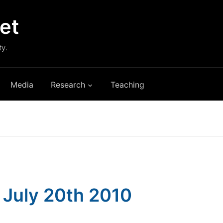
et
ty.
Media
Research
Teaching
: July 20th 2010