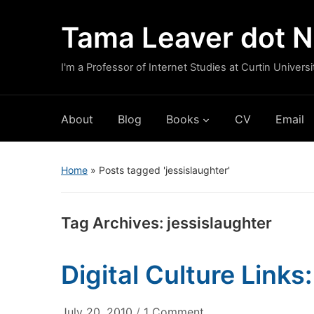
Tama Leaver dot N
I'm a Professor of Internet Studies at Curtin Universi
About
Blog
Books
CV
Email
Home
»
Posts tagged 'jessislaughter'
Tag Archives:
jessislaughter
Digital Culture Links
on
July 20, 2010
/
1 Comment