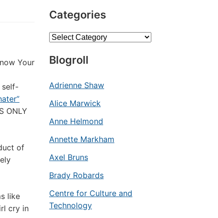
Categories
Categories
Blogroll
now Your
Adrienne Shaw
 self-
hater”
Alice Marwick
E’S ONLY
Anne Helmond
Annette Markham
duct of
Axel Bruns
ely
Brady Robards
Centre for Culture and
s like
Technology
rl cry in