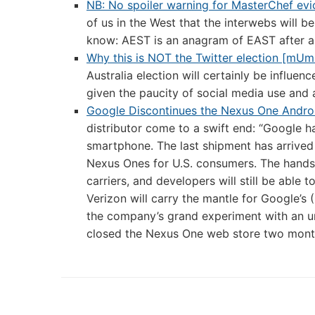
NB: No spoiler warning for MasterChef evi
of us in the West that the interwebs will be
know: AEST is an anagram of EAST after al
Why this is NOT the Twitter election [mU
Australia election will certainly be influen
given the paucity of social media use and 
Google Discontinues the Nexus One Andro
distributor come to a swift end: “Google h
smartphone. The last shipment has arrived
Nexus Ones for U.S. consumers. The handse
carriers, and developers will still be able 
Verizon will carry the mantle for Google’s
the company’s grand experiment with an un
closed the Nexus One web store two months 