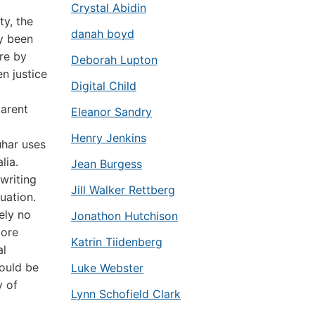
Crystal Abidin
ty, the
danah boyd
y been
re by
Deborah Lupton
n justice
Digital Child
arent
Eleanor Sandry
Henry Jenkins
uhar uses
lia.
Jean Burgess
 writing
Jill Walker Rettberg
uation.
ely no
Jonathon Hutchison
more
Katrin Tiidenberg
al
would be
Luke Webster
y of
Lynn Schofield Clark