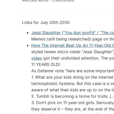
Digital
Culture
Links:
Links for July 20th 2010:
July
20th
Jessi Slaughter (“You dun goof’d” / “The 
2010
Meme’s (still being researched) page on th
How The Internet Beat Up An 11-Year-Old G
styled tween micro-celeb “Jessi Slaughter
video
got their undivided attention. The yo
11 YEARS OLD!
As Defamer note “here are some important 
1. What are your kids doing on the internet
technophobic hysteria. But this case is a 
aware of what their kids are up to on the i
2. Tumblr is becoming a home for trolls. [
3. Don’t pick on 11-year-old girls. Seriou
they deserve it – they are, at the end of th