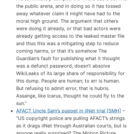
the public arena, and in doing so it has tossed
away whatever claim it might have had to the
moral high ground. The argument that others
were doing it already, or that bad actors were
already getting access to the leaked master file
and thus this was a mitigating step to reduce
coming harms, or that it’s somehow The
Guardian’s fault for publishing what it thought
was a defunct password, doesn’t absolve
WikiLeaks of its large share of responsibility for
this dump. People are human; to err is human.
But refusing to admit error, that is hubris.
Assange, like Icarus, thought he could fly to the
sun.”
AFACT Uncle Sam’s puppet in iiNet trial [SMH]
–
“US copyright police are pulling AFACT’s strings
as it drags iiNet through Australian courts, but is
anyone really surprised? The Motion Picture