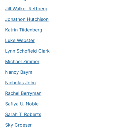
Jill Walker Rettberg
Jonathon Hutchison
Katrin Tiidenberg
Luke Webster
Lynn Schofield Clark
Michael Zimmer
Nancy Baym
Nicholas John
Rachel Berryman
Safiya U. Noble
Sarah T. Roberts
Sky Croeser