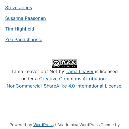
Steve Jones
Susanna Paasonen
Tim Highfield
Zizi Papacharissi
Tama Leaver dot Net by
Tama Leaver
is licensed
under a
Creative Commons Attribution-
NonCommercial-ShareAlike 4.0 International License
.
Powered by
WordPress
/ Academica WordPress Theme by