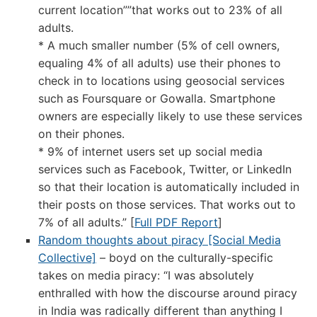
current location””that works out to 23% of all
adults.
* A much smaller number (5% of cell owners,
equaling 4% of all adults) use their phones to
check in to locations using geosocial services
such as Foursquare or Gowalla. Smartphone
owners are especially likely to use these services
on their phones.
* 9% of internet users set up social media
services such as Facebook, Twitter, or LinkedIn
so that their location is automatically included in
their posts on those services. That works out to
7% of all adults.” [
Full PDF Report
]
Random thoughts about piracy [Social Media
Collective]
– boyd on the culturally-specific
takes on media piracy: “I was absolutely
enthralled with how the discourse around piracy
in India was radically different than anything I