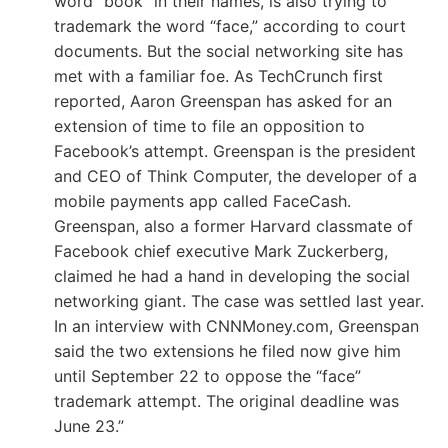
word “book” in their names, is also trying to
trademark the word “face,” according to court
documents. But the social networking site has
met with a familiar foe. As TechCrunch first
reported, Aaron Greenspan has asked for an
extension of time to file an opposition to
Facebook’s attempt. Greenspan is the president
and CEO of Think Computer, the developer of a
mobile payments app called FaceCash.
Greenspan, also a former Harvard classmate of
Facebook chief executive Mark Zuckerberg,
claimed he had a hand in developing the social
networking giant. The case was settled last year.
In an interview with CNNMoney.com, Greenspan
said the two extensions he filed now give him
until September 22 to oppose the “face”
trademark attempt. The original deadline was
June 23.”