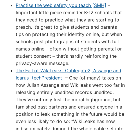
Practise the web safety you teach [SMH]
–
Important little piece reminder K-12 schools that
they need to practice what they are starting to
preach. It’s great to give students and parents
tips on protecting their identity online, but when
schools post photographs of students with full
names online – often without getting parental or
student consent – that’s hardly reinforcing the
privacy-aware message.
The Fall of WikiLeaks: Cablegate2, Assange and
Icarus [techPresident]
– One (of many) takes on
how Julian Assange and Wikileaks went too far in
releasing entirely unedited records unedited.
They’ve not only lost the moral highground, but
tarnished past partners and ensured anyone in a
position to leak something in the future would be
even less likely to do so: “WikiLeaks has now
indiscriminately dumped the whole cable set into