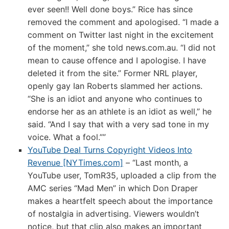
ever seen!! Well done boys.” Rice has since
removed the comment and apologised. “I made a
comment on Twitter last night in the excitement
of the moment,” she told news.com.au. “I did not
mean to cause offence and I apologise. I have
deleted it from the site.” Former NRL player,
openly gay Ian Roberts slammed her actions.
“She is an idiot and anyone who continues to
endorse her as an athlete is an idiot as well,” he
said. “And I say that with a very sad tone in my
voice. What a fool.””
YouTube Deal Turns Copyright Videos Into
Revenue [NYTimes.com]
– “Last month, a
YouTube user, TomR35, uploaded a clip from the
AMC series “Mad Men” in which Don Draper
makes a heartfelt speech about the importance
of nostalgia in advertising. Viewers wouldn’t
notice, but that clip also makes an important