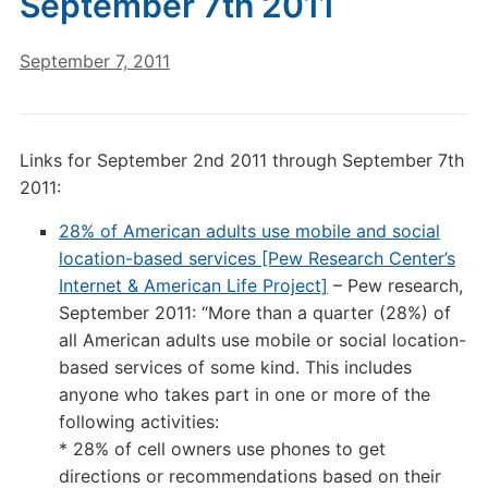
September 7th 2011
September 7, 2011
Links for September 2nd 2011 through September 7th
2011:
28% of American adults use mobile and social
location-based services [Pew Research Center’s
Internet & American Life Project]
– Pew research,
September 2011: “More than a quarter (28%) of
all American adults use mobile or social location-
based services of some kind. This includes
anyone who takes part in one or more of the
following activities:
* 28% of cell owners use phones to get
directions or recommendations based on their