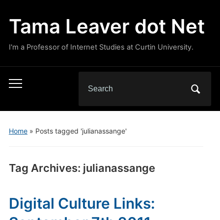
Tama Leaver dot Net
I'm a Professor of Internet Studies at Curtin University.
Search
Toggle
for:
mobile
menu
Home
»
Posts tagged 'julianassange'
Tag Archives:
julianassange
Digital Culture Links: