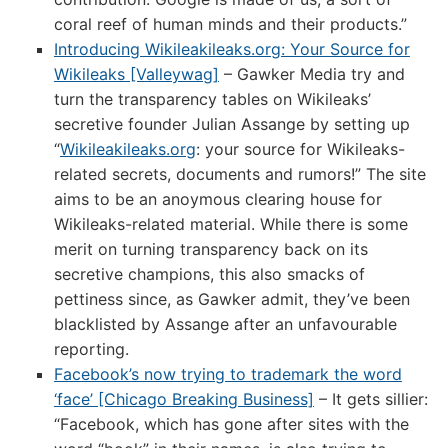
coral reef of human minds and their products.”
Introducing Wikileakileaks.org: Your Source for
Wikileaks [Valleywag]
– Gawker Media try and
turn the transparency tables on Wikileaks’
secretive founder Julian Assange by setting up
“
Wikileakileaks.org
: your source for Wikileaks-
related secrets, documents and rumors!” The site
aims to be an anoymous clearing house for
Wikileaks-related material. While there is some
merit on turning transparency back on its
secretive champions, this also smacks of
pettiness since, as Gawker admit, they’ve been
blacklisted by Assange after an unfavourable
reporting.
Facebook’s now trying to trademark the word
‘face’ [Chicago Breaking Business]
– It gets sillier:
“Facebook, which has gone after sites with the