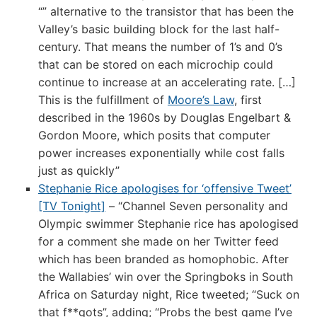
“” alternative to the transistor that has been the
Valley’s basic building block for the last half-
century. That means the number of 1’s and 0’s
that can be stored on each microchip could
continue to increase at an accelerating rate. […]
This is the fulfillment of
Moore’s Law
, first
described in the 1960s by Douglas Engelbart &
Gordon Moore, which posits that computer
power increases exponentially while cost falls
just as quickly”
Stephanie Rice apologises for ‘offensive Tweet’
[TV Tonight]
– “Channel Seven personality and
Olympic swimmer Stephanie rice has apologised
for a comment she made on her Twitter feed
which has been branded as homophobic. After
the Wallabies’ win over the Springboks in South
Africa on Saturday night, Rice tweeted; “Suck on
that f**gots”, adding; “Probs the best game I’ve