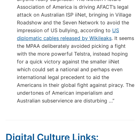
Association of America is driving AFACT’s legal
attack on Australian ISP iiNet, bringing in Village
Roadshow and the Seven Network to avoid the
impression of US bullying, according to
US
diplomatic cables released by Wikileaks
. It seems
the MPAA deliberately avoided picking a fight
with the more powerful Telstra, instead hoping
for a quick victory against the smaller iiNet
which could set a national and perhaps even
international legal precedent to aid the
Americans in their global fight against piracy. The
undertones of American imperialism and
Australian subservience are disturbing …”
Digital Culture Links: