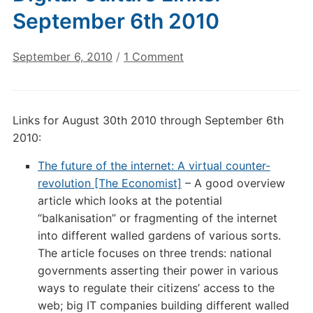
September 6th 2010
on
September 6, 2010
/
1 Comment
Digital
Culture
Links:
Links for August 30th 2010 through September 6th
September
2010:
6th
2010
The future of the internet: A virtual counter-
revolution [The Economist]
– A good overview
article which looks at the potential
“balkanisation” or fragmenting of the internet
into different walled gardens of various sorts.
The article focuses on three trends: national
governments asserting their power in various
ways to regulate their citizens’ access to the
web; big IT companies building different walled