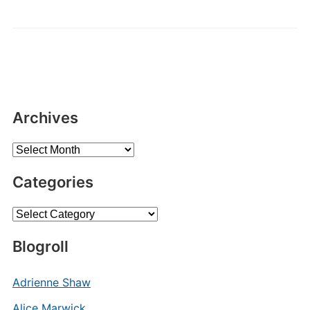
Archives
Archives
Categories
Categories
Blogroll
Adrienne Shaw
Alice Marwick