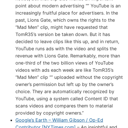
point about modern advertising “” YouTube is an
increasingly fruitful place for advertisers. In the
past, Lions Gate, which owns the rights to the
“Mad Men” clip, might have requested that
TomR35’s version be taken down. But it has
decided to leave clips like this up, and in return,
YouTube runs ads with the video and splits the
revenue with Lions Gate. Remarkably, more than
one-third of the two billion views of YouTube
videos with ads each week are like TomR35’s
“Mad Men” clip “” uploaded without the copyright
owner’s permission but left up by the owner’s
choice. They are automatically recognized by
YouTube, using a system called Content ID that
scans videos and compares them to material
provided by copyright owners.”
Google’s Earth – William Gibson / Op-Ed
Contributor [NYTimes.com]
– An insightful and