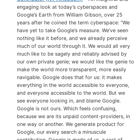
engaging look at today’s cyberspaces and
Google’s Earth from William Gibson, over 25
years after he coined the term cyberspace: “We
have yet to take Google’s measure. We’ve seen
nothing like it before, and we already perceive
much of our world through it. We would all very
much like to be sagely and reliably advised by
our own private genie; we would like the genie to
make the world more transparent, more easily
navigable. Google does that for us: it makes
everything in the world accessible to everyone,
and everyone accessible to the world. But we
see everyone looking in, and blame Google.
Google is not ours. Which feels confusing,
because we are its unpaid content-providers, in
one way or another. We generate product for
Google, our every search a minuscule
contribution. Google is made of us, a sort of