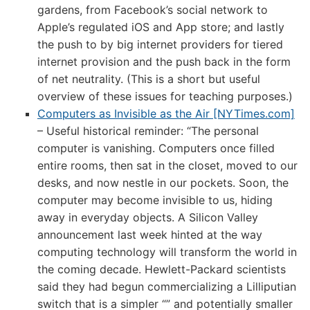
gardens, from Facebook’s social network to
Apple’s regulated iOS and App store; and lastly
the push to by big internet providers for tiered
internet provision and the push back in the form
of net neutrality. (This is a short but useful
overview of these issues for teaching purposes.)
Computers as Invisible as the Air [NYTimes.com]
– Useful historical reminder: “The personal
computer is vanishing. Computers once filled
entire rooms, then sat in the closet, moved to our
desks, and now nestle in our pockets. Soon, the
computer may become invisible to us, hiding
away in everyday objects. A Silicon Valley
announcement last week hinted at the way
computing technology will transform the world in
the coming decade. Hewlett-Packard scientists
said they had begun commercializing a Lilliputian
switch that is a simpler “” and potentially smaller