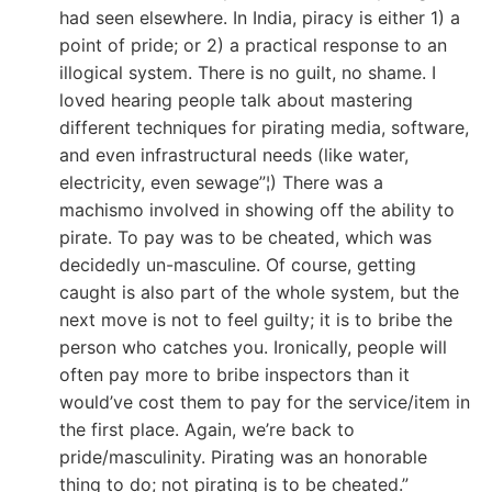
had seen elsewhere. In India, piracy is either 1) a
point of pride; or 2) a practical response to an
illogical system. There is no guilt, no shame. I
loved hearing people talk about mastering
different techniques for pirating media, software,
and even infrastructural needs (like water,
electricity, even sewage”¦) There was a
machismo involved in showing off the ability to
pirate. To pay was to be cheated, which was
decidedly un-masculine. Of course, getting
caught is also part of the whole system, but the
next move is not to feel guilty; it is to bribe the
person who catches you. Ironically, people will
often pay more to bribe inspectors than it
would’ve cost them to pay for the service/item in
the first place. Again, we’re back to
pride/masculinity. Pirating was an honorable
thing to do; not pirating is to be cheated.”