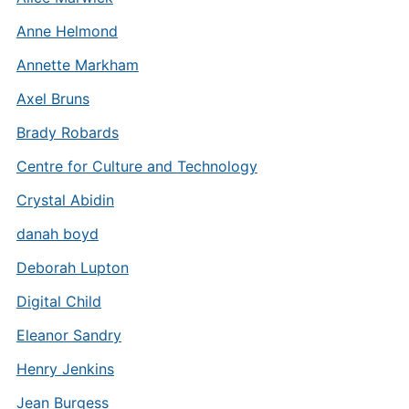
Anne Helmond
Annette Markham
Axel Bruns
Brady Robards
Centre for Culture and Technology
Crystal Abidin
danah boyd
Deborah Lupton
Digital Child
Eleanor Sandry
Henry Jenkins
Jean Burgess