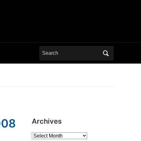
Search
for:
008
Archives
Archives