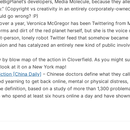
leBigPlanet’s developers, Media Molecule, because they all
.” (Copyright vs creativity in an entirely corporately-owne
ould go wrong? :P)
 over a year, Veronica McGregor has been Twittering from M
rms and dirt of the red planet herself, but she is the voice 
irst-person, lonely robot Twitter feed that somehow became 
ion and has catalyzed an entirely new kind of public invol
 by blow map of the action in Cloverfield. As you might su
 look at it on a New York map!
iction [China Daily]
– Chinese doctors define what they call
 yearning to get back online, mental or physical distress, i
The definition, based on a study of more than 1,300 problem
e who spend at least six hours online a day and have shown 