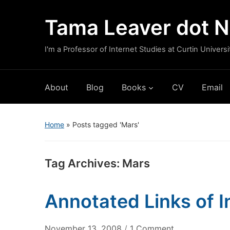
Tama Leaver dot N
I'm a Professor of Internet Studies at Curtin Universi
About
Blog
Books
CV
Email
Home
»
Posts tagged 'Mars'
Tag Archives:
Mars
Annotated Links of 
on
November 13, 2008
/
1 Comment