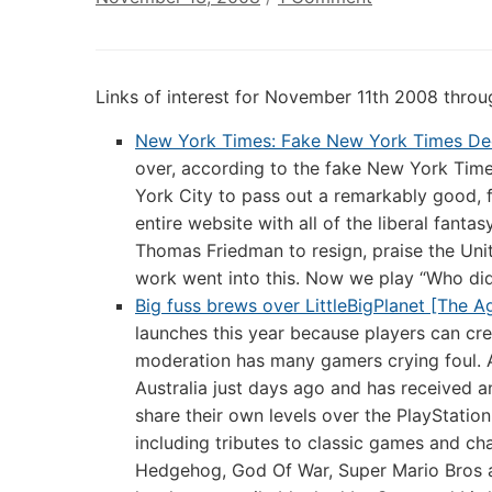
Annotated
Links
of
Links of interest for November 11th 2008 thr
Interest:
November
New York Times: Fake New York Times Decl
13th
over, according to the fake New York Time
2008
York City to pass out a remarkably good, 
entire website with all of the liberal fanta
Thomas Friedman to resign, praise the Unita
work went into this. Now we play “Who did
Big fuss brews over LittleBigPlanet [The A
launches this year because players can cr
moderation has many gamers crying foul. A
Australia just days ago and has received a
share their own levels over the PlayStatio
including tributes to classic games and ch
Hedgehog, God Of War, Super Mario Bros a