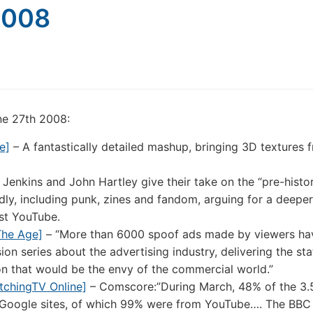
2008
une 27th 2008:
e]
– A fantastically detailed mashup, bringing 3D textures 
Jenkins and John Hartley give their take on the “pre-histo
ly, including punk, zines and fandom, arguing for a deeper
ust YouTube.
The Age]
– “More than 6000 spoof ads made by viewers ha
on series about the advertising industry, delivering the sta
on that would be the envy of the commercial world.”
tchingTV Online]
– Comscore:”During March, 48% of the 3.5 
Google sites, of which 99% were from YouTube…. The BBC 