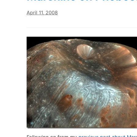
April 11, 2008