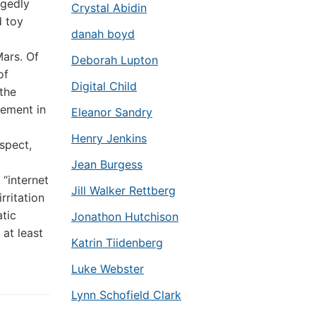
egedly
Crystal Abidin
d toy
danah boyd
ars. Of
Deborah Lupton
of
Digital Child
the
vement in
Eleanor Sandry
Henry Jenkins
spect,
Jean Burgess
 “internet
Jill Walker Rettberg
rritation
atic
Jonathon Hutchison
at least
Katrin Tiidenberg
Luke Webster
Lynn Schofield Clark