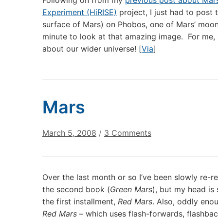
Following on from my
previous post about Mar
Experiment (HiRISE)
project, I just had to post
surface of Mars) on Phobos, one of Mars’ moo
minute to look at that amazing image. For me, a
about our wider universe! [
Via
]
Mars
on
March 5, 2008
/
3 Comments
Mars
Over the last month or so I’ve been slowly re-
the second book (
Green Mars
), but my head is 
the first installment,
Red Mars
. Also, oddly enou
Red Mars
– which uses flash-forwards, flashbac