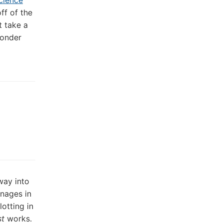
cience
ff of the
st take a
wonder
 way into
anages in
otting in
st
works.