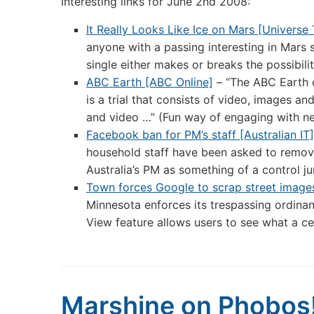
Interesting links for June 2nd 2008:
It Really Looks Like Ice on Mars [Universe
anyone with a passing interesting in Mars s
single either makes or breaks the possibili
ABC Earth [ABC Online]
– “The ABC Earth c
is a trial that consists of video, images 
and video …” (Fun way of engaging with n
Facebook ban for PM’s staff [Australian IT]
household staff have been asked to remove
Australia’s PM as something of a control ju
Town forces Google to scrap street image
Minnesota enforces its trespassing ordina
View feature allows users to see what a cer
Marshine on Phobos