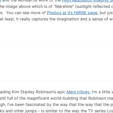
s
and the wonderful work of the
High Resolution Imaging S
 the image above which is of “Marshine” (sunlight reflected o
ns. You can see more of
Phobos at it’s HiRISE page
, but ju
t least, it really captures the imagination and a sense of 
reading Kim Stanley Robinson’s epic
Mars
trilogy
; I’m a little
still full of the magnificent world-building that Robinson m
gh, I’ve been fascinated by the way that the way that the pl
ks and other jumps – is similar to the way the TV series
Lo