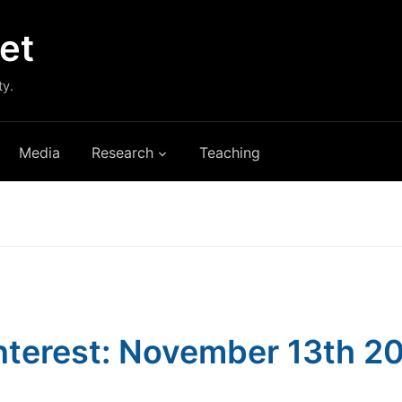
et
ty.
Media
Research
Teaching
Interest: November 13th 2