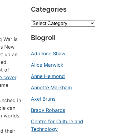
Categories
Categories
Blogroll
q War is
oss New
Adrienne Shaw
et up an
ded!
Alice Marwick
ot of
Anne Helmond
e cover
.
game
Annette Markham
Axel Bruns
unched in
ple can
Brady Robards
m worlds,
Centre for Culture and
Technology
d their