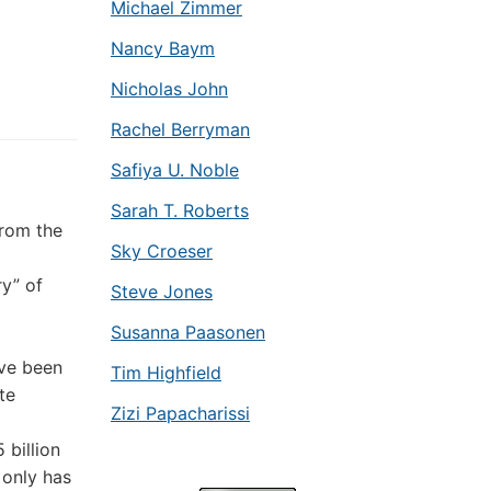
Michael Zimmer
Nancy Baym
Nicholas John
Rachel Berryman
Safiya U. Noble
Sarah T. Roberts
from the
Sky Croeser
ry” of
Steve Jones
Susanna Paasonen
ve been
Tim Highfield
te
Zizi Papacharissi
billion
only has