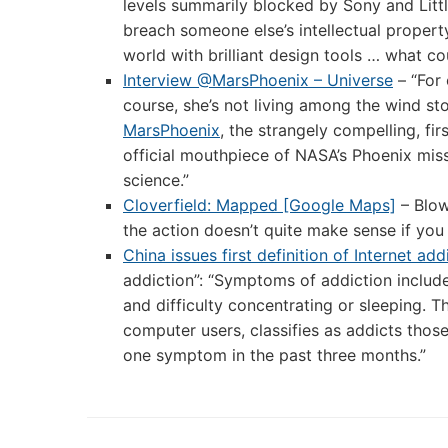
levels summarily blocked by Sony and Litt
breach someone else’s intellectual property
world with brilliant design tools … what c
Interview @MarsPhoenix – Universe
– “For
course, she’s not living among the wind sto
MarsPhoenix
, the strangely compelling, f
official mouthpiece of NASA’s Phoenix miss
science.”
Cloverfield: Mapped [Google Maps]
– Blow
the action doesn’t quite make sense if you
China issues first definition of Internet add
addiction”: “Symptoms of addiction included
and difficulty concentrating or sleeping. 
computer users, classifies as addicts thos
one symptom in the past three months.”