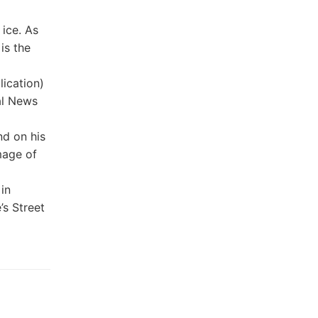
ice. As
is the
ication)
al News
nd on his
mage of
in
’s Street