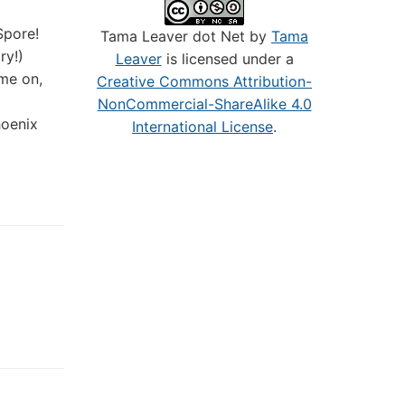
Spore!
Tama Leaver dot Net by
Tama
ry!)
Leaver
is licensed under a
me on,
Creative Commons Attribution-
NonCommercial-ShareAlike 4.0
hoenix
International License
.