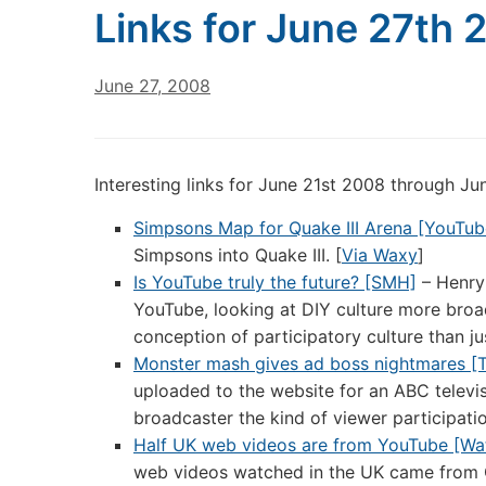
Links for June 27th 
June 27, 2008
Interesting links for June 21st 2008 through J
Simpsons Map for Quake III Arena [YouTub
Simpsons into Quake III. [
Via Waxy
]
Is YouTube truly the future? [SMH]
– Henry 
YouTube, looking at DIY culture more broad
conception of participatory culture than j
Monster mash gives ad boss nightmares [
uploaded to the website for an ABC televisi
broadcaster the kind of viewer participati
Half UK web videos are from YouTube [Wa
web videos watched in the UK came from 