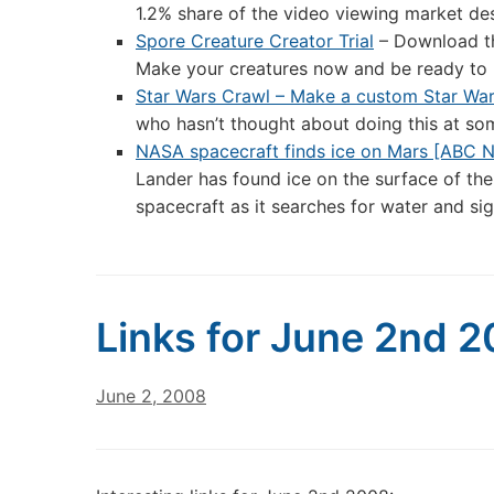
1.2% share of the video viewing market des
Spore Creature Creator Trial
– Download th
Make your creatures now and be ready to 
Star Wars Crawl – Make a custom Star War
who hasn’t thought about doing this at som
NASA spacecraft finds ice on Mars [ABC N
Lander has found ice on the surface of the
spacecraft as it searches for water and sig
Links for June 2nd 
June 2, 2008