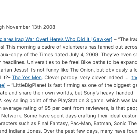
ough November 13th 2008:
ares Iraq War Over! Here’s Who Did It [Gawker]
– “The Ira
s! This morning a cadre of volunteers has fanned out acr
faux-copy of the Times dated July 4, 2009. They’ve even s
sy headlines. Universities to be free! Bike paths to be expan
rian Jesus! It’s not funny like The Onion, but obviously a l
 it?–
The Yes Men
. Clever parody; very clever indeed …
th
ge]
– “LittleBigPlanet is fast firming as one of the biggest 
eate and share their own worlds, but Sony’s heavy-handed
 key selling point of the PlayStation 3 game, which was la
n average rating of 95 per cent from reviewers, is that peo
n Network. Some have spent days crafting their ideal custo
aracters such as Final Fantasy, Pac-Man, Batman, Sonic The
nd Indiana Jones. Over the past few days, many have foun