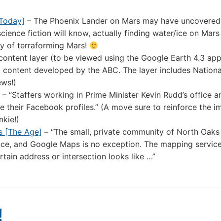
 Today]
– The Phoenix Lander on Mars may have uncovered 
cience fiction will know, actually finding water/ice on Mars 
ty of terraforming Mars!
ontent layer (to be viewed using the Google Earth 4.3 appl
and content developed by the ABC. The layer includes Nation
ews!)
– “Staffers working in Prime Minister Kevin Rudd’s office a
 their Facebook profiles.” (A move sure to reinforce the i
nkie!)
s [The Age]
– “The small, private community of North Oaks 
nce, and Google Maps is no exception. The mapping service
tain address or intersection looks like …”
!