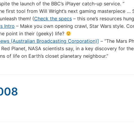
pite the launch of the BBC’s iPlayer catch-up service. “
e first tool from Will Wright’s next gaming masterpiece … 
unleash them! (
Check the specs
– this one’s resources hung
s Intro
– Make you own opening crawl, Star Wars style. Co
e point in their (geeky) life?
ews (Australian Broadcasting Corporation)]
– “The Mars P
 Red Planet, NASA scientists say, in a key discovery for the
ns of life on Earth’s closet planetary neighbour.”
2008