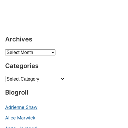
Archives
Archives
Categories
Categories
Blogroll
Adrienne Shaw
Alice Marwick