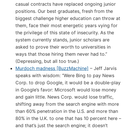
casual contracts have replaced ongoing junior
positions. Our best graduates, fresh from the
biggest challenge higher education can throw at
them, face their most energetic years vying for
the privilege of this state of insecurity. As the
system currently stands, junior scholars are
asked to prove their worth to universities in
ways that those hiring them never had to.”
(Depressing, but all too true.)
Murdoch madness [BuzzMachine]
– Jeff Jarvis
speaks with wisdom: “Were Bing to pay News
Corp. to drop Google, it would be a double-play
in Google’s favor: Microsoft would lose money
and gain little. News Corp. would lose traffic,
shifting away from the search engine with more
than 60% penetration in the U.S. and more than
80% in the U.K. to one that has 10 percent here –
and that’s just the search engine; it doesn’t