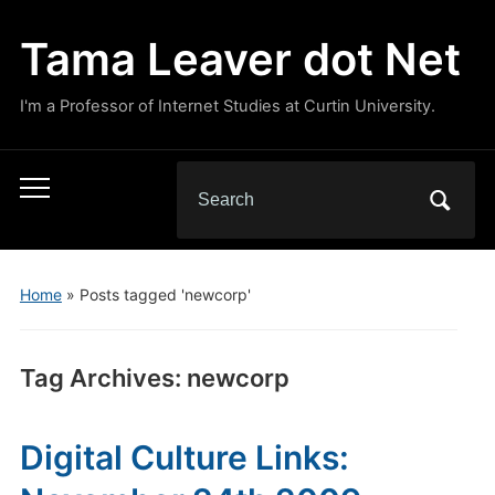
Tama Leaver dot Net
I'm a Professor of Internet Studies at Curtin University.
Search
Toggle
for:
mobile
menu
Home
»
Posts tagged 'newcorp'
Tag Archives:
newcorp
Digital Culture Links: