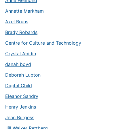
Anne Helmond
Annette Markham
Axel Bruns
Brady Robards
Centre for Culture and Technology
Crystal Abidin
danah boyd
Deborah Lupton
Digital Child
Eleanor Sandry
Henry Jenkins
Jean Burgess
Jill Walker Rettberg