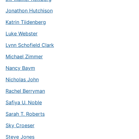
Jonathon Hutchison
Katrin Tiidenberg
Luke Webster
Lynn Schofield Clark
Michael Zimmer
Nancy Baym
Nicholas John
Rachel Berryman
Safiya U. Noble
Sarah T. Roberts
Sky Croeser
Steve Jones