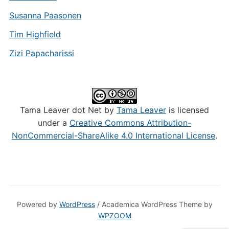
Susanna Paasonen
Tim Highfield
Zizi Papacharissi
Tama Leaver dot Net by
Tama Leaver
is licensed
under a
Creative Commons Attribution-
NonCommercial-ShareAlike 4.0 International License
.
Powered by
WordPress
/ Academica WordPress Theme by
WPZOOM