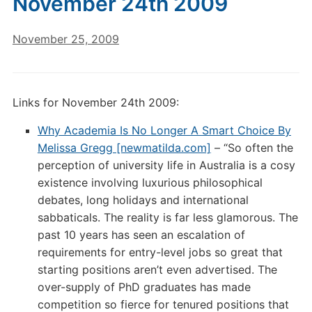
November 24th 2009
November 25, 2009
Links for November 24th 2009:
Why Academia Is No Longer A Smart Choice By
Melissa Gregg [newmatilda.com]
– “So often the
perception of university life in Australia is a cosy
existence involving luxurious philosophical
debates, long holidays and international
sabbaticals. The reality is far less glamorous. The
past 10 years has seen an escalation of
requirements for entry-level jobs so great that
starting positions aren’t even advertised. The
over-supply of PhD graduates has made
competition so fierce for tenured positions that