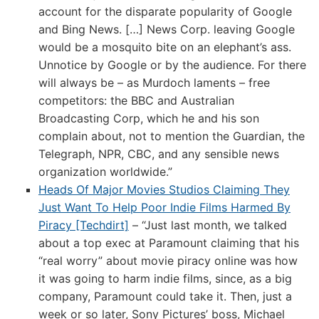
account for the disparate popularity of Google
and Bing News. […] News Corp. leaving Google
would be a mosquito bite on an elephant’s ass.
Unnotice by Google or by the audience. For there
will always be – as Murdoch laments – free
competitors: the BBC and Australian
Broadcasting Corp, which he and his son
complain about, not to mention the Guardian, the
Telegraph, NPR, CBC, and any sensible news
organization worldwide.”
Heads Of Major Movies Studios Claiming They
Just Want To Help Poor Indie Films Harmed By
Piracy [Techdirt]
– “Just last month, we talked
about a top exec at Paramount claiming that his
“real worry” about movie piracy online was how
it was going to harm indie films, since, as a big
company, Paramount could take it. Then, just a
week or so later, Sony Pictures’ boss, Michael