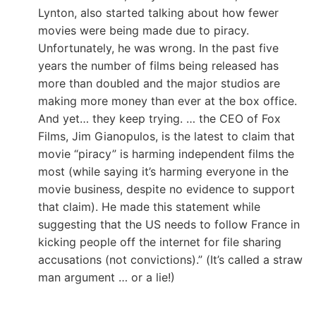
Lynton, also started talking about how fewer
movies were being made due to piracy.
Unfortunately, he was wrong. In the past five
years the number of films being released has
more than doubled and the major studios are
making more money than ever at the box office.
And yet… they keep trying. … the CEO of Fox
Films, Jim Gianopulos, is the latest to claim that
movie “piracy” is harming independent films the
most (while saying it’s harming everyone in the
movie business, despite no evidence to support
that claim). He made this statement while
suggesting that the US needs to follow France in
kicking people off the internet for file sharing
accusations (not convictions).” (It’s called a straw
man argument … or a lie!)