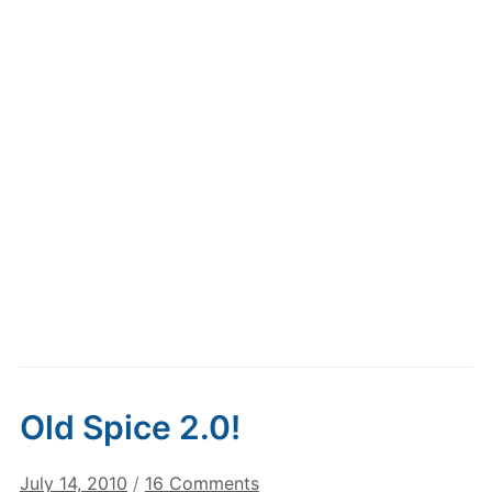
Old Spice 2.0!
on
July 14, 2010
/
16 Comments