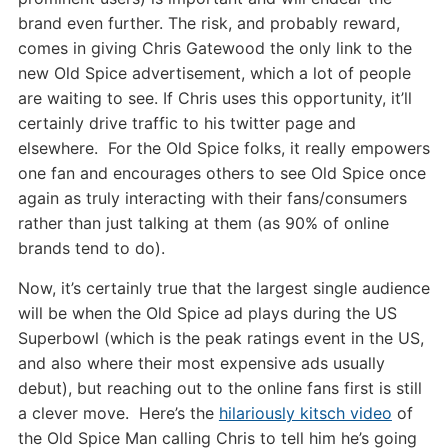
brand even further. The risk, and probably reward,
comes in giving Chris Gatewood the only link to the
new Old Spice advertisement, which a lot of people
are waiting to see. If Chris uses this opportunity, it’ll
certainly drive traffic to his twitter page and
elsewhere. For the Old Spice folks, it really empowers
one fan and encourages others to see Old Spice once
again as truly interacting with their fans/consumers
rather than just talking at them (as 90% of online
brands tend to do).
Now, it’s certainly true that the largest single audience
will be when the Old Spice ad plays during the US
Superbowl (which is the peak ratings event in the US,
and also where their most expensive ads usually
debut), but reaching out to the online fans first is still
a clever move. Here’s the
hilariously kitsch video
of
the Old Spice Man calling Chris to tell him he’s going