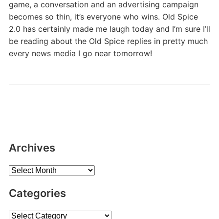
game, a conversation and an advertising campaign
becomes so thin, it’s everyone who wins. Old Spice
2.0 has certainly made me laugh today and I’m sure I’ll
be reading about the Old Spice replies in pretty much
every news media I go near tomorrow!
Archives
Archives
Categories
Categories