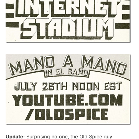
Update:
Surprising no one, the Old Spice guy