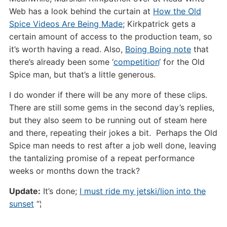
Web has a look behind the curtain at
How the Old
Spice Videos Are Being Made
; Kirkpatrick gets a
certain amount of access to the production team, so
it’s worth having a read. Also,
Boing Boing note
that
there’s already been some ‘
competition
‘ for the Old
Spice man, but that’s a little generous.
I do wonder if there will be any more of these clips.
There are still some gems in the second day’s replies,
but they also seem to be running out of steam here
and there, repeating their jokes a bit. Perhaps the Old
Spice man needs to rest after a job well done, leaving
the tantalizing promise of a repeat performance
weeks or months down the track?
Update:
It’s done;
I must ride my jetski/lion into the
sunset
“¦