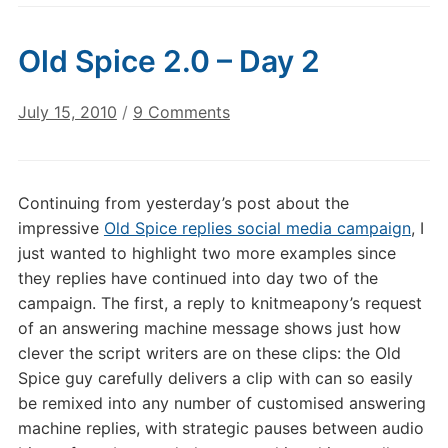
Old Spice 2.0 – Day 2
on
July 15, 2010
/
9 Comments
Old
Spice
2.0
Continuing from yesterday’s post about the
–
impressive
Old Spice replies social media campaign
, I
Day
just wanted to highlight two more examples since
2
they replies have continued into day two of the
campaign. The first, a reply to knitmeapony’s request
of an answering machine message shows just how
clever the script writers are on these clips: the Old
Spice guy carefully delivers a clip with can so easily
be remixed into any number of customised answering
machine replies, with strategic pauses between audio