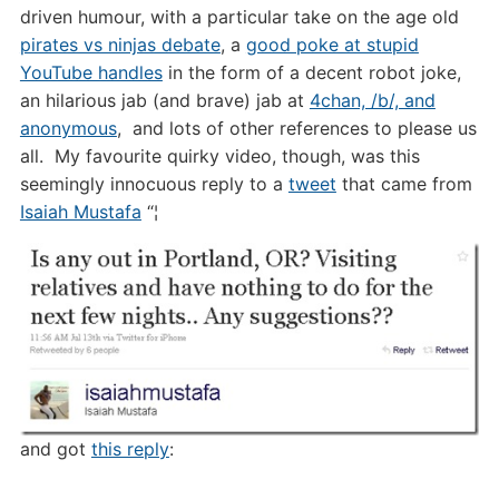
driven humour, with a particular take on the age old
pirates vs ninjas debate
, a
good poke at stupid
YouTube handles
in the form of a decent robot joke,
an hilarious jab (and brave) jab at
4chan, /b/, and
anonymous
, and lots of other references to please us
all. My favourite quirky video, though, was this
seemingly innocuous reply to a
tweet
that came from
Isaiah Mustafa
“¦
and got
this reply
: