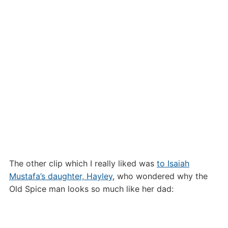
The other clip which I really liked was
to Isaiah
Mustafa’s daughter, Hayley
, who wondered why the
Old Spice man looks so much like her dad: