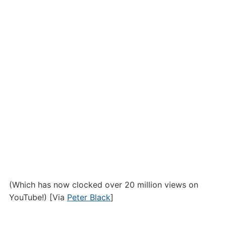
(Which has now clocked over 20 million views on
YouTube!) [Via
Peter Black
]