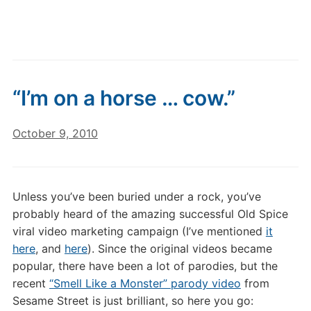
“I’m on a horse … cow.”
October 9, 2010
Unless you’ve been buried under a rock, you’ve
probably heard of the amazing successful Old Spice
viral video marketing campaign (I’ve mentioned
it
here
, and
here
). Since the original videos became
popular, there have been a lot of parodies, but the
recent
“Smell Like a Monster” parody video
from
Sesame Street is just brilliant, so here you go: