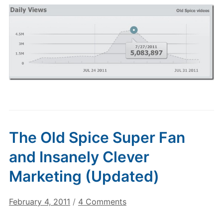
The Old Spice Super Fan
and Insanely Clever
Marketing (Updated)
on
February 4, 2011
/
4 Comments
The