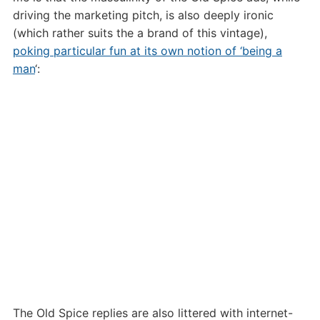
driving the marketing pitch, is also deeply ironic
(which rather suits the a brand of this vintage),
poking particular fun at its own notion of ‘being a
man
‘:
The Old Spice replies are also littered with internet-