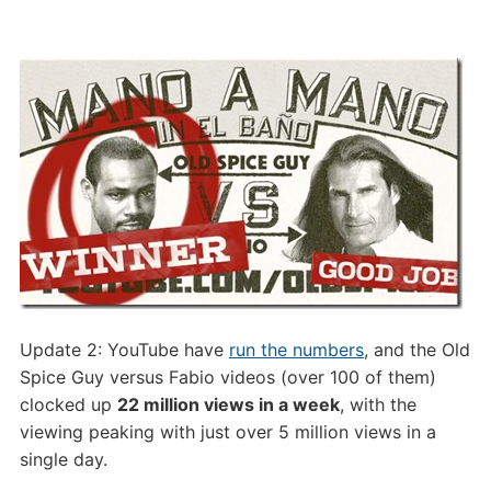
Update 2: YouTube have
run the numbers
, and the Old
Spice Guy versus Fabio videos (over 100 of them)
clocked up
22 million views in a week
, with the
viewing peaking with just over 5 million views in a
single day.