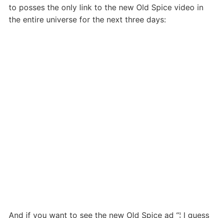
to posses the only link to the new Old Spice video in
the entire universe for the next three days:
And if you want to see the new Old Spice ad “¦ I guess