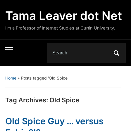
Tama Leaver dot Net
I'm a Professor of Internet Studies at Curtin University.
Search
Toggle
for:
mobile
menu
Home
»
Posts tagged 'Old Spice'
Tag Archives:
Old Spice
Old Spice Guy … versus