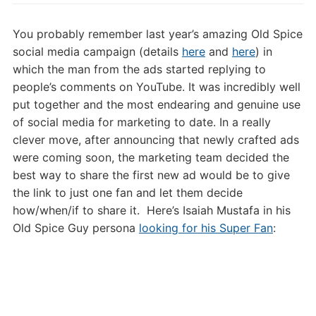
Old
Spice
You probably remember last year’s amazing Old Spice
Super
social media campaign (details
here
and
here
) in
Fan
which the man from the ads started replying to
and
people’s comments on YouTube. It was incredibly well
Insanely
put together and the most endearing and genuine use
Clever
Marketing
of social media for marketing to date. In a really
(Updated)
clever move, after announcing that newly crafted ads
were coming soon, the marketing team decided the
best way to share the first new ad would be to give
the link to just one fan and let them decide
how/when/if to share it. Here’s Isaiah Mustafa in his
Old Spice Guy persona
looking for his Super Fan
: