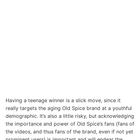
Having a teenage winner is a slick move, since it
really targets the aging Old Spice brand at a youthful
demographic. It’s also a little risky, but acknowledging
the importance and power of Old Spice’s fans (fans of
the videos, and thus fans of the brand, even if not yet
prominent users) is important and will endear the