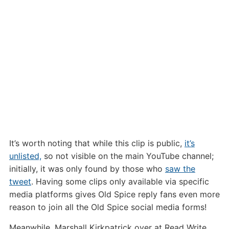
It’s worth noting that while this clip is public,
it’s
unlisted,
so not visible on the main YouTube channel;
initially, it was only found by those who
saw the
tweet
. Having some clips only available via specific
media platforms gives Old Spice reply fans even more
reason to join all the Old Spice social media forms!
Meanwhile, Marshall Kirkpatrick over at Read Write