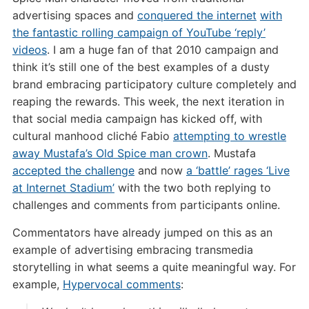
advertising spaces and
conquered the internet
with
the fantastic rolling campaign of YouTube ‘reply’
videos
. I am a huge fan of that 2010 campaign and
think it’s still one of the best examples of a dusty
brand embracing participatory culture completely and
reaping the rewards. This week, the next iteration in
that social media campaign has kicked off, with
cultural manhood cliché Fabio
attempting to wrestle
away Mustafa’s Old Spice man crown
. Mustafa
accepted the challenge
and now
a ‘battle’ rages ‘Live
at Internet Stadium’
with the two both replying to
challenges and comments from participants online.
Commentators have already jumped on this as an
example of advertising embracing transmedia
storytelling in what seems a quite meaningful way. For
example,
Hypervocal comments
: