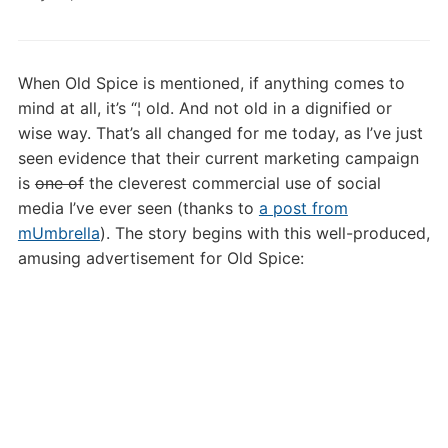
Old
Spice
2.0!
When Old Spice is mentioned, if anything comes to
mind at all, it’s “¦ old. And not old in a dignified or
wise way. That’s all changed for me today, as I’ve just
seen evidence that their current marketing campaign
is
one of
the cleverest commercial use of social
media I’ve ever seen (thanks to
a post from
mUmbrella
). The story begins with this well-produced,
amusing advertisement for Old Spice: