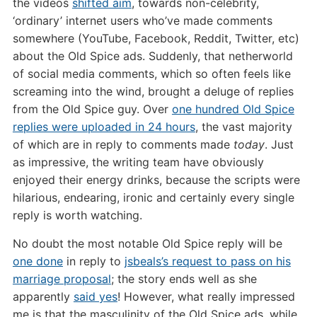
the videos
shifted aim
, towards non-celebrity,
‘ordinary’ internet users who’ve made comments
somewhere (YouTube, Facebook, Reddit, Twitter, etc)
about the Old Spice ads. Suddenly, that netherworld
of social media comments, which so often feels like
screaming into the wind, brought a deluge of replies
from the Old Spice guy. Over
one hundred Old Spice
replies were uploaded in 24 hours
, the vast majority
of which are in reply to comments made
today
. Just
as impressive, the writing team have obviously
enjoyed their energy drinks, because the scripts were
hilarious, endearing, ironic and certainly every single
reply is worth watching.
No doubt the most notable Old Spice reply will be
one done
in reply to
jsbeals’s request to pass on his
marriage proposal
; the story ends well as she
apparently
said yes
! However, what really impressed
me is that the masculinity of the Old Spice ads, while