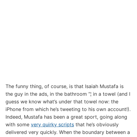
The funny thing, of course, is that Isaiah Mustafa is
the guy in the ads, in the bathroom “¦ in a towel (and I
guess we know what’s under that towel now: the
iPhone from which he’s tweeting to his own account!).
Indeed, Mustafa has been a great sport, going along
with some
very quirky scripts
that he’s obviously
delivered very quickly. When the boundary between a