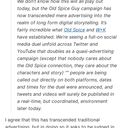
We don’t know how this will all play out
today, but the Old Spice Guy campaign has
now transcended mere advertising into the
realm of long form digital storytelling. It’s
fairly incredible what
Old Spice
and
W+K
have established. We’re seeing a full-on social
media duel unfold across Twitter and
YouTube that doubles as a quasi-advertising
campaign (except that nobody cares about
the Old Spice connection, they care about the
characters and story) “” people are being
called out directly on both platforms, dates
and times for the duel were announced, and
tweets and videos will surely be published in
a real-time, but coordinated, environment
later today.
I agree that this has transcended traditional
advertising, but in doing so it asks to be judged in