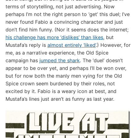
terms of storytelling, not just advertising. Now
perhaps I’m not the right person to ‘get’ this duel; I’ve
never found Fabio a convincing character and just
don’t find him funny. (Nor it seems does the internet;
his challenge has more ‘dislikes’ than likes
, but
Mustafa’s reply is
almost entirely ‘liked’
.) However, for
me, as a narrative experience, the Old Spice
campaign has
jumped the shark
. The ‘duel’ doesn’t
appear to be over yet, and perhaps I’ll be won over,
but for now both the manly men vying for the Old
Spice crown seem burdened by their roles, not
excited by it. Fabio is a weary icon at best, and
Mustafa’s lines just aren’t as funny as last year.