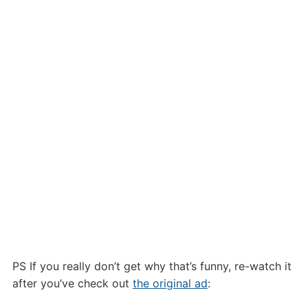
PS If you really don’t get why that’s funny, re-watch it
after you’ve check out
the original ad
: