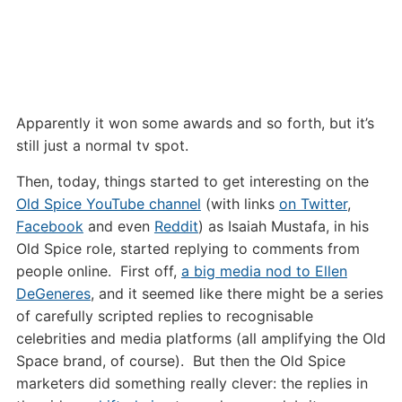
Apparently it won some awards and so forth, but it’s
still just a normal tv spot.
Then, today, things started to get interesting on the
Old Spice YouTube channel
(with links
on Twitter
,
Facebook
and even
Reddit
) as Isaiah Mustafa, in his
Old Spice role, started replying to comments from
people online. First off,
a big media nod to Ellen
DeGeneres
, and it seemed like there might be a series
of carefully scripted replies to recognisable
celebrities and media platforms (all amplifying the Old
Space brand, of course). But then the Old Spice
marketers did something really clever: the replies in