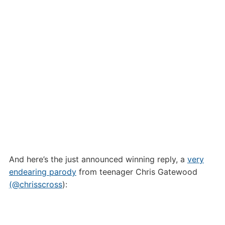
And here’s the just announced winning reply, a
very
endearing parody
from teenager Chris Gatewood
(@chrisscross
):