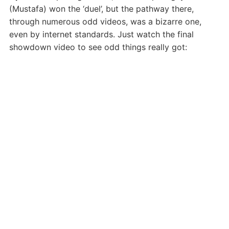
(Mustafa) won the ‘duel’, but the pathway there,
through numerous odd videos, was a bizarre one,
even by internet standards. Just watch the final
showdown video to see odd things really got: