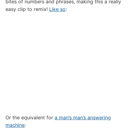
bites of numbers and phrases, making this a really
easy clip to remix!
Like so
:
Or the equivalent for
a man’s man’s answering
machine
: