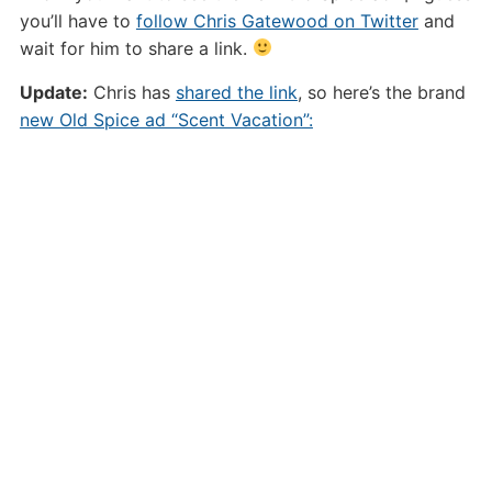
you’ll have to
follow Chris Gatewood on Twitter
and
wait for him to share a link.
Update:
Chris has
shared the link
, so here’s the brand
new Old Spice ad “Scent Vacation”: