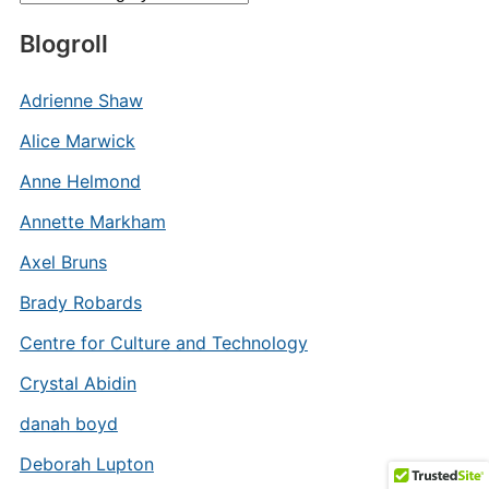
Blogroll
Adrienne Shaw
Alice Marwick
Anne Helmond
Annette Markham
Axel Bruns
Brady Robards
Centre for Culture and Technology
Crystal Abidin
danah boyd
Deborah Lupton