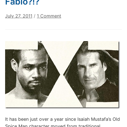
Fabio?!?
on
July 27, 2011
/
1 Comment
Old
Spice
Guy
…
versus
Fabio?!?
It has been just over a year since Isaiah Mustafa’s Old
Spice Man character moved from traditional