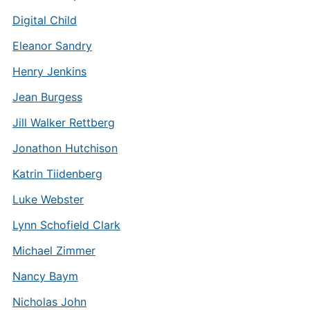
Digital Child
Eleanor Sandry
Henry Jenkins
Jean Burgess
Jill Walker Rettberg
Jonathon Hutchison
Katrin Tiidenberg
Luke Webster
Lynn Schofield Clark
Michael Zimmer
Nancy Baym
Nicholas John