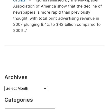
Crunch]
– “Figures released by the Newspaper
Association of America show that the decline of
newspapers is more rapid than previously
thought, with total print advertising revenue in
2007 plunging 9.4% to $42 billion compared to
2006…”
Archives
Archives
Categories