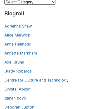
Categories
Blogroll
Adrienne Shaw
Alice Marwick
Anne Helmond
Annette Markham
Axel Bruns
Brady Robards
Centre for Culture and Technology
Crystal Abidin
danah boyd
Deborah Lupton