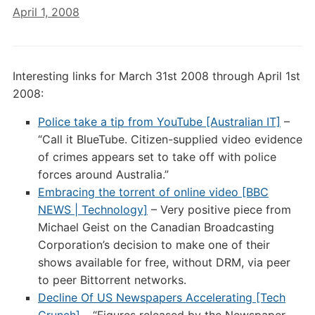
April 1, 2008
Interesting links for March 31st 2008 through April 1st
2008:
Police take a tip from YouTube [Australian IT]
–
“Call it BlueTube. Citizen-supplied video evidence
of crimes appears set to take off with police
forces around Australia.”
Embracing the torrent of online video [BBC
NEWS | Technology]
– Very positive piece from
Michael Geist on the Canadian Broadcasting
Corporation’s decision to make one of their
shows available for free, without DRM, via peer
to peer Bittorrent networks.
Decline Of US Newspapers Accelerating [Tech