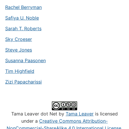
Rachel Berryman
Safiya U. Noble
Sarah T. Roberts
Sky Croeser
Steve Jones
Susanna Paasonen
Tim Highfield
Zizi Papacharissi
Tama Leaver dot Net by
Tama Leaver
is licensed
under a
Creative Commons Attribution-
NonCommercial-ShareAlike 4.0 International License
.