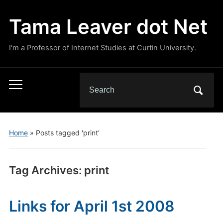
Tama Leaver dot Net
I'm a Professor of Internet Studies at Curtin University.
Search
Toggle
for:
mobile
menu
Home
»
Posts tagged 'print'
Tag Archives:
print
Links for April 1st 2008