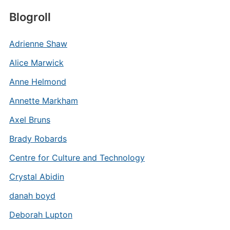
Blogroll
Adrienne Shaw
Alice Marwick
Anne Helmond
Annette Markham
Axel Bruns
Brady Robards
Centre for Culture and Technology
Crystal Abidin
danah boyd
Deborah Lupton