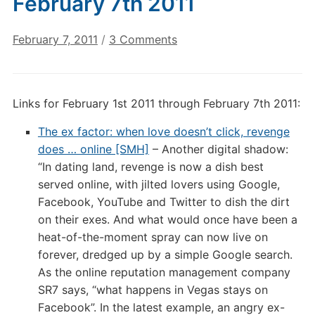
February 7th 2011
on
February 7, 2011
/
3 Comments
Digital
Culture
Links:
Links for February 1st 2011 through February 7th 2011:
February
7th
The ex factor: when love doesn’t click, revenge
2011
does … online [SMH]
– Another digital shadow:
“In dating land, revenge is now a dish best
served online, with jilted lovers using Google,
Facebook, YouTube and Twitter to dish the dirt
on their exes. And what would once have been a
heat-of-the-moment spray can now live on
forever, dredged up by a simple Google search.
As the online reputation management company
SR7 says, “what happens in Vegas stays on
Facebook”. In the latest example, an angry ex-