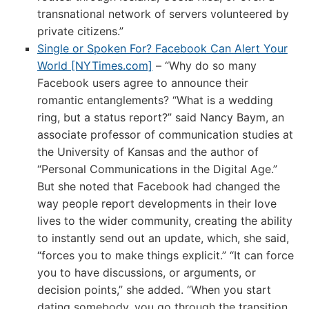
transnational network of servers volunteered by
private citizens.”
Single or Spoken For? Facebook Can Alert Your
World [NYTimes.com]
– “Why do so many
Facebook users agree to announce their
romantic entanglements? “What is a wedding
ring, but a status report?” said Nancy Baym, an
associate professor of communication studies at
the University of Kansas and the author of
“Personal Communications in the Digital Age.”
But she noted that Facebook had changed the
way people report developments in their love
lives to the wider community, creating the ability
to instantly send out an update, which, she said,
“forces you to make things explicit.” “It can force
you to have discussions, or arguments, or
decision points,” she added. “When you start
dating somebody, you go through the transition,