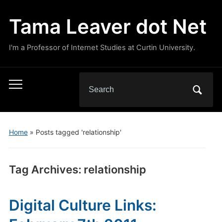
Tama Leaver dot Net
I'm a Professor of Internet Studies at Curtin University.
Search
Toggle
for:
mobile
menu
Home
»
Posts tagged 'relationship'
Tag Archives:
relationship
Digital Culture Links: