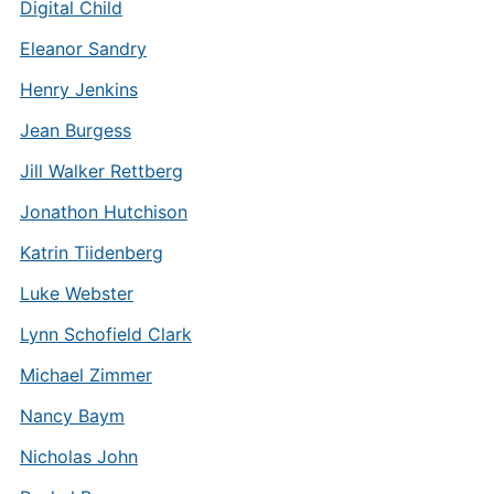
Digital Child
Eleanor Sandry
Henry Jenkins
Jean Burgess
Jill Walker Rettberg
Jonathon Hutchison
Katrin Tiidenberg
Luke Webster
Lynn Schofield Clark
Michael Zimmer
Nancy Baym
Nicholas John