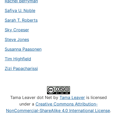
Rachel Berryman
Safiya U. Noble
Sarah T. Roberts
Sky Croeser
Steve Jones
Susanna Paasonen
Tim Highfield
Zizi Papacharissi
Tama Leaver dot Net by
Tama Leaver
is licensed
under a
Creative Commons Attribution-
NonCommercial-ShareAlike 4.0 International License
.