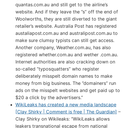
quantas.com.au and still get to the airline’s
website. And if they leave the ”s” off the end of
Woolworths, they are still diverted to the giant
retailer’s website. Australia Post has registered
austaliapost.com.au and australipost.com.au to
make sure clumsy typists can still get access.
Another company, Weather.com.au, has also
registered whether.com.au and wether .com.au.
Internet authorities are also cracking down on
so-called ”typosquatters” who register
deliberately misspelt domain names to make
money from big business. The ”domainers” run
ads on the misspelt websites and get paid up to
$20 a click by the advertisers.”
WikiLeaks has created a new media landscape
[Clay Shirky | Comment is free | The Guardian]
–
Clay Shirky on Wikileaks: “WikiLeaks allows
leakers transnational escape from national