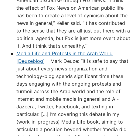
American discourse through Fox News. “I think
the effect of Fox News on American public life
has been to create a level of cynicism about the
news in general,” Keller said. “It has contributed
to the sense that they are all just out there with a
political agenda, but Fox is just more overt about
it. And I think that’s unhealthy.””
Media Life and Protests in the Arab World
[Deuzeblog]
– Mark Deuze: “It is safe to say that
just about every news organization and
technology-blog spends significant time these
days engaging with the ongoing protests and
turmoil across the Arab world and the role of
internet and mobile media in general and Al-
Jazeera, Twitter, Facebook, and texting in
particular. […] I’m covering this debate in my
(work-in-progress) Media Life book, aiming to
articulate a position beyond whether ‘media did