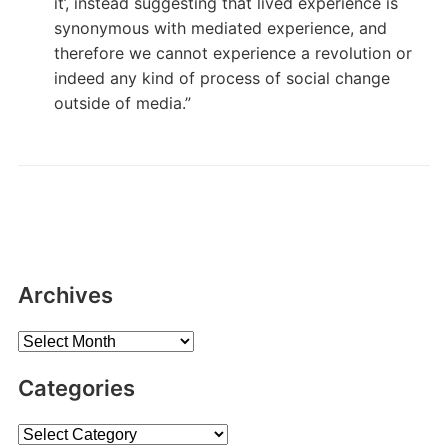
it’, instead suggesting that lived experience is
synonymous with mediated experience, and
therefore we cannot experience a revolution or
indeed any kind of process of social change
outside of media.”
Archives
Archives
Categories
Categories