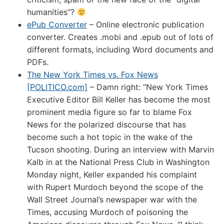
humanities”?
ePub Converter
– Online electronic publication
converter. Creates .mobi and .epub out of lots of
different formats, including Word documents and
PDFs.
The New York Times vs. Fox News
[POLITICO.com]
– Damn right: “New York Times
Executive Editor Bill Keller has become the most
prominent media figure so far to blame Fox
News for the polarized discourse that has
become such a hot topic in the wake of the
Tucson shooting. During an interview with Marvin
Kalb in at the National Press Club in Washington
Monday night, Keller expanded his complaint
with Rupert Murdoch beyond the scope of the
Wall Street Journal’s newspaper war with the
Times, accusing Murdoch of poisoning the