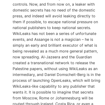
controls. Now, and from now on, a leaker with
domestic secrets has no need of the domestic
press, and indeed will avoid leaking directly to
them if possible, to escape national pressure on
national publishers to keep national secrets.
WikiLeaks has not been a series of unfortunate
events, and Assange is not a magician – he is
simply an early and brilliant executor of what is
being revealed as a much more general pattern,
now spreading. Al-Jazeera and the Guardian
created a transnational network to release the
Palestine papers, without using WikiLeaks as an
intermediary, and Daniel Domscheit-Berg is in the
process of launching OpenLeaks, which will bring
WikiLeaks-like capability to any publisher that
wants it. It is possible to imagine that secrets
from Moscow, Rome or Johannesburg will be
routed through Iceland, Costa Rica, or even a