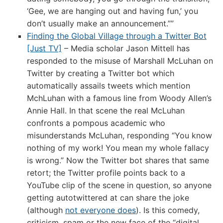
‘Gee, we are hanging out and having fun,’ you
don’t usually make an announcement.””
Finding the Global Village through a Twitter Bot
[Just TV]
– Media scholar Jason Mittell has
responded to the misuse of Marshall McLuhan on
Twitter by creating a Twitter bot which
automatically assails tweets which mention
MchLuhan with a famous line from Woody Allen’s
Annie Hall. In that scene the real McLuhan
confronts a pompous academic who
misunderstands McLuhan, responding “You know
nothing of my work! You mean my whole fallacy
is wrong.” Now the Twitter bot shares that same
retort; the Twitter profile points back to a
YouTube clip of the scene in question, so anyone
getting autotwittered at can share the joke
(although
not everyone does
). Is this comedy,
criticism, spam or the new face of the “digital