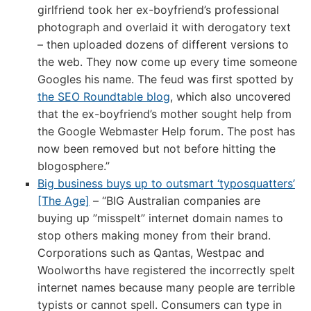
girlfriend took her ex-boyfriend’s professional
photograph and overlaid it with derogatory text
– then uploaded dozens of different versions to
the web. They now come up every time someone
Googles his name. The feud was first spotted by
the SEO Roundtable blog
, which also uncovered
that the ex-boyfriend’s mother sought help from
the Google Webmaster Help forum. The post has
now been removed but not before hitting the
blogosphere.”
Big business buys up to outsmart ‘typosquatters’
[The Age]
– “BIG Australian companies are
buying up ”misspelt” internet domain names to
stop others making money from their brand.
Corporations such as Qantas, Westpac and
Woolworths have registered the incorrectly spelt
internet names because many people are terrible
typists or cannot spell. Consumers can type in