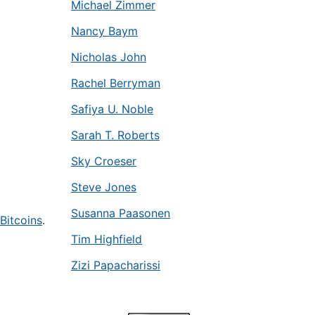
Michael Zimmer
Nancy Baym
Nicholas John
Rachel Berryman
Safiya U. Noble
Sarah T. Roberts
Sky Croeser
Steve Jones
Susanna Paasonen
Bitcoins
.
Tim Highfield
Zizi Papacharissi