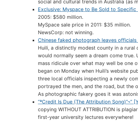
social and cultural trends in Australia (as 
Exclusive: Myspace to Be Sold to Specific 
2005: $580 million.
MySpace sale price in 2011: $35 million.
NewsCorp: not winning.
Chinese faked photograph leaves officials
Huili, a distinctly modest county in a rura
would normally seem a dream come true. U
mass ridicule over what may well be one o
began on Monday when Huili’s website pub
three local officials inspecting a newly co
portrayed the men, and the road, but the o
As photographic fakery goes it was astonis
“ªCredit Is Due (The Attribution Song)”¬” 
copying WITHOUT ATTRIBUTION is plagiarism.
first-year university lectures everywhere!