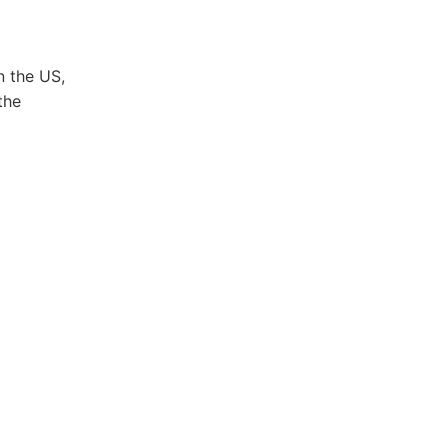
n the US,
the