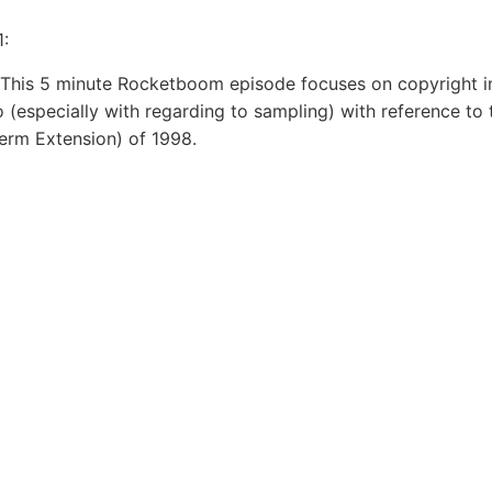
1:
This 5 minute Rocketboom episode focuses on copyright i
o (especially with regarding to sampling) with reference to 
erm Extension) of 1998.