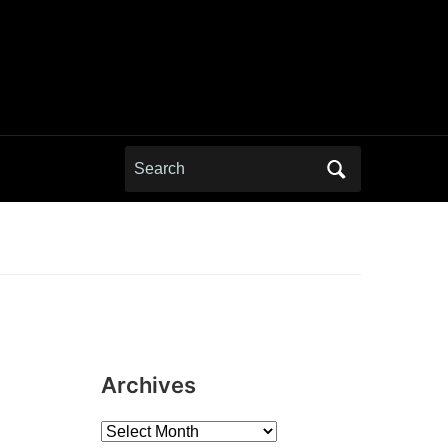
Search
for:
Archives
Archives