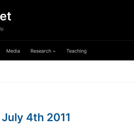
et
ty.
Media
Research
Teaching
: July 4th 2011