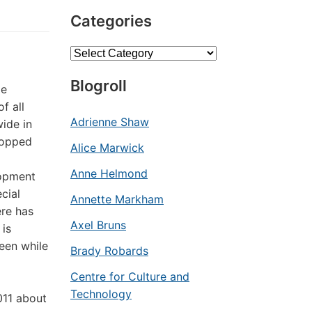
Categories
Categories
Blogroll
le
f all
Adrienne Shaw
ide in
dropped
Alice Marwick
Anne Helmond
lopment
cial
Annette Markham
ere has
Axel Bruns
 is
een while
Brady Robards
Centre for Culture and
Technology
011 about