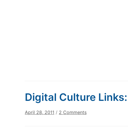
Digital Culture Links
on
April 28, 2011
/
2 Comments
Digital
Culture