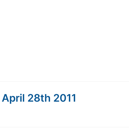
: April 28th 2011