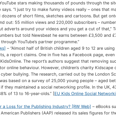
f YouTube stars making thousands of pounds through the sit
he says. “I just try to make funny videos really – ones that 
d dozens of short films, sketches and cartoons. But get ont
tand out: 55 million views and 220,000 subscribers – number
ut adverts around your videos and you get a cut of that,” 
 numbers but told Newsbeat he earns between £3,500 and £
 through YouTube’s partner programme.”
ws]
– “Almost half of British children aged 9 to 12 are using 
ts, a report claims. One in five has a Facebook page, even
UKidsOnline. The report’s authors suggest that removing su
or online behaviour. However, children’s charity Kidscape c
cyber bullying. The research, carried out by the London Sc
was based on a survey of 25,000 young people – aged be
if they maintained a social networking profile. In the UK, 
8% of 13 to 16-year-olds.” [
EU Kids Online Social Network
or a Loss for the Publishing Industry? [RW Web]
– eBooks su
 American Publishers (AAP) released its sales figures for t