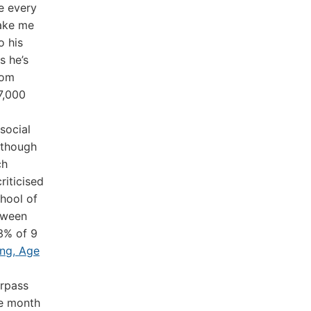
e every
make me
o his
s he’s
Tom
7,000
social
 though
ch
riticised
hool of
tween
43% of 9
ing, Age
rpass
he month