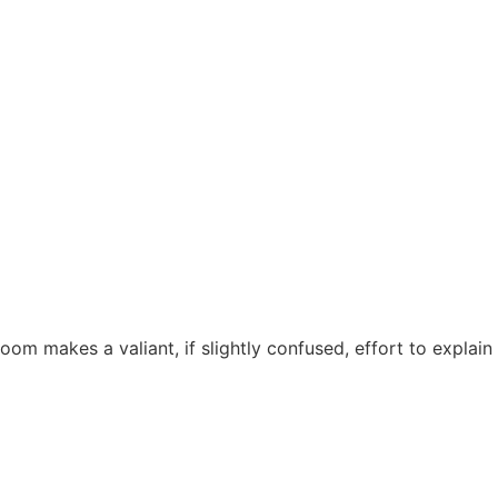
om makes a valiant, if slightly confused, effort to explain