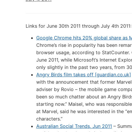
Links for June 30th 2011 through July 4th 2011:
Google Chrome hits 20% global share as M
Chrome’s rise in popularity has been remark
browser usage, according to StatCounter.
June 2011, while Microsoft’s Internet Expl
only slightly in the past two years, from 3
Angry Birds film takes off [guardian.co.uk]
with the announcement that former Marvel 
adviser by Rovio – the mobile game compa
been so much chatter about an Angry Birds m
starting now.” Maisel, who was responsible
at Marvel, said he was interested in the “
characters.”
Australian Social Trends, Jun 2011
– Summar