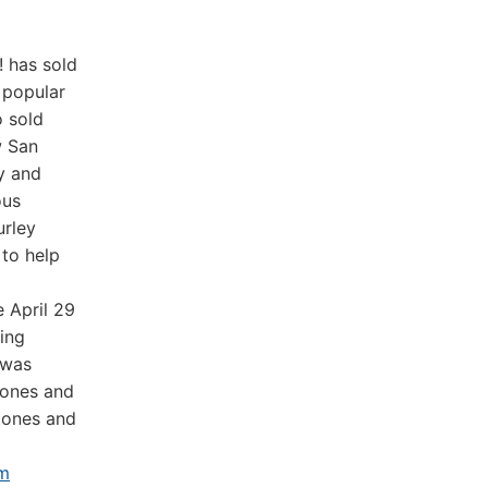
! has sold
 popular
o sold
w San
y and
ous
urley
 to help
 April 29
king
 was
hones and
gtones and
m