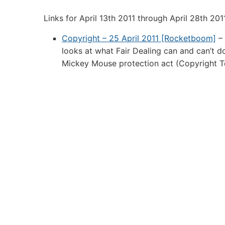
Links:
Links for April 13th 2011 through April 28th 201
April
28th
Copyright – 25 April 2011 [Rocketboom]
– 
2011
looks at what Fair Dealing can and can’t d
Mickey Mouse protection act (Copyright T