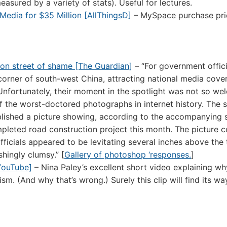
measured by a variety of stats). Useful for lectures.
Media for $35 Million [AllThingsD]
– MySpace purchase pri
 on street of shame [The Guardian]
– “For government offici
l corner of south-west China, attracting national media cove
nfortunately, their moment in the spotlight was not so we
f the worst-doctored photographs in internet history. The 
lished a picture showing, according to the accompanying s
mpleted road construction project this month. The picture c
fficials appeared to be levitating several inches above the
hingly clumsy.” [
Gallery of photoshop ‘responses.
]
[YouTube]
– Nina Paley’s excellent short video explaining wh
 (And why that’s wrong.) Surely this clip will find its wa