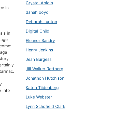
Crystal Abidin
ce in
danah boyd
Deborah Lupton
Digital Child
als in
rage
Eleanor Sandry
lcome:
Henry Jenkins
saga
tory,
Jean Burgess
ertainly
Jill Walker Rettberg
 tarmac.
Jonathon Hutchison
y
Katrin Tiidenberg
y into
Luke Webster
Lynn Schofield Clark