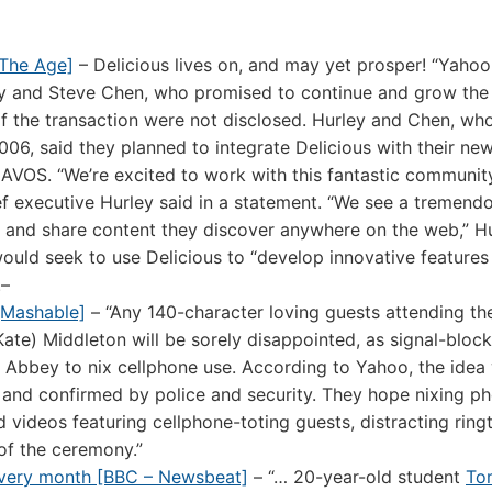
[The Age]
– Delicious lives on, and may yet prosper! “Yahoo
y and Steve Chen, who promised to continue and grow the
 of the transaction were not disclosed. Hurley and Chen, wh
006, said they planned to integrate Delicious with their ne
AVOS. “We’re excited to work with this fantastic communit
ief executive Hurley said in a statement. “We see a tremend
e and share content they discover anywhere on the web,” H
ould seek to use Delicious to “develop innovative features
.–
[Mashable]
– “Any 140-character loving guests attending the
ate) Middleton will be sorely disappointed, as signal-bloc
r Abbey to nix cellphone use. According to Yahoo, the idea
 and confirmed by police and security. They hope nixing p
videos featuring cellphone-toting guests, distracting rin
of the ceremony.”
every month [BBC – Newsbeat]
– “… 20-year-old student
To