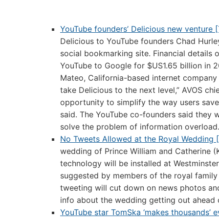
YouTube founders’ Delicious new venture 
Delicious to YouTube founders Chad Hurle
social bookmarking site. Financial details
YouTube to Google for $US1.65 billion in 2
Mateo, California-based internet company 
take Delicious to the next level,” AVOS ch
opportunity to simplify the way users sav
said. The YouTube co-founders said they w
solve the problem of information overload
No Tweets Allowed at the Royal Wedding 
wedding of Prince William and Catherine (K
technology will be installed at Westminste
suggested by members of the royal family
tweeting will cut down on news photos and 
info about the wedding getting out ahead 
YouTube star TomSka ‘makes thousands’ 