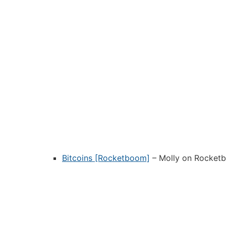
Bitcoins [Rocketboom]
– Molly on Rocketbo