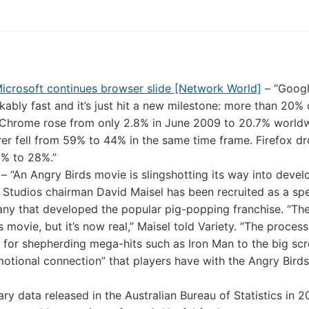
icrosoft continues browser slide [Network World]
– “Goog
ably fast and it’s just hit a new milestone: more than 20% o
 Chrome rose from only 2.8% in June 2009 to 20.7% worldw
orer fell from 59% to 44% in the same time frame. Firefox 
0% to 28%.”
– “An Angry Birds movie is slingshotting its way into deve
Studios chairman David Maisel has been recruited as a spe
ny that developed the popular pig-popping franchise. “Th
ovie, but it’s now real,” Maisel told Variety. “The process
 for shepherding mega-hits such as Iron Man to the big scr
emotional connection” that players have with the Angry Birds
y data released in the Australian Bureau of Statistics in 2