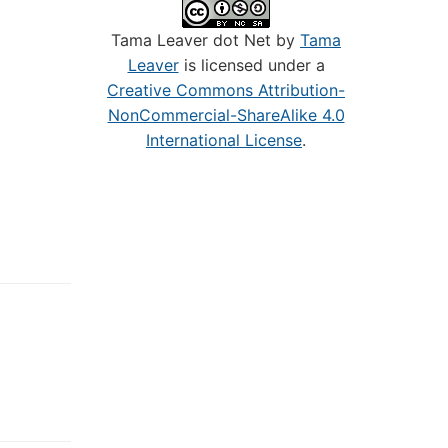
Tama Leaver dot Net by
Tama
Leaver
is licensed under a
Creative Commons Attribution-
NonCommercial-ShareAlike 4.0
International License
.