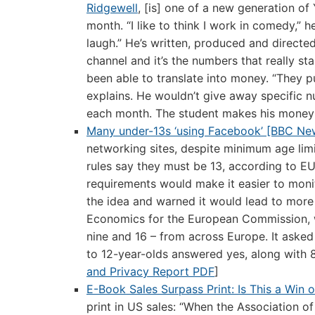
Ridgewell
, [is] one of a new generation o
month. “I like to think I work in comedy,” 
laugh.” He’s written, produced and directe
channel and it’s the numbers that really s
been able to translate into money. “They p
explains. He wouldn’t give away specific
each month. The student makes his money
Many under-13s ‘using Facebook’ [BBC Ne
networking sites, despite minimum age limi
rules say they must be 13, according to E
requirements would make it easier to monit
the idea and warned it would lead to more 
Economics for the European Commission, 
nine and 16 – from across Europe. It asked 
to 12-year-olds answered yes, along with 8
and Privacy Report PDF
]
E-Book Sales Surpass Print: Is This a Win 
print in US sales: “When the Association of