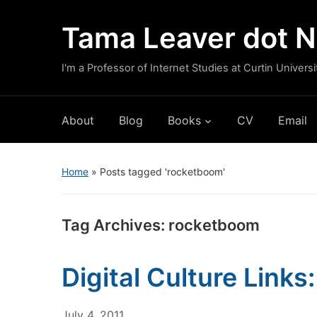
Tama Leaver dot N
I'm a Professor of Internet Studies at Curtin Universi
About
Blog
Books
CV
Email
Home
»
Posts tagged 'rocketboom'
Tag Archives:
rocketboom
Digital Culture Links
July 4, 2011