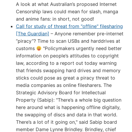
A look at what Australian’s proposed Internet
Censorship laws could mean for slash, manga
and anime fans: in short, not good!
Call for study of threat from "offline" filesharing
[The Guardian]
– Anyone remember pre-internet
“piracy”? Time to scan USBs and harddrives at
customs
"Policymakers urgently need better
information on people’s attitudes to copyright
law, according to a report out today warning
that friends swapping hard drives and memory
sticks could pose as great a piracy threat to
media companies as online filesharers. The
Strategic Advisory Board for Intellectual
Property (Sabip): "There’s a whole big question
here around what is happening offline digitally,
the swapping of discs and data in that world.
There’s a lot of it going on," said Sabip board
member Dame Lynne Brindley. Brindley, chief