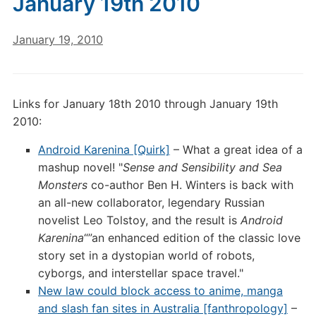
January 19th 2010
January 19, 2010
Links for January 18th 2010 through January 19th
2010:
Android Karenina [Quirk]
– What a great idea of a
mashup novel! "
Sense and Sensibility and Sea
Monsters
co-author Ben H. Winters is back with
an all-new collaborator, legendary Russian
novelist Leo Tolstoy, and the result is
Android
Karenina
“”an enhanced edition of the classic love
story set in a dystopian world of robots,
cyborgs, and interstellar space travel."
New law could block access to anime, manga
and slash fan sites in Australia [fanthropology]
–