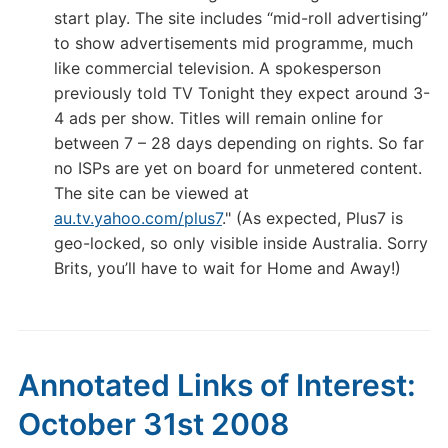
start play. The site includes “mid-roll advertising”
to show advertisements mid programme, much
like commercial television. A spokesperson
previously told TV Tonight they expect around 3-
4 ads per show. Titles will remain online for
between 7 – 28 days depending on rights. So far
no ISPs are yet on board for unmetered content.
The site can be viewed at
au.tv.yahoo.com/plus7
." (As expected, Plus7 is
geo-locked, so only visible inside Australia. Sorry
Brits, you’ll have to wait for Home and Away!)
Annotated Links of Interest:
October 31st 2008