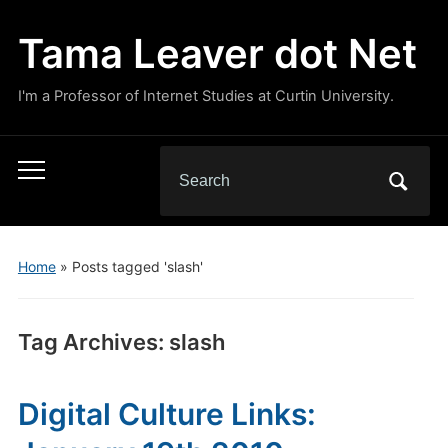
Tama Leaver dot Net
I'm a Professor of Internet Studies at Curtin University.
Search
Toggle
for:
mobile
menu
Home
»
Posts tagged 'slash'
Tag Archives:
slash
Digital Culture Links: