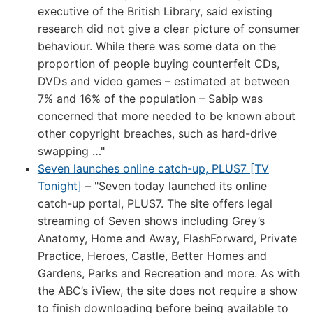
executive of the British Library, said existing
research did not give a clear picture of consumer
behaviour. While there was some data on the
proportion of people buying counterfeit CDs,
DVDs and video games – estimated at between
7% and 16% of the population – Sabip was
concerned that more needed to be known about
other copyright breaches, such as hard-drive
swapping …"
Seven launches online catch-up, PLUS7 [TV
Tonight]
– "Seven today launched its online
catch-up portal, PLUS7. The site offers legal
streaming of Seven shows including Grey’s
Anatomy, Home and Away, FlashForward, Private
Practice, Heroes, Castle, Better Homes and
Gardens, Parks and Recreation and more. As with
the ABC’s iView, the site does not require a show
to finish downloading before being available to