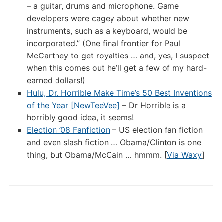
– a guitar, drums and microphone. Game
developers were cagey about whether new
instruments, such as a keyboard, would be
incorporated.” (One final frontier for Paul
McCartney to get royalties … and, yes, I suspect
when this comes out he’ll get a few of my hard-
earned dollars!)
Hulu, Dr. Horrible Make Time’s 50 Best Inventions
of the Year [NewTeeVee]
– Dr Horrible is a
horribly good idea, it seems!
Election ’08 Fanfiction
– US election fan fiction
and even slash fiction … Obama/Clinton is one
thing, but Obama/McCain … hmmm. [
Via Waxy
]