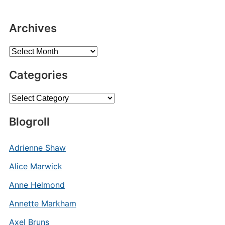
Archives
Archives
Categories
Categories
Blogroll
Adrienne Shaw
Alice Marwick
Anne Helmond
Annette Markham
Axel Bruns