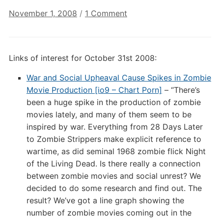
on
November 1, 2008
/
1 Comment
Annotated
Links
of
Links of interest for October 31st 2008:
Interest:
October
War and Social Upheaval Cause Spikes in Zombie
31st
Movie Production [io9 – Chart Porn]
– “There’s
2008
been a huge spike in the production of zombie
movies lately, and many of them seem to be
inspired by war. Everything from 28 Days Later
to Zombie Strippers make explicit reference to
wartime, as did seminal 1968 zombie flick Night
of the Living Dead. Is there really a connection
between zombie movies and social unrest? We
decided to do some research and find out. The
result? We’ve got a line graph showing the
number of zombie movies coming out in the