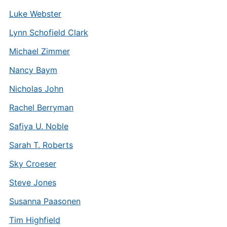
Luke Webster
Lynn Schofield Clark
Michael Zimmer
Nancy Baym
Nicholas John
Rachel Berryman
Safiya U. Noble
Sarah T. Roberts
Sky Croeser
Steve Jones
Susanna Paasonen
Tim Highfield