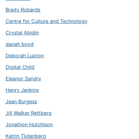
Brady Robards
Centre for Culture and Technology
Crystal Abidin
danah boyd
Deborah Lupton
Digital Child
Eleanor Sandry
Henry Jenkins
Jean Burgess
Jill Walker Rettberg
Jonathon Hutchison
Katrin Tiidenberg