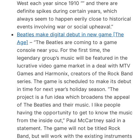
West each year since 1910 “” and there are
definite spikes during certain years, which
always seem to happen eerily close to historical
events involving war or social upheaval.”
Beatles make digital debut in new game [The
Age]
– “The Beatles are coming to a game
console near you. For the first time, the
legendary group’s music will be featured in the
lucrative video game market in a deal with MTV
Games and Harmonix, creators of the Rock Band
series. The game is scheduled to make its debut
in time for next year’s holiday season. “The
project is a fun idea which broadens the appeal
of The Beatles and their music. I like people
having the opportunity to get to know the music
from the inside out,” Paul McCartney said in a
statement. The game will not be titled Rock
Band, but will work with the existing instruments