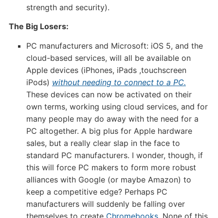
strength and security).
The Big Losers:
PC manufacturers and Microsoft: iOS 5, and the
cloud-based services, will all be available on
Apple devices (iPhones, iPads ,touchscreen
iPods)
without needing to connect to a PC.
These devices can now be activated on their
own terms, working using cloud services, and for
many people may do away with the need for a
PC altogether. A big plus for Apple hardware
sales, but a really clear slap in the face to
standard PC manufacturers. I wonder, though, if
this will force PC makers to form more robust
alliances with Google (or maybe Amazon) to
keep a competitive edge? Perhaps PC
manufacturers will suddenly be falling over
themselves to create
Chromebooks
. None of this