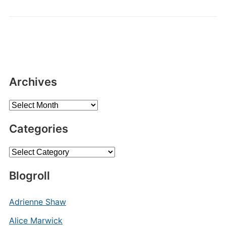
Archives
Archives
Categories
Categories
Blogroll
Adrienne Shaw
Alice Marwick