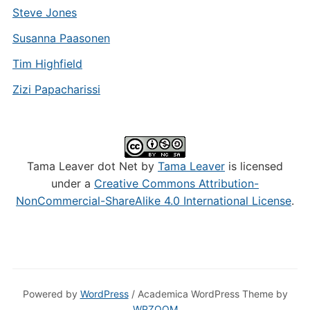
Steve Jones
Susanna Paasonen
Tim Highfield
Zizi Papacharissi
Tama Leaver dot Net by
Tama Leaver
is licensed
under a
Creative Commons Attribution-
NonCommercial-ShareAlike 4.0 International License
.
Powered by
WordPress
/ Academica WordPress Theme by
WPZOOM