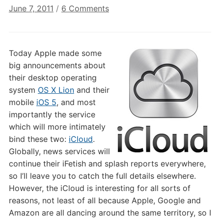
on
June 7, 2011
/
6 Comments
iCloud:
Winners
&
Today Apple made some
Losers
big announcements about
their desktop operating
system
OS X Lion
and their
mobile
iOS 5
, and most
importantly the service
which will more intimately
bind these two:
iCloud
.
Globally, news services will
continue their iFetish and splash reports everywhere,
so I’ll leave you to catch the full details elsewhere.
However, the iCloud is interesting for all sorts of
reasons, not least of all because Apple, Google and
Amazon are all dancing around the same territory, so I