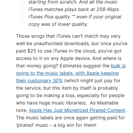
starting from scratch. And all the music
iTunes matches plays back at 256-Kbps
iTunes Plus quality “” even if your original
copy was of lower quality.
Those songs that iTunes can’t match may very
well be unauthorised downloads, but once you’ve
paid $25 to use iTunes in the cloud, you’ve got
access to it on any Apple device. And where is
that money going? Estimates suggest the
bulk is
going to the music labels, with Apple keeping
their customary 30%
(which might just pay for
the service, but this item by itself is probably
going to be making a loss, especially for people
who have huge music libraries). As Mashable
note,
Apple Has Just Monetized Pirated Content
.
The music labels are once again getting paid for
‘pirated’ music – a big win for them!