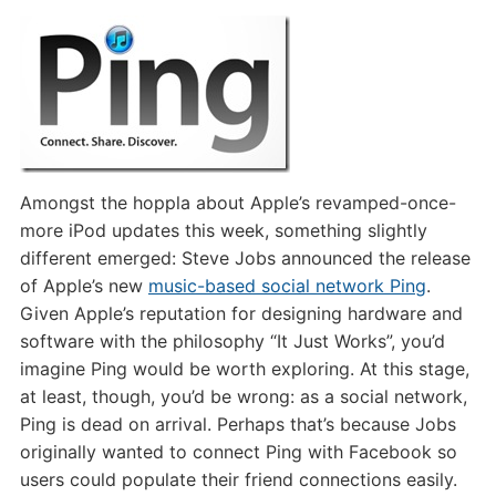
Just
Doesn’t
Work
Amongst the hoppla about Apple’s revamped-once-
more iPod updates this week, something slightly
different emerged: Steve Jobs announced the release
of Apple’s new
music-based social network Ping
.
Given Apple’s reputation for designing hardware and
software with the philosophy “It Just Works”, you’d
imagine Ping would be worth exploring. At this stage,
at least, though, you’d be wrong: as a social network,
Ping is dead on arrival. Perhaps that’s because Jobs
originally wanted to connect Ping with Facebook so
users could populate their friend connections easily.