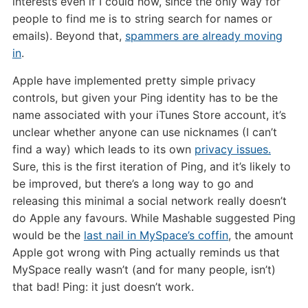
interests even if I could now, since the only way for
people to find me is to string search for names or
emails). Beyond that,
spammers are already moving
in
.
Apple have implemented pretty simple privacy
controls, but given your Ping identity has to be the
name associated with your iTunes Store account, it’s
unclear whether anyone can use nicknames (I can’t
find a way) which leads to its own
privacy issues.
Sure, this is the first iteration of Ping, and it’s likely to
be improved, but there’s a long way to go and
releasing this minimal a social network really doesn’t
do Apple any favours. While Mashable suggested Ping
would be the
last nail in MySpace’s coffin
, the amount
Apple got wrong with Ping actually reminds us that
MySpace really wasn’t (and for many people, isn’t)
that bad! Ping: it just doesn’t work.