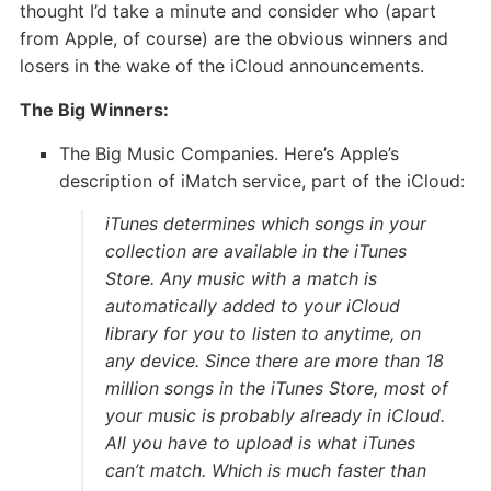
thought I’d take a minute and consider who (apart
from Apple, of course) are the obvious winners and
losers in the wake of the iCloud announcements.
The Big Winners:
The Big Music Companies. Here’s Apple’s
description of iMatch service, part of the iCloud:
iTunes determines which songs in your
collection are available in the iTunes
Store. Any music with a match is
automatically added to your iCloud
library for you to listen to anytime, on
any device. Since there are more than 18
million songs in the iTunes Store, most of
your music is probably already in iCloud.
All you have to upload is what iTunes
can’t match. Which is much faster than