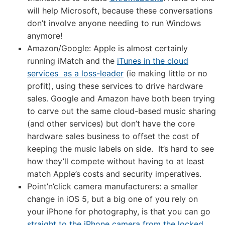
will help Microsoft, because these conversations
don’t involve anyone needing to run Windows
anymore!
Amazon/Google: Apple is almost certainly
running iMatch and the
iTunes in the cloud
services as a loss-leader
(ie making little or no
profit), using these services to drive hardware
sales. Google and Amazon have both been trying
to carve out the same cloud-based music sharing
(and other services) but don’t have the core
hardware sales business to offset the cost of
keeping the music labels on side. It’s hard to see
how they’ll compete without having to at least
match Apple’s costs and security imperatives.
Point’n’click camera manufacturers: a smaller
change in iOS 5, but a big one of you rely on
your iPhone for photography, is that you can go
straight to the iPhone camera from the locked