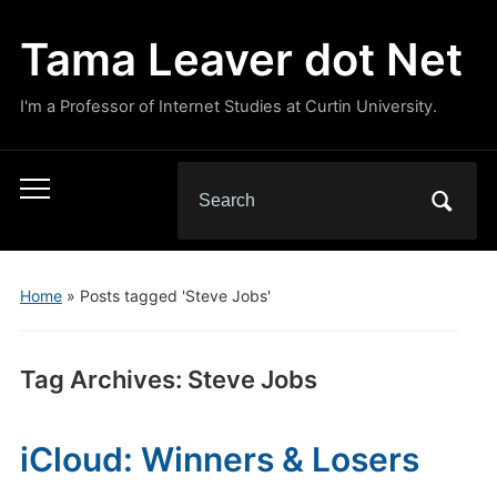
Tama Leaver dot Net
I'm a Professor of Internet Studies at Curtin University.
Search
Toggle
for:
mobile
menu
Home
»
Posts tagged 'Steve Jobs'
Tag Archives:
Steve Jobs
iCloud: Winners & Losers