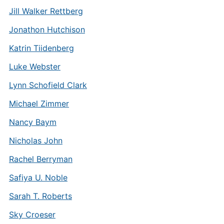
Jill Walker Rettberg
Jonathon Hutchison
Katrin Tiidenberg
Luke Webster
Lynn Schofield Clark
Michael Zimmer
Nancy Baym
Nicholas John
Rachel Berryman
Safiya U. Noble
Sarah T. Roberts
Sky Croeser