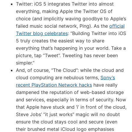
Twitter: iOS 5 integrates Twitter into almost
everything, making Apple the Twitter OS of
choice (and implicitly waving goodbye to Apple’s
failed music social network, Ping). As the
official
Twitter blog celebrates
: “Building Twitter into iOS
5 truly creates the easiest way to share
everything that’s happening in your world. Take a
picture, tap “Tweet”. Tweeting has never been
simpler.”
And, of course, “The Cloud”: while the cloud and
cloud computing are nebulous terms,
Sony’s
recent PlayStation Network hacks
have really
dampened the reputation of web-based storage
and services, especially in terms of security. Now
that Apple have stuck and ‘i’ in front of the cloud,
Steve Jobs’ “it just works” magic will no doubt
ensure the cloud stays cool and secure (even
their brushed metal iCloud logo emphasises