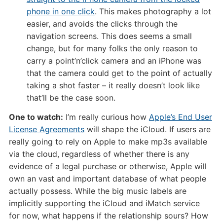
phone in one click
. This makes photography a lot
easier, and avoids the clicks through the
navigation screens. This does seems a small
change, but for many folks the only reason to
carry a point’n’click camera and an iPhone was
that the camera could get to the point of actually
taking a shot faster – it really doesn’t look like
that’ll be the case soon.
One to watch:
I’m really curious how
Apple’s End User
License Agreements
will shape the iCloud. If users are
really going to rely on Apple to make mp3s available
via the cloud, regardless of whether there is any
evidence of a legal purchase or otherwise, Apple will
own an vast and important database of what people
actually possess. While the big music labels are
implicitly supporting the iCloud and iMatch service
for now, what happens if the relationship sours? How