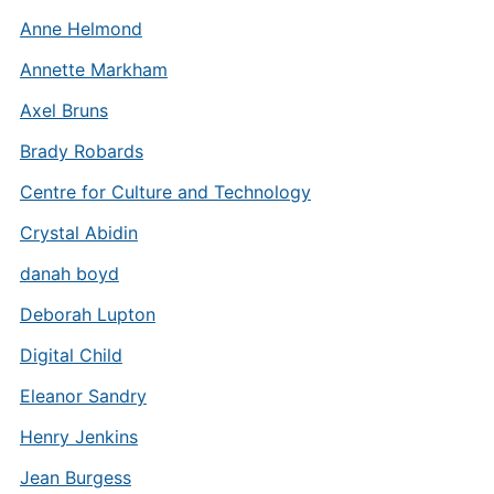
Anne Helmond
Annette Markham
Axel Bruns
Brady Robards
Centre for Culture and Technology
Crystal Abidin
danah boyd
Deborah Lupton
Digital Child
Eleanor Sandry
Henry Jenkins
Jean Burgess