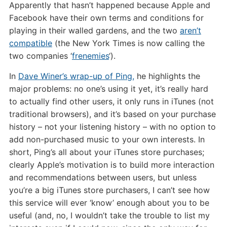
Apparently that hasn’t happened because Apple and
Facebook have their own terms and conditions for
playing in their walled gardens, and the two
aren’t
compatible
(the New York Times is now calling the
two companies ‘
frenemies
‘).
In
Dave Winer’s wrap-up of Ping,
he highlights the
major problems: no one’s using it yet, it’s really hard
to actually find other users, it only runs in iTunes (not
traditional browsers), and it’s based on your purchase
history – not your listening history – with no option to
add non-purchased music to your own interests. In
short, Ping’s all about your iTunes store purchases;
clearly Apple’s motivation is to build more interaction
and recommendations between users, but unless
you’re a big iTunes store purchasers, I can’t see how
this service will ever ‘know’ enough about you to be
useful (and, no, I wouldn’t take the trouble to list my