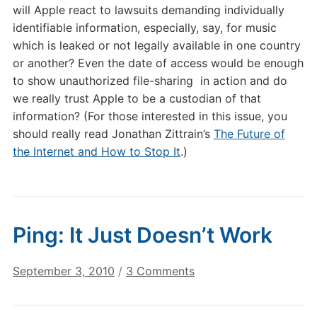
will Apple react to lawsuits demanding individually
identifiable information, especially, say, for music
which is leaked or not legally available in one country
or another? Even the date of access would be enough
to show unauthorized file-sharing in action and do
we really trust Apple to be a custodian of that
information? (For those interested in this issue, you
should really read Jonathan Zittrain’s
The Future of
the Internet and How to Stop It
.)
Ping: It Just Doesn’t Work
on
September 3, 2010
/
3 Comments
Ping:
It