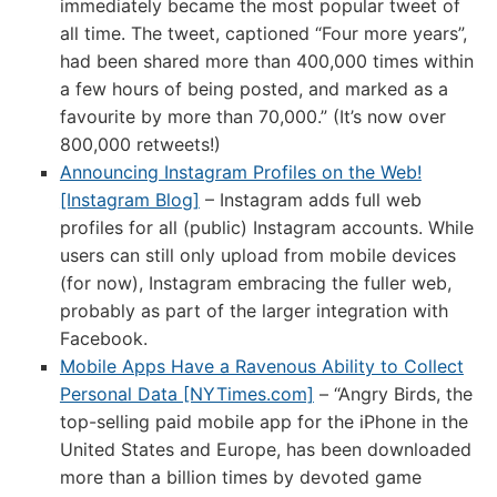
immediately became the most popular tweet of
all time. The tweet, captioned “Four more years”,
had been shared more than 400,000 times within
a few hours of being posted, and marked as a
favourite by more than 70,000.” (It’s now over
800,000 retweets!)
Announcing Instagram Profiles on the Web!
[Instagram Blog]
– Instagram adds full web
profiles for all (public) Instagram accounts. While
users can still only upload from mobile devices
(for now), Instagram embracing the fuller web,
probably as part of the larger integration with
Facebook.
Mobile Apps Have a Ravenous Ability to Collect
Personal Data [NYTimes.com]
– “Angry Birds, the
top-selling paid mobile app for the iPhone in the
United States and Europe, has been downloaded
more than a billion times by devoted game