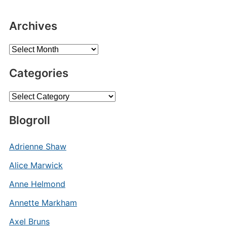
Archives
Archives
Categories
Categories
Blogroll
Adrienne Shaw
Alice Marwick
Anne Helmond
Annette Markham
Axel Bruns