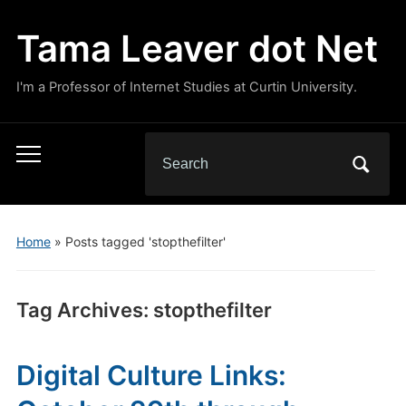
Tama Leaver dot Net
I'm a Professor of Internet Studies at Curtin University.
Search
Toggle
for:
mobile
menu
Home
»
Posts tagged 'stopthefilter'
Tag Archives:
stopthefilter
Digital Culture Links: