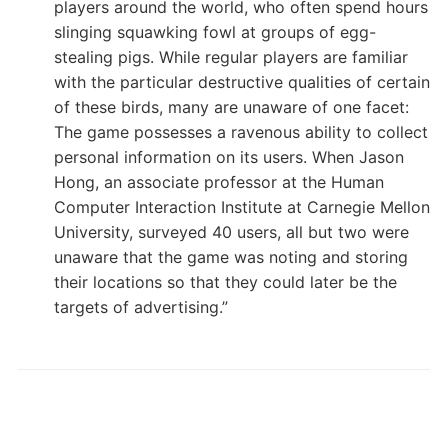
players around the world, who often spend hours
slinging squawking fowl at groups of egg-
stealing pigs. While regular players are familiar
with the particular destructive qualities of certain
of these birds, many are unaware of one facet:
The game possesses a ravenous ability to collect
personal information on its users. When Jason
Hong, an associate professor at the Human
Computer Interaction Institute at Carnegie Mellon
University, surveyed 40 users, all but two were
unaware that the game was noting and storing
their locations so that they could later be the
targets of advertising.”