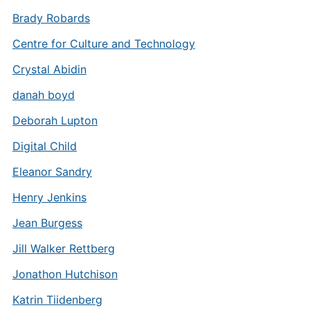
Brady Robards
Centre for Culture and Technology
Crystal Abidin
danah boyd
Deborah Lupton
Digital Child
Eleanor Sandry
Henry Jenkins
Jean Burgess
Jill Walker Rettberg
Jonathon Hutchison
Katrin Tiidenberg