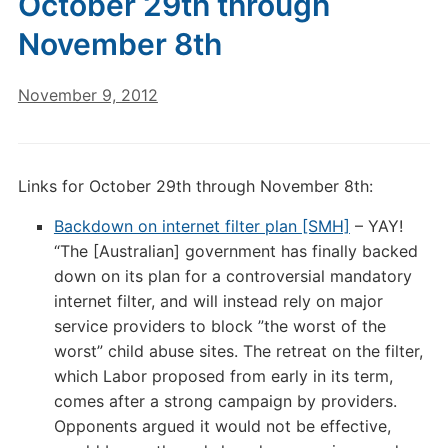
October 29th through
November 8th
November 9, 2012
Links for October 29th through November 8th:
Backdown on internet filter plan [SMH]
– YAY!
“The [Australian] government has finally backed
down on its plan for a controversial mandatory
internet filter, and will instead rely on major
service providers to block ”the worst of the
worst” child abuse sites. The retreat on the filter,
which Labor proposed from early in its term,
comes after a strong campaign by providers.
Opponents argued it would not be effective,