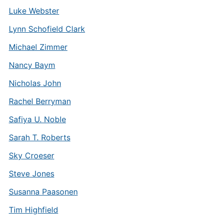
Luke Webster
Lynn Schofield Clark
Michael Zimmer
Nancy Baym
Nicholas John
Rachel Berryman
Safiya U. Noble
Sarah T. Roberts
Sky Croeser
Steve Jones
Susanna Paasonen
Tim Highfield