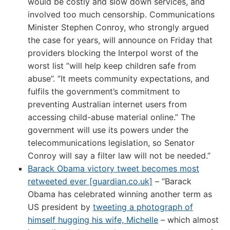
would be costly and slow down services, and
involved too much censorship. Communications
Minister Stephen Conroy, who strongly argued
the case for years, will announce on Friday that
providers blocking the Interpol worst of the
worst list ”will help keep children safe from
abuse”. ”It meets community expectations, and
fulfils the government’s commitment to
preventing Australian internet users from
accessing child-abuse material online.” The
government will use its powers under the
telecommunications legislation, so Senator
Conroy will say a filter law will not be needed.”
Barack Obama victory tweet becomes most
retweeted ever [guardian.co.uk]
– “Barack
Obama has celebrated winning another term as
US president by
tweeting a photograph of
himself hugging his wife, Michelle
– which almost