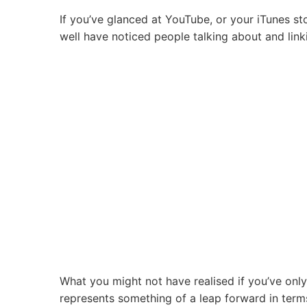
Importance
If you’ve glanced at YouTube, or your iTunes st
of
well have noticed people talking about and lin
Dating
Felicia
Day’s
Avatar
in
Australia!
What you might not have realised if you’ve only
represents something of a leap forward in term