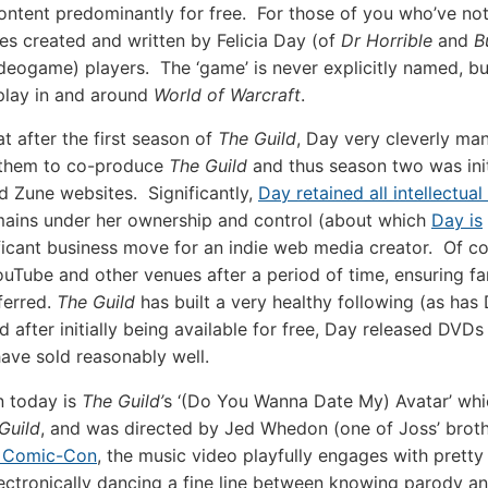
content predominantly for free. For those of you who’ve n
es created and written by Felicia Day (of
Dr Horrible
and
B
videogame) players. The ‘game’ is never explicitly named, bu
 play in and around
World of Warcraft
.
t after the first season of
The Guild
, Day very cleverly ma
w them to co-produce
The Guild
and thus season two was initi
d Zune websites. Significantly,
Day retained all intellectua
mains under her ownership and control (about which
Day is
gnificant business move for an indie web media creator. Of co
Tube and other venues after a period of time, ensuring fa
ferred.
The Guild
has built a very healthy following (as has
d after initially being available for free, Day released DVDs
ve sold reasonably well.
n today is
The Guild’
s ‘(Do You Wanna Date My) Avatar’ wh
Guild
, and was directed by Jed Whedon (one of Joss’ brot
t Comic-Con
, the music video playfully engages with prett
lectronically dancing a fine line between knowing parody a