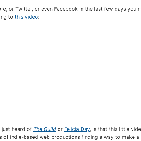
ore, or Twitter, or even Facebook in the last few days you 
king to
this video
:
 just heard of
The Guild
or
Felicia Day
, is that this little vid
s of indie-based web productions finding a way to make a 