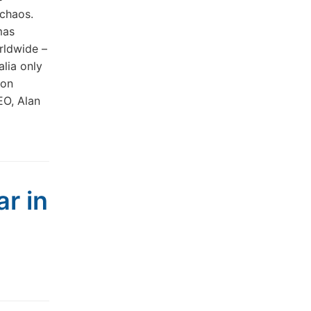
 chaos.
mas
rldwide –
alia only
ion
EO, Alan
ar in