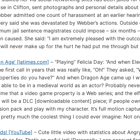
e in Clifton, sent photographs and personal details about
Webber admitted one count of harassment at an earlier heari
ery said she was devastated by Webber’s actions. Outside 
mum jail sentence magistrates could impose – six months –
n caused. She said: “I am extremely pleased with the outc
will never make up for the hurt he had put me through but
on Age’ [latimes.com]
– “Playing” Felicia Day: “And when Ele
 first call in years that was really like, “Oh!” They asked, 
properties do you have?” And when Dragon Age came up I wa
able to be in a medieval world as an actor? Probably never. 
t time that a video game property is a Web series; and the elf
r will be a DLC [downloadable content] piece; if people o
nsion pack and play with my character. It’s full motion captu
t’s pretty much the coolest thing I could ever imagine: Not on
ads! [YouTube]
– Cute little video with statistics about Angr