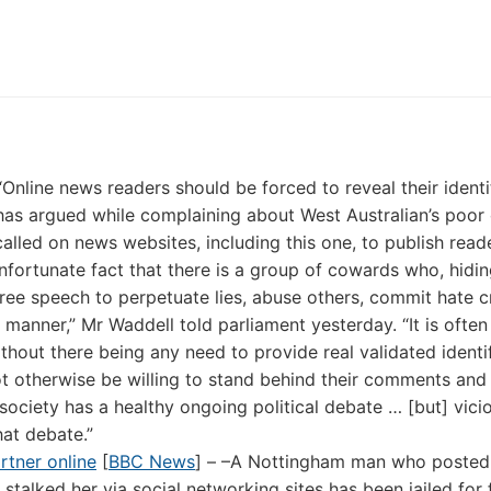
“Online news readers should be forced to reveal their ident
has argued while complaining about West Australian’s poor 
led on news websites, including this one, to publish reade
nfortunate fact that there is a group of cowards who, hidi
 free speech to perpetuate lies, abuse others, commit hate c
manner,” Mr Waddell told parliament yesterday. “It is often
hout there being any need to provide real validated identif
 otherwise be willing to stand behind their comments and 
society has a healthy ongoing political debate … [but] vici
hat debate.”
rtner online
[
BBC News
] – –A Nottingham man who posted
 stalked her via social networking sites has been jailed for 