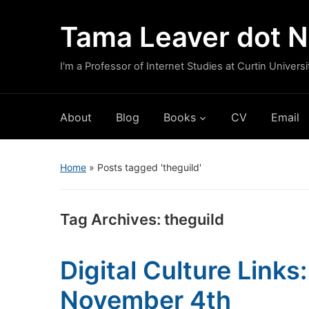
Tama Leaver dot N
I'm a Professor of Internet Studies at Curtin Universi
About
Blog
Books
CV
Email
Home
»
Posts tagged 'theguild'
Tag Archives:
theguild
Digital Culture Link
November 4th