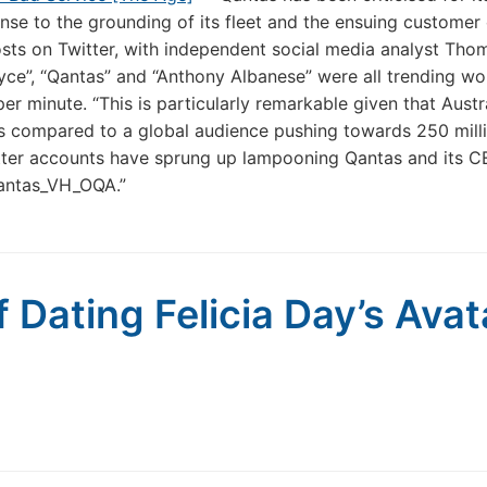
nse to the grounding of its fleet and the ensuing customer
sts on Twitter, with independent social media analyst Tho
oyce”, “Qantas” and “Anthony Albanese” were all trending wo
er minute. “This is particularly remarkable given that Austr
ts compared to a global audience pushing towards 250 mill
tter accounts have sprung up lampooning Qantas and its C
antas_VH_OQA.”
 Dating Felicia Day’s Avat