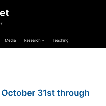
et
ty.
Media
Research
Teaching
s: October 31st through