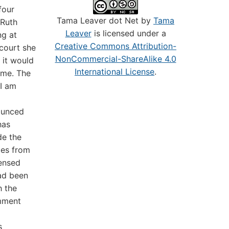
four
Tama Leaver dot Net by
Tama
 Ruth
Leaver
is licensed under a
ng at
Creative Commons Attribution-
court she
NonCommercial-ShareAlike 4.0
 it would
International License
.
ome. The
 I am
ounced
has
de the
les from
censed
had been
h the
omment
s