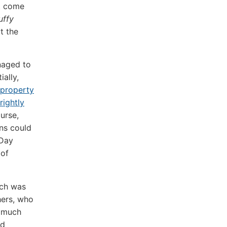
ot come
uffy
t the
naged to
ally,
l property
rightly
urse,
ns could
 Day
 of
ich was
hers, who
y much
nd