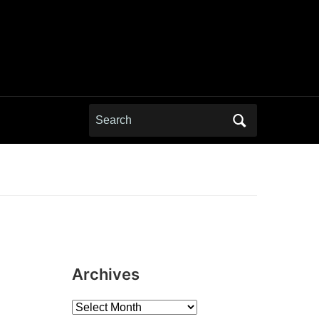
Search
for:
Archives
Archives