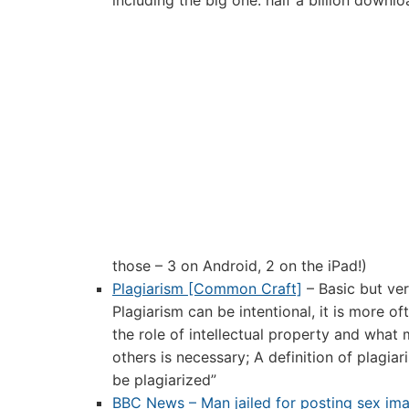
including the big one: half a billion downlo
those – 3 on Android, 2 on the iPad!)
Plagiarism [Common Craft]
– Basic but ver
Plagiarism can be intentional, it is more 
the role of intellectual property and what
others is necessary; A definition of plagia
be plagiarized”
BBC News – Man jailed for posting sex ima