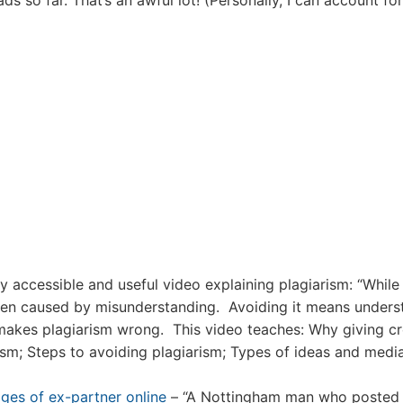
ads so far. That’s an awful lot! (Personally, I can account for
y accessible and useful video explaining plagiarism: “While
often caused by misunderstanding. Avoiding it means unders
 makes plagiarism wrong. This video teaches: Why giving cr
rism; Steps to avoiding plagiarism; Types of ideas and medi
ges of ex-partner online
– “A Nottingham man who posted 