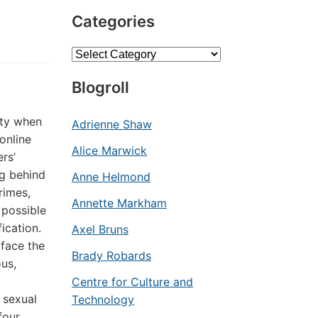
Categories
Categories
Blogroll
ity when
Adrienne Shaw
online
Alice Marwick
rs’
ng behind
Anne Helmond
rimes,
Annette Markham
 possible
ication.
Axel Bruns
face the
Brady Robards
ous,
Centre for Culture and
 sexual
Technology
four