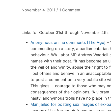
on
November 4, 2011
/
1 Comment
Digital
Culture
Links:
Links for October 31st through November 4th:
October
31st
Anonymous online comments [The Age]
– 
through
commenting on a story, a parliamentarian 
November
behaviour. WA Labor MP Andrew Waddell cal
4th
names with their post. “It has become an u
the veil of anonymity, abuse their right to
libel others and behave in an unacceptable 
to post a comment on a very public site wit
This gives … courage to those who may not
consequences of their opinions. “A vibrant 
nasty, anonymous trolls have no place in t
Man jailed for posting sex images of ex-pa
images of his former girlfriend online as he