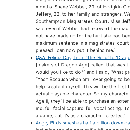
months. Shane Webber, 23, of Hodgkin Clos
Jeffery, 22, to her family and strangers. 
Southampton Magistrates’ Court. Miss Jeff
said even if Webber had received the maxi
not have made up for the hurt she had bee
maximum sentence in a magistrates’ court 
pleased I can now put it behind me.”
Q&A: Felicia Day, from ‘The Guild’ to ‘Drag
[makers of Dragon Age] called, that was the
would you like to do?” and I said, “What 
“Yes!” Because when am I ever going to be 
help create it myself. This will be the firs
actual playable character. So my characte
Age II, they’ll be able to purchase an exte
me, full facial capture, full vocal acting. I
a game, but it’s as a character I created.”
Angry Birds smashes half a billion downlo