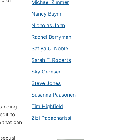
 5 of
Michael Zimmer
Nancy Baym
Nicholas John
Rachel Berryman
Safiya U. Noble
Sarah T. Roberts
Sky Croeser
Steve Jones
Susanna Paasonen
Tim Highfield
tanding
edit to
Zizi Papacharissi
a that can
sexual