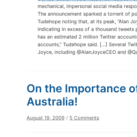
mechanical, impersonal social media respo
The announcement sparked a torrent of po
Tudehope noting that, at its peak, “Alan J
indicating in excess of a thousand tweets p
has an estimated 2 million Twitter accoun
accounts,” Tudehope said. […] Several Twi
Joyce, including @AlanJoyceCEO and @Q
On the Importance of
Australia!
on
August 19, 2009
/
5 Comments
On
the