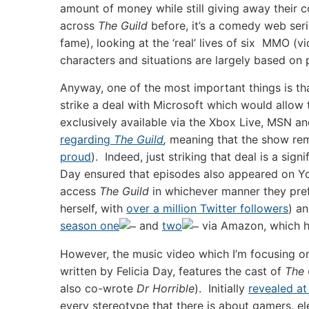
amount of money while still giving away their 
across
The Guild
before, it’s a comedy web seri
fame), looking at the ‘real’ lives of six MMO (
characters and situations are largely based on
Anyway, one of the most important things is tha
strike a deal with Microsoft which would allo
exclusively available via the Xbox Live, MSN an
regarding
The Guild
,
meaning that the show re
proud
). Indeed, just striking that deal is a si
Day ensured that episodes also appeared on You
access
The Guild
in whichever manner they pre
herself, with
over a million Twitter followers
) an
season one
and
two
via Amazon, which ha
However, the music video which I’m focusing o
written by Felicia Day, features the cast of
The 
also co-wrote
Dr Horrible
). Initially
revealed a
every stereotype that there is about gamers, e