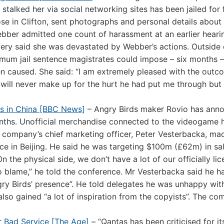
 stalked her via social networking sites has been jailed for 
e in Clifton, sent photographs and personal details about
Webber admitted one count of harassment at an earlier heari
ery said she was devastated by Webber’s actions. Outside 
mum jail sentence magistrates could impose – six months –
n caused. She said: “I am extremely pleased with the outc
will never make up for the hurt he had put me through but
es in China [BBC News]
– Angry Birds maker Rovio has ann
onths. Unofficial merchandise connected to the videogame 
e company’s chief marketing officer, Peter Vesterbacka, ma
 in Beijing. He said he was targeting $100m (£62m) in sa
On the physical side, we don’t have a lot of our officially li
o blame,” he told the conference. Mr Vesterbacka said he 
ry Birds’ presence”. He told delegates he was unhappy wit
 also gained “a lot of inspiration from the copyists”. The c
 Bad Service [The Age]
– “Qantas has been criticised for it