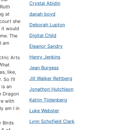
Crystal Abidin
 Ruth
ng at
danah boyd
court she
Deborah Lupton
 it would
Digital Child
ome. The
 I am
Eleanor Sandry
Henry Jenkins
ctric Arts
“What
Jean Burgess
s, like,
Jill Walker Rettberg
So I’ll
 is an
Jonathon Hutchison
wn Dragon
Katrin Tiidenberg
re with
ly am I in
Luke Webster
Lynn Schofield Clark
y Birds