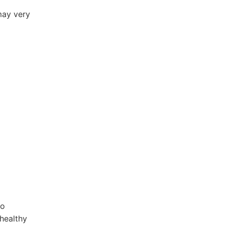
may very
eo
healthy