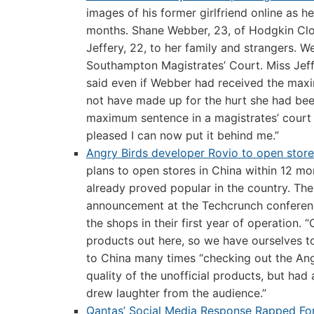
images of his former girlfriend online as he
months. Shane Webber, 23, of Hodgkin Clos
Jeffery, 22, to her family and strangers. 
Southampton Magistrates’ Court. Miss Jeff
said even if Webber had received the maxi
not have made up for the hurt she had bee
maximum sentence in a magistrates’ court 
pleased I can now put it behind me.”
Angry Birds developer Rovio to open stor
plans to open stores in China within 12 m
already proved popular in the country. Th
announcement at the Techcrunch conference
the shops in their first year of operation. “
products out here, so we have ourselves t
to China many times “checking out the Ang
quality of the unofficial products, but had
drew laughter from the audience.”
Qantas’ Social Media Response Rapped For