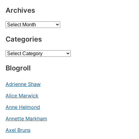
Archives
Archives
Categories
Categories
Blogroll
Adrienne Shaw
Alice Marwick
Anne Helmond
Annette Markham
Axel Bruns