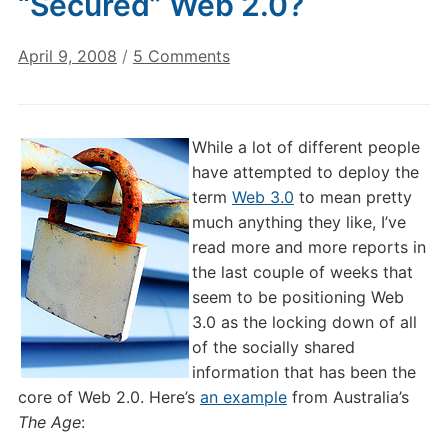
“Secured” Web 2.0?
on
April 9, 2008
/
5 Comments
Web
3.0:
A
While a lot of different people
Locked
have attempted to deploy the
Down,
term
Web 3.0
to mean pretty
“Secured”
much anything they like, I’ve
Web
read more and more reports in
2.0?
the last couple of weeks that
seem to be positioning Web
3.0 as the locking down of all
of the socially shared
information that has been the
core of Web 2.0. Here’s
an example
from Australia’s
The Age
: