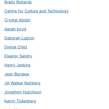
Brady Robards
Centre for Culture and Technology
Crystal Abidin
danah boyd
Deborah Lupton
Digital Child
Eleanor Sandry
Henry Jenkins
Jean Burgess
Jill Walker Rettberg
Jonathon Hutchison
Katrin Tiidenberg