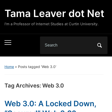
Tama Leaver dot Net
I'm a Professor of Internet Studies at Curtin University.
Search
Toggle
for:
mobile
menu
Home
»
Posts tagged 'Web 3.0'
Tag Archives:
Web 3.0
Web 3.0: A Locked Down,