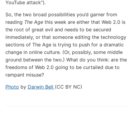
YouTube attack”).
So, the two broad possibilities you’d garner from
reading
The Age
this week are either that Web 2.0 is
the root of great evil and needs to be secured
immediately, or that someone editing the technology
sections of The Age is trying to push for a dramatic
change in online culture. (Or, possibly, some middle
ground between the two.) What do you think: are the
freedoms of Web 2.0 going to be curtailed due to
rampant misuse?
Photo
by
Darwin Bell
(CC BY NC)