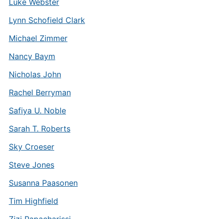
Luke Webster
Lynn Schofield Clark
Michael Zimmer
Nancy Baym
Nicholas John
Rachel Berryman
Safiya U. Noble
Sarah T. Roberts
Sky Croeser
Steve Jones
Susanna Paasonen
Tim Highfield