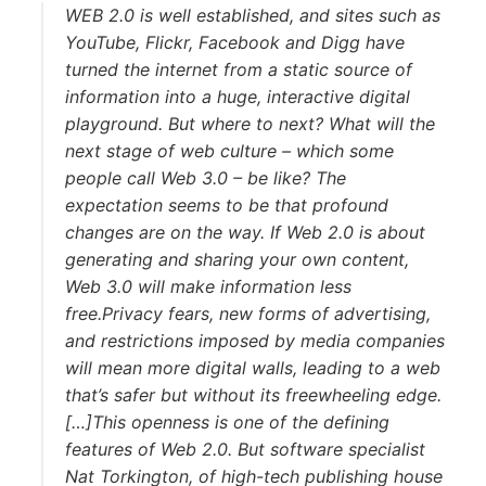
WEB 2.0 is well established, and sites such as
YouTube, Flickr, Facebook and Digg have
turned the internet from a static source of
information into a huge, interactive digital
playground. But where to next? What will the
next stage of web culture – which some
people call Web 3.0 – be like? The
expectation seems to be that profound
changes are on the way. If Web 2.0 is about
generating and sharing your own content,
Web 3.0 will make information less
free.Privacy fears, new forms of advertising,
and restrictions imposed by media companies
will mean more digital walls, leading to a web
that’s safer but without its freewheeling edge.
[…]This openness is one of the defining
features of Web 2.0. But software specialist
Nat Torkington, of high-tech publishing house