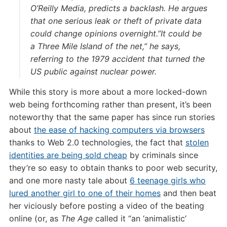
O’Reilly Media, predicts a backlash. He argues
that one serious leak or theft of private data
could change opinions overnight.”It could be
a Three Mile Island of the net,” he says,
referring to the 1979 accident that turned the
US public against nuclear power.
While this story is more about a more locked-down
web being forthcoming rather than present, it’s been
noteworthy that the same paper has since run stories
about
the ease of hacking computers via browsers
thanks to Web 2.0 technologies, the fact that
stolen
identities are being sold cheap
by criminals since
they’re so easy to obtain thanks to poor web security,
and one more nasty tale about
6 teenage girls who
lured another girl to one of their homes
and then beat
her viciously before posting a video of the beating
online (or, as
The Age
called it “an ‘animalistic’