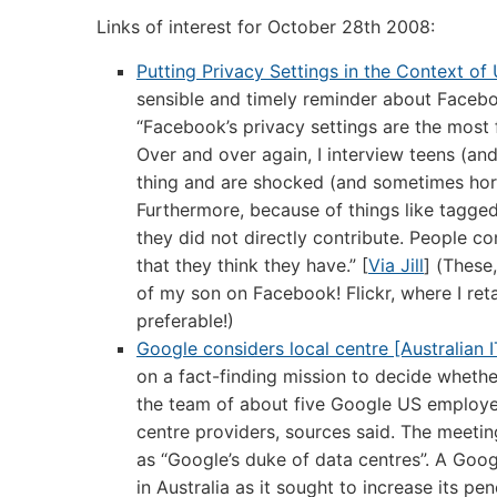
Links of interest for October 28th 2008:
Putting Privacy Settings in the Context o
sensible and timely reminder about Faceboo
“Facebook’s privacy settings are the most f
Over and over again, I interview teens (and
thing and are shocked (and sometimes horri
Furthermore, because of things like tagged
they did not directly contribute. People c
that they think they have.” [
Via Jill
] (These
of my son on Facebook! Flickr, where I reta
preferable!)
Google considers local centre [Australian I
on a fact-finding mission to decide whether
the team of about five Google US employee
centre providers, sources said. The meeti
as “Google’s duke of data centres”. A Goo
in Australia as it sought to increase its pe