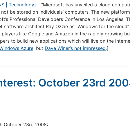
WS | Technology]
– “Microsoft has unveiled a cloud comput
ll not be stored on individuals’ computers. The new platfor
t’s Professional Developers Conference in Los Angeles. T
ef software architect Ray Ozzie as “Windows for the cloud”
 players like Google and Amazon in the rapidly growing bu
ers to build new applications which will live on the interne
Windows Azure
; but
Dave Winer’s not impressed
.]
nterest: October 23rd 20
gh October 23rd 2008: