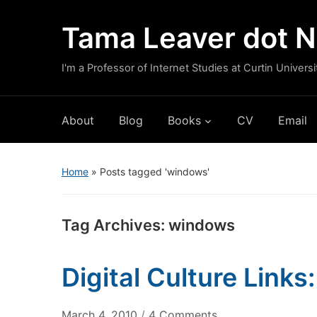
Tama Leaver dot N
I'm a Professor of Internet Studies at Curtin Universi
About
Blog
Books
CV
Email
Home
»
Posts tagged 'windows'
Tag Archives:
windows
Digital Culture Link
on
March 4, 2010
/
4 Comments