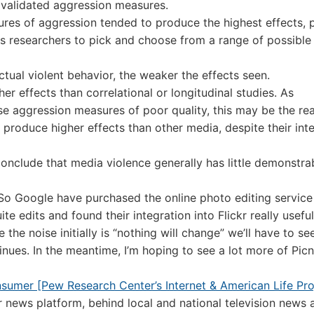
l validated aggression measures.
ures of aggression tended to produce the highest effects, 
s researchers to pick and choose from a range of possible
tual violent behavior, the weaker the effects seen.
r effects than correlational or longitudinal studies. As
se aggression measures of poor quality, this may be the re
roduce higher effects than other media, despite their inte
conclude that media violence generally has little demonstra
So Google have purchased the online photo editing service 
ite edits and found their integration into Flickr really useful
 the noise initially is “nothing will change” we’ll have to s
inues. In the meantime, I’m hoping to see a lot more of Picn
umer [Pew Research Center’s Internet & American Life Pro
r news platform, behind local and national television news 