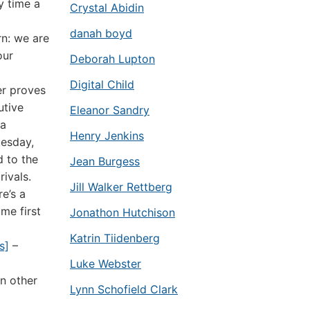
y time a
Crystal Abidin
danah boyd
rn: we are
our
Deborah Lupton
Digital Child
er proves
utive
Eleanor Sandry
 a
Henry Jenkins
uesday,
d to the
Jean Burgess
ivals.
Jill Walker Rettberg
re’s a
ame first
Jonathon Hutchison
Katrin Tiidenberg
s]
–
Luke Webster
n other
Lynn Schofield Clark