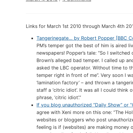
Digital
Culture
Links:
Links for March 1st 2010 through March 4th 20
March
4th
Tangerinegate… by Robert Popper [BBC C
2010
PM’s temper got the best of him is aired li
newspapers! Popper’s tale: “So I switched
Brown’s alleged bad temper. I called up an
asked the LBC operator. Without time to th
temper right in front of me”. Very soon I
‘lamination factory’ – and thrown a tangeri
staff a ‘citric idiot’. It was all I could thi
phrase, ‘citric idiot’.”
If you blog unauthorized “Daily Show” or “
agree with Xeni more on this one: “The H
websites or bloggers who post unauthorize
feeling is if (websites) are making money 