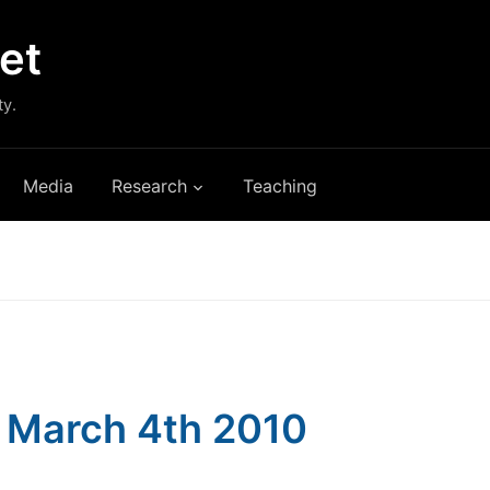
et
ty.
Media
Research
Teaching
s: March 4th 2010