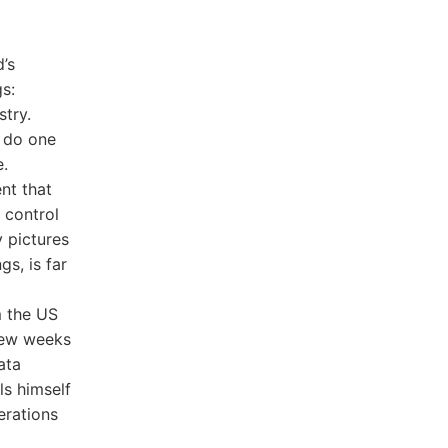
’s
s:
stry.
o do one
e.
nt that
 control
 pictures
s, is far
m the US
 few weeks
ata
ls himself
erations