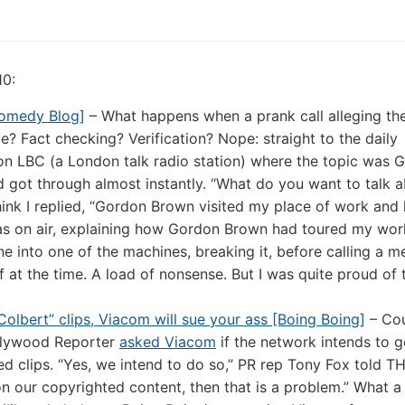
10:
omedy Blog]
– What happens when a prank call alleging the
ve? Fact checking? Verification? Nope: straight to the daily
 on LBC (a London talk radio station) where the topic was 
d got through almost instantly. “What do you want to talk 
ink I replied, “Gordon Brown visited my place of work and l
 was on air, explaining how Gordon Brown had toured my wo
ne into one of the machines, breaking it, before calling a 
nk of at the time. A load of nonsense. But I was quite proud of 
Colbert” clips, Viacom will sue your ass [Boing Boing]
– Cou
ollywood Reporter
asked Viacom
if the network intends to g
d clips. “Yes, we intend to do so,” PR rep Tony Fox told T
on our copyrighted content, then that is a problem.” What a