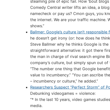
steaming pile of epic fail. How ’bout blogs 
Comedy Central writer lifts an idea, a blog 
namecheck or pay us? Cmon guys, you know 
the internet. We are your traffic machine.
shows.”
Ballmer: Google’s culture isn’t responsible
he doesn’t get irony (or: how does he thin
Steve Ballmer why he thinks Google is the 
straightforward alternative: it got there f
the man in charge of rival search engine B
company’s culture, but simply spun out of t
“The number one thing that Google benefits f
value to incumbency.” “You can ascribe these
– incumbency or culture,” he added.”
Researchers Suspect “Perfect Storm” of Po
Debunking videogames = violence:
“* In the last 10 years, video games stud
media.