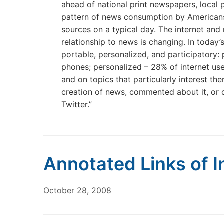
ahead of national print newspapers, local 
pattern of news consumption by Americans;
sources on a typical day. The internet and
relationship to news is changing. In toda
portable, personalized, and participatory:
phones; personalized – 28% of internet u
and on topics that particularly interest th
creation of news, commented about it, or d
Twitter.”
Annotated Links of I
October 28, 2008