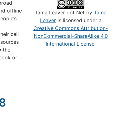
 broad
d offline
Tama Leaver dot Net by
Tama
eople’s
Leaver
is licensed under a
Creative Commons Attribution-
eir cell
NonCommercial-ShareAlike 4.0
 sources
International License
.
o the
ebook or
08