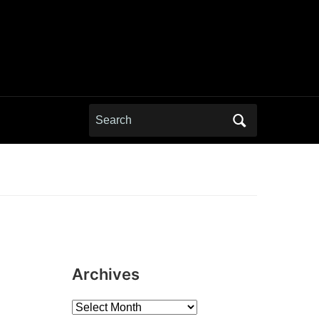
Search
for:
Archives
Archives