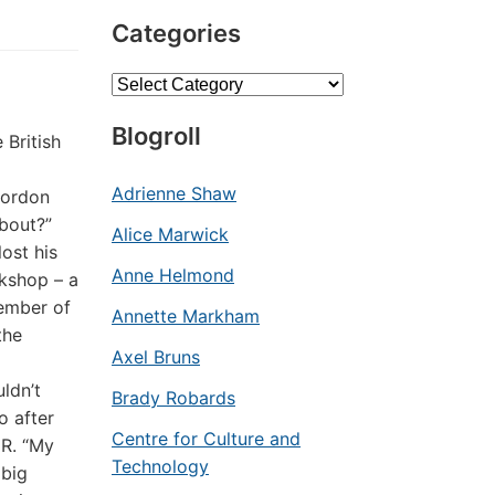
Categories
Categories
Blogroll
 British
Adrienne Shaw
Gordon
about?”
Alice Marwick
ost his
Anne Helmond
rkshop – a
member of
Annette Markham
the
Axel Bruns
ldn’t
Brady Robards
o after
Centre for Culture and
HR. “My
Technology
 big