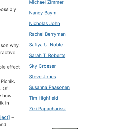
Michael Zimmer
possibly
Nancy Baym
Nicholas John
Rachel Berryman
Safiya U. Noble
ason why.
ractive
Sarah T. Roberts
Sky Croeser
ble effect
Steve Jones
Picnik.
Susanna Paasonen
. Of
ee how
Tim Highfield
ik in
Zizi Papacharissi
ject]
–
and