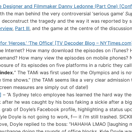
me Designer and Filmmaker Danny Ledonne (Part One) [Conf
ith the man behind the very controversial ‘serious game’
Su
 deconstruct the tragedy and the way it was reported by s
terview
,
Part III
, and the game at the centre of the discussio
 for ‘Heroes,’ ‘The Office’ [TV Decoder Blog – NYTimes.com
he Internet? How many download the episodes on iTunes?
demand? How many view the episodes on mobile phones? 
posure of its episodes on five platforms in a rubric they call
index.
” The TAMi was first used for the Olympics and is n
 time shows.” (the TAMi seems like a very clear admission 
screen measures are simply out of date!)
]
– “A Sydney telco employee has learned the hard way the 
fter he was caught by his boss faking a sickie after a big
grab of Doyle’s Facebook profile, highlighting a status up
yle Doyle is not going to work, f— it i’m still trashed. SICK
 move, Doyle replied to the boss: “HAHAHA LMAO [laughing 
il exchange doing the rounds of office blocks, Kyle Doyle w