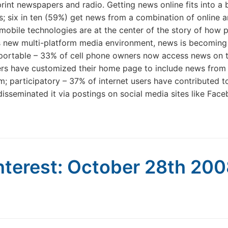
print newspapers and radio. Getting news online fits into a
 six in ten (59%) get news from a combination of online an
 mobile technologies are at the center of the story of how p
y’s new multi-platform media environment, news is becoming
 portable – 33% of cell phone owners now access news on th
sers have customized their home page to include news from
em; participatory – 37% of internet users have contributed t
isseminated it via postings on social media sites like Fac
nterest: October 28th 20