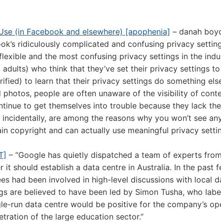
f Use (in Facebook and elsewhere) [apophenia]
– danah boyd
k’s ridiculously complicated and confusing privacy setting
lexible and the most confusing privacy settings in the indu
 adults) who think that they’ve set their privacy settings t
fied) to learn that their privacy settings do something els
 photos, people are often unaware of the visibility of conte
ontinue to get themselves into trouble because they lack the
, incidentally, are among the reasons why you won’t see any
in copyright and can actually use meaningful privacy setting
T]
– “Google has quietly dispatched a team of experts fro
 it should establish a data centre in Australia. In the past
s had been involved in high-level discussions with local d
ngs are believed to have been led by Simon Tusha, who labe
gle-run data centre would be positive for the company’s op
netration of the large education sector.”