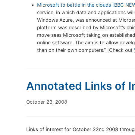
Microsoft to battle in the clouds [BBC NE
service, in which data and applications wi
Windows Azure, was announced at Microsof
platform was described by Microsoft’s chi
move sees Microsoft taking on established
online software. The aim is to allow develop
than on their own computers.” [Check out
Annotated Links of I
October 23, 2008
Links of interest for October 22nd 2008 throu