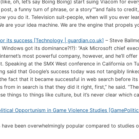
(like, oh, let’s say Boing Boing) start suing Viacom for ever
post, a funny turn of phrase, or a story””and fails to credit,
you do it. Television suit-people, when will you ever lea
 We are your idea machine. We are the engine that propels y
 for its success [Technology | guardian.co.uk]
– Steve Ballm
k Windows got its dominance?!?): “Ask Microsoft chief exec
internet’s most powerful company, however, and he’ll offer
irst. Speaking at the SMX West conference in California on T
ing said that Google’s success today was not tangibly linke
he fact that it became successful in web search before its r
rom in search is that they did it right, first,” he said. “The
 things to things like culture, but it’s never clear which c
litical Opportunism in Game Violence Studies [GamePolitic
ies have been overwhelmingly popular compared to studies o