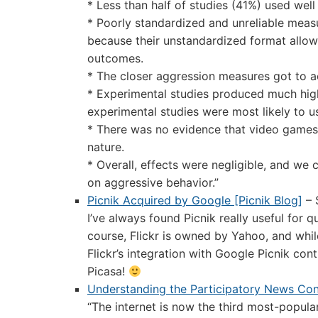
* Less than half of studies (41%) used wel
* Poorly standardized and unreliable meas
because their unstandardized format allow
outcomes.
* The closer aggression measures got to ac
* Experimental studies produced much highe
experimental studies were most likely to u
* There was no evidence that video games p
nature.
* Overall, effects were negligible, and we 
on aggressive behavior.”
Picnik Acquired by Google [Picnik Blog]
– 
I’ve always found Picnik really useful for qu
course, Flickr is owned by Yahoo, and while
Flickr’s integration with Google Picnik cont
Picasa!
Understanding the Participatory News Cons
“The internet is now the third most-popula