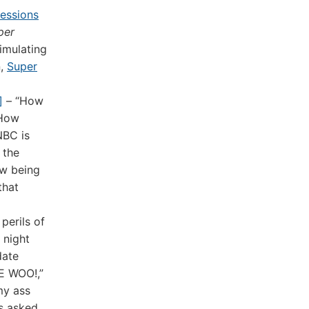
essions
per
imulating
n,
Super
]
– “How
 How
NBC is
 the
ow being
that
perils of
 night
date
IE WOO!,”
my ass
as asked