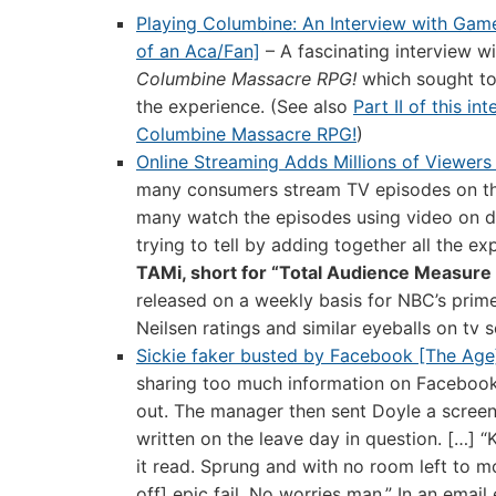
Playing Columbine: An Interview with Ga
of an Aca/Fan]
– A fascinating interview w
Columbine Massacre RPG!
which sought to
the experience. (See also
Part II of this in
Columbine Massacre RPG!
)
Online Streaming Adds Millions of Viewers
many consumers stream TV episodes on t
many watch the episodes using video on 
trying to tell by adding together all the ex
TAMi, short for “Total Audience Measure 
released on a weekly basis for NBC’s prime
Neilsen ratings and similar eyeballs on tv 
Sickie faker busted by Facebook [The Age
sharing too much information on Facebook a
out. The manager then sent Doyle a screen 
written on the leave day in question. […] “K
it read. Sprung and with no room left to
off] epic fail. No worries man.” In an ema