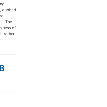
ing
m, dubbed
he
. … The
siness of
t, rather
08