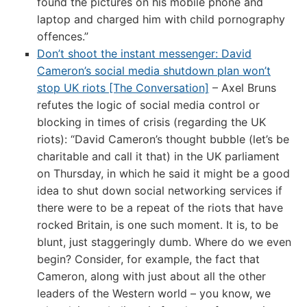
found the pictures on his mobile phone and
laptop and charged him with child pornography
offences.”
Don’t shoot the instant messenger: David
Cameron’s social media shutdown plan won’t
stop UK riots [The Conversation]
– Axel Bruns
refutes the logic of social media control or
blocking in times of crisis (regarding the UK
riots): “David Cameron’s thought bubble (let’s be
charitable and call it that) in the UK parliament
on Thursday, in which he said it might be a good
idea to shut down social networking services if
there were to be a repeat of the riots that have
rocked Britain, is one such moment. It is, to be
blunt, just staggeringly dumb. Where do we even
begin? Consider, for example, the fact that
Cameron, along with just about all the other
leaders of the Western world – you know, we