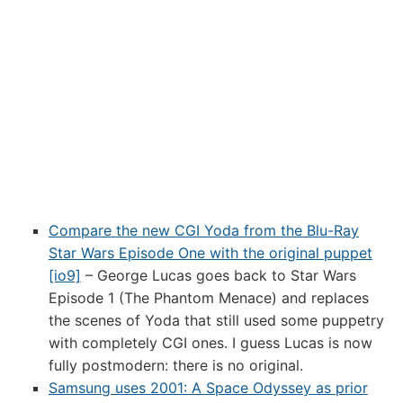
Compare the new CGI Yoda from the Blu-Ray
Star Wars Episode One with the original puppet
[io9]
– George Lucas goes back to Star Wars
Episode 1 (The Phantom Menace) and replaces
the scenes of Yoda that still used some puppetry
with completely CGI ones. I guess Lucas is now
fully postmodern: there is no original.
Samsung uses 2001: A Space Odyssey as prior