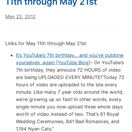
11th through May 21st
May 22, 2012
Links for May 11th through May 21st:
It’s YouTube’s 7th birthday… and you’ve outdone
yourselves, again [YouTube Blog]
– On YouTube’s
7th birthday, they annouce 72 HOURS of video
are being UPLOADED EVERY MINUTE!”Today 72
hours of video are uploaded to the site every
minute. Like many 7 year olds around the world,
we’re growing up so fast! In other words, every
single minute you now upload three whole days
worth of video instead of two. That’s 61 Royal
Wedding Ceremonies, 841 Bad Romances, and
1,194 Nyan Cats.”