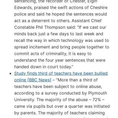
sentencing, the recorder of Chester, Elgin
Edwards, praised the swift actions of Cheshire
police and said he hoped the sentences would
act as a deterrent to others. Assistant Chief
Constable Phil Thompson said: “If we cast our
minds back just a few days to last week and
recall the way in which technology was used to
spread incitement and bring people together to
commit acts of criminality, it is easy to
understand the four year sentences that were
handed down in court today.”
Study finds third of teachers have been bullied
online [BBC News]
– “More than a third of
teachers have been subject to online abuse,
according to a survey conducted by Plymouth
University. The majority of the abuse – 72% –
came via pupils but over a quarter was initiated
by parents. The majority of teachers claiming