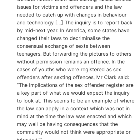
issues for victims and offenders and the law
needed to catch up with changes in behaviour
and technology […] The inquiry is to report back
by mid-next year. In America, some states have
changed their laws to decriminalise the
consensual exchange of sexts between
teenagers. But forwarding the pictures to others
without permission remains an offence. In the
cases of youths who were registered as sex
offenders after sexting offences, Mr Clark said:
”The implications of the sex offender register are
a key part of what we would expect the inquiry
to look at. This seems to be an example of where
the law can apply in a context which was not in
mind at the time the law was enacted and which
may well be having consequences that the
community would not think were appropriate or
intended.””