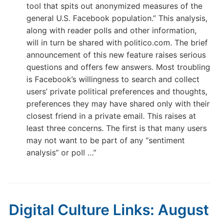
tool that spits out anonymized measures of the
general U.S. Facebook population.” This analysis,
along with reader polls and other information,
will in turn be shared with politico.com. The brief
announcement of this new feature raises serious
questions and offers few answers. Most troubling
is Facebook’s willingness to search and collect
users’ private political preferences and thoughts,
preferences they may have shared only with their
closest friend in a private email. This raises at
least three concerns. The first is that many users
may not want to be part of any “sentiment
analysis” or poll …”
Digital Culture Links: August