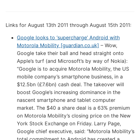
Links for August 13th 2011 through August 15th 2011:
Google looks to ‘supercharge’ Android with
Motorola Mobility [guardian.co.uk]
– Wow,
Google take their ball and head straight onto
Apple’s turf (and Microsoft’s by way of Nokia):
“Google is to acquire Motorola Mobility, the US
mobile company’s smartphone business, in a
$12.5bn (£7.6bn) cash deal. The takeover will
boost Google’s increasing dominance in the
nascent smartphone and tablet computer
market. The $40 a share deal is a 63% premium
on Motorola Mobility’s closing price on the New
York Stock Exchange on Friday. Larry Page,
Google chief executive, said: “Motorola Mobility’s
total commitment to Android has created a