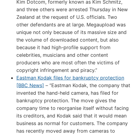
Kim Dotcom, formerly known as Kim Schmitz,
and three others were arrested Thursday in New
Zealand at the request of U.S. officials. Two
other defendants are at large. Megaupload was
unique not only because of its massive size and
the volume of downloaded content, but also
because it had high-profile support from
celebrities, musicians and other content
producers who are most often the victims of
copyright infringement and piracy.”
Eastman Kodak files for bankruptcy protection
[BBC News]
– “Eastman Kodak, the company that
invented the hand-held camera, has filed for
bankruptcy protection. The move gives the
company time to reorganise itself without facing
its creditors, and Kodak said that it would mean
business as normal for customers. The company
has recently moved away from cameras to