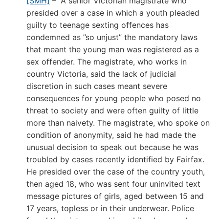
[SMH]
– “A senior Victorian magistrate who
presided over a case in which a youth pleaded
guilty to teenage sexting offences has
condemned as ”so unjust” the mandatory laws
that meant the young man was registered as a
sex offender. The magistrate, who works in
country Victoria, said the lack of judicial
discretion in such cases meant severe
consequences for young people who posed no
threat to society and were often guilty of little
more than naivety. The magistrate, who spoke on
condition of anonymity, said he had made the
unusual decision to speak out because he was
troubled by cases recently identified by Fairfax.
He presided over the case of the country youth,
then aged 18, who was sent four uninvited text
message pictures of girls, aged between 15 and
17 years, topless or in their underwear. Police