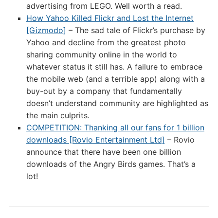
advertising from LEGO. Well worth a read.
How Yahoo Killed Flickr and Lost the Internet
[Gizmodo]
– The sad tale of Flickr’s purchase by
Yahoo and decline from the greatest photo
sharing community online in the world to
whatever status it still has. A failure to embrace
the mobile web (and a terrible app) along with a
buy-out by a company that fundamentally
doesn’t understand community are highlighted as
the main culprits.
COMPETITION: Thanking all our fans for 1 billion
downloads [Rovio Entertainment Ltd]
– Rovio
announce that there have been one billion
downloads of the Angry Birds games. That’s a
lot!