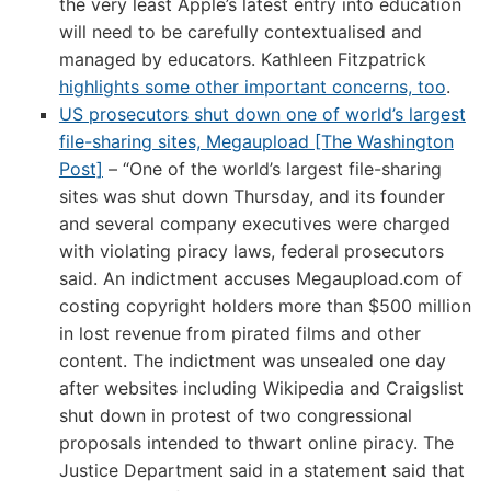
the very least Apple’s latest entry into education
will need to be carefully contextualised and
managed by educators. Kathleen Fitzpatrick
highlights some other important concerns, too
.
US prosecutors shut down one of world’s largest
file-sharing sites, Megaupload [The Washington
Post]
– “One of the world’s largest file-sharing
sites was shut down Thursday, and its founder
and several company executives were charged
with violating piracy laws, federal prosecutors
said. An indictment accuses Megaupload.com of
costing copyright holders more than $500 million
in lost revenue from pirated films and other
content. The indictment was unsealed one day
after websites including Wikipedia and Craigslist
shut down in protest of two congressional
proposals intended to thwart online piracy. The
Justice Department said in a statement said that