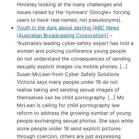
Hinckley looking at the many challenges and
issues raised by the ‘nymwars’ (Google+ forcing
users to have ‘real names’, not pseudonyms).
Youth in the dark about sexting [ABC News
(Australian Broadcasting Corporation)]
–
“Australia’s leading cyber-safety expert has told a
women and policing conference young people
do not understand the consequences of sending
sexually explicit images via mobile phones. […]
Susan McLean from Cyber Safety Solutions
Victoria says many people under 18 do not
realise taking and sending sexual images of
themselves can be child pornography. […] Ms
McLean is calling for child pornography law
reform to address the growing number of young
people exchanging sexual photos. She says while
some people under 18 send explicit pictures
through coercion, others are just expressing