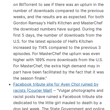
on BitTorrent to see if there was an upturn in the
number of downloads compared to the previous
weeks, and the results are as expected. For both
Gordon Ramsay’s Hell’s Kitchen and MasterChef
the download numbers have surged. During the
first 5 days, the number of downloads from the
U.S. for the latest episode of Hell’s Kitchen
increased by 114% compared to the previous 3
episodes. For MasterChef the upturn was even
higher with 189% more downloads from the U.S.
For MasterChef; the extra high demand may in
part have been facilitated by the fact that it was
the season finale.”
Facebook tribute site for Ayen Chol ruined by
racists [Courier Mail]
– “Vulgar photographs and
racist posts have ruined a Facebook tribute site
dedicated to the little girl mauled to death by a
dog last week. The State Government and police