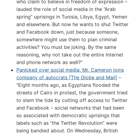
who claim to believe in freedom of expression –
lauded the role of social media in the “Arab
spring” uprisings in Tunisia, Libya, Egypt, Yemen
and elsewhere. But now he wants to shut Twitter
and Facebook down, just because someone,
somewhere might use them to plan criminal
activities? You must be joking. By the same
reasoning, why not take out the entire Internet
and phone network as well?”
Panicked over social media, Mr. Cameron joins
company of autocrats [The Globe and Mail]
–
“Eight months ago, as Egyptians flooded the
streets of Cairo in protest, the government tried
to stem the tide by cutting off access to Twitter
and Facebook – social networks that had been
so associated with democratic uprisings that
labels such as “the Twitter Revolution” were
being bandied about. On Wednesday, British