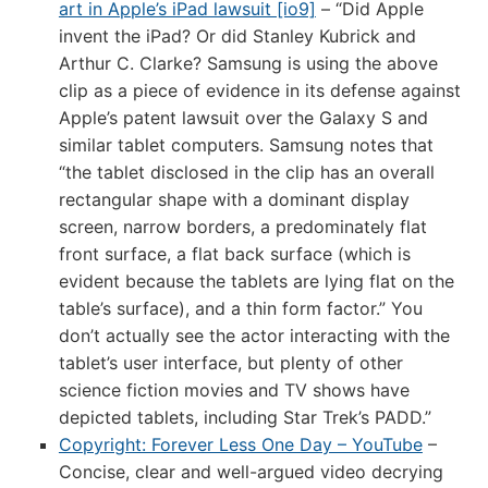
art in Apple’s iPad lawsuit [io9]
– “Did Apple
invent the iPad? Or did Stanley Kubrick and
Arthur C. Clarke? Samsung is using the above
clip as a piece of evidence in its defense against
Apple’s patent lawsuit over the Galaxy S and
similar tablet computers. Samsung notes that
“the tablet disclosed in the clip has an overall
rectangular shape with a dominant display
screen, narrow borders, a predominately flat
front surface, a flat back surface (which is
evident because the tablets are lying flat on the
table’s surface), and a thin form factor.” You
don’t actually see the actor interacting with the
tablet’s user interface, but plenty of other
science fiction movies and TV shows have
depicted tablets, including Star Trek’s PADD.”
Copyright: Forever Less One Day – YouTube
–
Concise, clear and well-argued video decrying