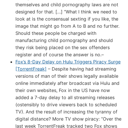
themselves and child pornography laws are not
designed for that. […] “What I think we need to
look at is the consensual sexting if you like, the
image that might go from A to B and no further.
Should these people be charged with
manufacturing child pornography and should
they risk being placed on the sex offenders
register and of course the answer is no.–
Fox’s 8-Day Delay on Hulu Triggers Piracy Surge
[TorrentFreak]
– Despite having had streaming
versions of man of their shows legally available
online immediately after broadcast via Hulu and
their own websites, Fox in the US have now
added a 7-day delay to all streaming releases
(ostensibly to drive viewers back to scheduled
TV). And the result of increasing the tyranny of
digital distance? More TV show piracy: “Over the
last week TorrentFreak tracked two Fox shows