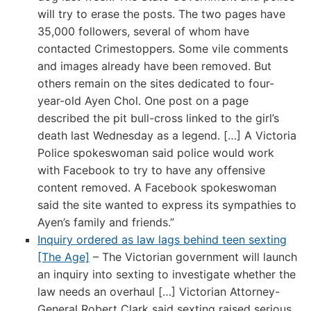
will try to erase the posts. The two pages have
35,000 followers, several of whom have
contacted Crimestoppers. Some vile comments
and images already have been removed. But
others remain on the sites dedicated to four-
year-old Ayen Chol. One post on a page
described the pit bull-cross linked to the girl’s
death last Wednesday as a legend. […] A Victoria
Police spokeswoman said police would work
with Facebook to try to have any offensive
content removed. A Facebook spokeswoman
said the site wanted to express its sympathies to
Ayen’s family and friends.”
Inquiry ordered as law lags behind teen sexting
[The Age]
– The Victorian government will launch
an inquiry into sexting to investigate whether the
law needs an overhaul […] Victorian Attorney-
General Robert Clark said sexting raised serious