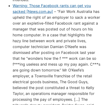
Warning: Those Facebook rants can get you
sacked [News.com.au]
– “Fair Work Australia has
upheld the right of an employer to sack a worker
over an expletive-filled Facebook rant against a
manager that was posted out of hours on his
home computer. In a case that highlights the
hazy line between work and private lives,
computer technician Damian O’Keefe was
dismissed after posting on Facebook last year
that he “wonders how the f *** work can be so
f***ing useless and mess up my pay again. C***s
are going down tomorrow.” Mr O’Keefe’s
employer, a Townsville franchise of the retail
electrical goods business, The Good Guys,
believed the post constituted a threat to Kelly
Taylor, an operations manager responsible for
processing the pay of employees. […] The