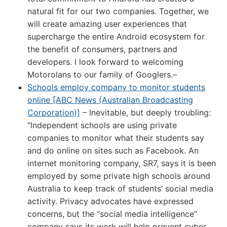
natural fit for our two companies. Together, we
will create amazing user experiences that
supercharge the entire Android ecosystem for
the benefit of consumers, partners and
developers. I look forward to welcoming
Motorolans to our family of Googlers.–
Schools employ company to monitor students
online [ABC News (Australian Broadcasting
Corporation)]
– Inevitable, but deeply troubling:
“Independent schools are using private
companies to monitor what their students say
and do online on sites such as Facebook. An
internet monitoring company, SR7, says it is been
employed by some private high schools around
Australia to keep track of students’ social media
activity. Privacy advocates have expressed
concerns, but the “social media intelligence”
company says its work will help prevent cyber