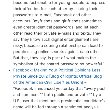
become fashionable for young people to express
their affection for each other by sharing their
passwords to e-mail, Facebook and other
accounts. Boyfriends and girlfriends sometimes
even create identical passwords, and let each
other read their private e-mails and texts. They
say they know such digital entanglements are
risky, because a souring relationship can lead to
people using online secrets against each other.
But that, they say, is part of what makes the
symbolism of the shared password so powerful.”
Facebook: Making Your Political Opinions Less
Private Since 2012 [Blog of Rights: Official Blog
of the American Civil Liberties Union]
–
“Facebook announced yesterday that “every post
and comment “” both public and private “” by a
U.S. user that mentions a presidential candidate’s
name will be fed through a sentiment analysis