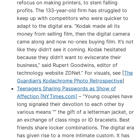
refocus on making printers, to stem falling
profits. The 133-year-old firm has struggled to
keep up with competitors who were quicker to
adapt to the digital era. “Kodak made all its
money from selling film, then the digital camera
came along and now no-ones buying film. It’s not
like they didn’t see it coming. Kodak hesitated
because they didn’t want to eviscerate their
business,” said Rupert Goodwins, editor of
technology website ZDNet.” For visuals, see [
The
Guardian’s Kodachrome Photo Retrospective
]
Teenagers Sharing Passwords as Show of
Affection [NYTimes.com]
– “Young couples have
long signaled their devotion to each other by
various means “” the gift of a letterman jacket, or
an exchange of class rings or ID bracelets. Best
friends share locker combinations. The digital era
has given rise to a more intimate custom. It has