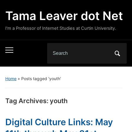
Tama Leaver dot Net
I'm a Professor of Internet Studies at Curtin University.
Search
Toggle
for:
mobile
menu
Home
»
Posts tagged 'youth'
Tag Archives:
youth
Digital Culture Links: May