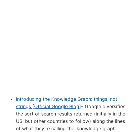
Introducing the Knowledge Graph: things, not
strings [Official Google Blog]
– Google diversifies
the sort of search results returned (initially in the
US, but other countries to follow) along the lines
of what they’re calling the ‘knowledge graph’