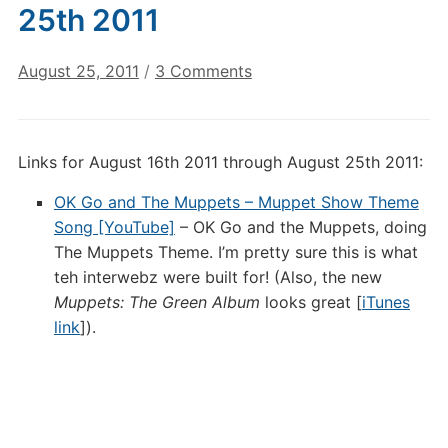
25th 2011
on
August 25, 2011
/
3 Comments
Digital
Culture
Links:
Links for August 16th 2011 through August 25th 2011:
August
25th
OK Go and The Muppets – Muppet Show Theme
2011
Song [YouTube]
– OK Go and the Muppets, doing
The Muppets Theme. I’m pretty sure this is what
teh interwebz were built for! (Also, the new
Muppets: The Green Album
looks great [
iTunes
link
]).