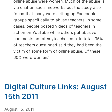
online abuse were women. Much of the abuse is
via chat on social networks but the study also
found that many were setting up Facebook
groups specifically to abuse teachers. In some
cases, people posted videos of teachers in
action on YouTube while others put abusive
comments on ratemyteacher.com. In total, 35%
of teachers questioned said they had been the
victim of some form of online abuse. Of these,
60% were women.”
Digital Culture Links: August
15th 2011
August 15, 2011