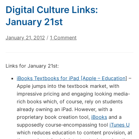
Digital Culture Links:
January 21st
on
January 21, 2012
/
1 Comment
Digital
Culture
Links:
Links for January 21st:
January
21st
iBooks Textbooks for iPad [Apple – Education
] –
Apple jumps into the textbook market, with
impressive pricing and engaging looking media-
rich books which, of course, rely on students
already owning an iPad. However, with a
proprietary book creation tool,
iBooks
and a
supposedly course-encompassing tool
iTunes U
which reduces education to content provision, at