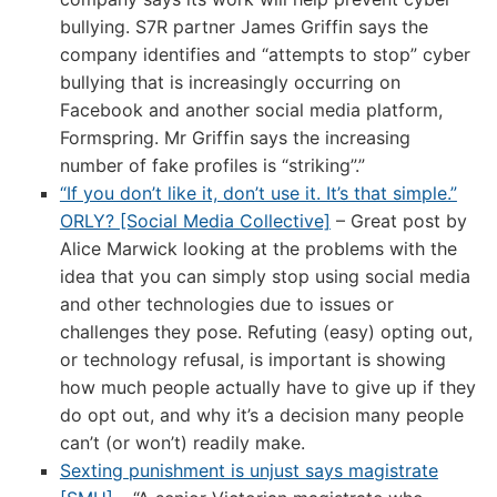
bullying. S7R partner James Griffin says the
company identifies and “attempts to stop” cyber
bullying that is increasingly occurring on
Facebook and another social media platform,
Formspring. Mr Griffin says the increasing
number of fake profiles is “striking”.”
“If you don’t like it, don’t use it. It’s that simple.”
ORLY? [Social Media Collective]
– Great post by
Alice Marwick looking at the problems with the
idea that you can simply stop using social media
and other technologies due to issues or
challenges they pose. Refuting (easy) opting out,
or technology refusal, is important is showing
how much people actually have to give up if they
do opt out, and why it’s a decision many people
can’t (or won’t) readily make.
Sexting punishment is unjust says magistrate