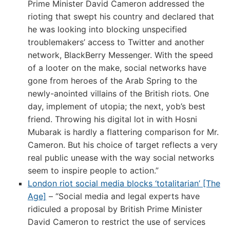
Prime Minister David Cameron addressed the
rioting that swept his country and declared that
he was looking into blocking unspecified
troublemakers’ access to Twitter and another
network, BlackBerry Messenger. With the speed
of a looter on the make, social networks have
gone from heroes of the Arab Spring to the
newly-anointed villains of the British riots. One
day, implement of utopia; the next, yob’s best
friend. Throwing his digital lot in with Hosni
Mubarak is hardly a flattering comparison for Mr.
Cameron. But his choice of target reflects a very
real public unease with the way social networks
seem to inspire people to action.”
London riot social media blocks ‘totalitarian’ [The
Age]
– “Social media and legal experts have
ridiculed a proposal by British Prime Minister
David Cameron to restrict the use of services