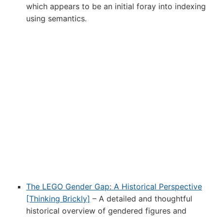
which appears to be an initial foray into indexing
using semantics.
The LEGO Gender Gap: A Historical Perspective
[Thinking Brickly]
– A detailed and thoughtful
historical overview of gendered figures and