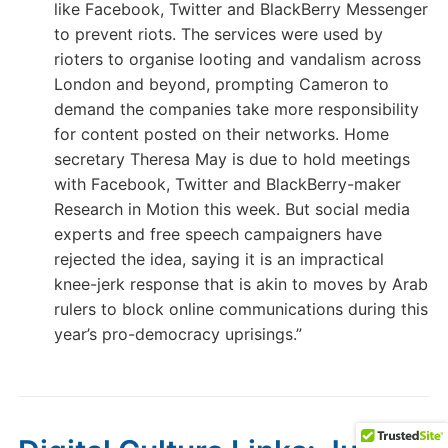
like Facebook, Twitter and BlackBerry Messenger
to prevent riots. The services were used by
rioters to organise looting and vandalism across
London and beyond, prompting Cameron to
demand the companies take more responsibility
for content posted on their networks. Home
secretary Theresa May is due to hold meetings
with Facebook, Twitter and BlackBerry-maker
Research in Motion this week. But social media
experts and free speech campaigners have
rejected the idea, saying it is an impractical
knee-jerk response that is akin to moves by Arab
rulers to block online communications during this
year’s pro-democracy uprisings.”