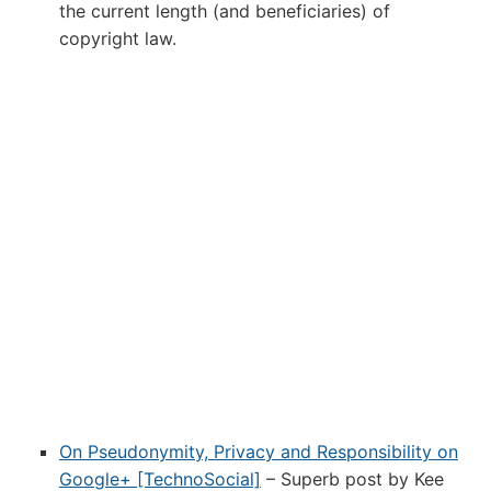
the current length (and beneficiaries) of
copyright law.
On Pseudonymity, Privacy and Responsibility on
Google+ [TechnoSocial]
– Superb post by Kee