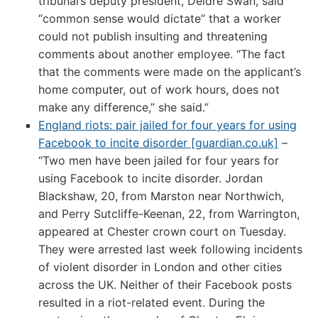
tribunal’s deputy president, Deidre Swan, said
“common sense would dictate” that a worker
could not publish insulting and threatening
comments about another employee. “The fact
that the comments were made on the applicant’s
home computer, out of work hours, does not
make any difference,” she said.”
England riots: pair jailed for four years for using
Facebook to incite disorder [guardian.co.uk]
–
“Two men have been jailed for four years for
using Facebook to incite disorder. Jordan
Blackshaw, 20, from Marston near Northwich,
and Perry Sutcliffe-Keenan, 22, from Warrington,
appeared at Chester crown court on Tuesday.
They were arrested last week following incidents
of violent disorder in London and other cities
across the UK. Neither of their Facebook posts
resulted in a riot-related event. During the