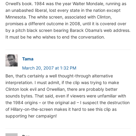
Orwell’s book. 1984 was the year Walter Mondale, running as
an unabashed liberal, lost every state in the nation except
Minnesota. The white screen, associated with Clinton,
promises a different outcome in 2008, until it is covered over
by a pitch black screen bearing Barack Obama’s web address.
It must be he who wishes to end the conversation.
Tama
March 20, 2007 at 1:32 PM
Ben, that’s certainly a well thought-through alternative
interpretation. I must admit, if the clip was trying to make
Clinton look evil and Orwellian, there are probably better
sounds bytes. That said, even if viewers were unfamiliar with
the 1984 origins – or the original ad – I suspect the destruction
of Hillary-on-the-screen makes it hard to see this clip as
supporting her campaign!