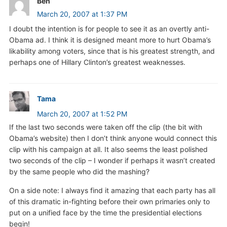
Ben
March 20, 2007 at 1:37 PM
I doubt the intention is for people to see it as an overtly anti-
Obama ad. I think it is designed meant more to hurt Obama’s
likability among voters, since that is his greatest strength, and
perhaps one of Hillary Clinton’s greatest weaknesses.
Tama
March 20, 2007 at 1:52 PM
If the last two seconds were taken off the clip (the bit with
Obama’s website) then I don’t think anyone would connect this
clip with his campaign at all. It also seems the least polished
two seconds of the clip – I wonder if perhaps it wasn’t created
by the same people who did the mashing?
On a side note: I always find it amazing that each party has all
of this dramatic in-fighting before their own primaries only to
put on a unified face by the time the presidential elections
begin!