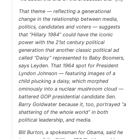
That theme — reflecting a generational
change in the relationship between media,
politics, candidates and voters — suggests
that “Hillary 1984” could have the iconic
power with the 21st century political
generation that another classic political ad
called “Daisy” represented to Baby Boomers,
says Leyden. That 1964 spot for President
Lyndon Johnson — featuring images of a
child plucking a daisy, which morphed
ominously into a nuclear mushroom cloud —
battered GOP presidential candidate Sen.
Barry Goldwater because it, too, portrayed “a
shattering of the whole world” in both
political leadership, and media.
Bill Burton, a spokesman for Obama, said he