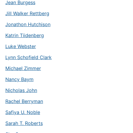
Jean Burgess
Jill Walker Rettberg
Jonathon Hutchison
Katrin Tiidenberg
Luke Webster
Lynn Schofield Clark
Michael Zimmer
Nancy Baym
Nicholas John
Rachel Berryman
Safiya U. Noble
Sarah T. Roberts