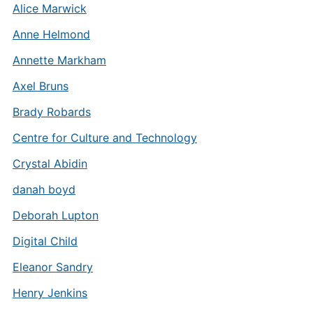
Alice Marwick
Anne Helmond
Annette Markham
Axel Bruns
Brady Robards
Centre for Culture and Technology
Crystal Abidin
danah boyd
Deborah Lupton
Digital Child
Eleanor Sandry
Henry Jenkins