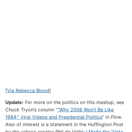
[
Via Rebecca Blood
]
Update:
For more on the politics on this mashup, see
Chuck Tryon’s column “
“Why 2008 Won’t Be Like
1984:” Viral Videos and Presidential Politics
” in
Flow
.
Also of interest is a statement in the
Huffington Post
by the video’s creator Phil de Vellis:
I Made the “Vote