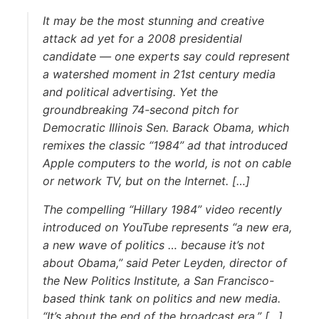
It may be the most stunning and creative
attack ad yet for a 2008 presidential
candidate — one experts say could represent
a watershed moment in 21st century media
and political advertising. Yet the
groundbreaking 74-second pitch for
Democratic Illinois Sen. Barack Obama, which
remixes the classic “1984” ad that introduced
Apple computers to the world, is not on cable
or network TV, but on the Internet. […]
The compelling “Hillary 1984” video recently
introduced on YouTube represents “a new era,
a new wave of politics … because it’s not
about Obama,” said Peter Leyden, director of
the New Politics Institute, a San Francisco-
based think tank on politics and new media.
“It’s about the end of the broadcast era.” […]