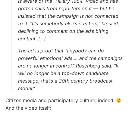
is aware of the “Hillary 1984” video and has
gotten calls from reporters on it — but he
insisted that the campaign is not connected
to it. “It’s somebody else’s creation,” he said,
declining to comment on the ad’s biting
content. […]
The ad is proof that “anybody can do
powerful emotional ads … and the campaigns
are no longer in control,” Rosenberg said. “It
will no longer be a top-down candidate
message; that’s a 20th century broadcast
model.”
Citizen media and participatory culture, indeed!
And the video itself: