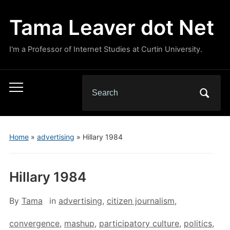
Tama Leaver dot Net
I'm a Professor of Internet Studies at Curtin University.
Search
Toggle
for:
mobile
menu
Home
»
advertising
»
Hillary 1984
Hillary 1984
By
Tama
in
advertising
,
citizen journalism
,
convergence
,
mashup
,
participatory culture
,
politics
,