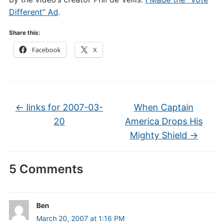
Different” Ad
.
Share this:
Facebook
X
←
links for 2007-03-
When Captain
20
America Drops His
Mighty Shield
→
5 Comments
Ben
March 20, 2007 at 1:16 PM