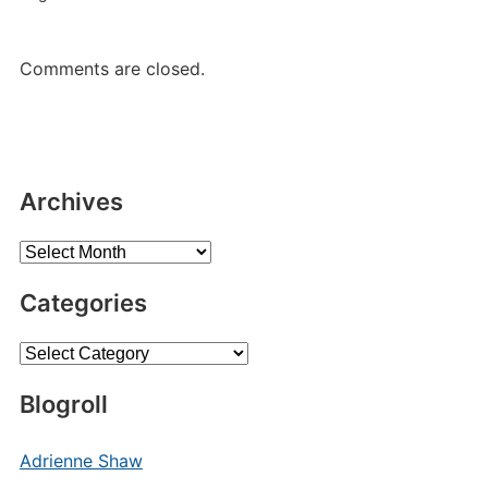
Comments are closed.
Archives
Archives
Categories
Categories
Blogroll
Adrienne Shaw