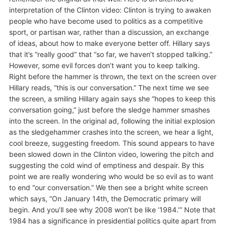
interpretation of the Clinton video: Clinton is trying to awaken
people who have become used to politics as a competitive
sport, or partisan war, rather than a discussion, an exchange
of ideas, about how to make everyone better off. Hillary says
that it’s “really good” that “so far, we haven’t stopped talking.”
However, some evil forces don’t want you to keep talking.
Right before the hammer is thrown, the text on the screen over
Hillary reads, “this is our conversation.” The next time we see
the screen, a smiling Hillary again says she “hopes to keep this
conversation going,” just before the sledge hammer smashes
into the screen. In the original ad, following the initial explosion
as the sledgehammer crashes into the screen, we hear a light,
cool breeze, suggesting freedom. This sound appears to have
been slowed down in the Clinton video, lowering the pitch and
suggesting the cold wind of emptiness and despair. By this
point we are really wondering who would be so evil as to want
to end “our conversation.” We then see a bright white screen
which says, “On January 14th, the Democratic primary will
begin. And you’ll see why 2008 won’t be like ‘1984.’” Note that
1984 has a significance in presidential politics quite apart from