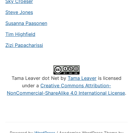
Sky Croeser
Steve Jones
Susanna Paasonen
Tim Highfield
Zizi Papacharissi
Tama Leaver dot Net by
Tama Leaver
is licensed
under a
Creative Commons Attribution-
NonCommercial-ShareAlike 4.0 International License
.
Powered by
WordPress
/ Academica WordPress Theme by