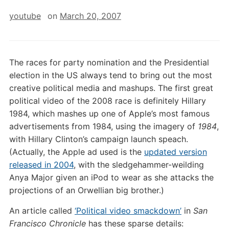
youtube
on
March 20, 2007
The races for party nomination and the Presidential
election in the US always tend to bring out the most
creative political media and mashups. The first great
political video of the 2008 race is definitely Hillary
1984, which mashes up one of Apple’s most famous
advertisements from 1984, using the imagery of
1984
,
with Hillary Clinton’s campaign launch speach.
(Actually, the Apple ad used is the
updated version
released in 2004
, with the sledgehammer-weilding
Anya Major given an iPod to wear as she attacks the
projections of an Orwellian big brother.)
An article called
‘Political video smackdown’
in
San
Francisco Chronicle
has these sparse details: