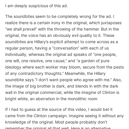
I am deeply suspicious of this ad.
The soundbites seem to be completely wrong for the ad. I
realize there is a certain irony in the original, which juxtaposes
“we shall prevail” with the throwing of the hammer. But in the
original, the voice has an obviously evil quality to it. These
soundbites are Hillary’s explicit attempt to come across as a
regular person, having a “conversation” with each of us
individually, whereas the original ad speaks of “one people,
one will, one resolve, one cause,” and “a garden of pure
ideology where each worker may bloom, secure from the pests
of any contradictory thoughts.” Meanwhile, the Hillary
soundbite says “I don’t want people who agree with me.” Also,
the image of big brother is dark, and blends in with the dark
wall in the original commercial, while the imagine of Clinton is
bright white, an aberration in the monolithic room
If I had to guess at the source of this video, I would bet it
came from the Clinton campaign. Imagine seeing it without any
knowledge of the original. Most people probably don’t
remember the original all that well. Here is an alternative