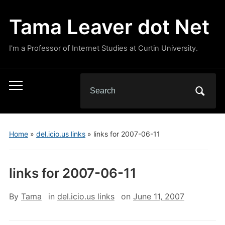
Tama Leaver dot Net
I'm a Professor of Internet Studies at Curtin University.
Search
Toggle
for:
mobile
menu
Home
»
del.icio.us links
»
links for 2007-06-11
links for 2007-06-11
By
Tama
in
del.icio.us links
on
June 11, 2007