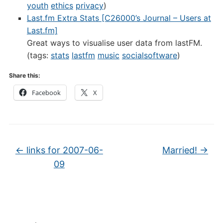
youth
ethics
privacy
)
Last.fm Extra Stats [C26000’s Journal – Users at
Last.fm]
Great ways to visualise user data from lastFM.
(tags:
stats
lastfm
music
socialsoftware
)
Share this:
Facebook
X
←
links for 2007-06-
Married!
→
09