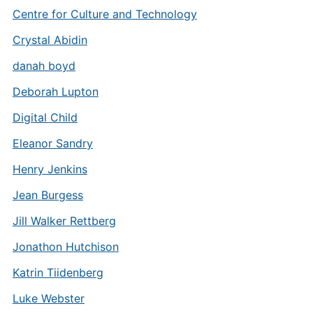
Centre for Culture and Technology
Crystal Abidin
danah boyd
Deborah Lupton
Digital Child
Eleanor Sandry
Henry Jenkins
Jean Burgess
Jill Walker Rettberg
Jonathon Hutchison
Katrin Tiidenberg
Luke Webster