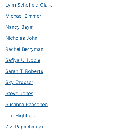
Lynn Schofield Clark
Michael Zimmer
Nancy Baym
Nicholas John
Rachel Berryman
Safiya U. Noble
Sarah T. Roberts
Sky Croeser
Steve Jones
Susanna Paasonen
Tim Highfield
Zizi Papacharissi