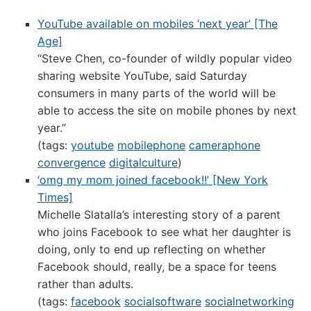
YouTube available on mobiles ‘next year’ [The
Age]
“Steve Chen, co-founder of wildly popular video
sharing website YouTube, said Saturday
consumers in many parts of the world will be
able to access the site on mobile phones by next
year.”
(tags:
youtube
mobilephone
cameraphone
convergence
digitalculture
)
‘omg my mom joined facebook!!’ [New York
Times]
Michelle Slatalla’s interesting story of a parent
who joins Facebook to see what her daughter is
doing, only to end up reflecting on whether
Facebook should, really, be a space for teens
rather than adults.
(tags:
facebook
socialsoftware
socialnetworking