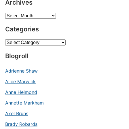
Archives
Archives
Categories
Categories
Blogroll
Adrienne Shaw
Alice Marwick
Anne Helmond
Annette Markham
Axel Bruns
Brady Robards