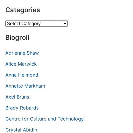
Categories
Categories
Blogroll
Adrienne Shaw
Alice Marwick
Anne Helmond
Annette Markham
Axel Bruns
Brady Robards
Centre for Culture and Technology
Crystal Abidin