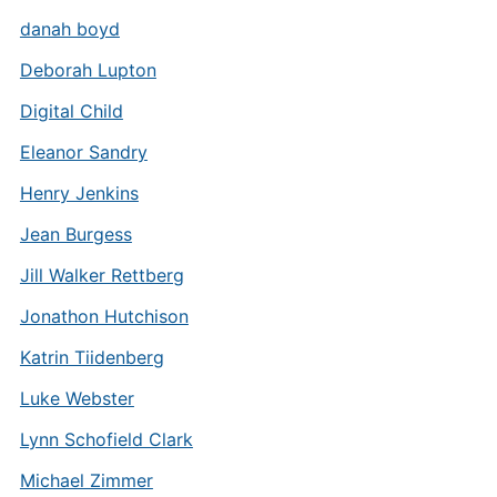
danah boyd
Deborah Lupton
Digital Child
Eleanor Sandry
Henry Jenkins
Jean Burgess
Jill Walker Rettberg
Jonathon Hutchison
Katrin Tiidenberg
Luke Webster
Lynn Schofield Clark
Michael Zimmer