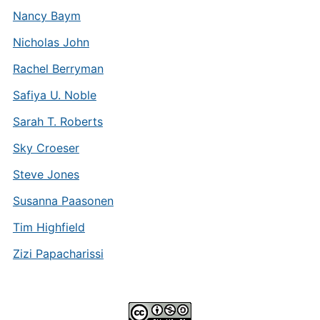
Nancy Baym
Nicholas John
Rachel Berryman
Safiya U. Noble
Sarah T. Roberts
Sky Croeser
Steve Jones
Susanna Paasonen
Tim Highfield
Zizi Papacharissi