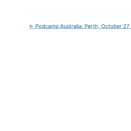
←
Podcamp Australia: Perth, October 27