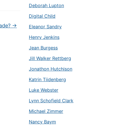
Deborah Lupton
Digital Child
lade?
→
Eleanor Sandry
Henry Jenkins
Jean Burgess
Jill Walker Rettberg
Jonathon Hutchison
Katrin Tiidenberg
Luke Webster
Lynn Schofield Clark
Michael Zimmer
Nancy Baym