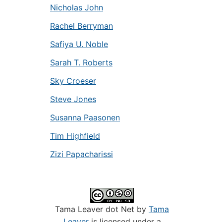
Nicholas John
Rachel Berryman
Safiya U. Noble
Sarah T. Roberts
Sky Croeser
Steve Jones
Susanna Paasonen
Tim Highfield
Zizi Papacharissi
Tama Leaver dot Net by
Tama
Leaver
is licensed under a