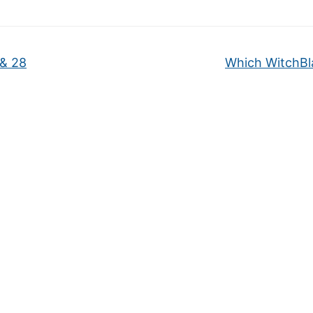
 & 28
Which WitchB