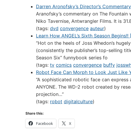
Darren Aronofsky’s Director’s Commentary
Aranofsky’s commentary on The Fountain wh
Niko Tavernise, Antwrangler Films. It is 31
(tags:
dvd
convergence
auteur
)
Learn How ANGEL’s Sixth Season Begins!! [
“Hot on the heels of Joss Whedon’s hugely
(consistently the publisher’s top-selling t
Season Six” funnybook series fo
(tags:
tv
comics
convergence
buffy
jossw
Robot Face Can Morph to Look Just Like 
“A sophisticated robotic face can express 
ANYONE. The WD-2 robot created by resear
projection…”
(tags:
robot
digitalculture
)
Share this:
Facebook
X