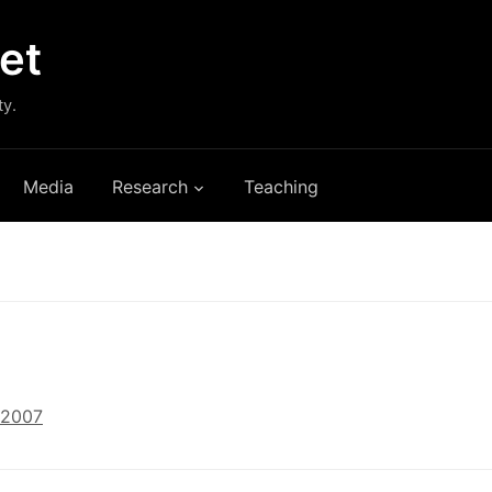
et
ty.
Media
Research
Teaching
 2007