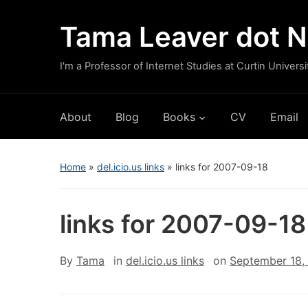
Tama Leaver dot N
I'm a Professor of Internet Studies at Curtin Universi
About
Blog
Books
CV
Email
Home
»
del.icio.us links
»
links for 2007-09-18
links for 2007-09-18
By
Tama
in
del.icio.us links
on
September 18,