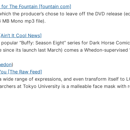
 for The Fountain [fountain com]
ich the producer’s chose to leave off the DVD release (e
.8 MB Mono mp3 file).
Ain’t It Cool News]
 popular “Buffy: Season Eight” series for Dark Horse Comi
itle since its launch last March) comes a Whedon-supervised 
hedon
)
You [The Raw Feed]
a wide range of expressions, and even transform itself to 
chers at Tokyo University is a malleable face mask with r