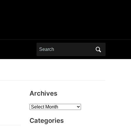
Search
for:
Archives
Archives
Categories