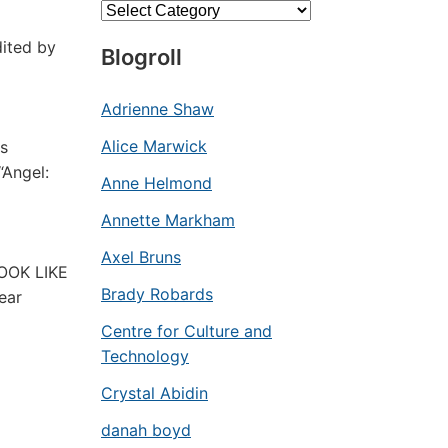
Categories
dited by
Blogroll
Adrienne Shaw
Alice Marwick
cs
“Angel:
Anne Helmond
Annette Markham
Axel Bruns
LOOK LIKE
Brady Robards
ear
Centre for Culture and
Technology
Crystal Abidin
danah boyd