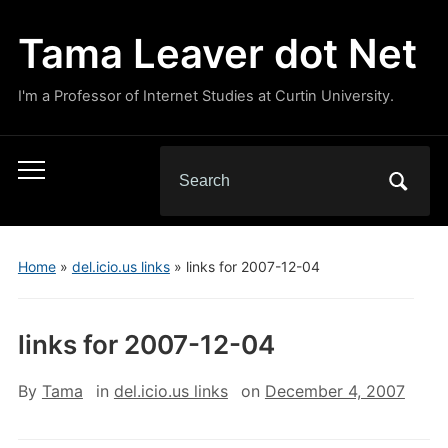
Tama Leaver dot Net
I'm a Professor of Internet Studies at Curtin University.
Search
Toggle
for:
mobile
menu
Home
»
del.icio.us links
»
links for 2007-12-04
links for 2007-12-04
By
Tama
in
del.icio.us links
on
December 4, 2007