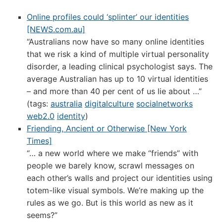
Online profiles could ‘splinter’ our identities
[NEWS.com.au]
“Australians now have so many online identities
that we risk a kind of multiple virtual personality
disorder, a leading clinical psychologist says. The
average Australian has up to 10 virtual identities
– and more than 40 per cent of us lie about …”
(tags:
australia
digitalculture
socialnetworks
web2.0
identity
)
Friending, Ancient or Otherwise [New York
Times]
“… a new world where we make “friends” with
people we barely know, scrawl messages on
each other’s walls and project our identities using
totem-like visual symbols. We’re making up the
rules as we go. But is this world as new as it
seems?”