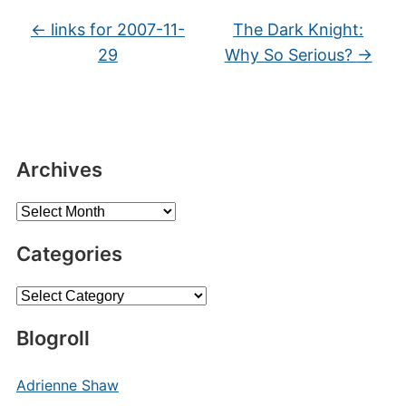
←
links for 2007-11-
The Dark Knight:
29
Why So Serious?
→
Archives
Archives
Categories
Categories
Blogroll
Adrienne Shaw