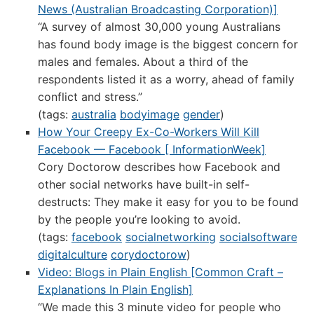
News (Australian Broadcasting Corporation)]
“A survey of almost 30,000 young Australians
has found body image is the biggest concern for
males and females. About a third of the
respondents listed it as a worry, ahead of family
conflict and stress.”
(tags:
australia
bodyimage
gender
)
How Your Creepy Ex-Co-Workers Will Kill
Facebook — Facebook [ InformationWeek]
Cory Doctorow describes how Facebook and
other social networks have built-in self-
destructs: They make it easy for you to be found
by the people you’re looking to avoid.
(tags:
facebook
socialnetworking
socialsoftware
digitalculture
corydoctorow
)
Video: Blogs in Plain English [Common Craft –
Explanations In Plain English]
“We made this 3 minute video for people who