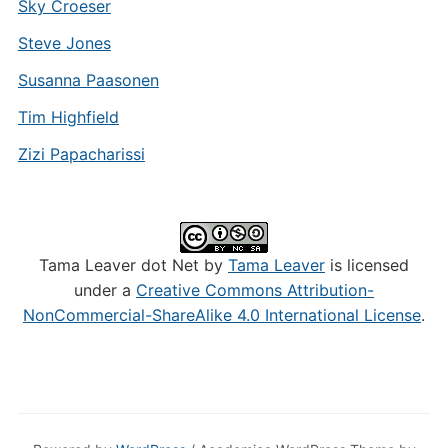
Sky Croeser
Steve Jones
Susanna Paasonen
Tim Highfield
Zizi Papacharissi
Tama Leaver dot Net by
Tama Leaver
is licensed
under a
Creative Commons Attribution-
NonCommercial-ShareAlike 4.0 International License
.