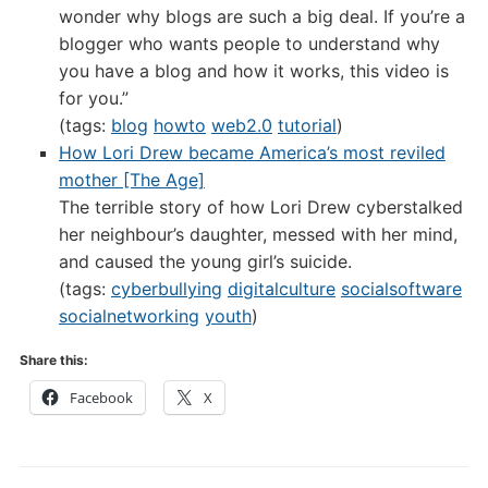
wonder why blogs are such a big deal. If you’re a
blogger who wants people to understand why
you have a blog and how it works, this video is
for you.”
(tags:
blog
howto
web2.0
tutorial
)
How Lori Drew became America’s most reviled
mother [The Age]
The terrible story of how Lori Drew cyberstalked
her neighbour’s daughter, messed with her mind,
and caused the young girl’s suicide.
(tags:
cyberbullying
digitalculture
socialsoftware
socialnetworking
youth
)
Share this:
Facebook
X