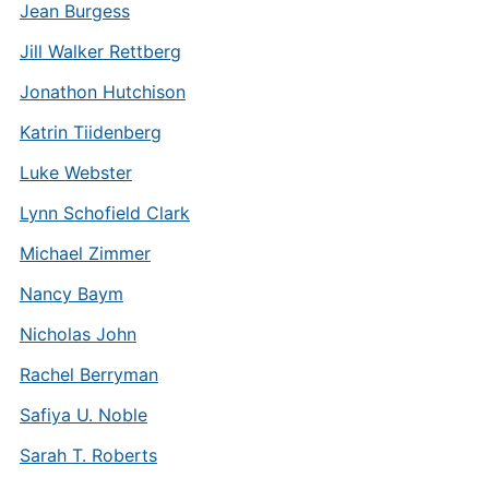
Jean Burgess
Jill Walker Rettberg
Jonathon Hutchison
Katrin Tiidenberg
Luke Webster
Lynn Schofield Clark
Michael Zimmer
Nancy Baym
Nicholas John
Rachel Berryman
Safiya U. Noble
Sarah T. Roberts