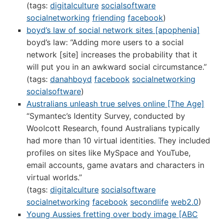
(tags:
digitalculture
socialsoftware
socialnetworking
friending
facebook
)
boyd’s law of social network sites [apophenia]
boyd’s law: “Adding more users to a social
network [site] increases the probability that it
will put you in an awkward social circumstance.”
(tags:
danahboyd
facebook
socialnetworking
socialsoftware
)
Australians unleash true selves online [The Age]
“Symantec’s Identity Survey, conducted by
Woolcott Research, found Australians typically
had more than 10 virtual identities. They included
profiles on sites like MySpace and YouTube,
email accounts, game avatars and characters in
virtual worlds.”
(tags:
digitalculture
socialsoftware
socialnetworking
facebook
secondlife
web2.0
)
Young Aussies fretting over body image [ABC