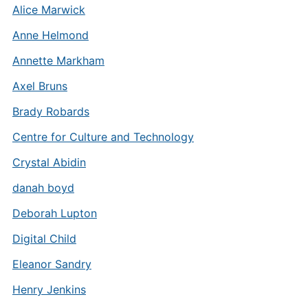
Alice Marwick
Anne Helmond
Annette Markham
Axel Bruns
Brady Robards
Centre for Culture and Technology
Crystal Abidin
danah boyd
Deborah Lupton
Digital Child
Eleanor Sandry
Henry Jenkins