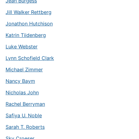
Jean Burgess
Jill Walker Rettberg
Jonathon Hutchison
Katrin Tiidenberg
Luke Webster
Lynn Schofield Clark
Michael Zimmer
Nancy Baym
Nicholas John
Rachel Berryman
Safiya U. Noble
Sarah T. Roberts
Sky Croeser