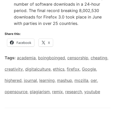
number of software downloads in a 24-hour
period. The final record breaking 8,002,530
downloads for Firefox 3.0 took place in June
with parties in over 25 countries.
Share this:
Facebook
X
Tags:
academia
,
boingboinged
,
censorship
,
cheating
,
creativity
,
digitalculture
,
ethics
,
firefox
,
Google
,
highered
,
journal
,
learning
,
mashup
,
mozilla
,
oer
,
opensource
,
plagiarism
,
remix
,
research
,
youtube