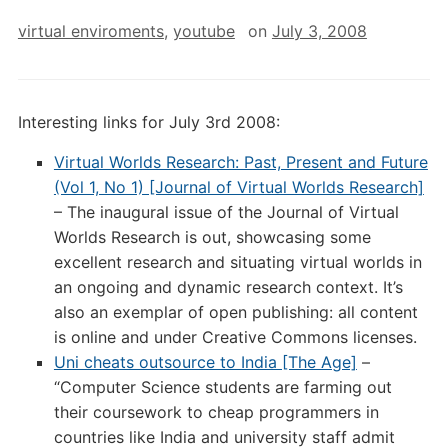
virtual enviroments
,
youtube
on
July 3, 2008
Interesting links for July 3rd 2008:
Virtual Worlds Research: Past, Present and Future
(Vol 1, No 1) [Journal of Virtual Worlds Research]
– The inaugural issue of the Journal of Virtual
Worlds Research is out, showcasing some
excellent research and situating virtual worlds in
an ongoing and dynamic research context. It’s
also an exemplar of open publishing: all content
is online and under Creative Commons licenses.
Uni cheats outsource to India [The Age]
–
“Computer Science students are farming out
their coursework to cheap programmers in
countries like India and university staff admit