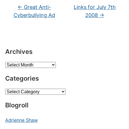
←
Great Anti-
Links for July 7th
Cyberbullying Ad
2008
→
Archives
Archives
Categories
Categories
Blogroll
Adrienne Shaw