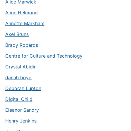
Alice Marwick
Anne Helmond
Annette Markham
Axel Bruns
Brady Robards
Centre for Culture and Technology
Crystal Abidin
danah boyd
Deborah Lupton
Digital Child
Eleanor Sandry
Henry Jenkins