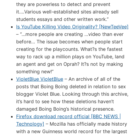
they are powerless to detect and prevent
it….Various well-established sites already sell
students essays and other written work.”
Is YouTube Killing Video Originality? [NewTeeVee]
– “…more people are creating …video than ever
before… The issue becomes when people start
creating for the playcounts. What?s the fastest
way to rack up a million plays on YouTube, land
an agent and get on Oprah? It?s not by making
something new!”
VioletBlue VioletBlue
– An archive of all of the
posts that Boing Boing deleted in relation to sex
blogger Violet Blue. Looking through this archive,
it’s hard to see how these deletions haven’t
damaged Boing Boing’s historical presence.
Firefox download record official [BBC NEWS |
Technology]
– Mozilla has officially made history
with a new Guinness world record for the largest