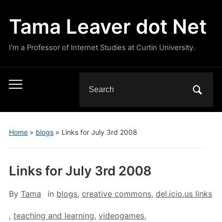
Tama Leaver dot Net
I'm a Professor of Internet Studies at Curtin University.
Search
Toggle
for:
mobile
menu
Home
»
blogs
»
Links for July 3rd 2008
Links for July 3rd 2008
By
Tama
in
blogs
,
creative commons
,
del.icio.us links
,
teaching and learning
,
videogames
,