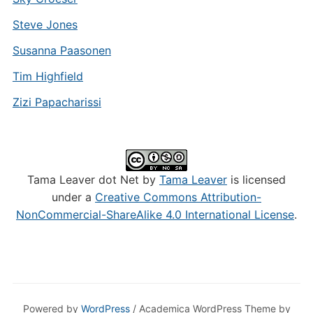
Steve Jones
Susanna Paasonen
Tim Highfield
Zizi Papacharissi
Tama Leaver dot Net by
Tama Leaver
is licensed
under a
Creative Commons Attribution-
NonCommercial-ShareAlike 4.0 International License
.
Powered by
WordPress
/ Academica WordPress Theme by