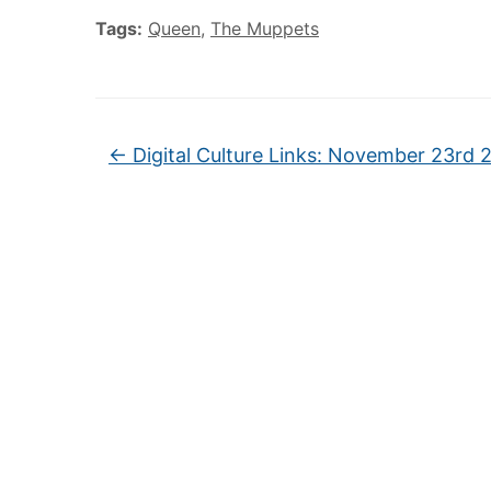
Tags:
Queen
,
The Muppets
←
Digital Culture Links: November 23rd 