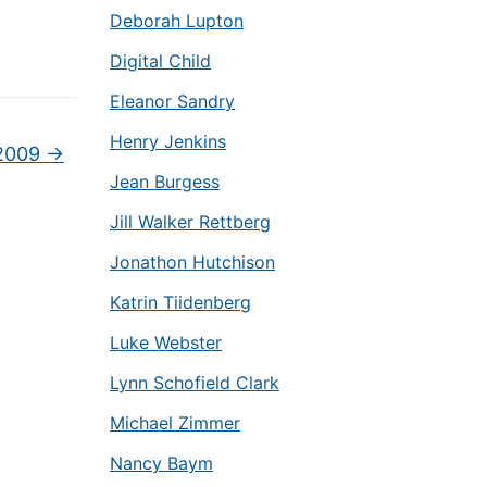
Deborah Lupton
Digital Child
Eleanor Sandry
Henry Jenkins
 2009
→
Jean Burgess
Jill Walker Rettberg
Jonathon Hutchison
Katrin Tiidenberg
Luke Webster
Lynn Schofield Clark
Michael Zimmer
Nancy Baym