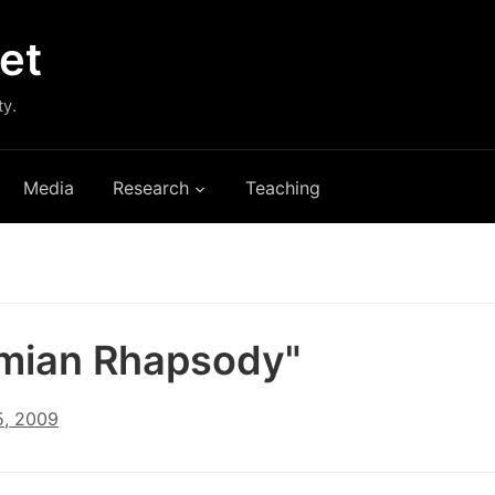
et
ty.
Media
Research
Teaching
mian Rhapsody"
, 2009