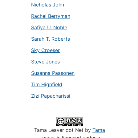
Nicholas John
Rachel Berryman
Safiya U. Noble
Sarah T. Roberts
Sky Croeser
Steve Jones
Susanna Paasonen
Tim Highfield
Zizi Papacharissi
Tama Leaver dot Net by
Tama
Leaver
is licensed under a