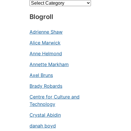
Categories
Blogroll
Adrienne Shaw
Alice Marwick
Anne Helmond
Annette Markham
Axel Bruns
Brady Robards
Centre for Culture and
Technology
Crystal Abidin
danah boyd