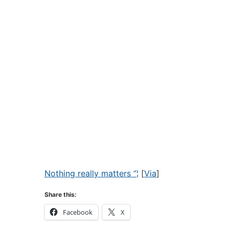
Nothing really matters “¦
[
Via
]
Share this:
Facebook
X