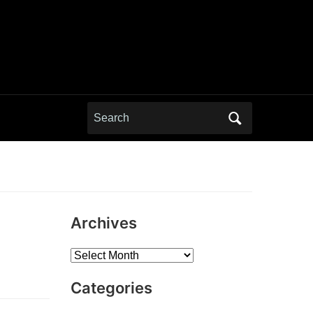
Search
for:
Archives
Archives
Categories