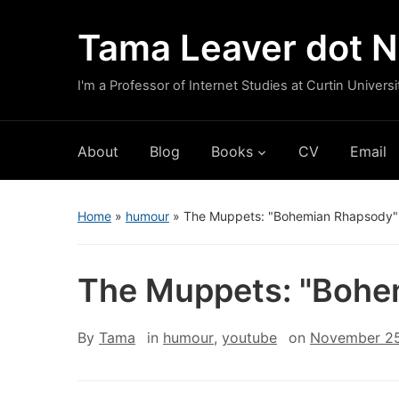
Tama Leaver dot N
I'm a Professor of Internet Studies at Curtin Universi
About
Blog
Books
CV
Email
Home
»
humour
»
The Muppets: "Bohemian Rhapsody"
The Muppets: "Bohe
By
Tama
in
humour
,
youtube
on
November 25