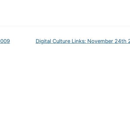
2009
Digital Culture Links: November 24th