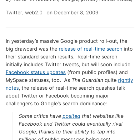
Twitter
,
web2.0
on
December 8, 2009
In yesterday’s massive Google product roll-out, the
big drawcard was the
release of real-time search
into
their standard search results. Real-time search
initially includes Twitter tweets, but will soon include
Facebook status updates
(from public profiles) and
MySpace statuses, too. As
The Guardian
quite
rightly
notes
, the release of real-time search quashes talk
about Twitter or Facebook becoming major
challengers to Google’s search dominance:
Some critics have
posited
that websites like
Facebook and Twitter could eventually rival
Google, thanks to their ability to tap into
millions of public messages being sent