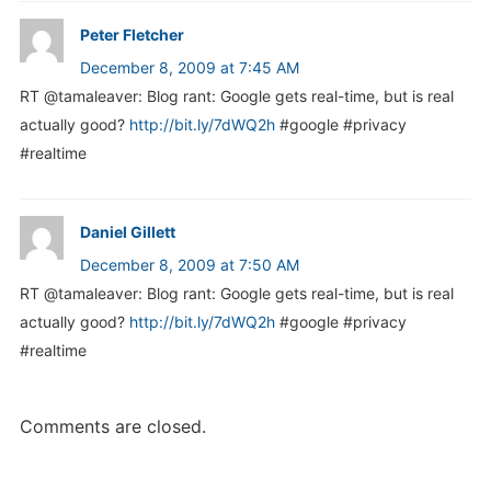
Peter Fletcher
December 8, 2009 at 7:45 AM
RT @tamaleaver: Blog rant: Google gets real-time, but is real
actually good?
http://bit.ly/7dWQ2h
#google #privacy
#realtime
Daniel Gillett
December 8, 2009 at 7:50 AM
RT @tamaleaver: Blog rant: Google gets real-time, but is real
actually good?
http://bit.ly/7dWQ2h
#google #privacy
#realtime
Comments are closed.