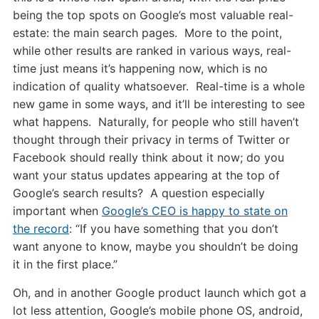
being the top spots on Google’s most valuable real-
estate: the main search pages. More to the point,
while other results are ranked in various ways, real-
time just means it’s happening now, which is no
indication of quality whatsoever. Real-time is a whole
new game in some ways, and it’ll be interesting to see
what happens. Naturally, for people who still haven’t
thought through their privacy in terms of Twitter or
Facebook should really think about it now; do you
want your status updates appearing at the top of
Google’s search results? A question especially
important when
Google’s CEO is happy to state on
the record
: “If you have something that you don’t
want anyone to know, maybe you shouldn’t be doing
it in the first place.”
Oh, and in another Google product launch which got a
lot less attention, Google’s mobile phone OS, android,