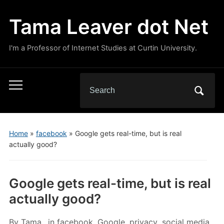
Tama Leaver dot Net
I'm a Professor of Internet Studies at Curtin University.
Search
Toggle
for:
mobile
menu
Home
»
facebook
»
Google gets real-time, but is real
actually good?
Google gets real-time, but is real
actually good?
By
Tama
in
facebook
,
Google
,
privacy
,
social media
,