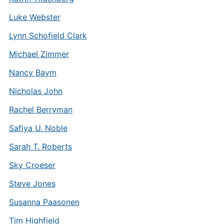
Luke Webster
Lynn Schofield Clark
Michael Zimmer
Nancy Baym
Nicholas John
Rachel Berryman
Safiya U. Noble
Sarah T. Roberts
Sky Croeser
Steve Jones
Susanna Paasonen
Tim Highfield