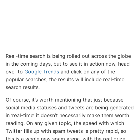
Real-time search is being rolled out across the globe
in the coming days, but to see it in action now, head
over to
Google Trends
and click on any of the
popular searches; the results will include real-time
search results.
Of course, it’s worth mentioning that just because
social media statuses and tweets are being generated
in ‘real-time’ it doesn’t necessarily make them worth
reading. On any given topic, the speed with which
Twitter fills up with spam tweets is pretty rapid, so
this is a whole new spam arena, with the real prize