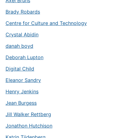
Axel Bruns
Brady Robards
Centre for Culture and Technology
Crystal Abidin
danah boyd
Deborah Lupton
Digital Child
Eleanor Sandry
Henry Jenkins
Jean Burgess
Jill Walker Rettberg
Jonathon Hutchison
Katrin Tiidenberg