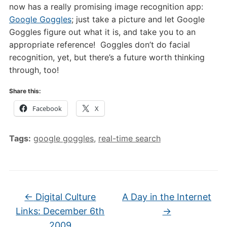
now has a really promising image recognition app:
Google Goggles
; just take a picture and let Google
Goggles figure out what it is, and take you to an
appropriate reference! Goggles don’t do facial
recognition, yet, but there’s a future worth thinking
through, too!
Share this:
Facebook
X
Tags:
google goggles
,
real-time search
←
Digital Culture
A Day in the Internet
Links: December 6th
→
2009