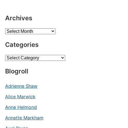
Archives
Archives
Categories
Categories
Blogroll
Adrienne Shaw
Alice Marwick
Anne Helmond
Annette Markham