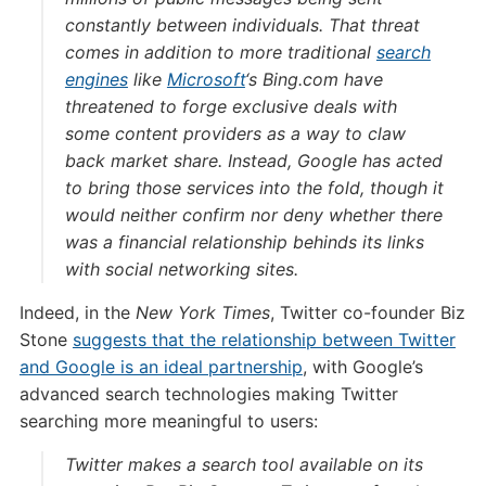
constantly between individuals. That threat
comes in addition to more traditional
search
engines
like
Microsoft
‘s Bing.com have
threatened to forge exclusive deals with
some content providers as a way to claw
back market share. Instead, Google has acted
to bring those services into the fold, though it
would neither confirm nor deny whether there
was a financial relationship behinds its links
with social networking sites.
Indeed, in the
New York Times
, Twitter co-founder Biz
Stone
suggests that the relationship between Twitter
and Google is an ideal partnership
, with Google’s
advanced search technologies making Twitter
searching more meaningful to users:
Twitter makes a search tool available on its