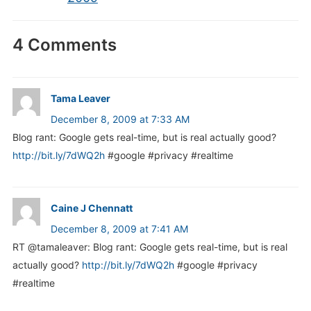
4 Comments
Tama Leaver
December 8, 2009 at 7:33 AM
Blog rant: Google gets real-time, but is real actually good?
http://bit.ly/7dWQ2h
#google #privacy #realtime
Caine J Chennatt
December 8, 2009 at 7:41 AM
RT @tamaleaver: Blog rant: Google gets real-time, but is real
actually good?
http://bit.ly/7dWQ2h
#google #privacy
#realtime