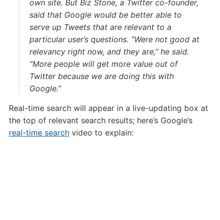
own site. But Biz Stone, a Twitter co-founder,
said that Google would be better able to
serve up Tweets that are relevant to a
particular user’s questions. “Were not good at
relevancy right now, and they are,” he said.
“More people will get more value out of
Twitter because we are doing this with
Google.”
Real-time search will appear in a live-updating box at
the top of relevant search results; here’s Google’s
real-time search
video to explain: