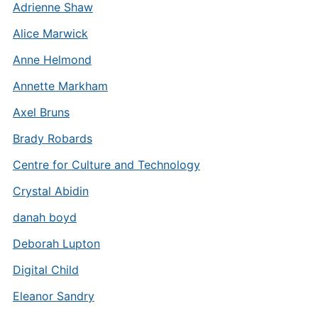
Adrienne Shaw
Alice Marwick
Anne Helmond
Annette Markham
Axel Bruns
Brady Robards
Centre for Culture and Technology
Crystal Abidin
danah boyd
Deborah Lupton
Digital Child
Eleanor Sandry