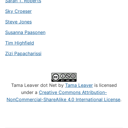
Sarah T. Roberts
Sky Croeser
Steve Jones
Susanna Paasonen
Tim Highfield
Zizi Papacharissi
Tama Leaver dot Net by
Tama Leaver
is licensed
under a
Creative Commons Attribution-
NonCommercial-ShareAlike 4.0 International License
.