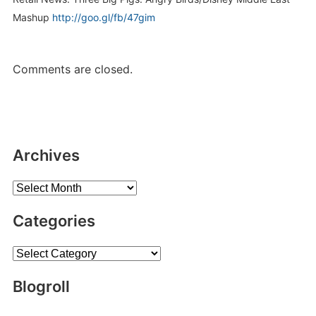
Mashup
http://goo.gl/fb/47gim
Comments are closed.
Archives
Archives
Categories
Categories
Blogroll