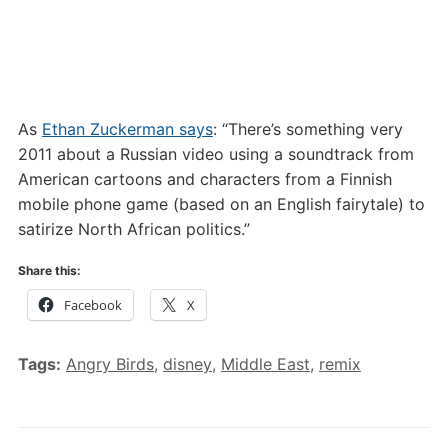
As
Ethan Zuckerman says
: “There’s something very
2011 about a Russian video using a soundtrack from
American cartoons and characters from a Finnish
mobile phone game (based on an English fairytale) to
satirize North African politics.”
Share this:
Facebook
X
Tags:
Angry Birds
,
disney
,
Middle East
,
remix