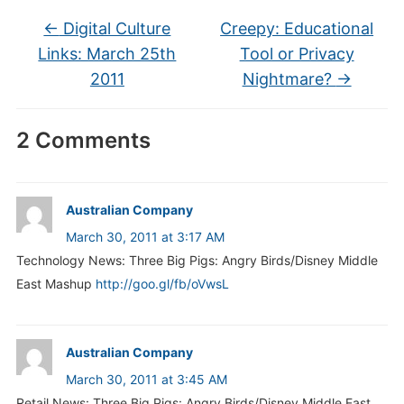
←
Digital Culture
Creepy: Educational
Links: March 25th
Tool or Privacy
2011
Nightmare?
→
2 Comments
Australian Company
March 30, 2011 at 3:17 AM
Technology News: Three Big Pigs: Angry Birds/Disney Middle
East Mashup
http://goo.gl/fb/oVwsL
Australian Company
March 30, 2011 at 3:45 AM
Retail News: Three Big Pigs: Angry Birds/Disney Middle East