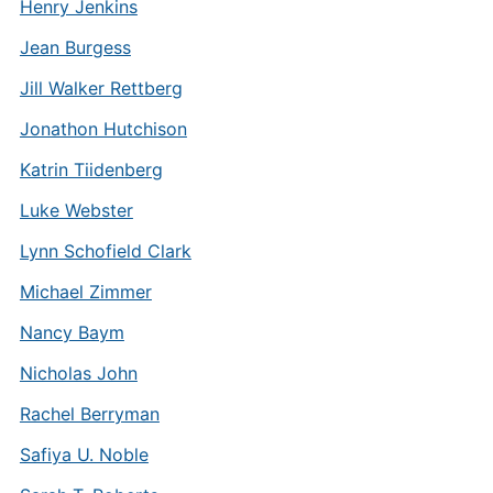
Henry Jenkins
Jean Burgess
Jill Walker Rettberg
Jonathon Hutchison
Katrin Tiidenberg
Luke Webster
Lynn Schofield Clark
Michael Zimmer
Nancy Baym
Nicholas John
Rachel Berryman
Safiya U. Noble