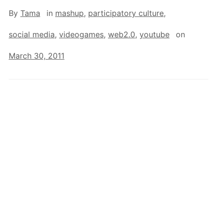
By
Tama
in
mashup
,
participatory culture
,
social media
,
videogames
,
web2.0
,
youtube
on
March 30, 2011