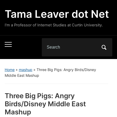
Tama Leaver dot Net
I'm a Professor of Internet Studies at Curtin University.
Search
Toggle
for:
mobile
menu
Home
»
mashup
»
Three Big Pigs: Angry Birds/Disney
Middle East Mashup
Three Big Pigs: Angry
Birds/Disney Middle East
Mashup