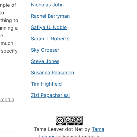
Nicholas John
mple of
to
Rachel Berryman
thing to
Safiya U. Noble
unning a
e.
Sarah T. Roberts
g much
Sky Croeser
 specify
Steve Jones
Susanna Paasonen
Tim Highfield
Zizi Papacharissi
emedia
,
Tama Leaver dot Net by
Tama
Leaver
is licensed under a