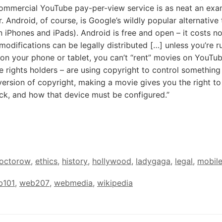
commercial YouTube pay-per-view service is as neat an exa
 Android, of course, is Google’s wildly popular alternative 
 iPhones and iPads). Android is free and open – it costs no
modifications can be legally distributed […] unless you’re r
 on your phone or tablet, you can’t “rent” movies on YouTub
e rights holders – are using copyright to control somethin
ersion of copyright, making a movie gives you the right to
ck, and how that device must be configured.”
octorow
,
ethics
,
history
,
hollywood
,
ladygaga
,
legal
,
mobil
b101
,
web207
,
webmedia
,
wikipedia