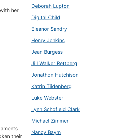
Deborah Lupton
with her
Digital Child
Eleanor Sandry
Henry Jenkins
Jean Burgess
Jill Walker Rettberg
Jonathon Hutchison
Katrin Tiidenberg
Luke Webster
Lynn Schofield Clark
Michael Zimmer
laments
Nancy Baym
oken their