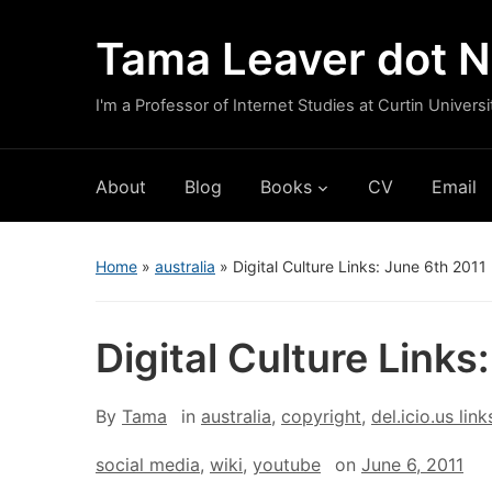
Tama Leaver dot N
I'm a Professor of Internet Studies at Curtin Universi
About
Blog
Books
CV
Email
Home
»
australia
»
Digital Culture Links: June 6th 2011
Digital Culture Links
By
Tama
in
australia
,
copyright
,
del.icio.us link
social media
,
wiki
,
youtube
on
June 6, 2011