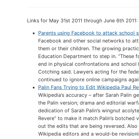
Links for May 31st 2011 through June 6th 2011:
Parents using Facebook to attack school st
Facebook and other social networks to att
them or their children. The growing practic
Education Department to step in. “These f
end in physical confrontations and school 
Cotching said. Lawyers acting for the fede
continued to ignore online campaigns again
Palin Fans Trying to Edit Wikipedia Paul Re
Wikipedia’s accuracy – after Sarah Palin g
the Palin version; drama and editorial war
dedication of Sarah Palin’s wingnut acolyte
Revere” to make it match Palin’s botched v
out the edits that are being reversed. Als
Wikipedia editors and a would-be revisionis