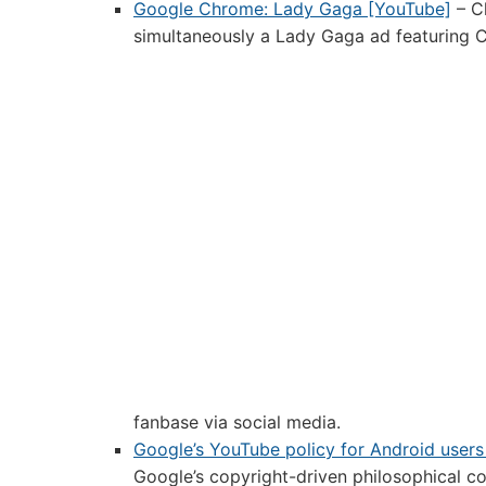
Google Chrome: Lady Gaga [YouTube]
– C
simultaneously a Lady Gaga ad featuring C
fanbase via social media.
Google’s YouTube policy for Android users
Google’s copyright-driven philosophical co