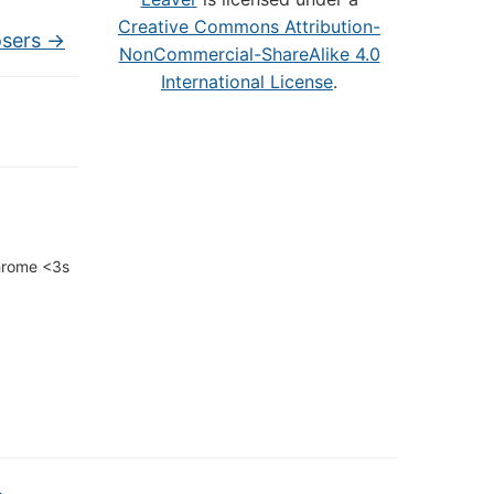
Creative Commons Attribution-
osers
→
NonCommercial-ShareAlike 4.0
International License
.
Chrome <3s