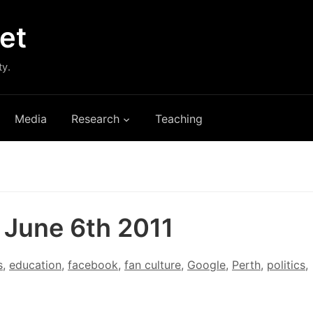
et
ty.
Media
Research
Teaching
: June 6th 2011
s
,
education
,
facebook
,
fan culture
,
Google
,
Perth
,
politics
,