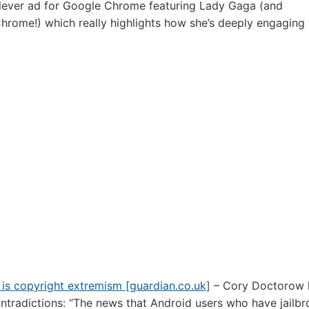
lever ad for Google Chrome featuring Lady Gaga (and
hrome!) which really highlights how she’s deeply engaging 
 is copyright extremism [guardian.co.uk]
– Cory Doctorow 
ntradictions: “The news that Android users who have jailbr