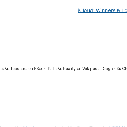
iCloud: Winners & L
ts Vs Teachers on FBook; Palin Vs Reality on Wikipedia; Gaga <3s 