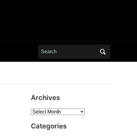
Search
for:
Archives
Archives
Categories