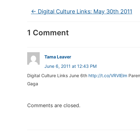
←
Digital Culture Links: May 30th 2011
1 Comment
Tama Leaver
June 6, 2011 at 12:43 PM
Digital Culture Links June 6th
http://t.co/VRVlElm
Paren
Gaga
Comments are closed.