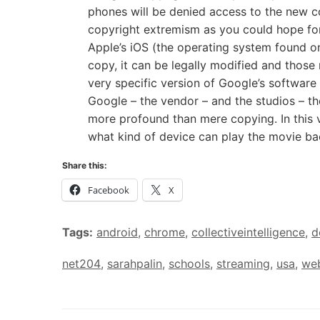
phones will be denied access to the new 
copyright extremism as you could hope for.
Apple’s iOS (the operating system found on
copy, it can be legally modified and those 
very specific version of Google’s software
Google – the vendor – and the studios – th
more profound than mere copying. In this v
what kind of device can play the movie ba
Share this:
Facebook
X
Tags:
android
,
chrome
,
collectiveintelligence
,
d
net204
,
sarahpalin
,
schools
,
streaming
,
usa
,
we