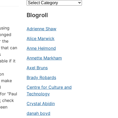
Categories
Blogroll
using
Adrienne Shaw
ronged
Alice Marwick
r the
 that can
Anne Helmond
s
Annette Markham
le if it
Axel Bruns
on
Brady Robards
o make
d
Centre for Culture and
for “Paul
Technology
; check
Crystal Abidin
ween
danah boyd