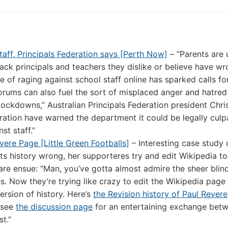
aff, Principals Federation says [Perth Now]
– “Parents are 
ack principals and teachers they dislike or believe have w
e of raging against school staff online has sparked calls fo
orums can also fuel the sort of misplaced anger and hatred
lockdowns,” Australian Principals Federation president Chri
ration have warned the department it could be legally culpab
st staff.”
vere Page [Little Green Footballs]
– Interesting case study 
ets history wrong, her supporteres try and edit Wikipedia t
fare ensue: “Man, you’ve gotta almost admire the sheer blin
s. Now they’re trying like crazy to edit the Wikipedia page 
ersion of history. Here’s
the Revision history of Paul Revere
o see
the discussion page
for an entertaining exchange bet
t.”