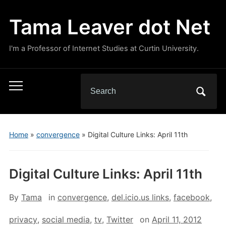
Tama Leaver dot Net
I'm a Professor of Internet Studies at Curtin University.
Search
Toggle
for:
mobile
menu
Home
»
convergence
»
Digital Culture Links: April 11th
Digital Culture Links: April 11th
By
Tama
in
convergence
,
del.icio.us links
,
facebook
,
privacy
,
social media
,
tv
,
Twitter
on
April 11, 2012