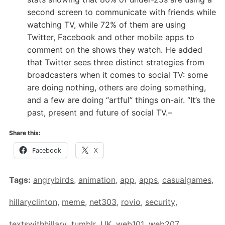
second screen to communicate with friends while
watching TV, while 72% of them are using
Twitter, Facebook and other mobile apps to
comment on the shows they watch. He added
that Twitter sees three distinct strategies from
broadcasters when it comes to social TV: some
are doing nothing, others are doing something,
and a few are doing “artful” things on-air. “It’s the
past, present and future of social TV.–
Share this:
Facebook
X
Tags:
angrybirds
,
animation
,
app
,
apps
,
casualgames
,
hillaryclinton
,
meme
,
net303
,
rovio
,
security
,
textswithhillary
,
tumblr
,
UK
,
web101
,
web207
,