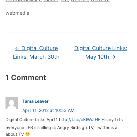
webmedia
←
Digital Culture
Digital Culture Links:
Links: March 30th
May 10th
→
1 Comment
Tama Leaver
April 11, 2012 at 10:53 AM
Digital Culture Links Apr11
http://t.co/oKlWutHF
Hillary txts
everyone ; FB sis elling u; Angry Birds go TV; Twitter is all
about TV