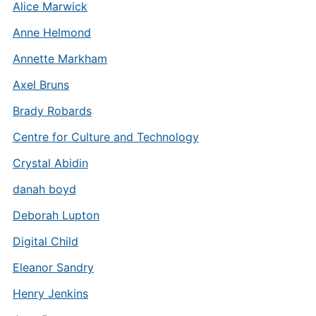
Alice Marwick
Anne Helmond
Annette Markham
Axel Bruns
Brady Robards
Centre for Culture and Technology
Crystal Abidin
danah boyd
Deborah Lupton
Digital Child
Eleanor Sandry
Henry Jenkins