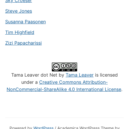
Sky Croeser
Steve Jones
Susanna Paasonen
Tim Highfield
Zizi Papacharissi
Tama Leaver dot Net by
Tama Leaver
is licensed
under a
Creative Commons Attribution-
NonCommercial-ShareAlike 4.0 International License
.
Powered by
WordPress
/ Academica WordPress Theme by