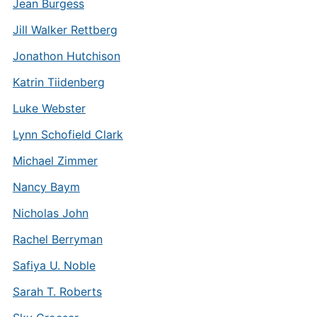
Jean Burgess
Jill Walker Rettberg
Jonathon Hutchison
Katrin Tiidenberg
Luke Webster
Lynn Schofield Clark
Michael Zimmer
Nancy Baym
Nicholas John
Rachel Berryman
Safiya U. Noble
Sarah T. Roberts