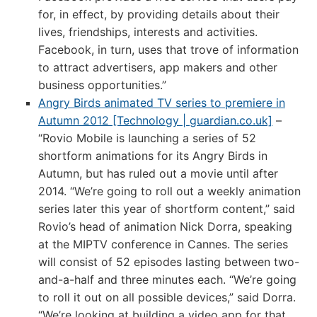
for, in effect, by providing details about their
lives, friendships, interests and activities.
Facebook, in turn, uses that trove of information
to attract advertisers, app makers and other
business opportunities.”
Angry Birds animated TV series to premiere in
Autumn 2012 [Technology | guardian.co.uk]
–
“Rovio Mobile is launching a series of 52
shortform animations for its Angry Birds in
Autumn, but has ruled out a movie until after
2014. “We’re going to roll out a weekly animation
series later this year of shortform content,” said
Rovio’s head of animation Nick Dorra, speaking
at the MIPTV conference in Cannes. The series
will consist of 52 episodes lasting between two-
and-a-half and three minutes each. “We’re going
to roll it out on all possible devices,” said Dorra.
“We’re looking at building a video app for that,