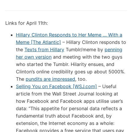
Links for April 11th:
Hillary Clinton Responds to Her Meme … With a
Meme [The Atlantic]
– Hillary Clinton responds to
the
Texts from Hillary
Tumblr/meme by
penning
her own version
and meeting with the two guys
who started the Tumblr. Hilarity ensues, and
Clinton’s online credibility goes up about 5000%.
The
pundits are impressed
, too.
Selling You on Facebook [WSJ.com]
– Useful
article from the Wall Street Journal looking at
how Facebook and Facebook apps utilise user’s
data: “This appetite for personal data reflects a
fundamental truth about Facebook and, by
extension, the Internet economy as a whole:
Facebook provides a free service that users pay