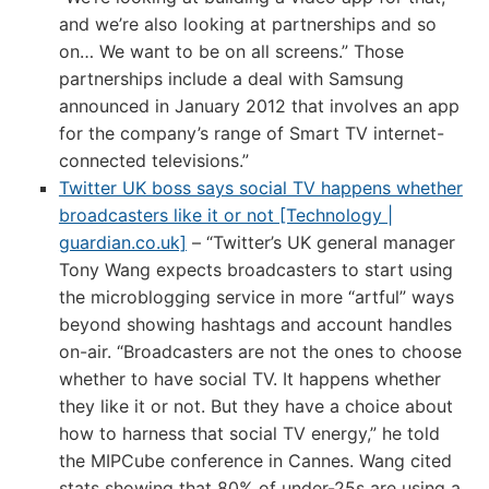
and we’re also looking at partnerships and so
on… We want to be on all screens.” Those
partnerships include a deal with Samsung
announced in January 2012 that involves an app
for the company’s range of Smart TV internet-
connected televisions.”
Twitter UK boss says social TV happens whether
broadcasters like it or not [Technology |
guardian.co.uk]
– “Twitter’s UK general manager
Tony Wang expects broadcasters to start using
the microblogging service in more “artful” ways
beyond showing hashtags and account handles
on-air. “Broadcasters are not the ones to choose
whether to have social TV. It happens whether
they like it or not. But they have a choice about
how to harness that social TV energy,” he told
the MIPCube conference in Cannes. Wang cited
stats showing that 80% of under-25s are using a