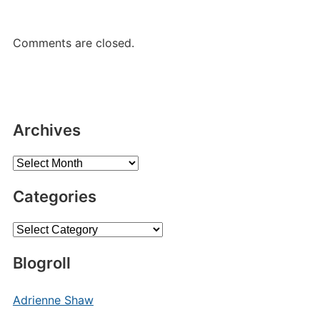
Comments are closed.
Archives
Archives
Categories
Categories
Blogroll
Adrienne Shaw