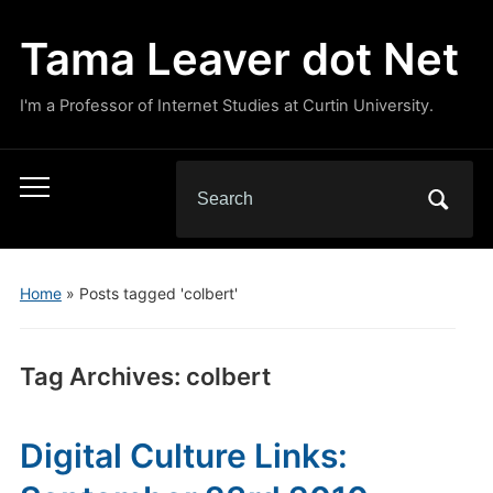
Tama Leaver dot Net
I'm a Professor of Internet Studies at Curtin University.
Search
Toggle
for:
mobile
menu
Home
»
Posts tagged 'colbert'
Tag Archives:
colbert
Digital Culture Links: