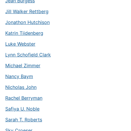
Jean Burgess
Jill Walker Rettberg
Jonathon Hutchison
Katrin Tiidenberg
Luke Webster
Lynn Schofield Clark
Michael Zimmer
Nancy Baym
Nicholas John
Rachel Berryman
Safiya U. Noble
Sarah T. Roberts
Sky Croeser