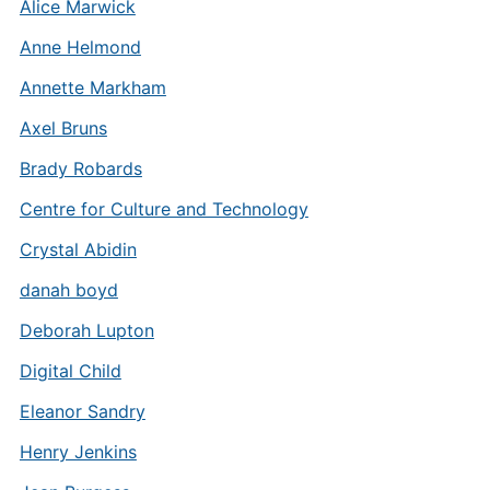
Alice Marwick
Anne Helmond
Annette Markham
Axel Bruns
Brady Robards
Centre for Culture and Technology
Crystal Abidin
danah boyd
Deborah Lupton
Digital Child
Eleanor Sandry
Henry Jenkins