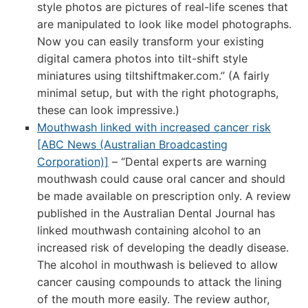
style photos are pictures of real-life scenes that
are manipulated to look like model photographs.
Now you can easily transform your existing
digital camera photos into tilt-shift style
miniatures using tiltshiftmaker.com.” (A fairly
minimal setup, but with the right photographs,
these can look impressive.)
Mouthwash linked with increased cancer risk
[ABC News (Australian Broadcasting
Corporation)]
– “Dental experts are warning
mouthwash could cause oral cancer and should
be made available on prescription only. A review
published in the Australian Dental Journal has
linked mouthwash containing alcohol to an
increased risk of developing the deadly disease.
The alcohol in mouthwash is believed to allow
cancer causing compounds to attack the lining
of the mouth more easily. The review author,