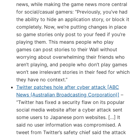
news, while making the game news more central
for social/casual gamers: “Previously, you’ve had
the ability to hide an application story, or block it
completely. Now, we’re putting changes in place
so game stories only post to your feed if you’re
playing them. This means people who play
games can post stories to their Wall without
worrying about overwhelming their friends who
aren’t playing, and people who don’t play games
won’t see irrelevant stories in their feed for which
they have no context.”
Twitter patches hole after cyber attack [ABC
News (Australian Broadcasting Corporation)]
–
“Twitter has fixed a security flaw on its popular
social media website after a cyber attack sent
some users to Japanese porn websites. […] It
said no user information was compromised. A
tweet from Twitter’s safety chief said the attack