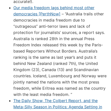
accurate!).
Our media freedom lags behind most other
democracies [PerthNow]
– “Australia trails other
democracies in media freedom due to
“outrageous” anti-terror laws and lack of
protection for journalists’ sources, a report says.
Australia is ranked 28th in the annual Press
Freedom Index released this week by the Paris-
based Reporters Without Borders. Australia’s
ranking is the same as last year’s and puts it
behind New Zealand (ranked 7th), the United
Kingdom (23), Canada (13) and Scandinavian
countries. Iceland, Luxembourg and Norway were
jointly named the nations with the most press
freedom, while Eritrea was named as the country
with the least media freedom. “
The Daily Show, The Colbert Report, and the
Meta-Silly Season in Politics: Agenda Setting in