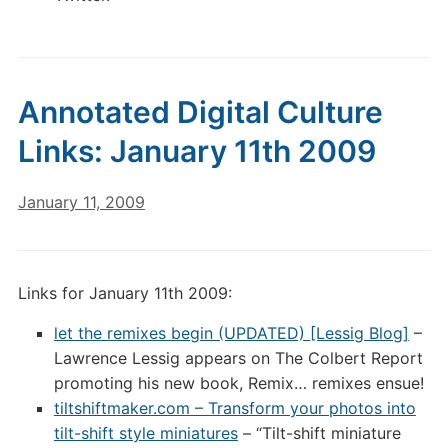
Annotated Digital Culture
Links: January 11th 2009
January 11, 2009
Links for January 11th 2009:
let the remixes begin (UPDATED) [Lessig Blog]
–
Lawrence Lessig appears on The Colbert Report
promoting his new book, Remix… remixes ensue!
tiltshiftmaker.com – Transform your photos into
tilt-shift style miniatures
– “Tilt-shift miniature