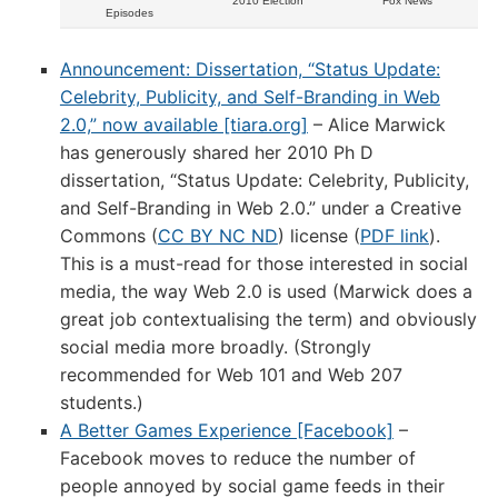
2010 Election
Fox News
Episodes
Announcement: Dissertation, “Status Update:
Celebrity, Publicity, and Self-Branding in Web
2.0,” now available [tiara.org]
– Alice Marwick
has generously shared her 2010 Ph D
dissertation, “Status Update: Celebrity, Publicity,
and Self-Branding in Web 2.0.” under a Creative
Commons (
CC BY NC ND
) license (
PDF link
).
This is a must-read for those interested in social
media, the way Web 2.0 is used (Marwick does a
great job contextualising the term) and obviously
social media more broadly. (Strongly
recommended for Web 101 and Web 207
students.)
A Better Games Experience [Facebook]
–
Facebook moves to reduce the number of
people annoyed by social game feeds in their