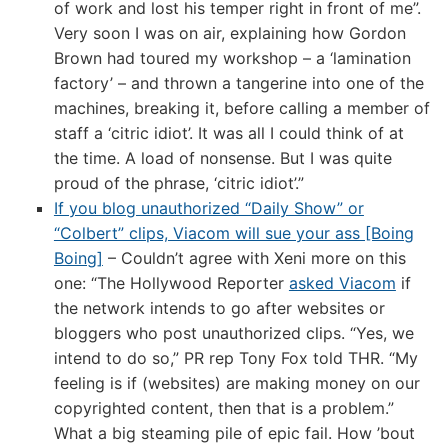
of work and lost his temper right in front of me”.
Very soon I was on air, explaining how Gordon
Brown had toured my workshop – a ‘lamination
factory’ – and thrown a tangerine into one of the
machines, breaking it, before calling a member of
staff a ‘citric idiot’. It was all I could think of at
the time. A load of nonsense. But I was quite
proud of the phrase, ‘citric idiot’.”
If you blog unauthorized “Daily Show” or
“Colbert” clips, Viacom will sue your ass [Boing
Boing]
– Couldn’t agree with Xeni more on this
one: “The Hollywood Reporter
asked Viacom
if
the network intends to go after websites or
bloggers who post unauthorized clips. “Yes, we
intend to do so,” PR rep Tony Fox told THR. “My
feeling is if (websites) are making money on our
copyrighted content, then that is a problem.”
What a big steaming pile of epic fail. How ’bout