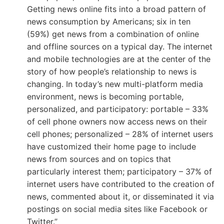
Getting news online fits into a broad pattern of
news consumption by Americans; six in ten
(59%) get news from a combination of online
and offline sources on a typical day. The internet
and mobile technologies are at the center of the
story of how people’s relationship to news is
changing. In today’s new multi-platform media
environment, news is becoming portable,
personalized, and participatory: portable – 33%
of cell phone owners now access news on their
cell phones; personalized – 28% of internet users
have customized their home page to include
news from sources and on topics that
particularly interest them; participatory – 37% of
internet users have contributed to the creation of
news, commented about it, or disseminated it via
postings on social media sites like Facebook or
Twitter.”