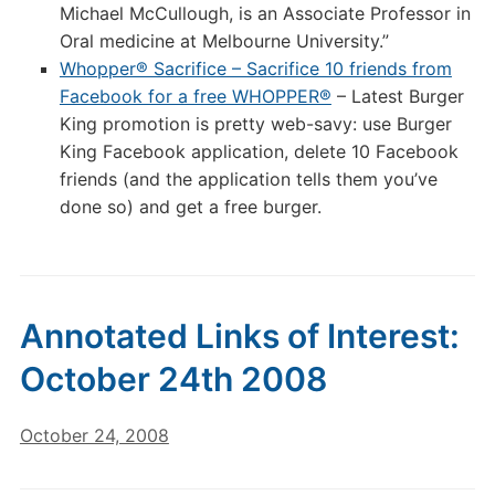
Michael McCullough, is an Associate Professor in
Oral medicine at Melbourne University.”
Whopper® Sacrifice – Sacrifice 10 friends from
Facebook for a free WHOPPER®
– Latest Burger
King promotion is pretty web-savy: use Burger
King Facebook application, delete 10 Facebook
friends (and the application tells them you’ve
done so) and get a free burger.
Annotated Links of Interest:
October 24th 2008
October 24, 2008