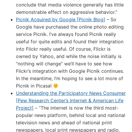
conclude that media violence generally has little
demonstrable effect on aggressive behavior.”
Picnik Acquired by Google [Picnik Blog]
– So
Google have purchased the online photo editing
service Picnik. I’ve always found Picnik really
useful for quite edits and found their integration
into Flickr really useful. Of course, Flickr is
owned by Yahoo, and while the noise initially is
“nothing will change” we’ll have to see how
Flickr’s integration with Google Picnik continues.
In the meantime, I’m hoping to see a lot more of
Picnik in Picasa!
Understanding the Participatory News Consumer
[Pew Research Center’s Internet & American Life
Project]
– “The internet is now the third most-
popular news platform, behind local and national
television news and ahead of national print
newspapers, local print newspapers and radio.