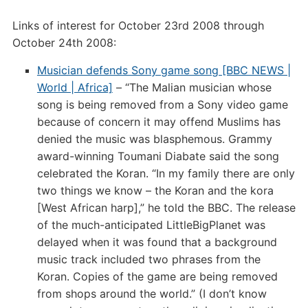
Links of interest for October 23rd 2008 through
October 24th 2008:
Musician defends Sony game song [BBC NEWS |
World | Africa]
– “The Malian musician whose
song is being removed from a Sony video game
because of concern it may offend Muslims has
denied the music was blasphemous. Grammy
award-winning Toumani Diabate said the song
celebrated the Koran. “In my family there are only
two things we know – the Koran and the kora
[West African harp],” he told the BBC. The release
of the much-anticipated LittleBigPlanet was
delayed when it was found that a background
music track included two phrases from the
Koran. Copies of the game are being removed
from shops around the world.” (I don’t know