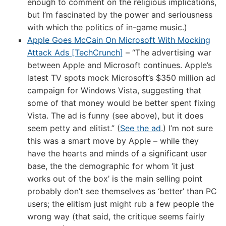
enough to comment on the religious implications,
but I’m fascinated by the power and seriousness
with which the politics of in-game music.)
Apple Goes McCain On Microsoft With Mocking
Attack Ads [TechCrunch]
– “The advertising war
between Apple and Microsoft continues. Apple’s
latest TV spots mock Microsoft’s $350 million ad
campaign for Windows Vista, suggesting that
some of that money would be better spent fixing
Vista. The ad is funny (see above), but it does
seem petty and elitist.” (
See the ad
.) I’m not sure
this was a smart move by Apple – while they
have the hearts and minds of a significant user
base, the the demographic for whom ‘it just
works out of the box’ is the main selling point
probably don’t see themselves as ‘better’ than PC
users; the elitism just might rub a few people the
wrong way (that said, the critique seems fairly