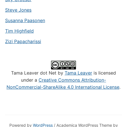
Steve Jones
Susanna Paasonen
Tim Highfield
Zizi Papacharissi
Tama Leaver dot Net by
Tama Leaver
is licensed
under a
Creative Commons Attribution-
NonCommercial-ShareAlike 4.0 International License
.
Powered by
WordPress
/ Academica WordPress Theme by