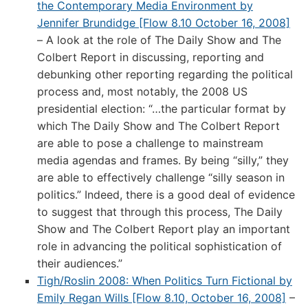
the Contemporary Media Environment by
Jennifer Brundidge [Flow 8.10 October 16, 2008]
– A look at the role of The Daily Show and The
Colbert Report in discussing, reporting and
debunking other reporting regarding the political
process and, most notably, the 2008 US
presidential election: “…the particular format by
which The Daily Show and The Colbert Report
are able to pose a challenge to mainstream
media agendas and frames. By being “silly,” they
are able to effectively challenge “silly season in
politics.” Indeed, there is a good deal of evidence
to suggest that through this process, The Daily
Show and The Colbert Report play an important
role in advancing the political sophistication of
their audiences.”
Tigh/Roslin 2008: When Politics Turn Fictional by
Emily Regan Wills [Flow 8.10, October 16, 2008]
–