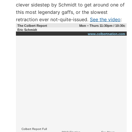
clever sidestep by Schmidt to get around one of
this most legendary gaffs, or the slowest
retraction ever not-quite-issued.
See the video
:
The Colbert Report
Mon – Thurs 11:30pm / 10:30c
Eric Schmidt
www.colbertnation.com
Colbert Report Full