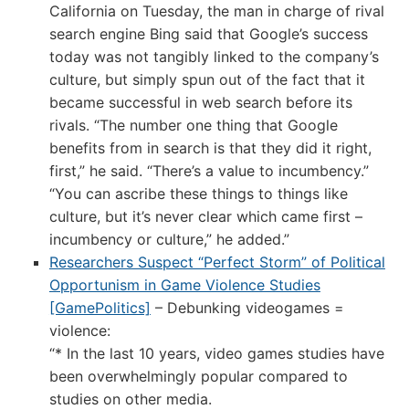
California on Tuesday, the man in charge of rival
search engine Bing said that Google’s success
today was not tangibly linked to the company’s
culture, but simply spun out of the fact that it
became successful in web search before its
rivals. “The number one thing that Google
benefits from in search is that they did it right,
first,” he said. “There’s a value to incumbency.”
“You can ascribe these things to things like
culture, but it’s never clear which came first –
incumbency or culture,” he added.”
Researchers Suspect “Perfect Storm” of Political
Opportunism in Game Violence Studies
[GamePolitics]
– Debunking videogames =
violence:
“* In the last 10 years, video games studies have
been overwhelmingly popular compared to
studies on other media.