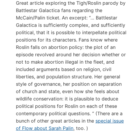
Great article exploring the Tigh/Roslin parody by
Battlestar Galactica fans regarding the
McCain/Palin ticket. An excerpt: “… Battlestar
Galactica is sufficiently complex, and sufficiently
political, that it is possible to interpellate political
positions for its characters. Fans know where
Roslin falls on abortion policy: the plot of an
episode revolved around her decision whether or
not to make abortion illegal in the fleet, and
included arguments based on religion, civil
liberties, and population structure. Her general
style of governance, her position on separation
of church and state, even how she feels about
wildlife conservation: it is plausible to deduce
political positions for Roslin on each of these
contemporary political questions. ” (There are a
bunch of other great articles in the
special issue
of Flow about Sarah Palin
, too. )