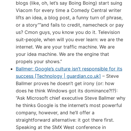
blogs (like, oh, let’s say Boing Boing) start suing
Viacom for every time a Comedy Central writer
lifts an idea, a blog post, a funny turn of phrase,
or a story””and fails to credit, namecheck or pay
us? Cmon guys, you know you do it. Television
suit-people, when will you ever learn: we are the
internet. We are your traffic machine. We are
your idea machine. We are the engine that
propels your shows.”
Ballmer: Google’s culture isn’t responsible for its
success [Technology | guardian.co.uk]
– Steve
Ballmer proves he doesn’t get irony (or: how
does he think Windows got its dominance?!?):
“Ask Microsoft chief executive Steve Ballmer why
he thinks Google is the internet’s most powerful
company, however, and he’ll offer a
straightforward alternative: it got there first.
Speaking at the SMX West conference in