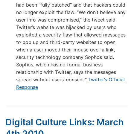
had been “fully patched” and that hackers could
no longer exploit the flaw. “We don’t believe any
user info was compromised,” the tweet said.
Twitter’s website was hijacked by users who
exploited a security flaw that allowed messages
to pop up and third-party websites to open
when a user moved their mouse over a link,
security technology company Sophos said.
Sophos, which has no formal business
relationship with Twitter, says the messages
spread without users’ consent.”
Twitter’s Official
Response
Digital Culture Links: March
4th 2010