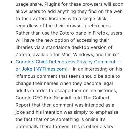
usage share. Plugins for these browsers will soon
allow users to add anything they find on the web
to their Zotero libraries with a single click,
regardless of the their browser preferences.
Rather than use the Zotero pane in Firefox, users
will have the new option of accessing their
libraries via a standalone desktop version of
Zotero, available for Mac, Windows, and Linux.”
Google’s Chief Defends His Privacy Comment —
or Joke [NYTimes.com]
– In an interesting on his
infamous comment that teens should be able to
change their names when they become legal
adults in order to escape their online histories,
Google CEO Eric Schmidt told The Colbert
Report that then comment was intended as a
joke and his intention was simply to emphasise
the fact that once something is online it’s
potentially there forever. This is either a very