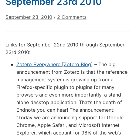
September 23rd 2010
on
September 23, 2010
/
2 Comments
Digital
Culture
Links:
Links for September 22nd 2010 through September
September
23rd 2010:
23rd
2010
Zotero Everywhere [Zotero Blog]
– The big
announcement from Zotero is that the reference
management system is growing up from a
Firefox-specific plugin to plugins for many
browsers and even more importantly, a stand-
alone desktop application. That’s the death of
Endnote you can hear! The announcement:
“Today we are announcing support for Google
Chrome, Apple Safari, and Microsoft Internet
Explorer, which account for 98% of the web’s