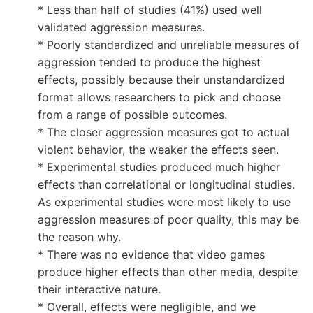
* Less than half of studies (41%) used well
validated aggression measures.
* Poorly standardized and unreliable measures of
aggression tended to produce the highest
effects, possibly because their unstandardized
format allows researchers to pick and choose
from a range of possible outcomes.
* The closer aggression measures got to actual
violent behavior, the weaker the effects seen.
* Experimental studies produced much higher
effects than correlational or longitudinal studies.
As experimental studies were most likely to use
aggression measures of poor quality, this may be
the reason why.
* There was no evidence that video games
produce higher effects than other media, despite
their interactive nature.
* Overall, effects were negligible, and we