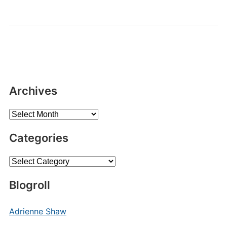
Archives
Archives
Categories
Categories
Blogroll
Adrienne Shaw