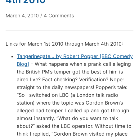
on
March 4, 2010
/
4 Comments
Digital
Culture
Links:
Links for March 1st 2010 through March 4th 2010:
March
4th
Tangerinegate… by Robert Popper [BBC Comedy
2010
Blog]
– What happens when a prank call alleging
the British PM’s temper got the best of him is
aired live? Fact checking? Verification? Nope:
straight to the daily newspapers! Popper’s tale:
“So I switched on LBC (a London talk radio
station) where the topic was Gordon Brown’s
alleged bad temper. I called up and got through
almost instantly. “What do you want to talk
about?” asked the LBC operator. Without time to
think I replied, “Gordon Brown visited my place