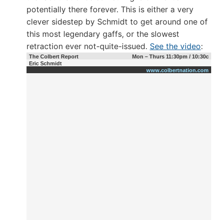
potentially there forever. This is either a very
clever sidestep by Schmidt to get around one of
this most legendary gaffs, or the slowest
retraction ever not-quite-issued.
See the video
:
The Colbert Report
Mon – Thurs 11:30pm / 10:30c
Eric Schmidt
www.colbertnation.com