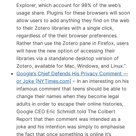
Explorer, which account for 98% of the web’s
usage share. Plugins for these browsers will soon
allow users to add anything they find on the web
to their Zotero libraries with a single click,
regardless of the their browser preferences.
Rather than use the Zotero pane in Firefox, users
will have the new option of accessing their
libraries via a standalone desktop version of
Zotero, available for Mac, Windows, and Linux.”
Google’s Chief Defends His Privacy Comment —
or Joke [NYTimes.com]
– In an interesting on his
infamous comment that teens should be able to
change their names when they become legal
adults in order to escape their online histories,
Google CEO Eric Schmidt told The Colbert
Report that then comment was intended as a
joke and his intention was simply to emphasise
the fact that once something is online it’s