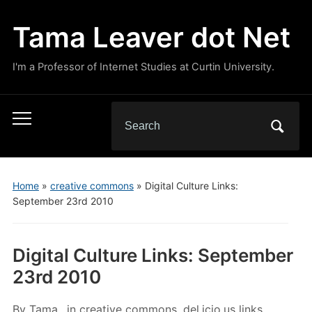
Tama Leaver dot Net
I'm a Professor of Internet Studies at Curtin University.
Search
Toggle
for:
mobile
menu
Home
»
creative commons
»
Digital Culture Links:
September 23rd 2010
Digital Culture Links: September
23rd 2010
By
Tama
in
creative commons
,
del.icio.us links
,