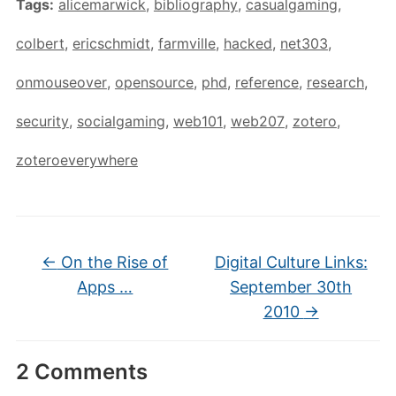
Tags:
alicemarwick
,
bibliography
,
casualgaming
,
colbert
,
ericschmidt
,
farmville
,
hacked
,
net303
,
onmouseover
,
opensource
,
phd
,
reference
,
research
,
security
,
socialgaming
,
web101
,
web207
,
zotero
,
zoteroeverywhere
←
On the Rise of
Digital Culture Links:
Apps …
September 30th
2010
→
2 Comments