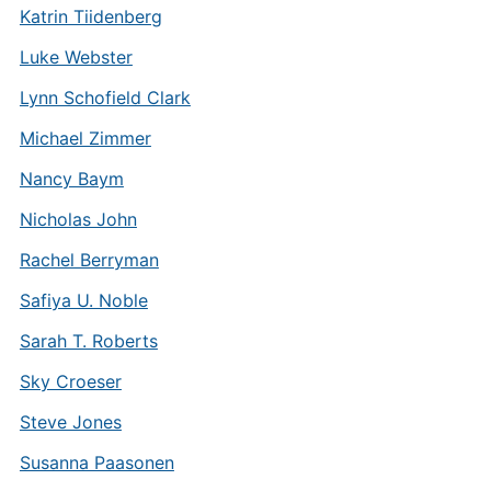
Katrin Tiidenberg
Luke Webster
Lynn Schofield Clark
Michael Zimmer
Nancy Baym
Nicholas John
Rachel Berryman
Safiya U. Noble
Sarah T. Roberts
Sky Croeser
Steve Jones
Susanna Paasonen