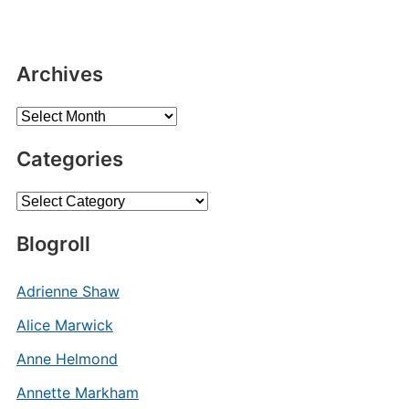
Archives
Archives
Categories
Categories
Blogroll
Adrienne Shaw
Alice Marwick
Anne Helmond
Annette Markham