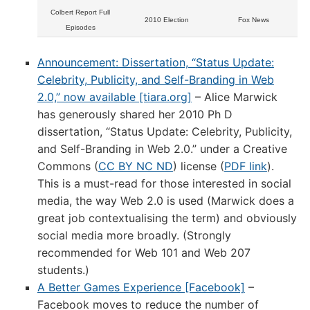
Colbert Report Full
2010 Election
Fox News
Episodes
Announcement: Dissertation, “Status Update:
Celebrity, Publicity, and Self-Branding in Web
2.0,” now available [tiara.org]
– Alice Marwick
has generously shared her 2010 Ph D
dissertation, “Status Update: Celebrity, Publicity,
and Self-Branding in Web 2.0.” under a Creative
Commons (
CC BY NC ND
) license (
PDF link
).
This is a must-read for those interested in social
media, the way Web 2.0 is used (Marwick does a
great job contextualising the term) and obviously
social media more broadly. (Strongly
recommended for Web 101 and Web 207
students.)
A Better Games Experience [Facebook]
–
Facebook moves to reduce the number of