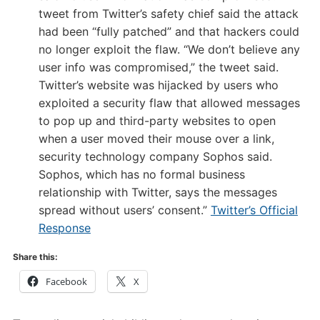
tweet from Twitter’s safety chief said the attack
had been “fully patched” and that hackers could
no longer exploit the flaw. “We don’t believe any
user info was compromised,” the tweet said.
Twitter’s website was hijacked by users who
exploited a security flaw that allowed messages
to pop up and third-party websites to open
when a user moved their mouse over a link,
security technology company Sophos said.
Sophos, which has no formal business
relationship with Twitter, says the messages
spread without users’ consent.”
Twitter’s Official
Response
Share this:
Facebook
X