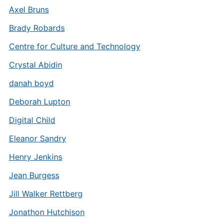
Axel Bruns
Brady Robards
Centre for Culture and Technology
Crystal Abidin
danah boyd
Deborah Lupton
Digital Child
Eleanor Sandry
Henry Jenkins
Jean Burgess
Jill Walker Rettberg
Jonathon Hutchison