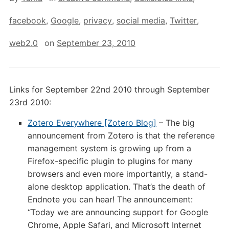
facebook
,
Google
,
privacy
,
social media
,
Twitter
,
web2.0
on
September 23, 2010
Links for September 22nd 2010 through September
23rd 2010:
Zotero Everywhere [Zotero Blog]
– The big
announcement from Zotero is that the reference
management system is growing up from a
Firefox-specific plugin to plugins for many
browsers and even more importantly, a stand-
alone desktop application. That’s the death of
Endnote you can hear! The announcement:
“Today we are announcing support for Google
Chrome, Apple Safari, and Microsoft Internet