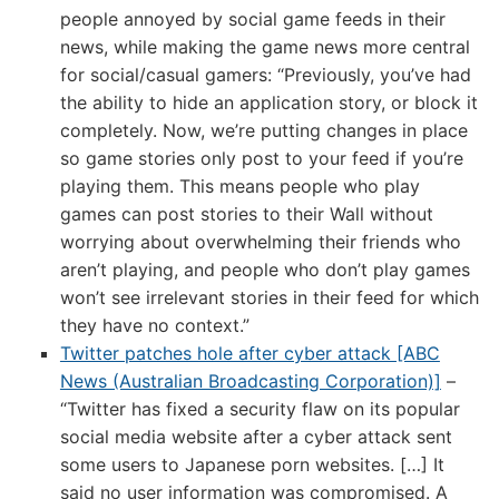
people annoyed by social game feeds in their
news, while making the game news more central
for social/casual gamers: “Previously, you’ve had
the ability to hide an application story, or block it
completely. Now, we’re putting changes in place
so game stories only post to your feed if you’re
playing them. This means people who play
games can post stories to their Wall without
worrying about overwhelming their friends who
aren’t playing, and people who don’t play games
won’t see irrelevant stories in their feed for which
they have no context.”
Twitter patches hole after cyber attack [ABC
News (Australian Broadcasting Corporation)]
–
“Twitter has fixed a security flaw on its popular
social media website after a cyber attack sent
some users to Japanese porn websites. […] It
said no user information was compromised. A