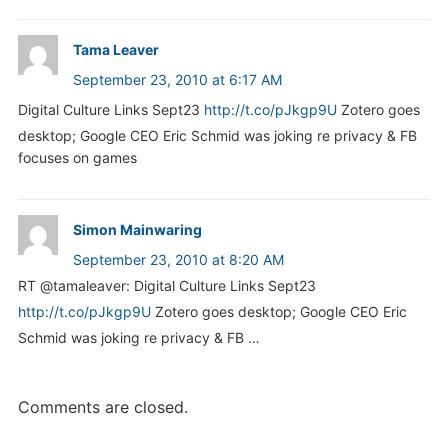
Tama Leaver
September 23, 2010 at 6:17 AM
Digital Culture Links Sept23
http://t.co/pJkgp9U
Zotero goes
desktop; Google CEO Eric Schmid was joking re privacy & FB
focuses on games
Simon Mainwaring
September 23, 2010 at 8:20 AM
RT @tamaleaver: Digital Culture Links Sept23
http://t.co/pJkgp9U
Zotero goes desktop; Google CEO Eric
Schmid was joking re privacy & FB …
Comments are closed.