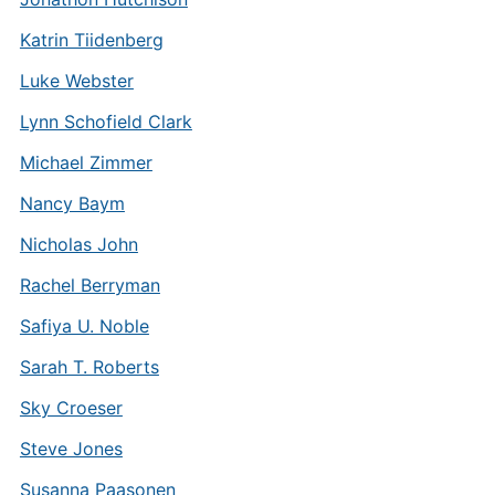
Katrin Tiidenberg
Luke Webster
Lynn Schofield Clark
Michael Zimmer
Nancy Baym
Nicholas John
Rachel Berryman
Safiya U. Noble
Sarah T. Roberts
Sky Croeser
Steve Jones
Susanna Paasonen