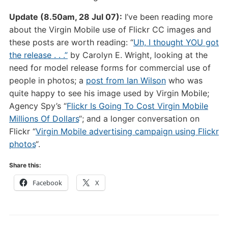
Update (8.50am, 28 Jul 07):
I’ve been reading more
about the Virgin Mobile use of Flickr CC images and
these posts are worth reading: “
Uh, I thought YOU got
the release . . .”
by Carolyn E. Wright, looking at the
need for model release forms for commercial use of
people in photos; a
post from Ian Wilson
who was
quite happy to see his image used by Virgin Mobile;
Agency Spy’s “
Flickr Is Going To Cost Virgin Mobile
Millions Of Dollars
“; and a longer conversation on
Flickr “
Virgin Mobile advertising campaign using Flickr
photos
“.
Share this:
Facebook
X