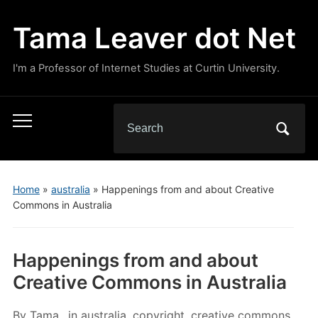
Tama Leaver dot Net
I'm a Professor of Internet Studies at Curtin University.
Search
Toggle
for:
mobile
menu
Home
»
australia
»
Happenings from and about Creative
Commons in Australia
Happenings from and about
Creative Commons in Australia
By
Tama
in
australia
,
copyright
,
creative commons
,