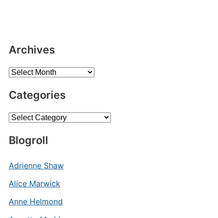
Archives
Archives
Categories
Categories
Blogroll
Adrienne Shaw
Alice Marwick
Anne Helmond