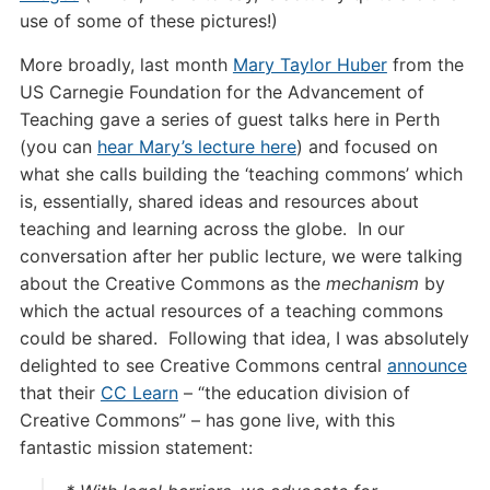
use of some of these pictures!)
More broadly, last month
Mary Taylor Huber
from the
US Carnegie Foundation for the Advancement of
Teaching gave a series of guest talks here in Perth
(you can
hear Mary’s lecture here
) and focused on
what she calls building the ‘teaching commons’ which
is, essentially, shared ideas and resources about
teaching and learning across the globe. In our
conversation after her public lecture, we were talking
about the Creative Commons as the
mechanism
by
which the actual resources of a teaching commons
could be shared. Following that idea, I was absolutely
delighted to see Creative Commons central
announce
that their
CC Learn
– “the education division of
Creative Commons” – has gone live, with this
fantastic mission statement: