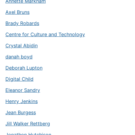
Annette Markham
Axel Bruns
Brady Robards
Centre for Culture and Technology
Crystal Abidin
danah boyd
Deborah Lupton
Digital Child
Eleanor Sandry
Henry Jenkins
Jean Burgess
Jill Walker Rettberg
Jonathon Hutchison