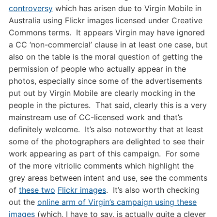
controversy
which has arisen due to Virgin Mobile in
Australia using Flickr images licensed under Creative
Commons terms. It appears Virgin may have ignored
a CC ‘non-commercial’ clause in at least one case, but
also on the table is the moral question of getting the
permission of people who actually appear in the
photos, especially since some of the advertisements
put out by Virgin Mobile are clearly mocking in the
people in the pictures. That said, clearly this is a very
mainstream use of CC-licensed work and that’s
definitely welcome. It’s also noteworthy that at least
some of the photographers are delighted to see their
work appearing as part of this campaign. For some
of the more vitriolic comments which highlight the
grey areas between intent and use, see the comments
of
these two
Flickr images
. It’s also worth checking
out the
online arm of Virgin’s campaign using these
images
(which, I have to say, is actually quite a clever