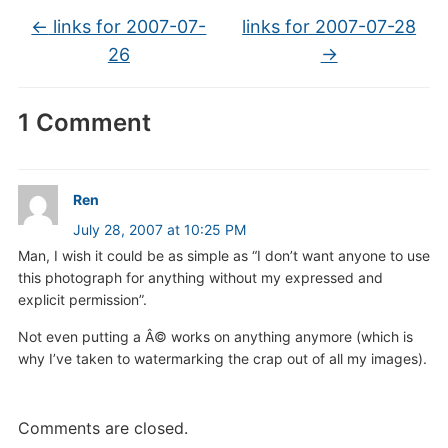
←
links for 2007-07-
links for 2007-07-28
26
→
1 Comment
Ren
July 28, 2007 at 10:25 PM
Man, I wish it could be as simple as “I don’t want anyone to use
this photograph for anything without my expressed and
explicit permission”.
Not even putting a Â© works on anything anymore (which is
why I’ve taken to watermarking the crap out of all my images).
Comments are closed.