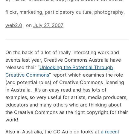
flickr
,
marketing
,
participatory culture
,
photography
,
web2.0
on
July 27, 2007
On the back of a lot of really interesting work and
events last year, Creative Commons Australia have
released their “
Unlocking the Potential Through
Creative Commons
” report which examines the role
(and potential roles) of Creative Commons licensing
in Australia. It’s an easy read and has lots of
examples, so very useful for artists, media producers,
educators and many others who are thinking about
the Creative Commons as the right copyright for their
work!
Also in Australia, the CC Au blog looks at
a recent