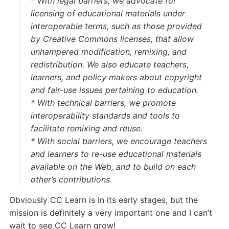
* With
legal barriers
, we advocate for
licensing of educational materials under
interoperable terms, such as those provided
by Creative Commons licenses, that allow
unhampered modification, remixing, and
redistribution. We also educate teachers,
learners, and policy makers about copyright
and fair-use issues pertaining to education.
* With
technical barriers
, we promote
interoperability standards and tools to
facilitate remixing and reuse.
* With
social barriers
, we encourage teachers
and learners to re-use educational materials
available on the Web, and to build on each
other’s contributions.
Obviously CC Learn is in its early stages, but the
mission is definitely a very important one and I can’t
wait to see CC Learn grow!